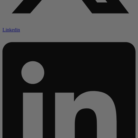
Linkedin