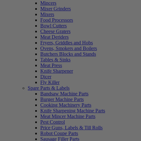
Mincers
Mixer Grinders
Mixers
Food Processors
Bowl Cutters
Cheese Graters
Meat Deriders
Fryers, Griddles and Hobs
Ovens, Smokers and Boilers
Butchers Blocks and Stands
Tables & Sinks
Meat Press
Knife Sharpener
Dicer
Fly Killer
Spare Parts & Labels
Bandsaw Machine Parts
Burger Machine Parts
Cooking Machinery Parts
Knife Sharpening Machine Parts
Meat Mincer Machine Parts
Pest Control
Price Guns, Labels & Till Rolls
Robot Coupe Parts
Sausage Filler Parts