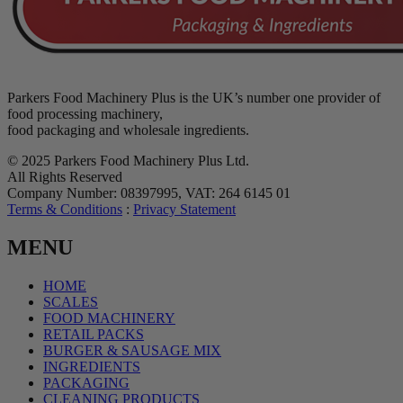
Parkers Food Machinery Plus is the UK’s number one provider of
food processing machinery,
food packaging and wholesale ingredients.
© 2025 Parkers Food Machinery Plus Ltd.
All Rights Reserved
Company Number: 08397995, VAT: 264 6145 01
Terms & Conditions
:
Privacy Statement
MENU
HOME
SCALES
FOOD MACHINERY
RETAIL PACKS
BURGER & SAUSAGE MIX
INGREDIENTS
PACKAGING
CLEANING PRODUCTS