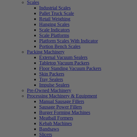
Scales
Industrial Scales
Pallet Truck Scale
Retail Weighing
Hanging Scales
Scale Indicators
Scale Platforms
Platform Scales With Indicator
Portion Bench Scales
Packing Machinery
External Vacuum Sealers
Tabletop Vacuum Packers
Floor Standing Vacuum Packers
Skin Packers
Tray Sealers
Impulse Sealers
Pre-Owned Machinery
Processing Machinery & Equipment
Manual Sausage Fillers
Sausage Power Fillers
Burger Forming Machines
Meatball Formers
Kebab Machines
Bandsaws
Slicers