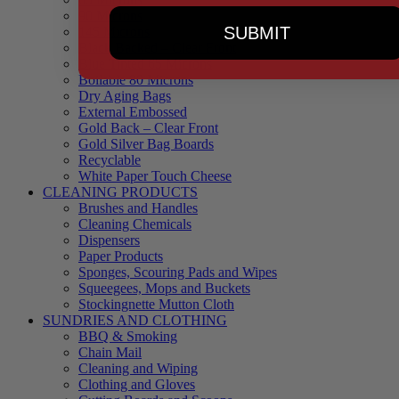
90 Microns
SUBMIT
145 Microns
Black Backed – Clear Front
Blue Tinted 65 Microns
Boilable 80 Microns
Dry Aging Bags
External Embossed
Gold Back – Clear Front
Gold Silver Bag Boards
Recyclable
White Paper Touch Cheese
CLEANING PRODUCTS
Brushes and Handles
Cleaning Chemicals
Dispensers
Paper Products
Sponges, Scouring Pads and Wipes
Squeegees, Mops and Buckets
Stockingnette Mutton Cloth
SUNDRIES AND CLOTHING
BBQ & Smoking
Chain Mail
Cleaning and Wiping
Clothing and Gloves