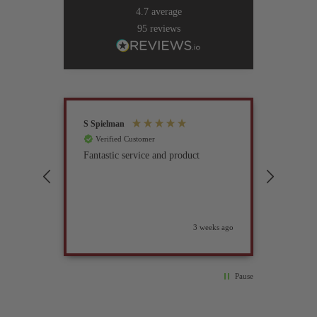
4.7
average
95
reviews
S Spielman
Joanna 
Verified Customer
Verif
Fantastic service and product
Excell
compan
3 weeks ago
Pause