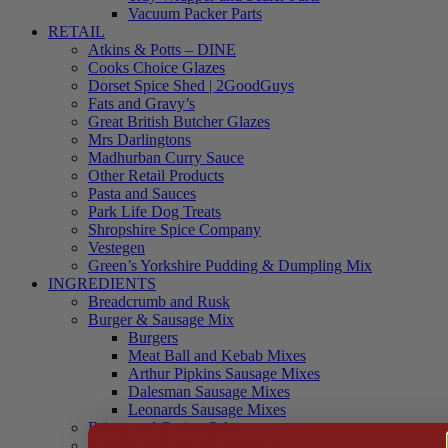
Vacuum Packer Parts
RETAIL
Atkins & Potts – DINE
Cooks Choice Glazes
Dorset Spice Shed | 2GoodGuys
Fats and Gravy’s
Great British Butcher Glazes
Mrs Darlingtons
Madhurban Curry Sauce
Other Retail Products
Pasta and Sauces
Park Life Dog Treats
Shropshire Spice Company
Vestegen
Green’s Yorkshire Pudding & Dumpling Mix
INGREDIENTS
Breadcrumb and Rusk
Burger & Sausage Mix
Burgers
Meat Ball and Kebab Mixes
Arthur Pipkins Sausage Mixes
Dalesman Sausage Mixes
Leonards Sausage Mixes
Brines and Curing Salts
Burgers, Kebabs and Meatballs