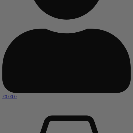
£
0.00
0