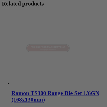
Related products
Ramon TS300 Range Die Set 1/6GN
(168x130mm)