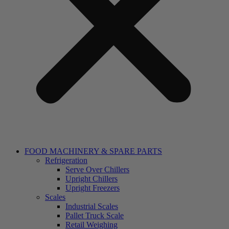
FOOD MACHINERY & SPARE PARTS
Refrigeration
Serve Over Chillers
Upright Chillers
Upright Freezers
Scales
Industrial Scales
Pallet Truck Scale
Retail Weighing