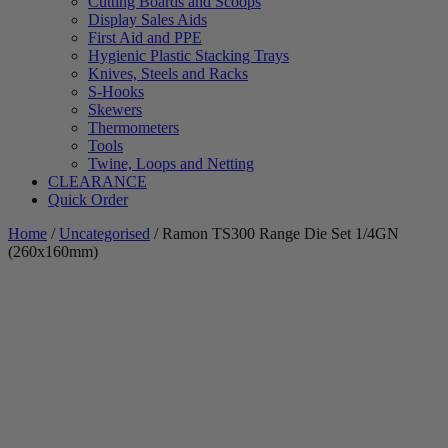
Cutting Boards and Scoops
Display Sales Aids
First Aid and PPE
Hygienic Plastic Stacking Trays
Knives, Steels and Racks
S-Hooks
Skewers
Thermometers
Tools
Twine, Loops and Netting
CLEARANCE
Quick Order
Home
/
Uncategorised
/ Ramon TS300 Range Die Set 1/4GN
(260x160mm)