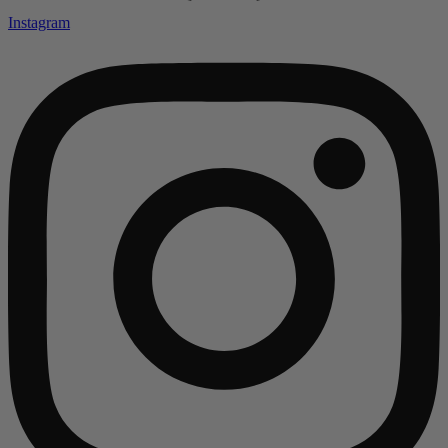
Instagram