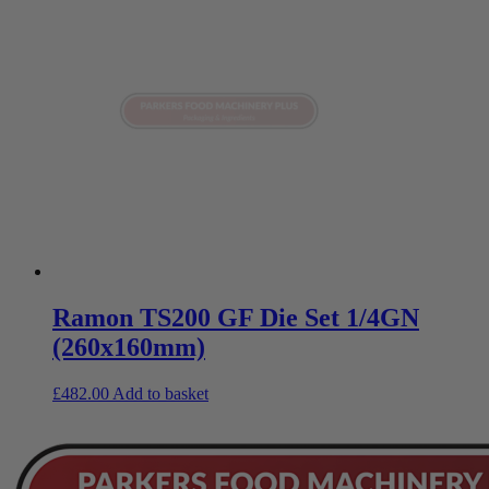
Ramon TS200 GF Die Set 1/4GN
(260x160mm)
£
482.00
Add to basket