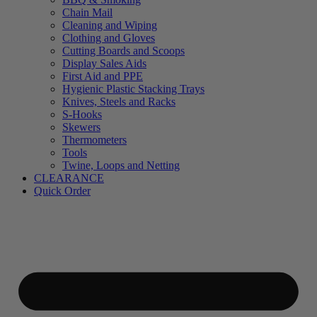
Chain Mail
Cleaning and Wiping
Clothing and Gloves
Cutting Boards and Scoops
Display Sales Aids
First Aid and PPE
Hygienic Plastic Stacking Trays
Knives, Steels and Racks
S-Hooks
Skewers
Thermometers
Tools
Twine, Loops and Netting
CLEARANCE
Quick Order