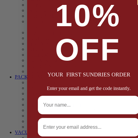
10%
Casings
Dried Fruit & Vegetables
Faggot, Black Pudding, Pasty & Pork Pie Mixes
Functional (Potato Starch, Liquid Smoke, Dried Blood
Cells)
Glazes Coaters and Rubs
OFF
Gluten Free
Gravy Mixes
Herbs and Spices
Stuffing Mixes Wholesale
Sausage Seasonings
Sausage Complete Mixes
Sauces & Marinades
YOUR FIRST SUNDRIES ORDER
PACKAGING
Bags and Sacks
Boxes, Liners & Tags
Enter your email and get the code instantly.
Burger Discs
Full Name
Cling Film & Foil
Take Away Cups & Containers
Environmentally Friendly Packaging
Fresh Food Trays
Email
Pallet Wrap
Sheets and Wraps
VACUUM POUCHES
65 Microns