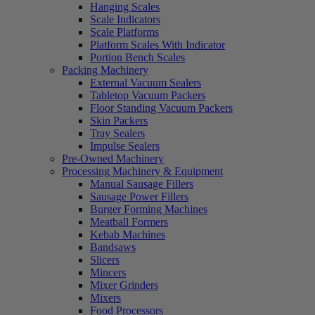
Hanging Scales
Scale Indicators
Scale Platforms
Platform Scales With Indicator
Portion Bench Scales
Packing Machinery
External Vacuum Sealers
Tabletop Vacuum Packers
Floor Standing Vacuum Packers
Skin Packers
Tray Sealers
Impulse Sealers
Pre-Owned Machinery
Processing Machinery & Equipment
Manual Sausage Fillers
Sausage Power Fillers
Burger Forming Machines
Meatball Formers
Kebab Machines
Bandsaws
Slicers
Mincers
Mixer Grinders
Mixers
Food Processors