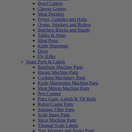
Bowl Cutters
Cheese Graters
Meat Deriders
Fryers, Griddles and Hobs
Ovens, Smokers and Boilers
Butchers Blocks and Stands
Tables & Sinks
Meat Press
Knife Sharpener
Dicer
Fly Killer
Spare Parts & Labels
Bandsaw Machine Parts
Burger Machine Parts
Cooking Machinery Parts
Knife Sharpening Machine Parts
Meat Mincer Machine Parts
Pest Control
Price Guns, Labels & Till Rolls
Robot Coupe Parts
Sausage Filler Parts
Scale Spare Parts
Slicer Machine Parts
Thermal Scale Labels
Tray Wrapper and Sealer Parts