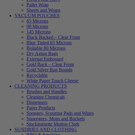
Pallet Wrap
Sheets and Wraps
VACUUM POUCHES
65 Microns
90 Microns
145 Microns
Black Backed – Clear Front
Blue Tinted 65 Microns
Boilable 80 Microns
Dry Aging Bags
External Embossed
Gold Back – Clear Front
Gold Silver Bag Boards
Recyclable
White Paper Touch Cheese
CLEANING PRODUCTS
Brushes and Handles
Cleaning Chemicals
Dispensers
Paper Products
Sponges, Scouring Pads and Wipes
Squeegees, Mops and Buckets
Stockingnette Mutton Cloth
SUNDRIES AND CLOTHING
BBQ & Smoking