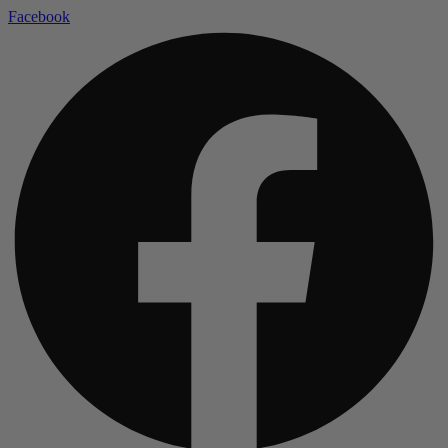
Facebook