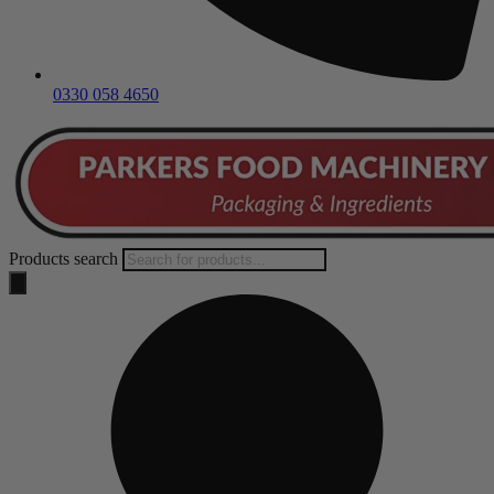
0330 058 4650
Products search