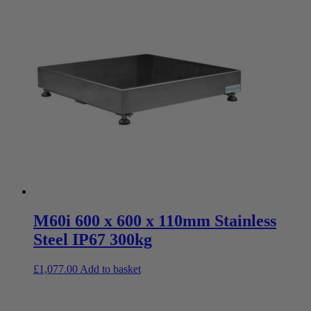
M60i 600 x 600 x 110mm Stainless
Steel IP67 300kg
£
1,077.00
Add to basket