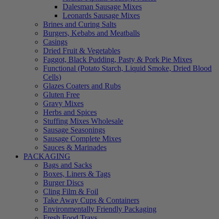
Dalesman Sausage Mixes
Leonards Sausage Mixes
Brines and Curing Salts
Burgers, Kebabs and Meatballs
Casings
Dried Fruit & Vegetables
Faggot, Black Pudding, Pasty & Pork Pie Mixes
Functional (Potato Starch, Liquid Smoke, Dried Blood
Cells)
Glazes Coaters and Rubs
Gluten Free
Gravy Mixes
Herbs and Spices
Stuffing Mixes Wholesale
Sausage Seasonings
Sausage Complete Mixes
Sauces & Marinades
PACKAGING
Bags and Sacks
Boxes, Liners & Tags
Burger Discs
Cling Film & Foil
Take Away Cups & Containers
Environmentally Friendly Packaging
Fresh Food Trays