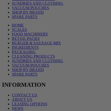
SUNDRIES AND CLOTHING
VACUUM POUCHES
SHOP BY BRAND
SPARE PARTS
HOME
SCALES
FOOD MACHINERY
RETAIL PACKS
BURGER & SAUSAGE MIX
INGREDIENTS
PACKAGING
CLEANING PRODUCTS
SUNDRIES AND CLOTHING
VACUUM POUCHES
SHOP BY BRAND
SPARE PARTS
INFORMATION
CONTACT US
ABOUT US
LEASING OPTIONS
NEWS