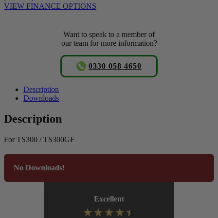
VIEW FINANCE OPTIONS
Want to speak to a member of
our team for more information?
0330 058 4650
Description
Downloads
Description
For TS300 / TS300GF
No Downloads!
Excellent