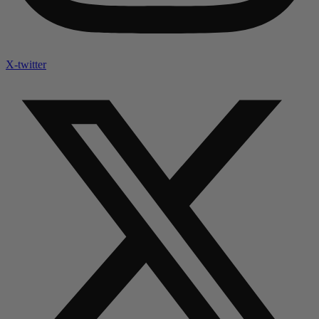
X-twitter