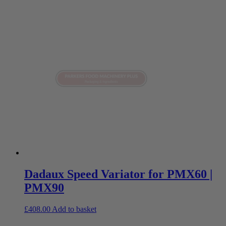
Dadaux Speed Variator for PMX60 |
PMX90
£
408.00
Add to basket