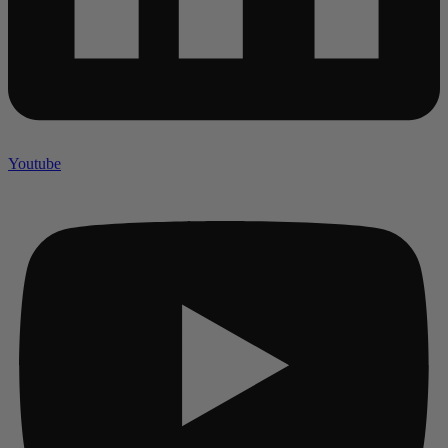
Youtube