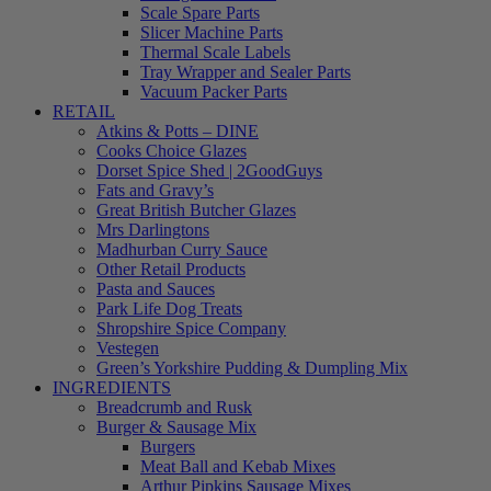
Scale Spare Parts
Slicer Machine Parts
Thermal Scale Labels
Tray Wrapper and Sealer Parts
Vacuum Packer Parts
RETAIL
Atkins & Potts – DINE
Cooks Choice Glazes
Dorset Spice Shed | 2GoodGuys
Fats and Gravy’s
Great British Butcher Glazes
Mrs Darlingtons
Madhurban Curry Sauce
Other Retail Products
Pasta and Sauces
Park Life Dog Treats
Shropshire Spice Company
Vestegen
Green’s Yorkshire Pudding & Dumpling Mix
INGREDIENTS
Breadcrumb and Rusk
Burger & Sausage Mix
Burgers
Meat Ball and Kebab Mixes
Arthur Pipkins Sausage Mixes