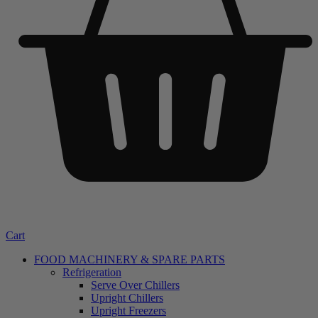
Cart
FOOD MACHINERY & SPARE PARTS
Refrigeration
Serve Over Chillers
Upright Chillers
Upright Freezers