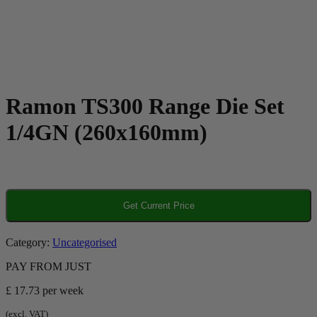
Ramon TS300 Range Die Set
1/4GN (260x160mm)
Get Current Price
Category:
Uncategorised
PAY FROM JUST
£ 17.73
per week
(excl. VAT)