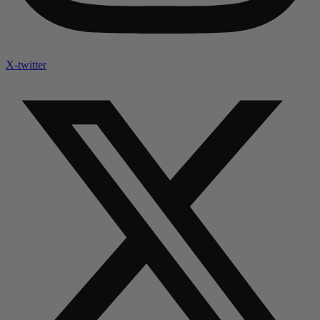
X-twitter