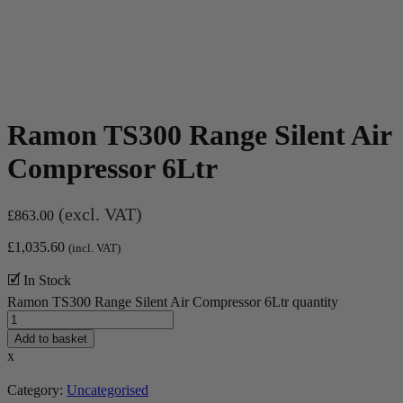
Ramon TS300 Range Silent Air
Compressor 6Ltr
(excl. VAT)
£
863.00
£
1,035.60
(incl. VAT)
🗹 In Stock
Ramon TS300 Range Silent Air Compressor 6Ltr quantity
Add to basket
x
Category:
Uncategorised