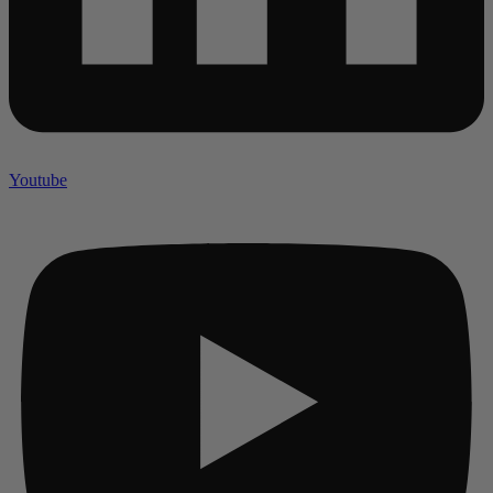
Youtube