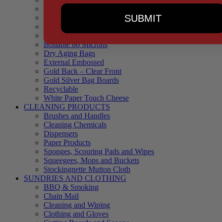
90 Microns
SUBMIT
145 Microns
Black Backed – Clear Front
Blue Tinted 65 Microns
Boilable 80 Microns
Dry Aging Bags
External Embossed
Gold Back – Clear Front
Gold Silver Bag Boards
Recyclable
White Paper Touch Cheese
CLEANING PRODUCTS
Brushes and Handles
Cleaning Chemicals
Dispensers
Paper Products
Sponges, Scouring Pads and Wipes
Squeegees, Mops and Buckets
Stockingnette Mutton Cloth
SUNDRIES AND CLOTHING
BBQ & Smoking
Chain Mail
Cleaning and Wiping
Clothing and Gloves