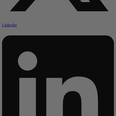
Linkedin