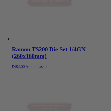
Ramon TS200 Die Set 1/4GN
(260x160mm)
£
482.00
Add to basket