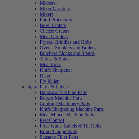
Mincers
Mixer Grinders
Mixers
Food Processors
Bowl Cutters
Cheese Graters
Meat Deriders
Fryers, Griddles and Hobs
Ovens, Smokers and Boilers
Butchers Blocks and Stands
Tables & Sinks
Meat Press
Knife Sharpener
Dicer
Fly Killer
Spare Parts & Labels
Bandsaw Machine Parts
Burger Machine Parts
Cooking Machinery Parts
Knife Sharpening Machine Parts
Meat Mincer Machine Parts
Pest Control
Price Guns, Labels & Till Rolls
Robot Coupe Parts
Sausage Filler Parts