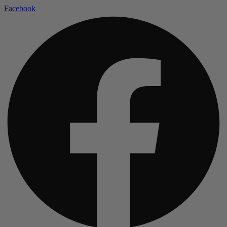
Facebook