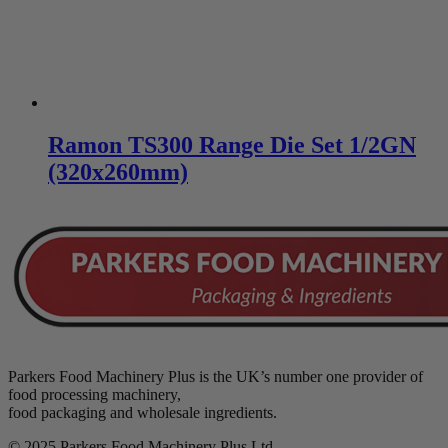
Ramon TS300 Range Die Set 1/2GN
(320x260mm)
Parkers Food Machinery Plus is the UK’s number one provider of
food processing machinery,
food packaging and wholesale ingredients.
© 2025 Parkers Food Machinery Plus Ltd.