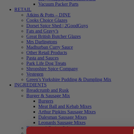
Vacuum Packer Parts
RETAIL
Atkins & Potts – DINE
Cooks Choice Glazes
Dorset Spice Shed | 2GoodGuys
Fats and Gravy’s
Great British Butcher Glazes
Mrs Darlingtons
Madhurban Curry Sauce
Other Retail Products
Pasta and Sauces
Park Life Dog Treats
Shropshire Spice Company
Vestegen
Green’s Yorkshire Pudding & Dumpling Mix
INGREDIENTS
Breadcrumb and Rusk
Burger & Sausage Mix
Burgers
Meat Ball and Kebab Mixes
Arthur Pipkins Sausage Mixes
Dalesman Sausage Mixes
Leonards Sausage Mixes
Brines and Curing Salts
Burgers, Kebabs and Meatballs