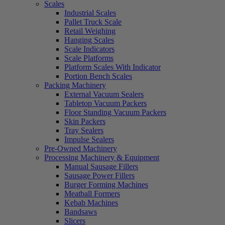
Scales
Industrial Scales
Pallet Truck Scale
Retail Weighing
Hanging Scales
Scale Indicators
Scale Platforms
Platform Scales With Indicator
Portion Bench Scales
Packing Machinery
External Vacuum Sealers
Tabletop Vacuum Packers
Floor Standing Vacuum Packers
Skin Packers
Tray Sealers
Impulse Sealers
Pre-Owned Machinery
Processing Machinery & Equipment
Manual Sausage Fillers
Sausage Power Fillers
Burger Forming Machines
Meatball Formers
Kebab Machines
Bandsaws
Slicers