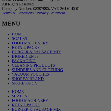
All Rights Reserved
Company Number: 08397995, VAT: 264 6145 01
Terms & Conditions
:
Privacy Statement
MENU
HOME
SCALES
FOOD MACHINERY
RETAIL PACKS
BURGER & SAUSAGE MIX
INGREDIENTS
PACKAGING
CLEANING PRODUCTS
SUNDRIES AND CLOTHING
VACUUM POUCHES
SHOP BY BRAND
SPARE PARTS
HOME
SCALES
FOOD MACHINERY
RETAIL PACKS
BURGER & SAUSAGE MIX