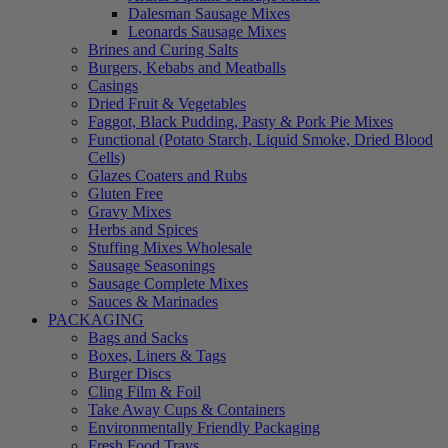
Dalesman Sausage Mixes
Leonards Sausage Mixes
Brines and Curing Salts
Burgers, Kebabs and Meatballs
Casings
Dried Fruit & Vegetables
Faggot, Black Pudding, Pasty & Pork Pie Mixes
Functional (Potato Starch, Liquid Smoke, Dried Blood
Cells)
Glazes Coaters and Rubs
Gluten Free
Gravy Mixes
Herbs and Spices
Stuffing Mixes Wholesale
Sausage Seasonings
Sausage Complete Mixes
Sauces & Marinades
PACKAGING
Bags and Sacks
Boxes, Liners & Tags
Burger Discs
Cling Film & Foil
Take Away Cups & Containers
Environmentally Friendly Packaging
Fresh Food Trays