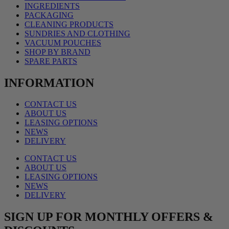
INGREDIENTS
PACKAGING
CLEANING PRODUCTS
SUNDRIES AND CLOTHING
VACUUM POUCHES
SHOP BY BRAND
SPARE PARTS
INFORMATION
CONTACT US
ABOUT US
LEASING OPTIONS
NEWS
DELIVERY
CONTACT US
ABOUT US
LEASING OPTIONS
NEWS
DELIVERY
SIGN UP FOR MONTHLY OFFERS &