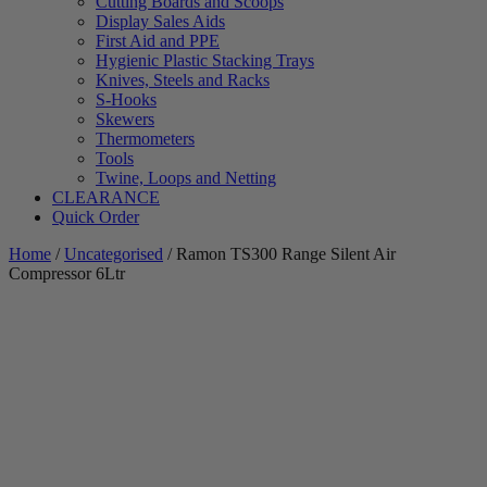
Cutting Boards and Scoops
Display Sales Aids
First Aid and PPE
Hygienic Plastic Stacking Trays
Knives, Steels and Racks
S-Hooks
Skewers
Thermometers
Tools
Twine, Loops and Netting
CLEARANCE
Quick Order
Home
/
Uncategorised
/ Ramon TS300 Range Silent Air
Compressor 6Ltr