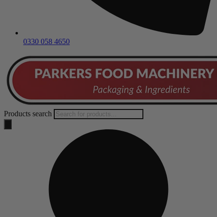
0330 058 4650
Products search