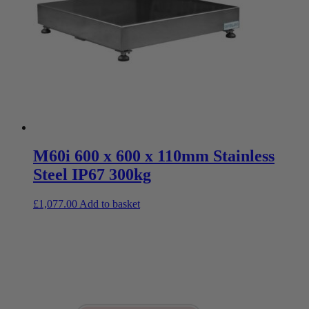
M60i 600 x 600 x 110mm Stainless
Steel IP67 300kg
£
1,077.00
Add to basket