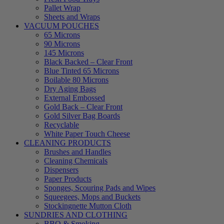
Pallet Wrap
Sheets and Wraps
VACUUM POUCHES
65 Microns
90 Microns
145 Microns
Black Backed – Clear Front
Blue Tinted 65 Microns
Boilable 80 Microns
Dry Aging Bags
External Embossed
Gold Back – Clear Front
Gold Silver Bag Boards
Recyclable
White Paper Touch Cheese
CLEANING PRODUCTS
Brushes and Handles
Cleaning Chemicals
Dispensers
Paper Products
Sponges, Scouring Pads and Wipes
Squeegees, Mops and Buckets
Stockingnette Mutton Cloth
SUNDRIES AND CLOTHING
BBQ & Smoking