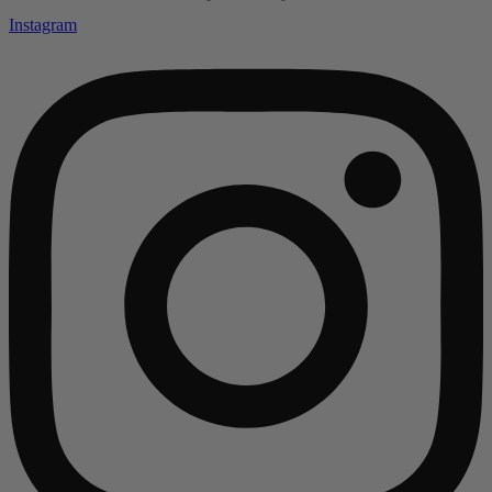
Instagram