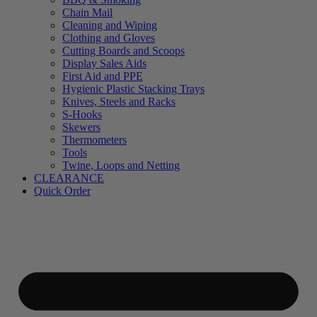
Chain Mail
Cleaning and Wiping
Clothing and Gloves
Cutting Boards and Scoops
Display Sales Aids
First Aid and PPE
Hygienic Plastic Stacking Trays
Knives, Steels and Racks
S-Hooks
Skewers
Thermometers
Tools
Twine, Loops and Netting
CLEARANCE
Quick Order