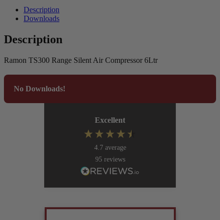
Description
Downloads
Description
Ramon TS300 Range Silent Air Compressor 6Ltr
No Downloads!
Excellent
4.7
average
95
reviews