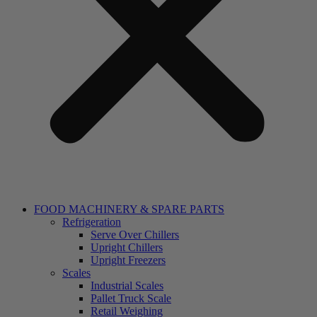
FOOD MACHINERY & SPARE PARTS
Refrigeration
Serve Over Chillers
Upright Chillers
Upright Freezers
Scales
Industrial Scales
Pallet Truck Scale
Retail Weighing