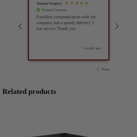
Joanna Gregory
John Tur
Verified Customer
Verif
Excellent communication with the
I’ve be
company and a speedy delivery 5
part fo
star service Thank you
previou
but it 
glad I 
found i
weeks ago
1 month ago
Pause
Related products