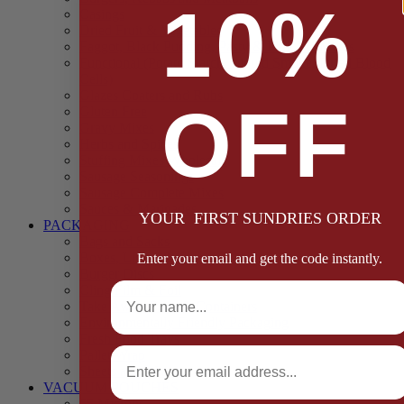
10%
Casings
Dried Fruit & Vegetables
Faggot, Black Pudding, Pasty & Pork Pie Mixes
Functional (Potato Starch, Liquid Smoke, Dried Blood
Cells)
Glazes Coaters and Rubs
OFF
Gluten Free
Gravy Mixes
Herbs and Spices
Stuffing Mixes Wholesale
Sausage Seasonings
Sausage Complete Mixes
Sauces & Marinades
YOUR FIRST SUNDRIES ORDER
PACKAGING
Bags and Sacks
Boxes, Liners & Tags
Enter your email and get the code instantly.
Burger Discs
Full Name
Cling Film & Foil
Take Away Cups & Containers
Environmentally Friendly Packaging
Fresh Food Trays
Email
Pallet Wrap
Sheets and Wraps
VACUUM POUCHES
65 Microns