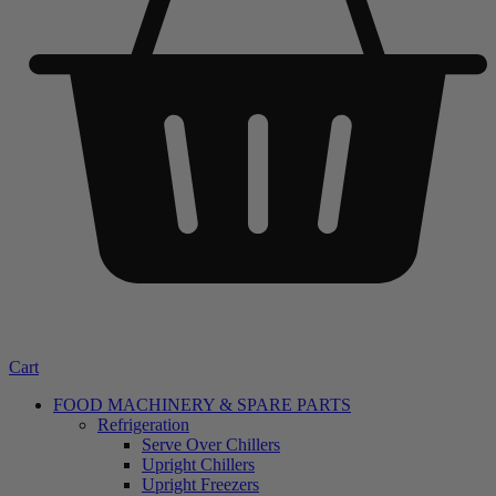
Cart
FOOD MACHINERY & SPARE PARTS
Refrigeration
Serve Over Chillers
Upright Chillers
Upright Freezers