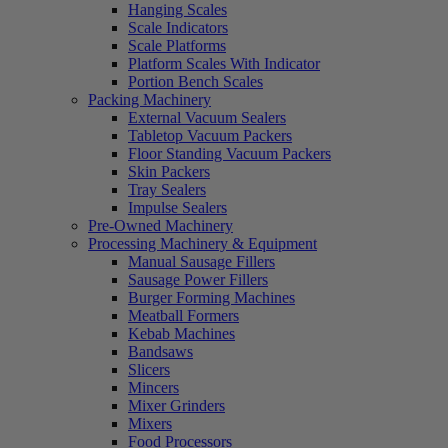
Hanging Scales
Scale Indicators
Scale Platforms
Platform Scales With Indicator
Portion Bench Scales
Packing Machinery
External Vacuum Sealers
Tabletop Vacuum Packers
Floor Standing Vacuum Packers
Skin Packers
Tray Sealers
Impulse Sealers
Pre-Owned Machinery
Processing Machinery & Equipment
Manual Sausage Fillers
Sausage Power Fillers
Burger Forming Machines
Meatball Formers
Kebab Machines
Bandsaws
Slicers
Mincers
Mixer Grinders
Mixers
Food Processors