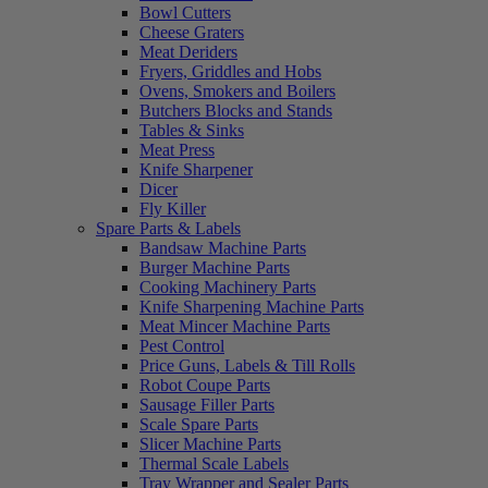
Bowl Cutters
Cheese Graters
Meat Deriders
Fryers, Griddles and Hobs
Ovens, Smokers and Boilers
Butchers Blocks and Stands
Tables & Sinks
Meat Press
Knife Sharpener
Dicer
Fly Killer
Spare Parts & Labels
Bandsaw Machine Parts
Burger Machine Parts
Cooking Machinery Parts
Knife Sharpening Machine Parts
Meat Mincer Machine Parts
Pest Control
Price Guns, Labels & Till Rolls
Robot Coupe Parts
Sausage Filler Parts
Scale Spare Parts
Slicer Machine Parts
Thermal Scale Labels
Tray Wrapper and Sealer Parts