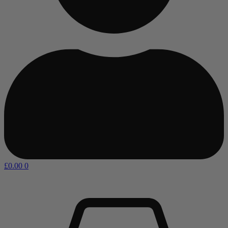
£
0.00
0