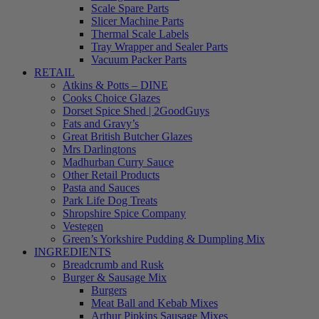
Scale Spare Parts
Slicer Machine Parts
Thermal Scale Labels
Tray Wrapper and Sealer Parts
Vacuum Packer Parts
RETAIL
Atkins & Potts – DINE
Cooks Choice Glazes
Dorset Spice Shed | 2GoodGuys
Fats and Gravy’s
Great British Butcher Glazes
Mrs Darlingtons
Madhurban Curry Sauce
Other Retail Products
Pasta and Sauces
Park Life Dog Treats
Shropshire Spice Company
Vestegen
Green’s Yorkshire Pudding & Dumpling Mix
INGREDIENTS
Breadcrumb and Rusk
Burger & Sausage Mix
Burgers
Meat Ball and Kebab Mixes
Arthur Pipkins Sausage Mixes