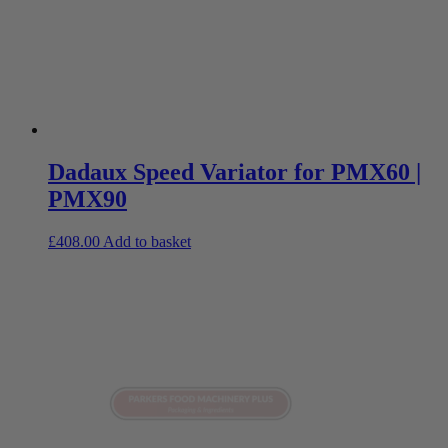
Dadaux Speed Variator for PMX60 |
PMX90
£
408.00
Add to basket