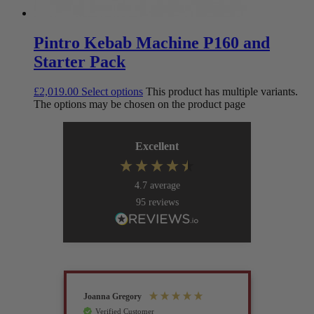
Pintro Kebab Machine P160 and
Starter Pack
£
2,019.00
Select options
This product has multiple variants.
The options may be chosen on the product page
Excellent
4.7
average
95
reviews
Joanna Gregory
John Tur
Verified Customer
Verif