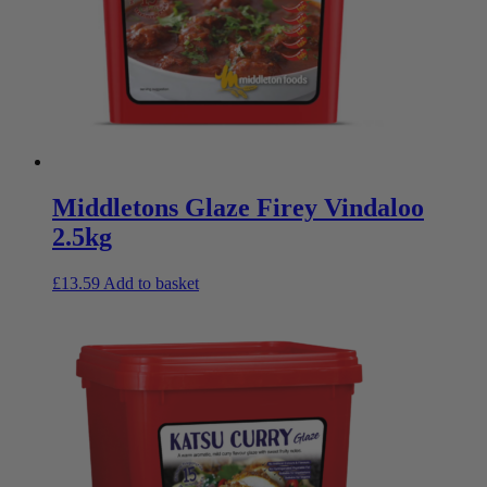
Middletons Glaze Firey Vindaloo
2.5kg
£
13.59
Add to basket