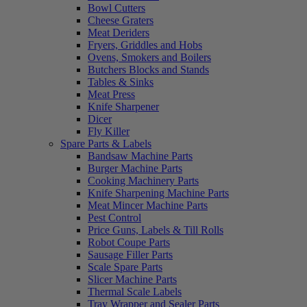
Bowl Cutters
Cheese Graters
Meat Deriders
Fryers, Griddles and Hobs
Ovens, Smokers and Boilers
Butchers Blocks and Stands
Tables & Sinks
Meat Press
Knife Sharpener
Dicer
Fly Killer
Spare Parts & Labels
Bandsaw Machine Parts
Burger Machine Parts
Cooking Machinery Parts
Knife Sharpening Machine Parts
Meat Mincer Machine Parts
Pest Control
Price Guns, Labels & Till Rolls
Robot Coupe Parts
Sausage Filler Parts
Scale Spare Parts
Slicer Machine Parts
Thermal Scale Labels
Tray Wrapper and Sealer Parts