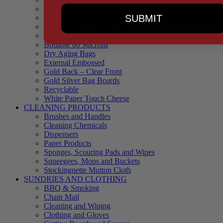
90 Microns
SUBMIT
145 Microns
Black Backed – Clear Front
Blue Tinted 65 Microns
Boilable 80 Microns
Dry Aging Bags
External Embossed
Gold Back – Clear Front
Gold Silver Bag Boards
Recyclable
White Paper Touch Cheese
CLEANING PRODUCTS
Brushes and Handles
Cleaning Chemicals
Dispensers
Paper Products
Sponges, Scouring Pads and Wipes
Squeegees, Mops and Buckets
Stockingnette Mutton Cloth
SUNDRIES AND CLOTHING
BBQ & Smoking
Chain Mail
Cleaning and Wiping
Clothing and Gloves