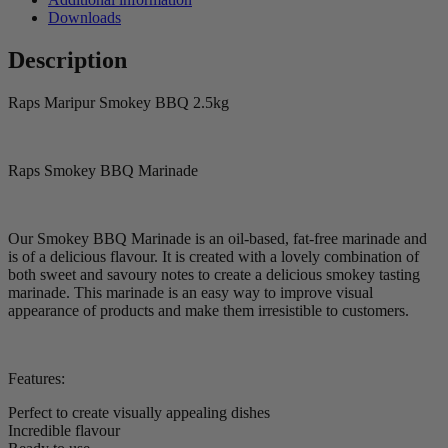
Downloads
Description
Raps Maripur Smokey BBQ 2.5kg
Raps Smokey BBQ Marinade
Our Smokey BBQ Marinade is an oil-based, fat-free marinade and
is of a delicious flavour. It is created with a lovely combination of
both sweet and savoury notes to create a delicious smokey tasting
marinade. This marinade is an easy way to improve visual
appearance of products and make them irresistible to customers.
Features:
Perfect to create visually appealing dishes
Incredible flavour