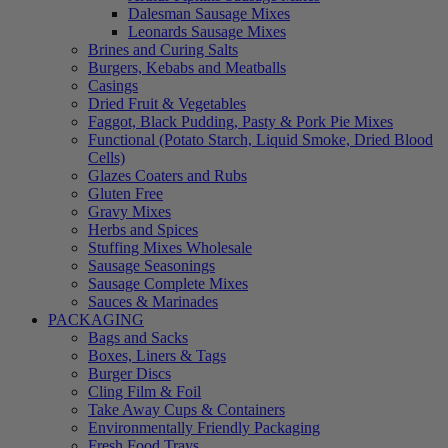
Dalesman Sausage Mixes
Leonards Sausage Mixes
Brines and Curing Salts
Burgers, Kebabs and Meatballs
Casings
Dried Fruit & Vegetables
Faggot, Black Pudding, Pasty & Pork Pie Mixes
Functional (Potato Starch, Liquid Smoke, Dried Blood
Cells)
Glazes Coaters and Rubs
Gluten Free
Gravy Mixes
Herbs and Spices
Stuffing Mixes Wholesale
Sausage Seasonings
Sausage Complete Mixes
Sauces & Marinades
PACKAGING
Bags and Sacks
Boxes, Liners & Tags
Burger Discs
Cling Film & Foil
Take Away Cups & Containers
Environmentally Friendly Packaging
Fresh Food Trays