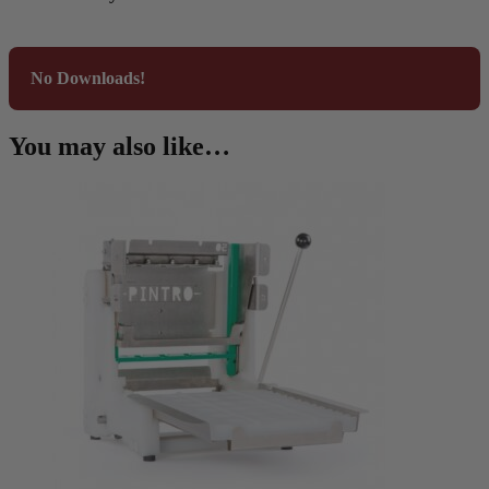
No Downloads!
You may also like…