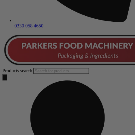
0330 058 4650
Products search