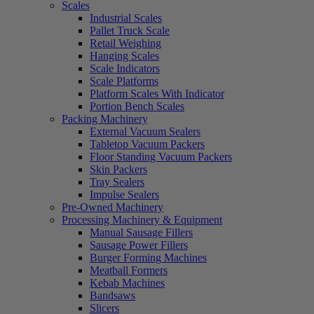
Scales
Industrial Scales
Pallet Truck Scale
Retail Weighing
Hanging Scales
Scale Indicators
Scale Platforms
Platform Scales With Indicator
Portion Bench Scales
Packing Machinery
External Vacuum Sealers
Tabletop Vacuum Packers
Floor Standing Vacuum Packers
Skin Packers
Tray Sealers
Impulse Sealers
Pre-Owned Machinery
Processing Machinery & Equipment
Manual Sausage Fillers
Sausage Power Fillers
Burger Forming Machines
Meatball Formers
Kebab Machines
Bandsaws
Slicers