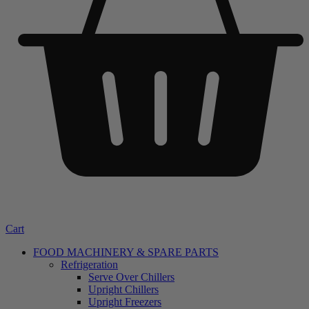
Cart
FOOD MACHINERY & SPARE PARTS
Refrigeration
Serve Over Chillers
Upright Chillers
Upright Freezers