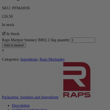
SKU:
PFM43036
£
26.50
In stock
🗹 In Stock
Raps Maripur Smokey BBQ 2.5kg quantity
Add to basket
x
Categories:
Ingredients
,
Raps Marinades
Packaging, Sundries and Ingredients
Description
Additional information