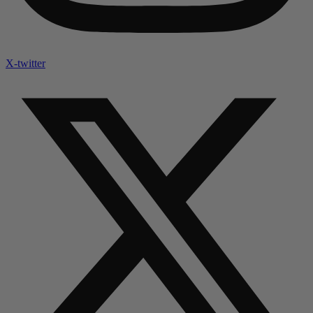
X-twitter