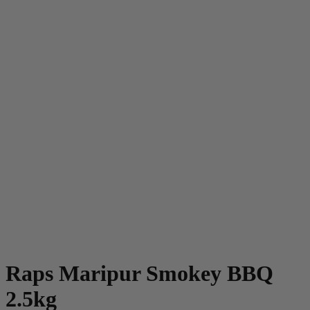
Raps Maripur Smokey BBQ
2.5kg