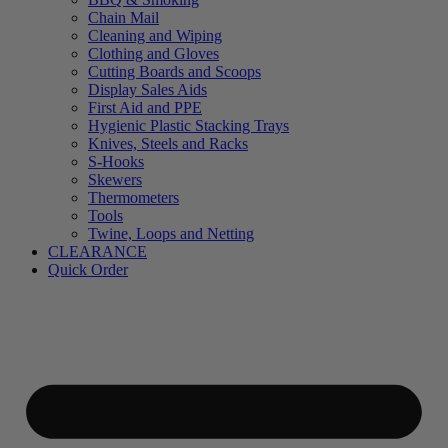
Chain Mail
Cleaning and Wiping
Clothing and Gloves
Cutting Boards and Scoops
Display Sales Aids
First Aid and PPE
Hygienic Plastic Stacking Trays
Knives, Steels and Racks
S-Hooks
Skewers
Thermometers
Tools
Twine, Loops and Netting
CLEARANCE
Quick Order