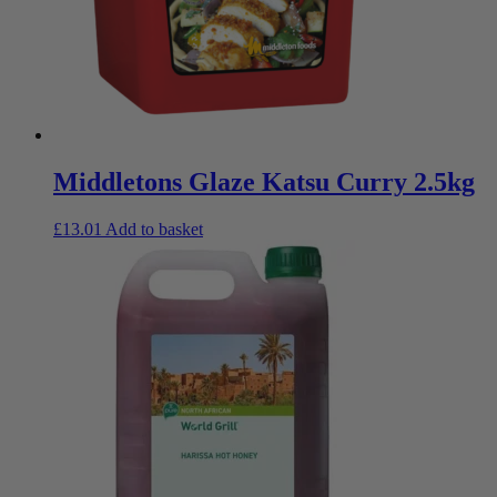
Middletons Glaze Katsu Curry 2.5kg
£
13.01
Add to basket