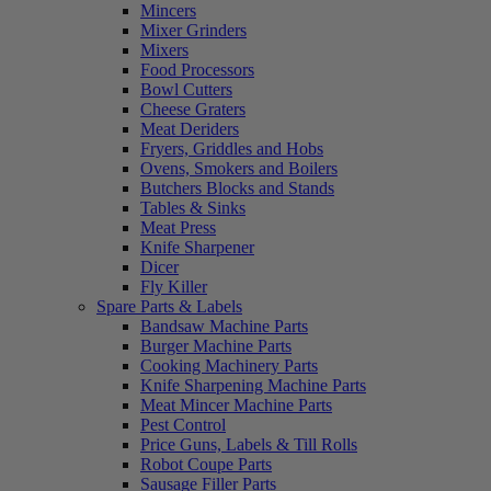
Mincers
Mixer Grinders
Mixers
Food Processors
Bowl Cutters
Cheese Graters
Meat Deriders
Fryers, Griddles and Hobs
Ovens, Smokers and Boilers
Butchers Blocks and Stands
Tables & Sinks
Meat Press
Knife Sharpener
Dicer
Fly Killer
Spare Parts & Labels
Bandsaw Machine Parts
Burger Machine Parts
Cooking Machinery Parts
Knife Sharpening Machine Parts
Meat Mincer Machine Parts
Pest Control
Price Guns, Labels & Till Rolls
Robot Coupe Parts
Sausage Filler Parts