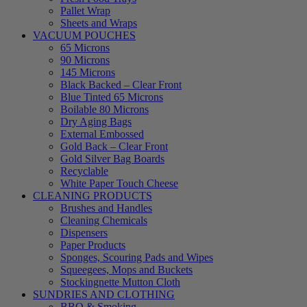
Pallet Wrap
Sheets and Wraps
VACUUM POUCHES
65 Microns
90 Microns
145 Microns
Black Backed – Clear Front
Blue Tinted 65 Microns
Boilable 80 Microns
Dry Aging Bags
External Embossed
Gold Back – Clear Front
Gold Silver Bag Boards
Recyclable
White Paper Touch Cheese
CLEANING PRODUCTS
Brushes and Handles
Cleaning Chemicals
Dispensers
Paper Products
Sponges, Scouring Pads and Wipes
Squeegees, Mops and Buckets
Stockingnette Mutton Cloth
SUNDRIES AND CLOTHING
BBQ & Smoking