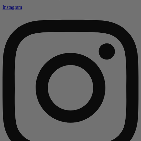
Instagram