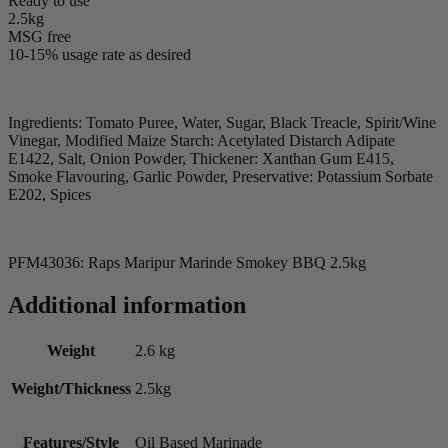
Ready to use
2.5kg
MSG free
10-15% usage rate as desired
Ingredients: Tomato Puree, Water, Sugar, Black Treacle, Spirit/Wine
Vinegar, Modified Maize Starch: Acetylated Distarch Adipate
E1422, Salt, Onion Powder, Thickener: Xanthan Gum E415,
Smoke Flavouring, Garlic Powder, Preservative: Potassium Sorbate
E202, Spices
PFM43036: Raps Maripur Marinde Smokey BBQ 2.5kg
Additional information
Weight
2.6 kg
Weight/Thickness
2.5kg
Features/Style
Oil Based Marinade