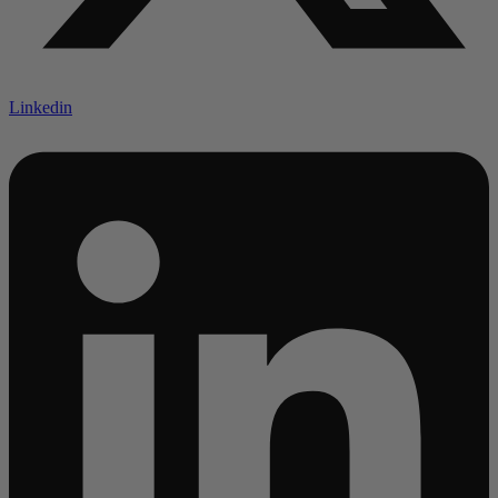
Linkedin