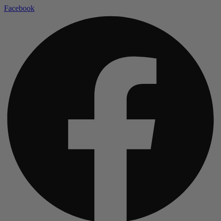
Facebook