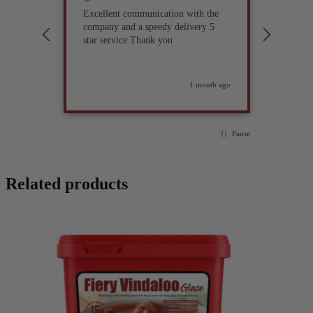
Excellent communication with the
I’ve be
company and a speedy delivery 5
part fo
star service Thank you
previou
but it 
glad I 
found i
weeks ago
1 month ago
Pause
Related products