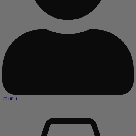
£
0.00
0