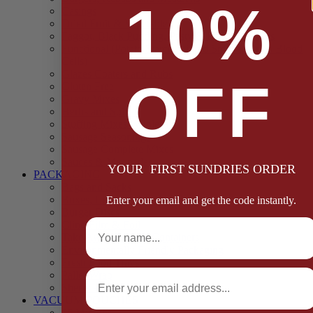
10%
Casings
Dried Fruit & Vegetables
Faggot, Black Pudding, Pasty & Pork Pie Mixes
Functional (Potato Starch, Liquid Smoke, Dried Blood
Cells)
Glazes Coaters and Rubs
OFF
Gluten Free
Gravy Mixes
Herbs and Spices
Stuffing Mixes Wholesale
Sausage Seasonings
Sausage Complete Mixes
Sauces & Marinades
YOUR FIRST SUNDRIES ORDER
PACKAGING
Bags and Sacks
Boxes, Liners & Tags
Enter your email and get the code instantly.
Burger Discs
Full Name
Cling Film & Foil
Take Away Cups & Containers
Environmentally Friendly Packaging
Fresh Food Trays
Email
Pallet Wrap
Sheets and Wraps
VACUUM POUCHES
65 Microns