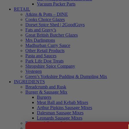
Vacuum Packer Parts
RETAIL
Atkins & Potts – DINE
Cooks Choice Glazes
Dorset Spice Shed | 2GoodGuys
Fats and Gravy’s
Great British Butcher Glazes
Mrs Darlingtons
Madhurban Curry Sauce
Other Retail Products
Pasta and Sauces
Park Life Dog Treats
Shropshire Spice Company
Vestegen
Green’s Yorkshire Pudding & Dumpling Mix
INGREDIENTS
Breadcrumb and Rusk
Burger & Sausage Mix
Burgers
Meat Ball and Kebab Mixes
Arthur Pipkins Sausage Mixes
Dalesman Sausage Mixes
Leonards Sausage Mixes
Brines and Curing Salts
Burgers, Kebabs and Meatballs