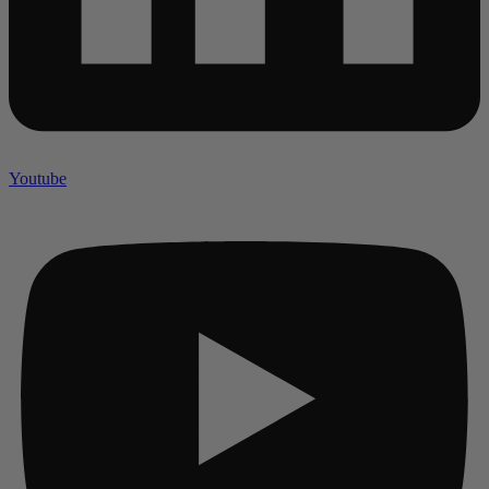
Youtube