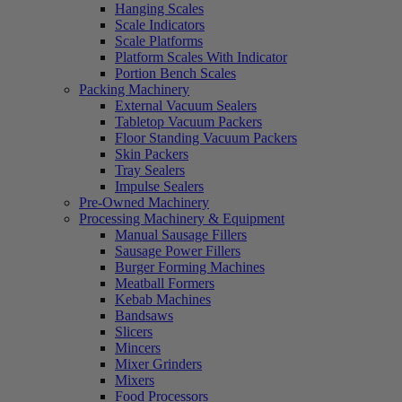
Hanging Scales
Scale Indicators
Scale Platforms
Platform Scales With Indicator
Portion Bench Scales
Packing Machinery
External Vacuum Sealers
Tabletop Vacuum Packers
Floor Standing Vacuum Packers
Skin Packers
Tray Sealers
Impulse Sealers
Pre-Owned Machinery
Processing Machinery & Equipment
Manual Sausage Fillers
Sausage Power Fillers
Burger Forming Machines
Meatball Formers
Kebab Machines
Bandsaws
Slicers
Mincers
Mixer Grinders
Mixers
Food Processors