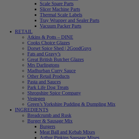
Scale Spare Parts
Slicer Machine Parts
Thermal Scale Labels
Tray Wrapper and Sealer Parts
Vacuum Packer Parts
RETAIL
Atkins & Potts – DINE
Cooks Choice Glazes
Dorset Spice Shed | 2GoodGuys
Fats and Gravy’s
Great British Butcher Glazes
Mrs Darlingtons
Madhurban Curry Sauce
Other Retail Products
Pasta and Sauces
Park Life Dog Treats
Shropshire Spice Company
Vestegen
Green’s Yorkshire Pudding & Dumpling Mix
INGREDIENTS
Breadcrumb and Rusk
Burger & Sausage Mix
Burgers
Meat Ball and Kebab Mixes
Arthur Pipkins Sausage Mixes