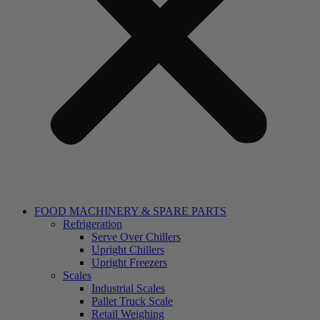
FOOD MACHINERY & SPARE PARTS
Refrigeration
Serve Over Chillers
Upright Chillers
Upright Freezers
Scales
Industrial Scales
Pallet Truck Scale
Retail Weighing