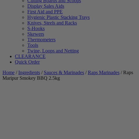
Cutting Boards and Scoops
Display Sales Aids
First Aid and PPE
Hygienic Plastic Stacking Trays
Knives, Steels and Racks
S-Hooks
Skewers
Thermometers
Tools
Twine, Loops and Netting
CLEARANCE
Quick Order
Home
/
Ingredients
/
Sauces & Marinades
/
Raps Marinades
/ Raps
Maripur Smokey BBQ 2.5kg