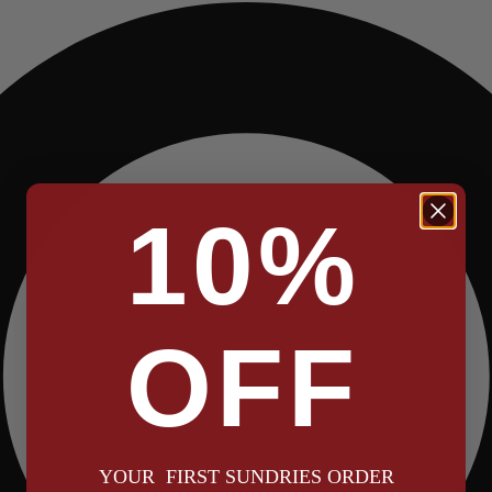
10%
OFF
YOUR FIRST SUNDRIES ORDER