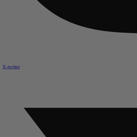
X-twitter