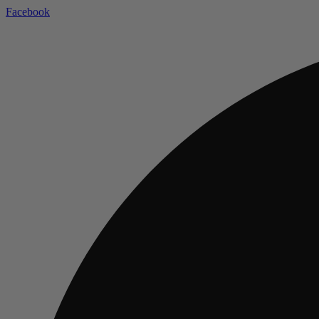
Facebook