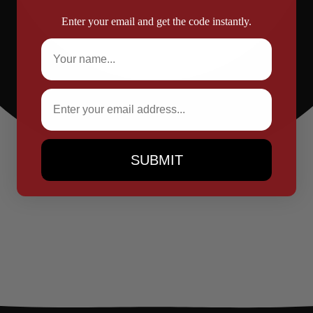
Enter your email and get the code instantly.
Full Name
Email
SUBMIT