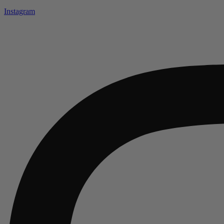
Instagram