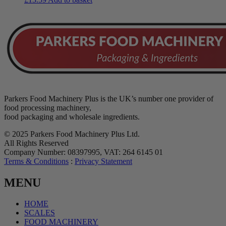
Parkers Food Machinery Plus is the UK’s number one provider of
food processing machinery,
food packaging and wholesale ingredients.
© 2025 Parkers Food Machinery Plus Ltd.
All Rights Reserved
Company Number: 08397995, VAT: 264 6145 01
Terms & Conditions
:
Privacy Statement
MENU
HOME
SCALES
FOOD MACHINERY