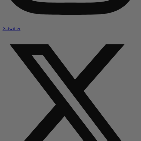
X-twitter