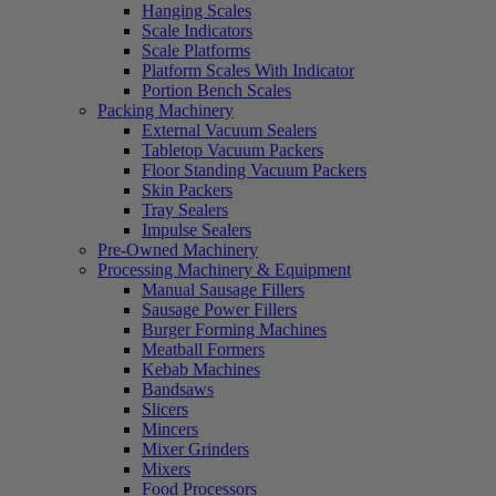
Hanging Scales
Scale Indicators
Scale Platforms
Platform Scales With Indicator
Portion Bench Scales
Packing Machinery
External Vacuum Sealers
Tabletop Vacuum Packers
Floor Standing Vacuum Packers
Skin Packers
Tray Sealers
Impulse Sealers
Pre-Owned Machinery
Processing Machinery & Equipment
Manual Sausage Fillers
Sausage Power Fillers
Burger Forming Machines
Meatball Formers
Kebab Machines
Bandsaws
Slicers
Mincers
Mixer Grinders
Mixers
Food Processors