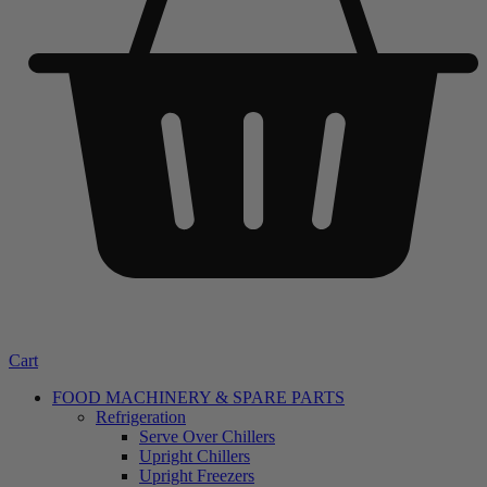
Cart
FOOD MACHINERY & SPARE PARTS
Refrigeration
Serve Over Chillers
Upright Chillers
Upright Freezers