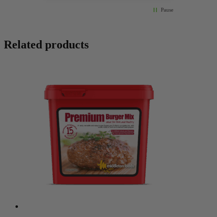
Pause
Related products