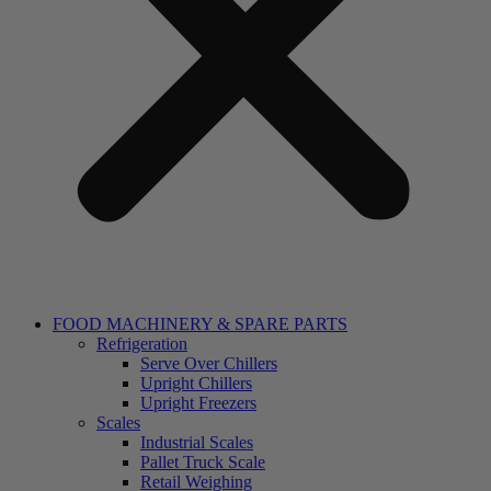
FOOD MACHINERY & SPARE PARTS
Refrigeration
Serve Over Chillers
Upright Chillers
Upright Freezers
Scales
Industrial Scales
Pallet Truck Scale
Retail Weighing