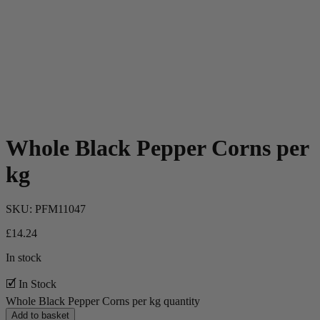
Whole Black Pepper Corns per
kg
SKU:
PFM11047
£
14.24
In stock
🗹 In Stock
Whole Black Pepper Corns per kg quantity
Add to basket