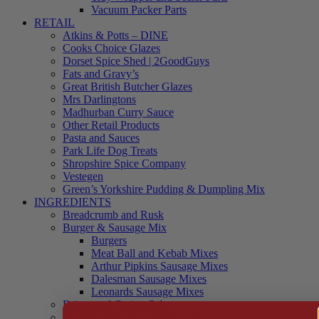
Vacuum Packer Parts
RETAIL
Atkins & Potts – DINE
Cooks Choice Glazes
Dorset Spice Shed | 2GoodGuys
Fats and Gravy’s
Great British Butcher Glazes
Mrs Darlingtons
Madhurban Curry Sauce
Other Retail Products
Pasta and Sauces
Park Life Dog Treats
Shropshire Spice Company
Vestegen
Green’s Yorkshire Pudding & Dumpling Mix
INGREDIENTS
Breadcrumb and Rusk
Burger & Sausage Mix
Burgers
Meat Ball and Kebab Mixes
Arthur Pipkins Sausage Mixes
Dalesman Sausage Mixes
Leonards Sausage Mixes
Brines and Curing Salts
Burgers, Kebabs and Meatballs