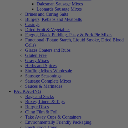
Dalesman Sausage Mixes
Leonards Sausage Mixes
Brines and Curing Salts
Burgers, Kebabs and Meatballs
Casings
Dried Fruit & Vegetables
Faggot, Black Pudding, Pasty & Pork Pie Mixes
Functional (Potato Starch, Liquid Smoke, Dried Blood
Cells)
Glazes Coaters and Rubs
Gluten Free
Gravy Mixes
Herbs and Spices
Stuffing Mixes Wholesale
Sausage Seasonings
Sausage Complete Mixes
Sauces & Marinades
PACKAGING
Bags and Sacks
Boxes, Liners & Tags
Burger Discs
Cling Film & Foil
Take Away Cups & Containers
Environmentally Friendly Packaging
Fresh Food Trays