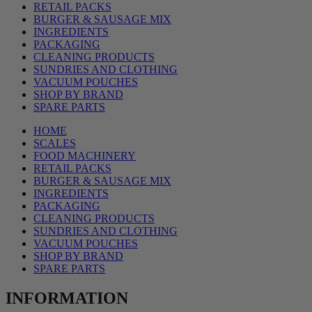
RETAIL PACKS
BURGER & SAUSAGE MIX
INGREDIENTS
PACKAGING
CLEANING PRODUCTS
SUNDRIES AND CLOTHING
VACUUM POUCHES
SHOP BY BRAND
SPARE PARTS
HOME
SCALES
FOOD MACHINERY
RETAIL PACKS
BURGER & SAUSAGE MIX
INGREDIENTS
PACKAGING
CLEANING PRODUCTS
SUNDRIES AND CLOTHING
VACUUM POUCHES
SHOP BY BRAND
SPARE PARTS
INFORMATION