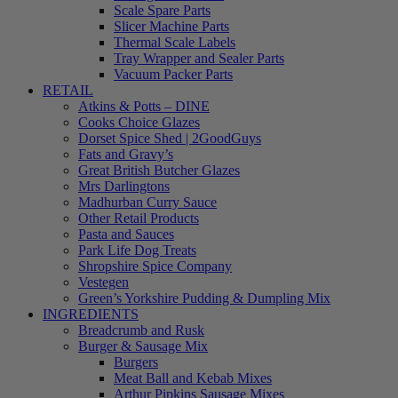
Scale Spare Parts
Slicer Machine Parts
Thermal Scale Labels
Tray Wrapper and Sealer Parts
Vacuum Packer Parts
RETAIL
Atkins & Potts – DINE
Cooks Choice Glazes
Dorset Spice Shed | 2GoodGuys
Fats and Gravy’s
Great British Butcher Glazes
Mrs Darlingtons
Madhurban Curry Sauce
Other Retail Products
Pasta and Sauces
Park Life Dog Treats
Shropshire Spice Company
Vestegen
Green’s Yorkshire Pudding & Dumpling Mix
INGREDIENTS
Breadcrumb and Rusk
Burger & Sausage Mix
Burgers
Meat Ball and Kebab Mixes
Arthur Pipkins Sausage Mixes