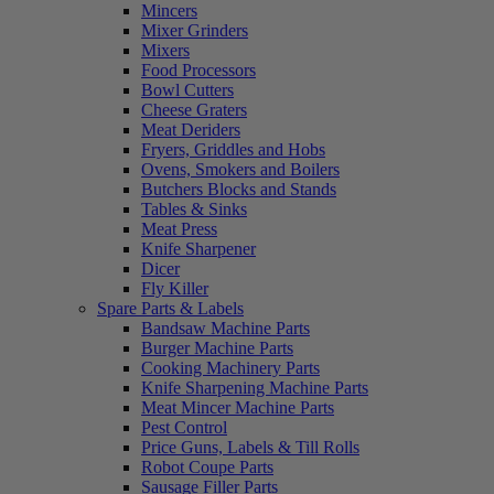
Mincers
Mixer Grinders
Mixers
Food Processors
Bowl Cutters
Cheese Graters
Meat Deriders
Fryers, Griddles and Hobs
Ovens, Smokers and Boilers
Butchers Blocks and Stands
Tables & Sinks
Meat Press
Knife Sharpener
Dicer
Fly Killer
Spare Parts & Labels
Bandsaw Machine Parts
Burger Machine Parts
Cooking Machinery Parts
Knife Sharpening Machine Parts
Meat Mincer Machine Parts
Pest Control
Price Guns, Labels & Till Rolls
Robot Coupe Parts
Sausage Filler Parts