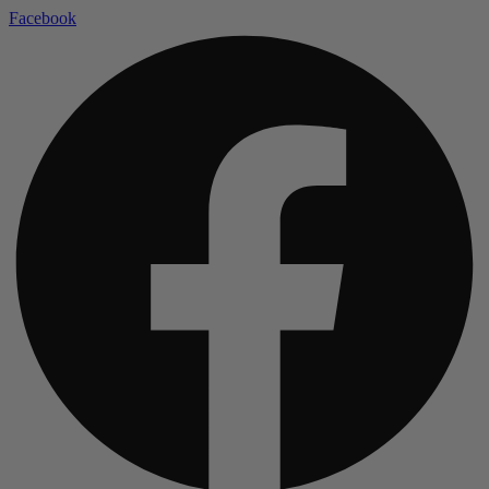
Facebook