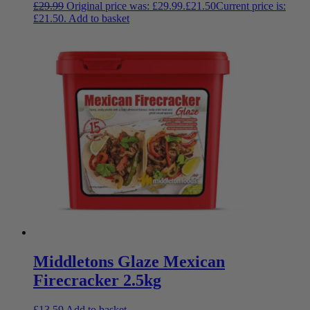
£
29.99
Original price was: £29.99.
£
21.50
Current price is:
£21.50.
Add to basket
Middletons Glaze Mexican
Firecracker 2.5kg
£
13.59
Add to basket