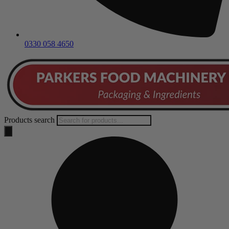
0330 058 4650
Products search