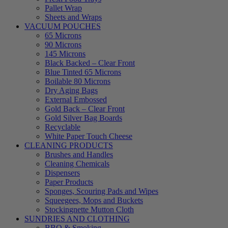
Pallet Wrap
Sheets and Wraps
VACUUM POUCHES
65 Microns
90 Microns
145 Microns
Black Backed – Clear Front
Blue Tinted 65 Microns
Boilable 80 Microns
Dry Aging Bags
External Embossed
Gold Back – Clear Front
Gold Silver Bag Boards
Recyclable
White Paper Touch Cheese
CLEANING PRODUCTS
Brushes and Handles
Cleaning Chemicals
Dispensers
Paper Products
Sponges, Scouring Pads and Wipes
Squeegees, Mops and Buckets
Stockingnette Mutton Cloth
SUNDRIES AND CLOTHING
BBQ & Smoking