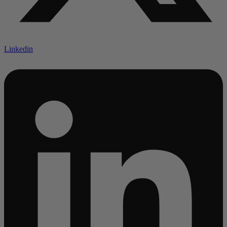
Linkedin