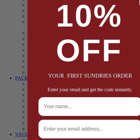
10%
Casings
Dried Fruit & Vegetables
Faggot, Black Pudding, Pasty & Pork Pie Mixes
Functional (Potato Starch, Liquid Smoke, Dried Blood
Cells)
Glazes Coaters and Rubs
OFF
Gluten Free
Gravy Mixes
Herbs and Spices
Stuffing Mixes Wholesale
Sausage Seasonings
Sausage Complete Mixes
Sauces & Marinades
YOUR FIRST SUNDRIES ORDER
PACKAGING
Bags and Sacks
Boxes, Liners & Tags
Enter your email and get the code instantly.
Burger Discs
Full Name
Cling Film & Foil
Take Away Cups & Containers
Environmentally Friendly Packaging
Fresh Food Trays
Email
Pallet Wrap
Sheets and Wraps
VACUUM POUCHES
65 Microns