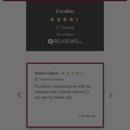
Excellent
4.7
average
95
reviews
Joanna Gregory
John Tur
Verified Customer
Verif
Excellent communication with the
I’ve be
company and a speedy delivery 5
part fo
star service Thank you
previou
but it 
glad I 
found i
weeks ago
1 month ago