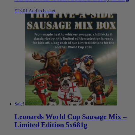
£
13.01
Add to basket
Sale!
Leonards World Cup Sausage Mix –
Limited Edition 5x681g