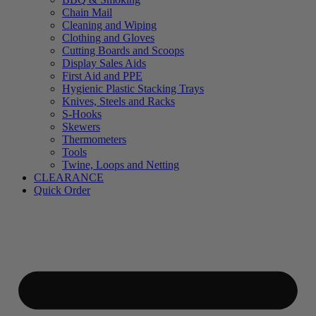
Chain Mail
Cleaning and Wiping
Clothing and Gloves
Cutting Boards and Scoops
Display Sales Aids
First Aid and PPE
Hygienic Plastic Stacking Trays
Knives, Steels and Racks
S-Hooks
Skewers
Thermometers
Tools
Twine, Loops and Netting
CLEARANCE
Quick Order