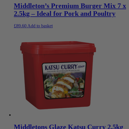
Middleton’s Premium Burger Mix 7 x
2.5kg – Ideal for Pork and Poultry
£
89.60
Add to basket
Middletons Glaze Katsu Curry 2.5kg