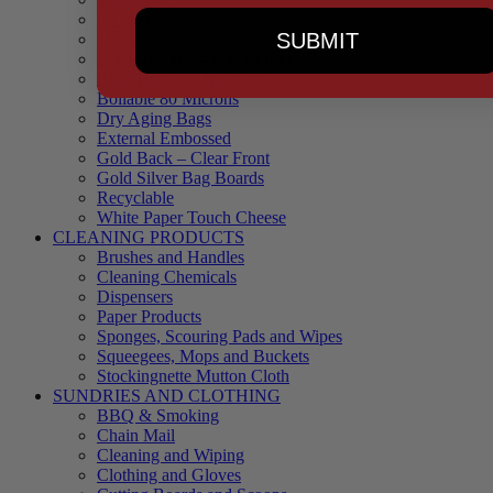
90 Microns
SUBMIT
145 Microns
Black Backed – Clear Front
Blue Tinted 65 Microns
Boilable 80 Microns
Dry Aging Bags
External Embossed
Gold Back – Clear Front
Gold Silver Bag Boards
Recyclable
White Paper Touch Cheese
CLEANING PRODUCTS
Brushes and Handles
Cleaning Chemicals
Dispensers
Paper Products
Sponges, Scouring Pads and Wipes
Squeegees, Mops and Buckets
Stockingnette Mutton Cloth
SUNDRIES AND CLOTHING
BBQ & Smoking
Chain Mail
Cleaning and Wiping
Clothing and Gloves