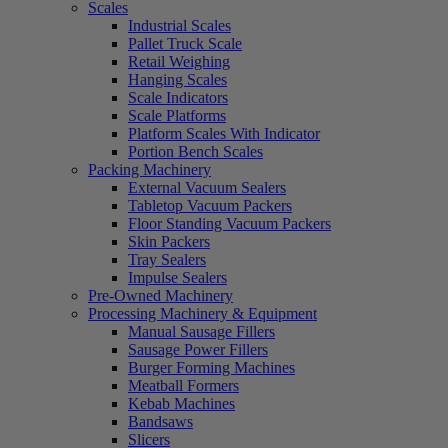
Scales
Industrial Scales
Pallet Truck Scale
Retail Weighing
Hanging Scales
Scale Indicators
Scale Platforms
Platform Scales With Indicator
Portion Bench Scales
Packing Machinery
External Vacuum Sealers
Tabletop Vacuum Packers
Floor Standing Vacuum Packers
Skin Packers
Tray Sealers
Impulse Sealers
Pre-Owned Machinery
Processing Machinery & Equipment
Manual Sausage Fillers
Sausage Power Fillers
Burger Forming Machines
Meatball Formers
Kebab Machines
Bandsaws
Slicers