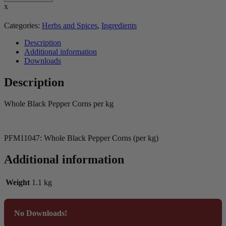
x
Categories:
Herbs and Spices
,
Ingredients
Description
Additional information
Downloads
Description
Whole Black Pepper Corns per kg
PFM11047: Whole Black Pepper Corns (per kg)
Additional information
Weight
1.1 kg
No Downloads!