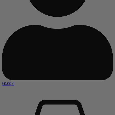
£
0.00
0