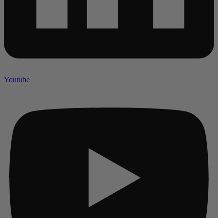
Youtube