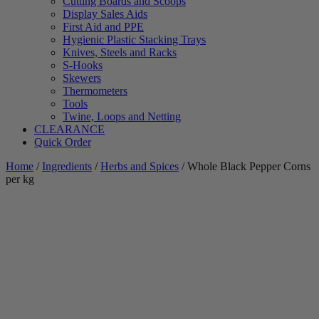
Cutting Boards and Scoops
Display Sales Aids
First Aid and PPE
Hygienic Plastic Stacking Trays
Knives, Steels and Racks
S-Hooks
Skewers
Thermometers
Tools
Twine, Loops and Netting
CLEARANCE
Quick Order
Home
/
Ingredients
/
Herbs and Spices
/ Whole Black Pepper Corns
per kg