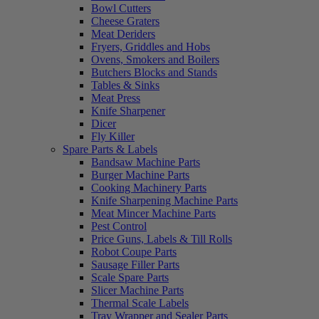
Bowl Cutters
Cheese Graters
Meat Deriders
Fryers, Griddles and Hobs
Ovens, Smokers and Boilers
Butchers Blocks and Stands
Tables & Sinks
Meat Press
Knife Sharpener
Dicer
Fly Killer
Spare Parts & Labels
Bandsaw Machine Parts
Burger Machine Parts
Cooking Machinery Parts
Knife Sharpening Machine Parts
Meat Mincer Machine Parts
Pest Control
Price Guns, Labels & Till Rolls
Robot Coupe Parts
Sausage Filler Parts
Scale Spare Parts
Slicer Machine Parts
Thermal Scale Labels
Tray Wrapper and Sealer Parts