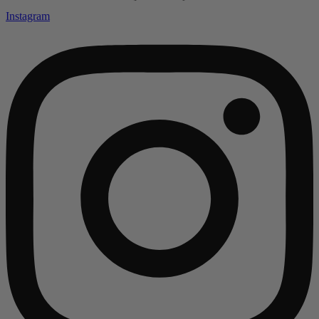
Instagram