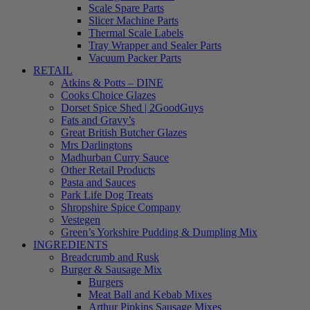
Scale Spare Parts
Slicer Machine Parts
Thermal Scale Labels
Tray Wrapper and Sealer Parts
Vacuum Packer Parts
RETAIL
Atkins & Potts – DINE
Cooks Choice Glazes
Dorset Spice Shed | 2GoodGuys
Fats and Gravy’s
Great British Butcher Glazes
Mrs Darlingtons
Madhurban Curry Sauce
Other Retail Products
Pasta and Sauces
Park Life Dog Treats
Shropshire Spice Company
Vestegen
Green’s Yorkshire Pudding & Dumpling Mix
INGREDIENTS
Breadcrumb and Rusk
Burger & Sausage Mix
Burgers
Meat Ball and Kebab Mixes
Arthur Pipkins Sausage Mixes