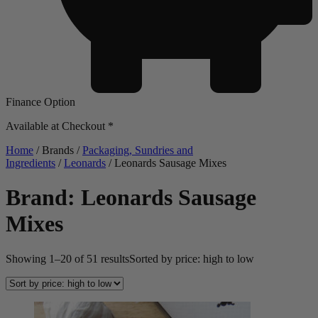
Finance Option
Available at Checkout *
Home
/ Brands /
Packaging, Sundries and
Ingredients
/
Leonards
/ Leonards Sausage Mixes
Brand: Leonards Sausage
Mixes
Showing 1–20 of 51 results
Sorted by price: high to low