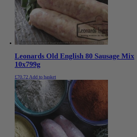
Leonards Old English 80 Sausage Mix
10x799g
£
70.72
Add to basket