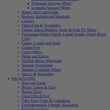
Dalesman Sausage Mixes
Leonards Sausage Mixes
Brines and Curing Salts
Burgers, Kebabs and Meatballs
Casings
Dried Fruit & Vegetables
Faggot, Black Pudding, Pasty & Pork Pie Mixes
Functional (Potato Starch, Liquid Smoke, Dried Blood
Cells)
Glazes Coaters and Rubs
Gluten Free
Gravy Mixes
Herbs and Spices
Stuffing Mixes Wholesale
Sausage Seasonings
Sausage Complete Mixes
Sauces & Marinades
PACKAGING
Bags and Sacks
Boxes, Liners & Tags
Burger Discs
Cling Film & Foil
Take Away Cups & Containers
Environmentally Friendly Packaging
Fresh Food Trays