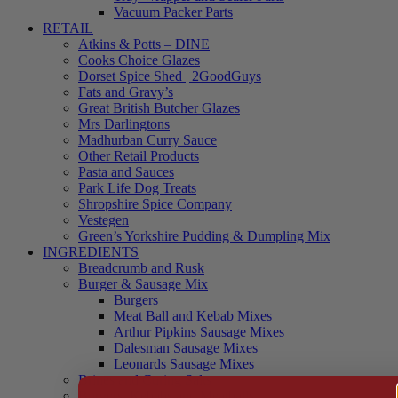
Vacuum Packer Parts
RETAIL
Atkins & Potts – DINE
Cooks Choice Glazes
Dorset Spice Shed | 2GoodGuys
Fats and Gravy’s
Great British Butcher Glazes
Mrs Darlingtons
Madhurban Curry Sauce
Other Retail Products
Pasta and Sauces
Park Life Dog Treats
Shropshire Spice Company
Vestegen
Green’s Yorkshire Pudding & Dumpling Mix
INGREDIENTS
Breadcrumb and Rusk
Burger & Sausage Mix
Burgers
Meat Ball and Kebab Mixes
Arthur Pipkins Sausage Mixes
Dalesman Sausage Mixes
Leonards Sausage Mixes
Brines and Curing Salts
Burgers, Kebabs and Meatballs