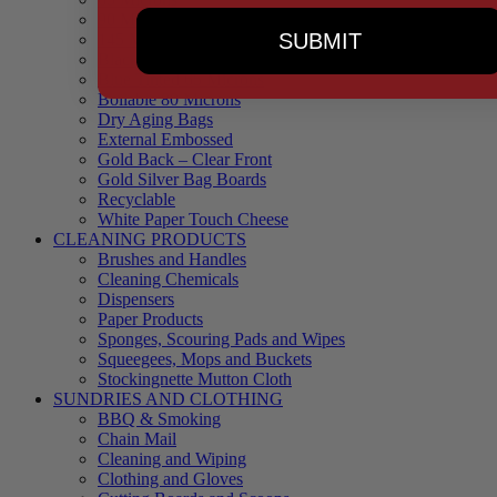
90 Microns
SUBMIT
145 Microns
Black Backed – Clear Front
Blue Tinted 65 Microns
Boilable 80 Microns
Dry Aging Bags
External Embossed
Gold Back – Clear Front
Gold Silver Bag Boards
Recyclable
White Paper Touch Cheese
CLEANING PRODUCTS
Brushes and Handles
Cleaning Chemicals
Dispensers
Paper Products
Sponges, Scouring Pads and Wipes
Squeegees, Mops and Buckets
Stockingnette Mutton Cloth
SUNDRIES AND CLOTHING
BBQ & Smoking
Chain Mail
Cleaning and Wiping
Clothing and Gloves