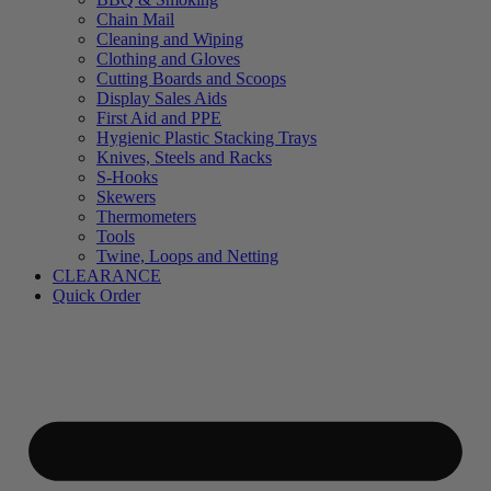
Chain Mail
Cleaning and Wiping
Clothing and Gloves
Cutting Boards and Scoops
Display Sales Aids
First Aid and PPE
Hygienic Plastic Stacking Trays
Knives, Steels and Racks
S-Hooks
Skewers
Thermometers
Tools
Twine, Loops and Netting
CLEARANCE
Quick Order