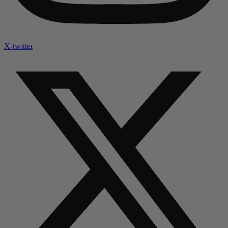
X-twitter