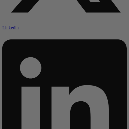
Linkedin