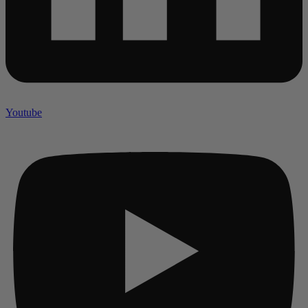
Youtube