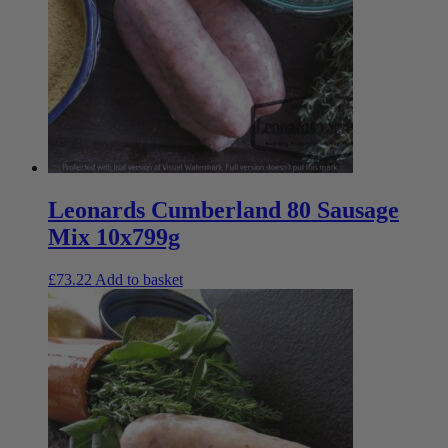
Leonards Cumberland 80 Sausage
Mix 10x799g
£
73.22
Add to basket