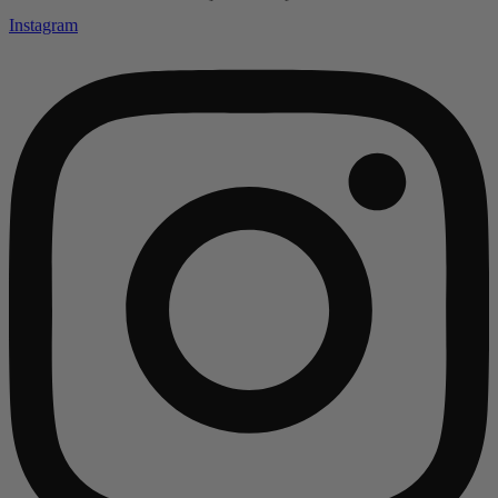
Instagram