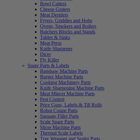
Bowl Cutters
Cheese Graters
Meat Deriders
Fryers, Griddles and Hobs
Ovens, Smokers and Boilers
Butchers Blocks and Stands
Tables & Sinks
Meat Press
Knife Sharpener
Dicer
Fly Killer
Spare Parts & Labels
Bandsaw Machine Parts
Burger Machine Parts
Cooking Machinery Parts
Knife Sharpening Machine Parts
Meat Mincer Machine Parts
Pest Control
Price Guns, Labels & Till Rolls
Robot Coupe Parts
Sausage Filler Parts
Scale Spare Parts
Slicer Machine Parts
Thermal Scale Labels
Tray Wrapper and Sealer Parts