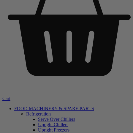
Cart
FOOD MACHINERY & SPARE PARTS
Refrigeration
Serve Over Chillers
Upright Chillers
Upright Freezers