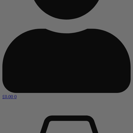
£
0.00
0