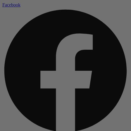
Facebook