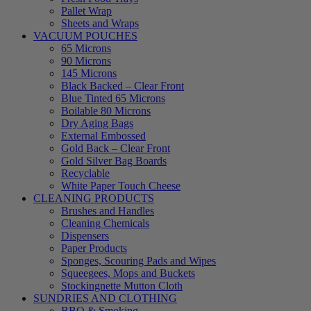
Pallet Wrap
Sheets and Wraps
VACUUM POUCHES
65 Microns
90 Microns
145 Microns
Black Backed – Clear Front
Blue Tinted 65 Microns
Boilable 80 Microns
Dry Aging Bags
External Embossed
Gold Back – Clear Front
Gold Silver Bag Boards
Recyclable
White Paper Touch Cheese
CLEANING PRODUCTS
Brushes and Handles
Cleaning Chemicals
Dispensers
Paper Products
Sponges, Scouring Pads and Wipes
Squeegees, Mops and Buckets
Stockingnette Mutton Cloth
SUNDRIES AND CLOTHING
BBQ & Smoking