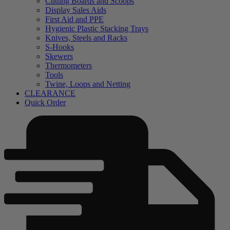
Cutting Boards and Scoops
Display Sales Aids
First Aid and PPE
Hygienic Plastic Stacking Trays
Knives, Steels and Racks
S-Hooks
Skewers
Thermometers
Tools
Twine, Loops and Netting
CLEARANCE
Quick Order