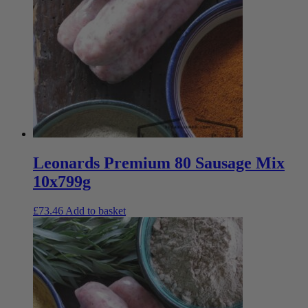
Leonards Premium 80 Sausage Mix
10x799g
£
73.46
Add to basket