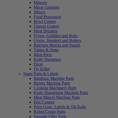
Mincers
Mixer Grinders
Mixers
Food Processors
Bowl Cutters
Cheese Graters
Meat Deriders
Fryers, Griddles and Hobs
Ovens, Smokers and Boilers
Butchers Blocks and Stands
Tables & Sinks
Meat Press
Knife Sharpener
Dicer
Fly Killer
Spare Parts & Labels
Bandsaw Machine Parts
Burger Machine Parts
Cooking Machinery Parts
Knife Sharpening Machine Parts
Meat Mincer Machine Parts
Pest Control
Price Guns, Labels & Till Rolls
Robot Coupe Parts
Sausage Filler Parts