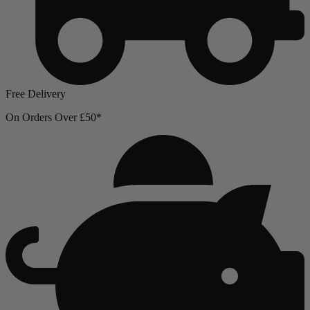
Free Delivery
On Orders Over £50*