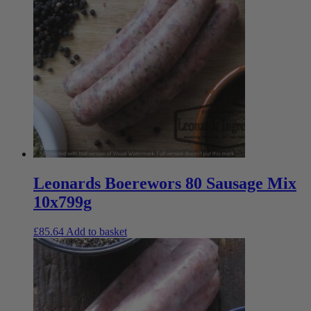
Leonards Boerewors 80 Sausage Mix
10x799g
£
85.64
Add to basket