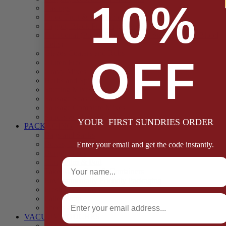
10%
Casings
Dried Fruit & Vegetables
Faggot, Black Pudding, Pasty & Pork Pie Mixes
Functional (Potato Starch, Liquid Smoke, Dried Blood
Cells)
Glazes Coaters and Rubs
OFF
Gluten Free
Gravy Mixes
Herbs and Spices
Stuffing Mixes Wholesale
Sausage Seasonings
Sausage Complete Mixes
Sauces & Marinades
YOUR FIRST SUNDRIES ORDER
PACKAGING
Bags and Sacks
Boxes, Liners & Tags
Enter your email and get the code instantly.
Burger Discs
Full Name
Cling Film & Foil
Take Away Cups & Containers
Environmentally Friendly Packaging
Fresh Food Trays
Email
Pallet Wrap
Sheets and Wraps
VACUUM POUCHES
65 Microns