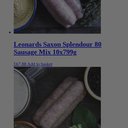
Leonards Saxon Splendour 80
Sausage Mix 10x799g
£
67.88
Add to basket