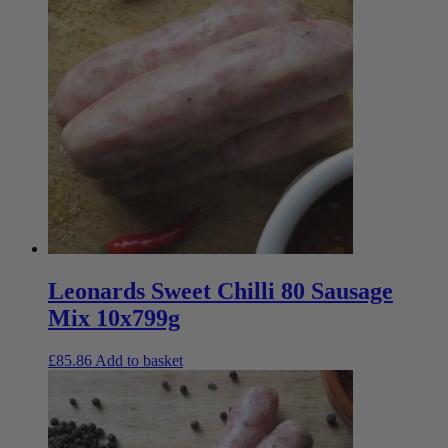
Leonards Sweet Chilli 80 Sausage
Mix 10x799g
£
85.86
Add to basket