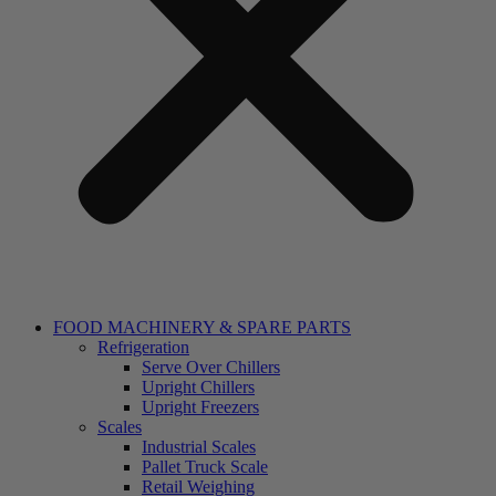
FOOD MACHINERY & SPARE PARTS
Refrigeration
Serve Over Chillers
Upright Chillers
Upright Freezers
Scales
Industrial Scales
Pallet Truck Scale
Retail Weighing