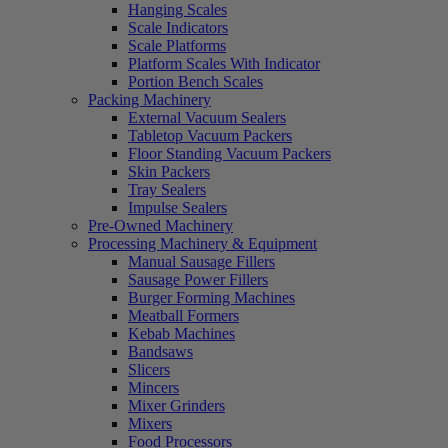
Hanging Scales
Scale Indicators
Scale Platforms
Platform Scales With Indicator
Portion Bench Scales
Packing Machinery
External Vacuum Sealers
Tabletop Vacuum Packers
Floor Standing Vacuum Packers
Skin Packers
Tray Sealers
Impulse Sealers
Pre-Owned Machinery
Processing Machinery & Equipment
Manual Sausage Fillers
Sausage Power Fillers
Burger Forming Machines
Meatball Formers
Kebab Machines
Bandsaws
Slicers
Mincers
Mixer Grinders
Mixers
Food Processors