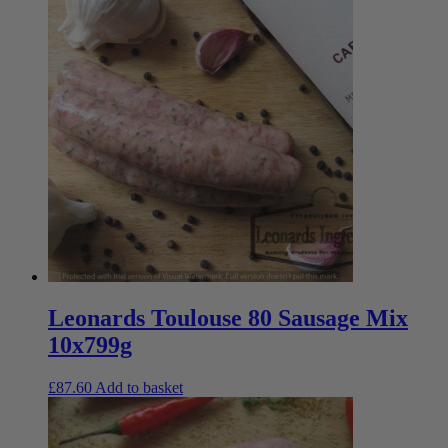
Leonards Toulouse 80 Sausage Mix
10x799g
£
87.60
Add to basket