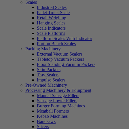
Scales
Industrial Scales
Pallet Truck Scale
Retail Weighing
Hanging Scales
Scale Indicators
Scale Platforms
Platform Scales With Indicator
Portion Bench Scales
Packing Machinery
External Vacuum Sealers
Tabletop Vacuum Packers
Floor Standing Vacuum Packers
Skin Packers
Tray Sealers
Impulse Sealers
Pre-Owned Machinery
Processing Machinery & Equipment
Manual Sausage Fillers
Sausage Power Fillers
Burger Forming Machines
Meatball Formers
Kebab Machines
Bandsaws
Slicers