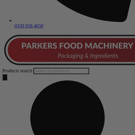
0330 058 4650
Products search