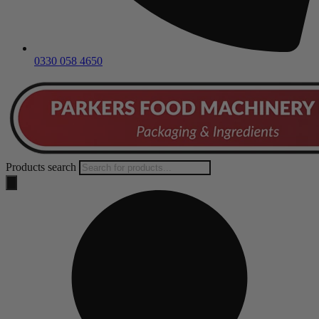
0330 058 4650
Products search