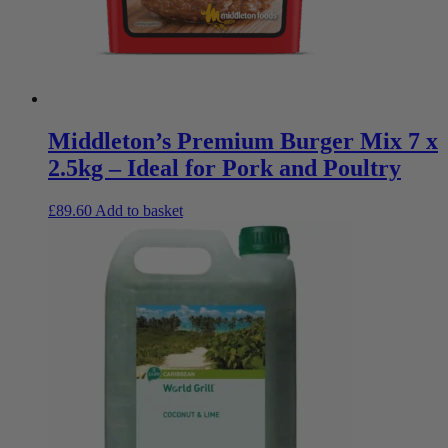
Middleton’s Premium Burger Mix 7 x
2.5kg – Ideal for Pork and Poultry
£
89.60
Add to basket