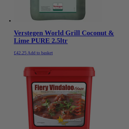
Verstegen World Grill Coconut &
Lime PURE 2.5ltr
£
42.25
Add to basket