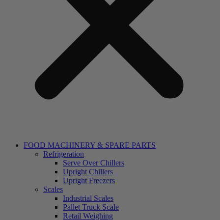
FOOD MACHINERY & SPARE PARTS
Refrigeration
Serve Over Chillers
Upright Chillers
Upright Freezers
Scales
Industrial Scales
Pallet Truck Scale
Retail Weighing