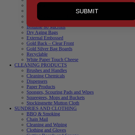
90 Microns
SUBMIT
145 Microns
Black Backed – Clear Front
Blue Tinted 65 Microns
Boilable 80 Microns
Dry Aging Bags
External Embossed
Gold Back – Clear Front
Gold Silver Bag Boards
Recyclable
White Paper Touch Cheese
CLEANING PRODUCTS
Brushes and Handles
Cleaning Chemicals
Dispensers
Paper Products
Sponges, Scouring Pads and Wipes
Squeegees, Mops and Buckets
Stockingnette Mutton Cloth
SUNDRIES AND CLOTHING
BBQ & Smoking
Chain Mail
Cleaning and Wiping
Clothing and Gloves