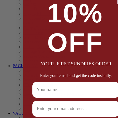
10%
Casings
Dried Fruit & Vegetables
Faggot, Black Pudding, Pasty & Pork Pie Mixes
Functional (Potato Starch, Liquid Smoke, Dried Blood
Cells)
Glazes Coaters and Rubs
OFF
Gluten Free
Gravy Mixes
Herbs and Spices
Stuffing Mixes Wholesale
Sausage Seasonings
Sausage Complete Mixes
Sauces & Marinades
YOUR FIRST SUNDRIES ORDER
PACKAGING
Bags and Sacks
Boxes, Liners & Tags
Enter your email and get the code instantly.
Burger Discs
Full Name
Cling Film & Foil
Take Away Cups & Containers
Environmentally Friendly Packaging
Fresh Food Trays
Email
Pallet Wrap
Sheets and Wraps
VACUUM POUCHES
65 Microns