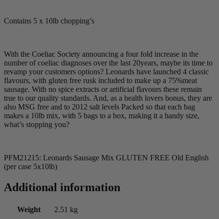
Contains 5 x 10lb chopping’s
With the Coeliac Society announcing a four fold increase in the
number of coeliac diagnoses over the last 20years, maybe its time to
revamp your customers options? Leonards have launched 4 classic
flavours, with gluten free rusk included to make up a 75%meat
sausage. With no spice extracts or artificial flavours these remain
true to our quality standards. And, as a health lovers bonus, they are
also MSG free and to 2012 salt levels Packed so that each bag
makes a 10lb mix, with 5 bags to a box, making it a handy size,
what’s stopping you?
PFM21215: Leonards Sausage Mix GLUTEN FREE Old English
(per case 5x10lb)
Additional information
Weight
2.51 kg