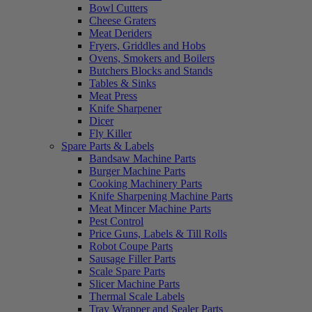
Bowl Cutters
Cheese Graters
Meat Deriders
Fryers, Griddles and Hobs
Ovens, Smokers and Boilers
Butchers Blocks and Stands
Tables & Sinks
Meat Press
Knife Sharpener
Dicer
Fly Killer
Spare Parts & Labels
Bandsaw Machine Parts
Burger Machine Parts
Cooking Machinery Parts
Knife Sharpening Machine Parts
Meat Mincer Machine Parts
Pest Control
Price Guns, Labels & Till Rolls
Robot Coupe Parts
Sausage Filler Parts
Scale Spare Parts
Slicer Machine Parts
Thermal Scale Labels
Tray Wrapper and Sealer Parts