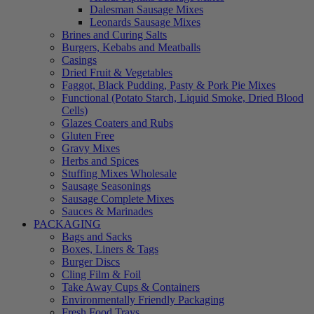
Dalesman Sausage Mixes
Leonards Sausage Mixes
Brines and Curing Salts
Burgers, Kebabs and Meatballs
Casings
Dried Fruit & Vegetables
Faggot, Black Pudding, Pasty & Pork Pie Mixes
Functional (Potato Starch, Liquid Smoke, Dried Blood
Cells)
Glazes Coaters and Rubs
Gluten Free
Gravy Mixes
Herbs and Spices
Stuffing Mixes Wholesale
Sausage Seasonings
Sausage Complete Mixes
Sauces & Marinades
PACKAGING
Bags and Sacks
Boxes, Liners & Tags
Burger Discs
Cling Film & Foil
Take Away Cups & Containers
Environmentally Friendly Packaging
Fresh Food Trays