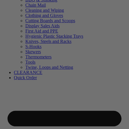
Chain Mail
Cleaning and Wiping
Clothing and Gloves
Cutting Boards and Scoops
Display Sales Aids
First Aid and PPE
Hygienic Plastic Stacking Trays
Knives, Steels and Racks
S-Hooks
Skewers
Thermometers
Tools
Twine, Loops and Netting
CLEARANCE
Quick Order