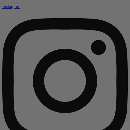
Instagram