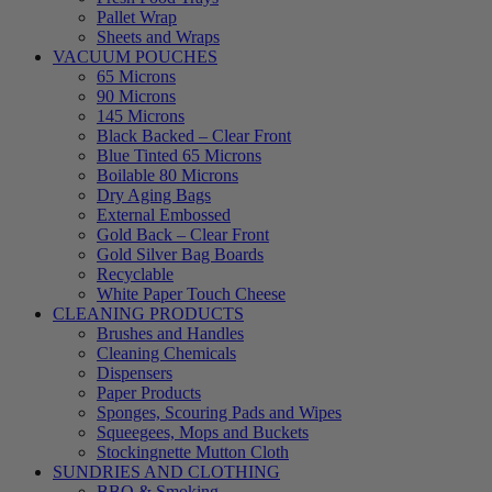
Pallet Wrap
Sheets and Wraps
VACUUM POUCHES
65 Microns
90 Microns
145 Microns
Black Backed – Clear Front
Blue Tinted 65 Microns
Boilable 80 Microns
Dry Aging Bags
External Embossed
Gold Back – Clear Front
Gold Silver Bag Boards
Recyclable
White Paper Touch Cheese
CLEANING PRODUCTS
Brushes and Handles
Cleaning Chemicals
Dispensers
Paper Products
Sponges, Scouring Pads and Wipes
Squeegees, Mops and Buckets
Stockingnette Mutton Cloth
SUNDRIES AND CLOTHING
BBQ & Smoking