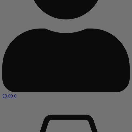
£
0.00
0