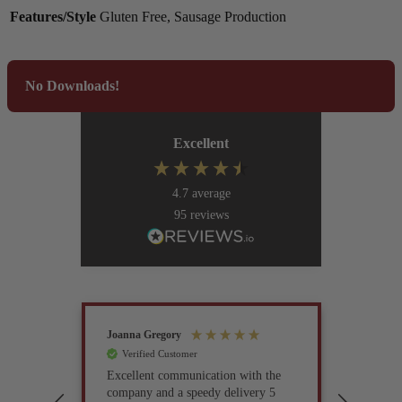
Features/Style
Gluten Free, Sausage Production
No Downloads!
Excellent
4.7
average
95
reviews
Joanna Gregory
John Tur
Verified Customer
Verif
Excellent communication with the
I’ve be
company and a speedy delivery 5
part fo