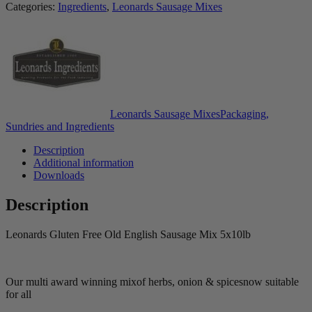
Categories:
Ingredients
,
Leonards Sausage Mixes
Leonards Sausage Mixes
Packaging,
Sundries and Ingredients
Description
Additional information
Downloads
Description
Leonards Gluten Free Old English Sausage Mix 5x10lb
Our multi award winning mix
of herbs, onion & spices
now suitable
for all