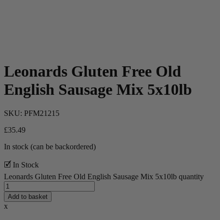
Leonards Gluten Free Old
English Sausage Mix 5x10lb
SKU:
PFM21215
£
35.49
In stock (can be backordered)
🗹 In Stock
Leonards Gluten Free Old English Sausage Mix 5x10lb quantity
Add to basket
x