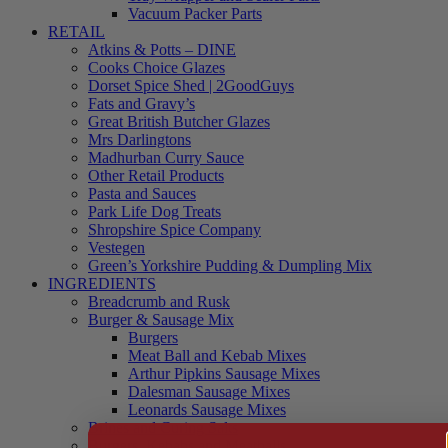
Vacuum Packer Parts
RETAIL
Atkins & Potts – DINE
Cooks Choice Glazes
Dorset Spice Shed | 2GoodGuys
Fats and Gravy’s
Great British Butcher Glazes
Mrs Darlingtons
Madhurban Curry Sauce
Other Retail Products
Pasta and Sauces
Park Life Dog Treats
Shropshire Spice Company
Vestegen
Green’s Yorkshire Pudding & Dumpling Mix
INGREDIENTS
Breadcrumb and Rusk
Burger & Sausage Mix
Burgers
Meat Ball and Kebab Mixes
Arthur Pipkins Sausage Mixes
Dalesman Sausage Mixes
Leonards Sausage Mixes
Brines and Curing Salts
Burgers, Kebabs and Meatballs