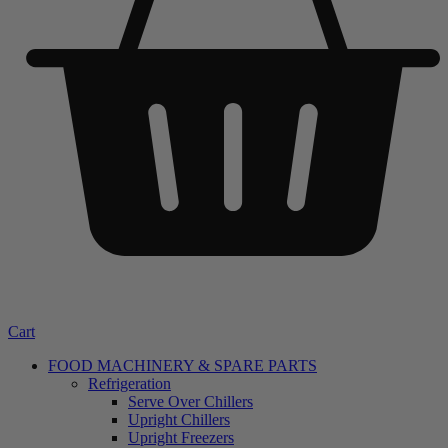
Cart
FOOD MACHINERY & SPARE PARTS
Refrigeration
Serve Over Chillers
Upright Chillers
Upright Freezers