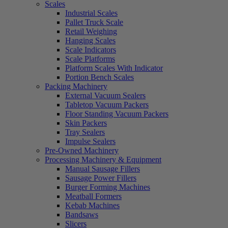
Scales
Industrial Scales
Pallet Truck Scale
Retail Weighing
Hanging Scales
Scale Indicators
Scale Platforms
Platform Scales With Indicator
Portion Bench Scales
Packing Machinery
External Vacuum Sealers
Tabletop Vacuum Packers
Floor Standing Vacuum Packers
Skin Packers
Tray Sealers
Impulse Sealers
Pre-Owned Machinery
Processing Machinery & Equipment
Manual Sausage Fillers
Sausage Power Fillers
Burger Forming Machines
Meatball Formers
Kebab Machines
Bandsaws
Slicers