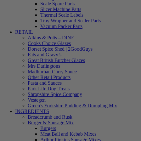
Scale Spare Parts
Slicer Machine Parts
Thermal Scale Labels
Tray Wrapper and Sealer Parts
Vacuum Packer Parts
RETAIL
Atkins & Potts – DINE
Cooks Choice Glazes
Dorset Spice Shed | 2GoodGuys
Fats and Gravy’s
Great British Butcher Glazes
Mrs Darlingtons
Madhurban Curry Sauce
Other Retail Products
Pasta and Sauces
Park Life Dog Treats
Shropshire Spice Company
Vestegen
Green’s Yorkshire Pudding & Dumpling Mix
INGREDIENTS
Breadcrumb and Rusk
Burger & Sausage Mix
Burgers
Meat Ball and Kebab Mixes
Arthur Pipkins Sausage Mixes