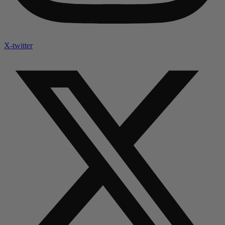
X-twitter