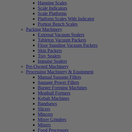
Hanging Scales
Scale Indicators
Scale Platforms
Platform Scales With Indicator
Portion Bench Scales
Packing Machinery
External Vacuum Sealers
Tabletop Vacuum Packers
Floor Standing Vacuum Packers
Skin Packers
Tray Sealers
Impulse Sealers
Pre-Owned Machinery
Processing Machinery & Equipment
Manual Sausage Fillers
Sausage Power Fillers
Burger Forming Machines
Meatball Formers
Kebab Machines
Bandsaws
Slicers
Mincers
Mixer Grinders
Mixers
Food Processors