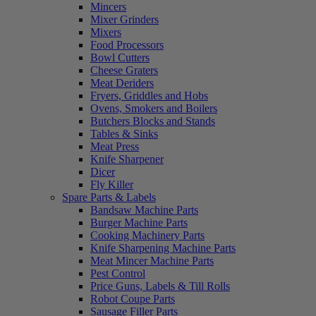
Mincers
Mixer Grinders
Mixers
Food Processors
Bowl Cutters
Cheese Graters
Meat Deriders
Fryers, Griddles and Hobs
Ovens, Smokers and Boilers
Butchers Blocks and Stands
Tables & Sinks
Meat Press
Knife Sharpener
Dicer
Fly Killer
Spare Parts & Labels
Bandsaw Machine Parts
Burger Machine Parts
Cooking Machinery Parts
Knife Sharpening Machine Parts
Meat Mincer Machine Parts
Pest Control
Price Guns, Labels & Till Rolls
Robot Coupe Parts
Sausage Filler Parts