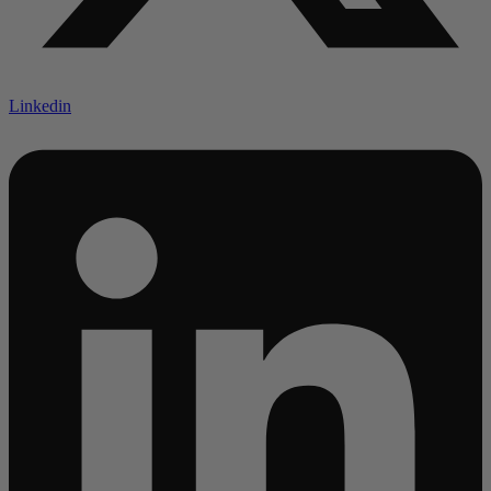
Linkedin