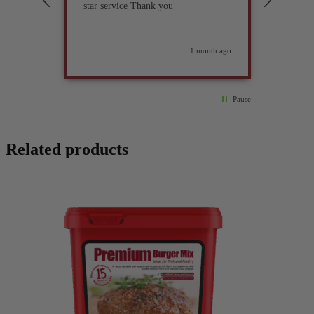
star service Thank you
previou
but it 
glad I 
found i
weeks ago
1 month ago
Pause
Related products