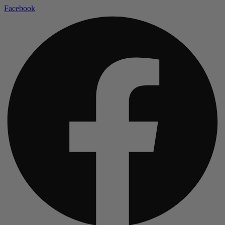
Facebook