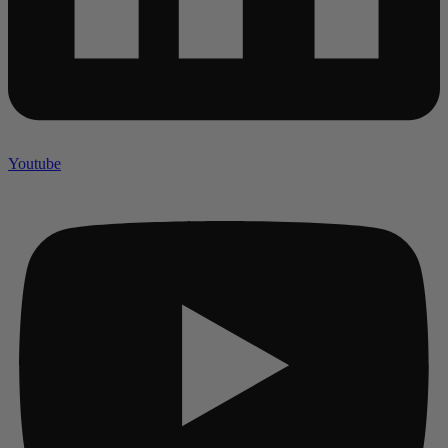
Youtube