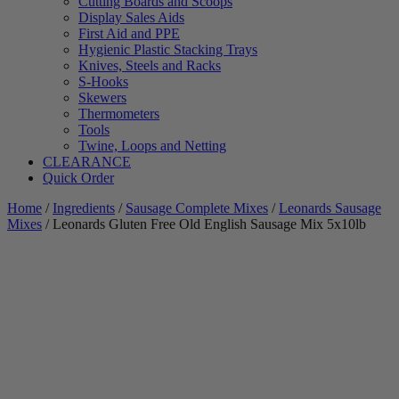
Cutting Boards and Scoops
Display Sales Aids
First Aid and PPE
Hygienic Plastic Stacking Trays
Knives, Steels and Racks
S-Hooks
Skewers
Thermometers
Tools
Twine, Loops and Netting
CLEARANCE
Quick Order
Home
/
Ingredients
/
Sausage Complete Mixes
/
Leonards Sausage
Mixes
/ Leonards Gluten Free Old English Sausage Mix 5x10lb