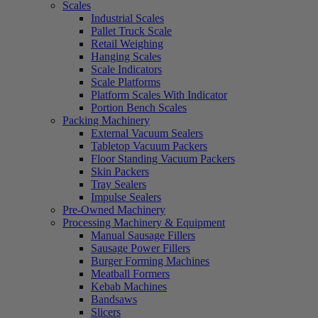
Scales
Industrial Scales
Pallet Truck Scale
Retail Weighing
Hanging Scales
Scale Indicators
Scale Platforms
Platform Scales With Indicator
Portion Bench Scales
Packing Machinery
External Vacuum Sealers
Tabletop Vacuum Packers
Floor Standing Vacuum Packers
Skin Packers
Tray Sealers
Impulse Sealers
Pre-Owned Machinery
Processing Machinery & Equipment
Manual Sausage Fillers
Sausage Power Fillers
Burger Forming Machines
Meatball Formers
Kebab Machines
Bandsaws
Slicers