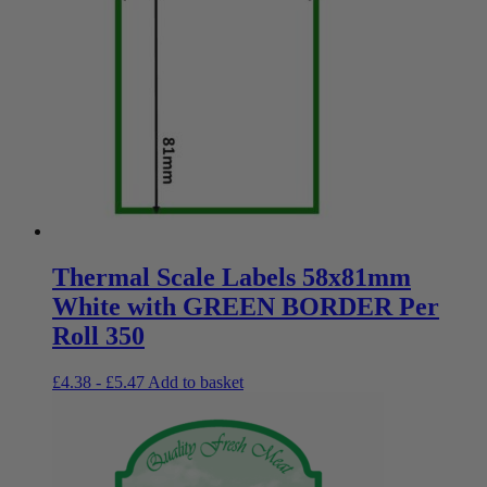
Thermal Scale Labels 58x81mm
White with GREEN BORDER Per
Roll 350
£
4.38
-
£
5.47
Add to basket