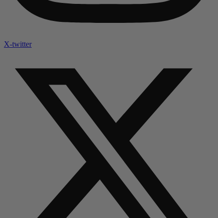
X-twitter