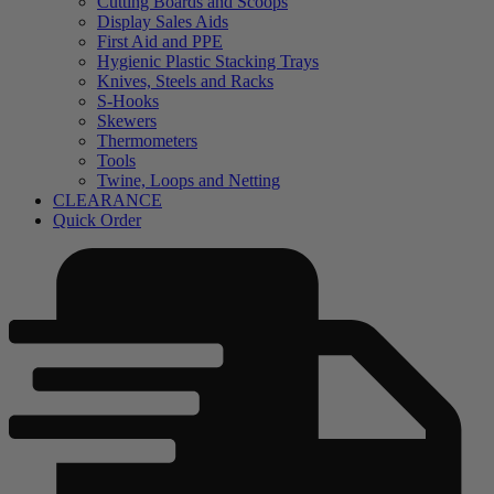
Cutting Boards and Scoops
Display Sales Aids
First Aid and PPE
Hygienic Plastic Stacking Trays
Knives, Steels and Racks
S-Hooks
Skewers
Thermometers
Tools
Twine, Loops and Netting
CLEARANCE
Quick Order