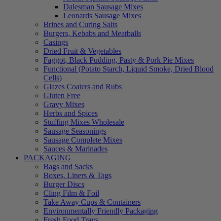
Dalesman Sausage Mixes
Leonards Sausage Mixes
Brines and Curing Salts
Burgers, Kebabs and Meatballs
Casings
Dried Fruit & Vegetables
Faggot, Black Pudding, Pasty & Pork Pie Mixes
Functional (Potato Starch, Liquid Smoke, Dried Blood
Cells)
Glazes Coaters and Rubs
Gluten Free
Gravy Mixes
Herbs and Spices
Stuffing Mixes Wholesale
Sausage Seasonings
Sausage Complete Mixes
Sauces & Marinades
PACKAGING
Bags and Sacks
Boxes, Liners & Tags
Burger Discs
Cling Film & Foil
Take Away Cups & Containers
Environmentally Friendly Packaging
Fresh Food Trays