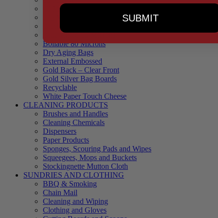
90 Microns
SUBMIT
145 Microns
Black Backed – Clear Front
Blue Tinted 65 Microns
Boilable 80 Microns
Dry Aging Bags
External Embossed
Gold Back – Clear Front
Gold Silver Bag Boards
Recyclable
White Paper Touch Cheese
CLEANING PRODUCTS
Brushes and Handles
Cleaning Chemicals
Dispensers
Paper Products
Sponges, Scouring Pads and Wipes
Squeegees, Mops and Buckets
Stockingnette Mutton Cloth
SUNDRIES AND CLOTHING
BBQ & Smoking
Chain Mail
Cleaning and Wiping
Clothing and Gloves