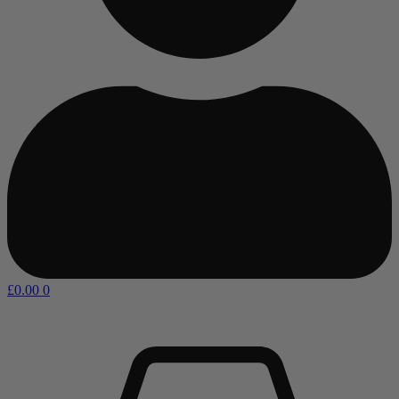
£
0.00
0