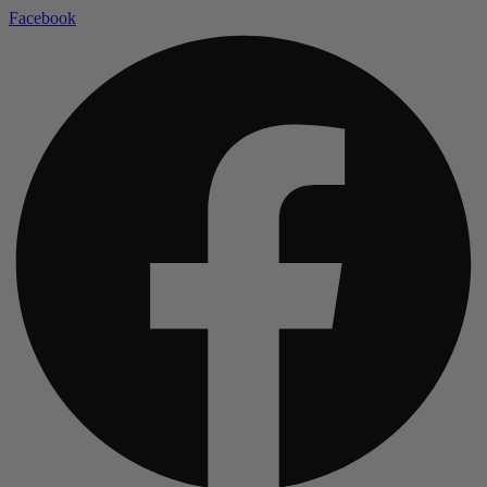
Facebook