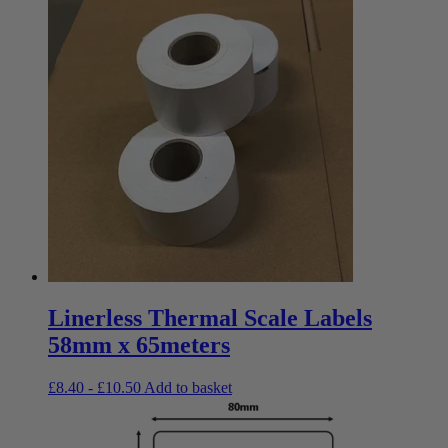
Linerless Thermal Scale Labels
58mm x 65meters
£
8.40
-
£
10.50
Add to basket