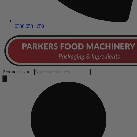
0330 058 4650
Products search