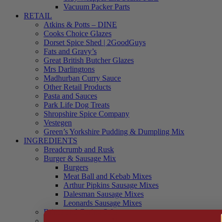
Vacuum Packer Parts
RETAIL
Atkins & Potts – DINE
Cooks Choice Glazes
Dorset Spice Shed | 2GoodGuys
Fats and Gravy’s
Great British Butcher Glazes
Mrs Darlingtons
Madhurban Curry Sauce
Other Retail Products
Pasta and Sauces
Park Life Dog Treats
Shropshire Spice Company
Vestegen
Green’s Yorkshire Pudding & Dumpling Mix
INGREDIENTS
Breadcrumb and Rusk
Burger & Sausage Mix
Burgers
Meat Ball and Kebab Mixes
Arthur Pipkins Sausage Mixes
Dalesman Sausage Mixes
Leonards Sausage Mixes
Brines and Curing Salts
Burgers, Kebabs and Meatballs