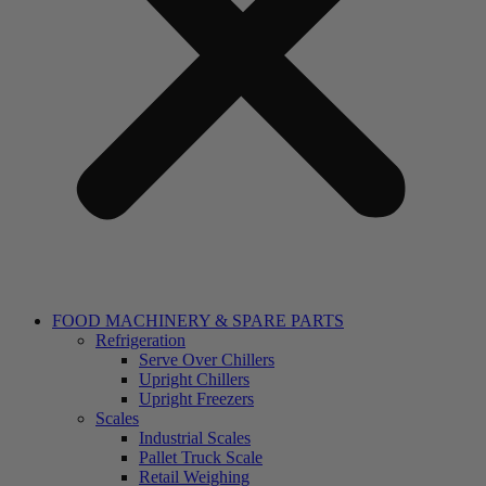
FOOD MACHINERY & SPARE PARTS
Refrigeration
Serve Over Chillers
Upright Chillers
Upright Freezers
Scales
Industrial Scales
Pallet Truck Scale
Retail Weighing