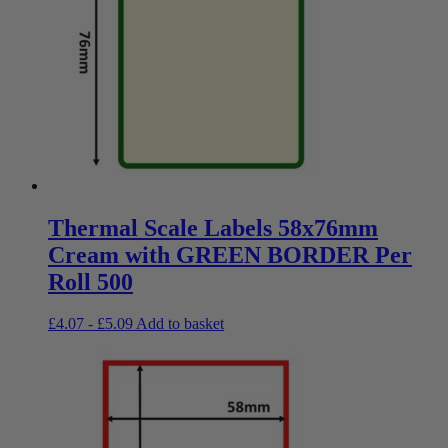
Thermal Scale Labels 58x76mm
Cream with GREEN BORDER Per
Roll 500
£
4.07
-
£
5.09
Add to basket