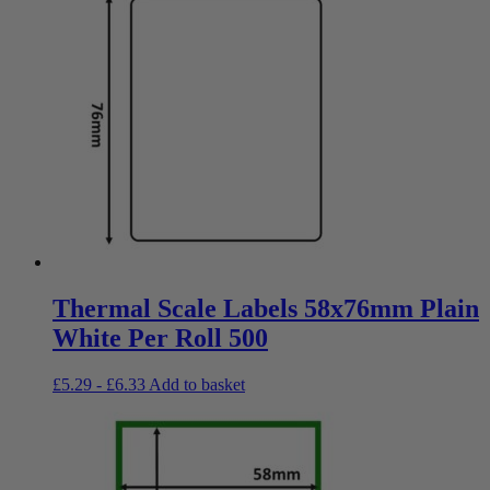
Thermal Scale Labels 58x76mm Plain
White Per Roll 500
£
5.29
-
£
6.33
Add to basket