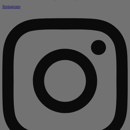
Instagram