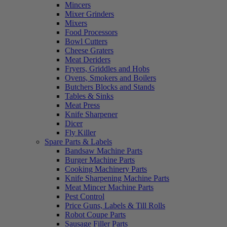
Mincers
Mixer Grinders
Mixers
Food Processors
Bowl Cutters
Cheese Graters
Meat Deriders
Fryers, Griddles and Hobs
Ovens, Smokers and Boilers
Butchers Blocks and Stands
Tables & Sinks
Meat Press
Knife Sharpener
Dicer
Fly Killer
Spare Parts & Labels
Bandsaw Machine Parts
Burger Machine Parts
Cooking Machinery Parts
Knife Sharpening Machine Parts
Meat Mincer Machine Parts
Pest Control
Price Guns, Labels & Till Rolls
Robot Coupe Parts
Sausage Filler Parts