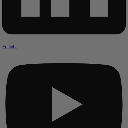
Youtube