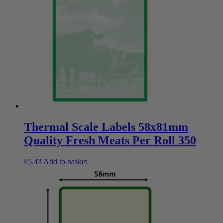
Thermal Scale Labels 58x81mm
Quality Fresh Meats Per Roll 350
£
5.43
Add to basket