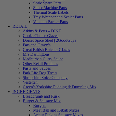
Scale Spare Parts
Slicer Machine Parts
Thermal Scale Labels
Tray Wrapper and Sealer Parts
Vacuum Packer Parts
RETAIL
Atkins & Potts – DINE
Cooks Choice Glazes
Dorset Spice Shed | 2GoodGuys
Fats and Gravy’s
Great British Butcher Glazes
Mrs Darlingtons
Madhurban Curry Sauce
Other Retail Products
Pasta and Sauces
Park Life Dog Treats
Shropshire Spice Company
Vestegen
Green’s Yorkshire Pudding & Dumpling Mix
INGREDIENTS
Breadcrumb and Rusk
Burger & Sausage Mix
Burgers
Meat Ball and Kebab Mixes
Arthur Pipkins Sausage Mixes