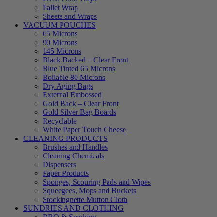
Pallet Wrap
Sheets and Wraps
VACUUM POUCHES
65 Microns
90 Microns
145 Microns
Black Backed – Clear Front
Blue Tinted 65 Microns
Boilable 80 Microns
Dry Aging Bags
External Embossed
Gold Back – Clear Front
Gold Silver Bag Boards
Recyclable
White Paper Touch Cheese
CLEANING PRODUCTS
Brushes and Handles
Cleaning Chemicals
Dispensers
Paper Products
Sponges, Scouring Pads and Wipes
Squeegees, Mops and Buckets
Stockingnette Mutton Cloth
SUNDRIES AND CLOTHING
BBQ & Smoking