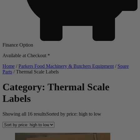
Finance Option
Available at Checkout *
Home
/
Parkers Food Machinery & Butchers Equipment
/
Spare
Parts
/ Thermal Scale Labels
Category: Thermal Scale
Labels
Showing all 16 results
Sorted by price: high to low