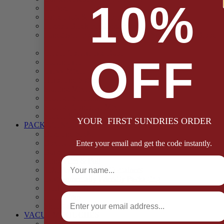
10%
Casings
Dried Fruit & Vegetables
Faggot, Black Pudding, Pasty & Pork Pie Mixes
Functional (Potato Starch, Liquid Smoke, Dried Blood
Cells)
Glazes Coaters and Rubs
OFF
Gluten Free
Gravy Mixes
Herbs and Spices
Stuffing Mixes Wholesale
Sausage Seasonings
Sausage Complete Mixes
Sauces & Marinades
YOUR FIRST SUNDRIES ORDER
PACKAGING
Bags and Sacks
Boxes, Liners & Tags
Enter your email and get the code instantly.
Burger Discs
Full Name
Cling Film & Foil
Take Away Cups & Containers
Environmentally Friendly Packaging
Fresh Food Trays
Email
Pallet Wrap
Sheets and Wraps
VACUUM POUCHES
65 Microns