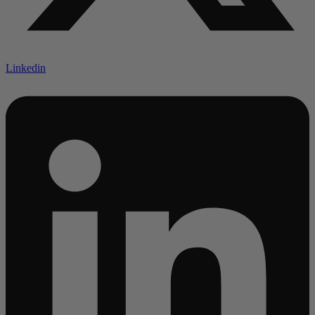
Linkedin