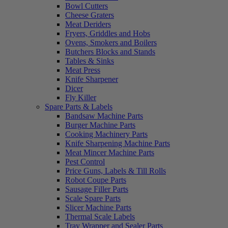
Bowl Cutters
Cheese Graters
Meat Deriders
Fryers, Griddles and Hobs
Ovens, Smokers and Boilers
Butchers Blocks and Stands
Tables & Sinks
Meat Press
Knife Sharpener
Dicer
Fly Killer
Spare Parts & Labels
Bandsaw Machine Parts
Burger Machine Parts
Cooking Machinery Parts
Knife Sharpening Machine Parts
Meat Mincer Machine Parts
Pest Control
Price Guns, Labels & Till Rolls
Robot Coupe Parts
Sausage Filler Parts
Scale Spare Parts
Slicer Machine Parts
Thermal Scale Labels
Tray Wrapper and Sealer Parts