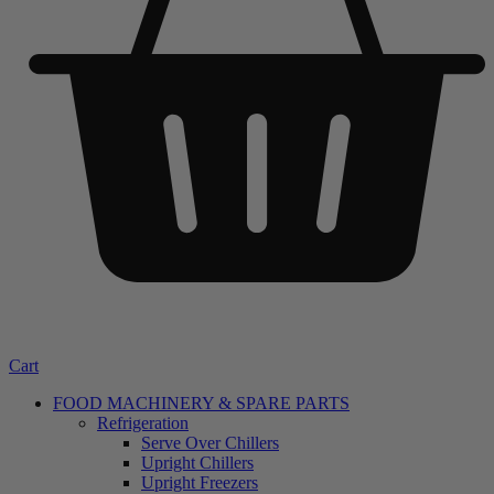
Cart
FOOD MACHINERY & SPARE PARTS
Refrigeration
Serve Over Chillers
Upright Chillers
Upright Freezers