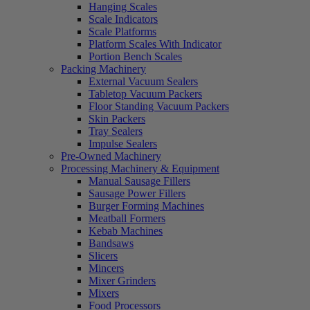
Hanging Scales
Scale Indicators
Scale Platforms
Platform Scales With Indicator
Portion Bench Scales
Packing Machinery
External Vacuum Sealers
Tabletop Vacuum Packers
Floor Standing Vacuum Packers
Skin Packers
Tray Sealers
Impulse Sealers
Pre-Owned Machinery
Processing Machinery & Equipment
Manual Sausage Fillers
Sausage Power Fillers
Burger Forming Machines
Meatball Formers
Kebab Machines
Bandsaws
Slicers
Mincers
Mixer Grinders
Mixers
Food Processors