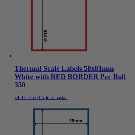
Thermal Scale Labels 58x81mm
White with RED BORDER Per Roll
350
£
4.07
-
£
5.09
Add to basket