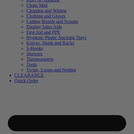
Chain Mail
Cleaning and Wiping
Clothing and Gloves
Cutting Boards and Scoops
Display Sales Aids
First Aid and PPE
Hygienic Plastic Stacking Trays
Knives, Steels and Racks
S-Hooks
Skewers
Thermometers
Tools
Twine, Loops and Netting
CLEARANCE
Quick Order