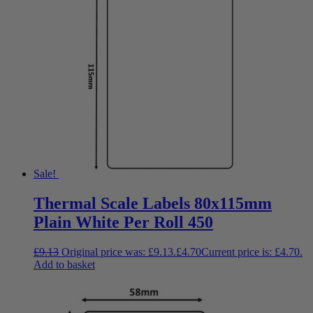
Sale!
Thermal Scale Labels 80x115mm
Plain White Per Roll 450
£
9.13
Original price was: £9.13.
£
4.70
Current price is: £4.70.
Add to basket