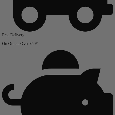
Free Delivery
On Orders Over £50*