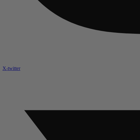
X-twitter