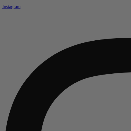
Instagram