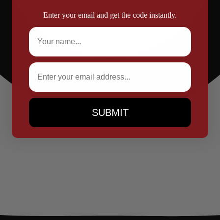
Enter your email and get the code instantly.
Full Name
Email
SUBMIT