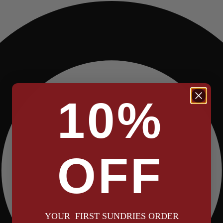
10%
OFF
YOUR FIRST SUNDRIES ORDER