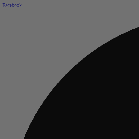
Facebook