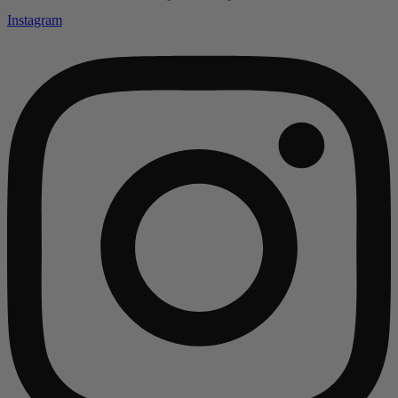
Instagram