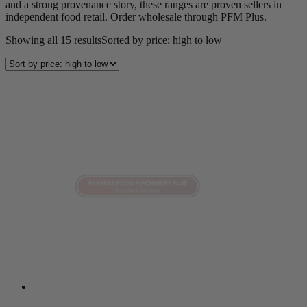
and a strong provenance story, these ranges are proven sellers in
independent food retail. Order wholesale through PFM Plus.
Showing all 15 results
Sorted by price: high to low