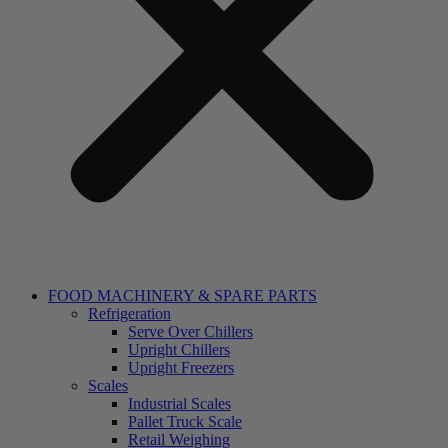
FOOD MACHINERY & SPARE PARTS
Refrigeration
Serve Over Chillers
Upright Chillers
Upright Freezers
Scales
Industrial Scales
Pallet Truck Scale
Retail Weighing