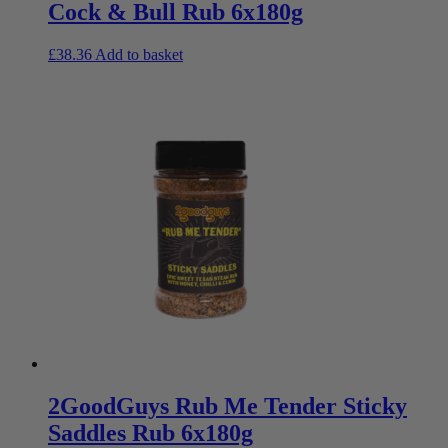
Cock & Bull Rub 6x180g
£
38.36
Add to basket
2GoodGuys Rub Me Tender Sticky
Saddles Rub 6x180g