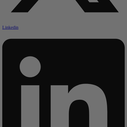
Linkedin