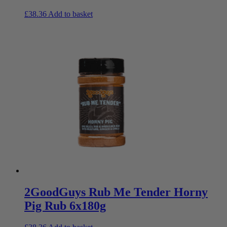
£
38.36
Add to basket
2GoodGuys Rub Me Tender Horny
Pig Rub 6x180g