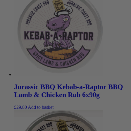
Jurassic BBQ Kebab-a-Raptor BBQ
Lamb & Chicken Rub 6x90g
£
29.80
Add to basket