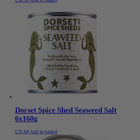
£
38.36
Add to basket
Dorset Spice Shed Seaweed Salt
6x160g
£
35.68
Add to basket