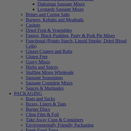
Dalesman Sausage Mixes
Leonards Sausage Mixes
Brines and Curing Salts
Burgers, Kebabs and Meatballs
Casings
Dried Fruit & Vegetables
Faggot, Black Pudding, Pasty & Pork Pie Mixes
Functional (Potato Starch, Liquid Smoke, Dried Blood
Cells)
Glazes Coaters and Rubs
Gluten Free
Gravy Mixes
Herbs and Spices
Stuffing Mixes Wholesale
Sausage Seasonings
Sausage Complete Mixes
Sauces & Marinades
PACKAGING
Bags and Sacks
Boxes, Liners & Tags
Burger Discs
Cling Film & Foil
Take Away Cups & Containers
Environmentally Friendly Packaging
Fresh Food Trays