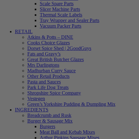
Scale Spare Parts
Slicer Machine Parts
Thermal Scale Labels
Tray Wrapper and Sealer Parts
Vacuum Packer Parts
RETAIL
Atkins & Potts – DINE
Cooks Choice Glazes
Dorset Spice Shed | 2GoodGuys
Fats and Gravy’s
Great British Butcher Glazes
Mrs Darlingtons
Madhurban Curry Sauce
Other Retail Products
Pasta and Sauces
Park Life Dog Treats
Shropshire Spice Company
Vestegen
Green’s Yorkshire Pudding & Dumpling Mix
INGREDIENTS
Breadcrumb and Rusk
Burger & Sausage Mix
Burgers
Meat Ball and Kebab Mixes
Arthur Pipkins Sausage Mixes