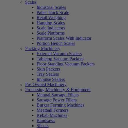
Scales
Industrial Scales
Pallet Truck Scale
Retail Weighing
Hanging Scales
Scale Indicators
Scale Platforms
Platform Scales With Indicator
Portion Bench Scales
Packing Machinery
External Vacuum Sealers
Tabletop Vacuum Packers
Floor Standing Vacuum Packers
Skin Packers
Tray Sealers
Impulse Sealers
Pre-Owned Machinery
Processing Machinery & Equipment
Manual Sausage Fillers
Sausage Power Fillers
Burger Forming Machines
Meatball Formers
Kebab Machines
Bandsaws
Slicers