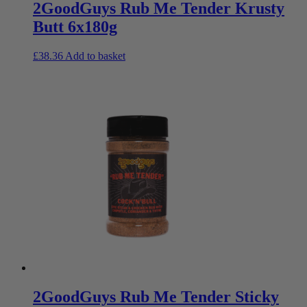
2GoodGuys Rub Me Tender Krusty
Butt 6x180g
£
38.36
Add to basket
2GoodGuys Rub Me Tender Sticky