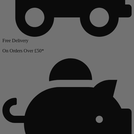
Free Delivery
On Orders Over £50*