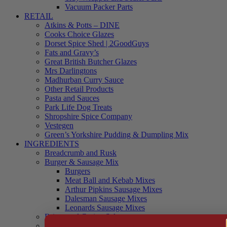
Vacuum Packer Parts
RETAIL
Atkins & Potts – DINE
Cooks Choice Glazes
Dorset Spice Shed | 2GoodGuys
Fats and Gravy’s
Great British Butcher Glazes
Mrs Darlingtons
Madhurban Curry Sauce
Other Retail Products
Pasta and Sauces
Park Life Dog Treats
Shropshire Spice Company
Vestegen
Green’s Yorkshire Pudding & Dumpling Mix
INGREDIENTS
Breadcrumb and Rusk
Burger & Sausage Mix
Burgers
Meat Ball and Kebab Mixes
Arthur Pipkins Sausage Mixes
Dalesman Sausage Mixes
Leonards Sausage Mixes
Brines and Curing Salts
Burgers, Kebabs and Meatballs