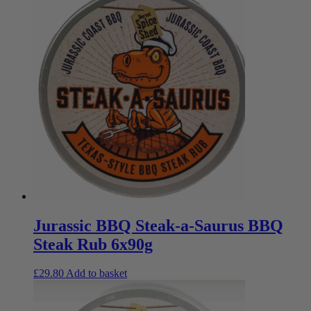
Jurassic BBQ Steak-a-Saurus BBQ
Steak Rub 6x90g
£
29.80
Add to basket