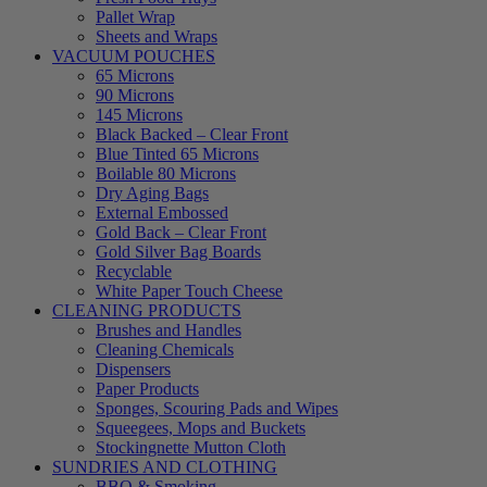
Pallet Wrap
Sheets and Wraps
VACUUM POUCHES
65 Microns
90 Microns
145 Microns
Black Backed – Clear Front
Blue Tinted 65 Microns
Boilable 80 Microns
Dry Aging Bags
External Embossed
Gold Back – Clear Front
Gold Silver Bag Boards
Recyclable
White Paper Touch Cheese
CLEANING PRODUCTS
Brushes and Handles
Cleaning Chemicals
Dispensers
Paper Products
Sponges, Scouring Pads and Wipes
Squeegees, Mops and Buckets
Stockingnette Mutton Cloth
SUNDRIES AND CLOTHING
BBQ & Smoking