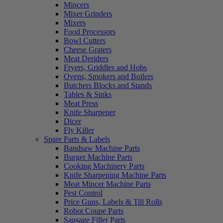
Mincers
Mixer Grinders
Mixers
Food Processors
Bowl Cutters
Cheese Graters
Meat Deriders
Fryers, Griddles and Hobs
Ovens, Smokers and Boilers
Butchers Blocks and Stands
Tables & Sinks
Meat Press
Knife Sharpener
Dicer
Fly Killer
Spare Parts & Labels
Bandsaw Machine Parts
Burger Machine Parts
Cooking Machinery Parts
Knife Sharpening Machine Parts
Meat Mincer Machine Parts
Pest Control
Price Guns, Labels & Till Rolls
Robot Coupe Parts
Sausage Filler Parts