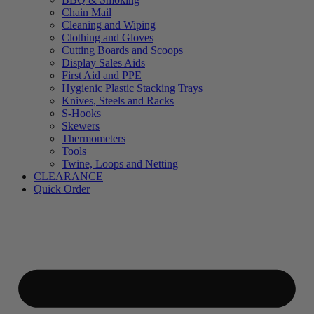
Chain Mail
Cleaning and Wiping
Clothing and Gloves
Cutting Boards and Scoops
Display Sales Aids
First Aid and PPE
Hygienic Plastic Stacking Trays
Knives, Steels and Racks
S-Hooks
Skewers
Thermometers
Tools
Twine, Loops and Netting
CLEARANCE
Quick Order