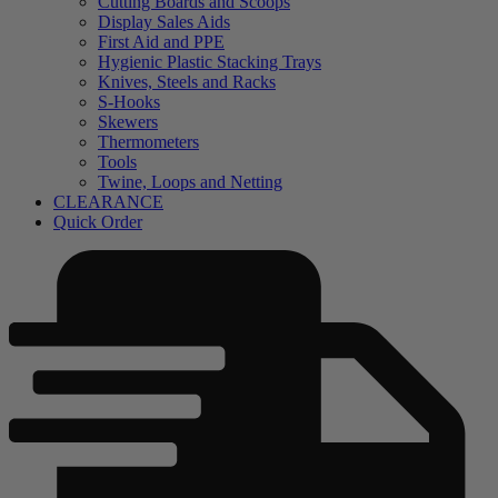
Cutting Boards and Scoops
Display Sales Aids
First Aid and PPE
Hygienic Plastic Stacking Trays
Knives, Steels and Racks
S-Hooks
Skewers
Thermometers
Tools
Twine, Loops and Netting
CLEARANCE
Quick Order