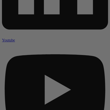
Youtube