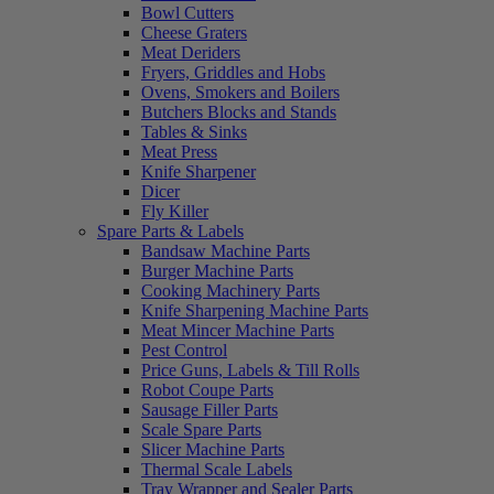
Bowl Cutters
Cheese Graters
Meat Deriders
Fryers, Griddles and Hobs
Ovens, Smokers and Boilers
Butchers Blocks and Stands
Tables & Sinks
Meat Press
Knife Sharpener
Dicer
Fly Killer
Spare Parts & Labels
Bandsaw Machine Parts
Burger Machine Parts
Cooking Machinery Parts
Knife Sharpening Machine Parts
Meat Mincer Machine Parts
Pest Control
Price Guns, Labels & Till Rolls
Robot Coupe Parts
Sausage Filler Parts
Scale Spare Parts
Slicer Machine Parts
Thermal Scale Labels
Tray Wrapper and Sealer Parts