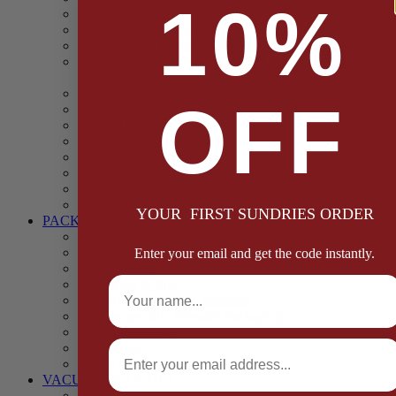
10%
Casings
Dried Fruit & Vegetables
Faggot, Black Pudding, Pasty & Pork Pie Mixes
Functional (Potato Starch, Liquid Smoke, Dried Blood
Cells)
Glazes Coaters and Rubs
OFF
Gluten Free
Gravy Mixes
Herbs and Spices
Stuffing Mixes Wholesale
Sausage Seasonings
Sausage Complete Mixes
Sauces & Marinades
YOUR FIRST SUNDRIES ORDER
PACKAGING
Bags and Sacks
Boxes, Liners & Tags
Enter your email and get the code instantly.
Burger Discs
Full Name
Cling Film & Foil
Take Away Cups & Containers
Environmentally Friendly Packaging
Fresh Food Trays
Email
Pallet Wrap
Sheets and Wraps
VACUUM POUCHES
65 Microns