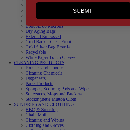
90 Microns
SUBMIT
145 Microns
Black Backed – Clear Front
Blue Tinted 65 Microns
Boilable 80 Microns
Dry Aging Bags
External Embossed
Gold Back – Clear Front
Gold Silver Bag Boards
Recyclable
White Paper Touch Cheese
CLEANING PRODUCTS
Brushes and Handles
Cleaning Chemicals
Dispensers
Paper Products
Sponges, Scouring Pads and Wipes
Squeegees, Mops and Buckets
Stockingnette Mutton Cloth
SUNDRIES AND CLOTHING
BBQ & Smoking
Chain Mail
Cleaning and Wiping
Clothing and Gloves