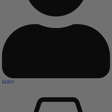
£
0.00
0