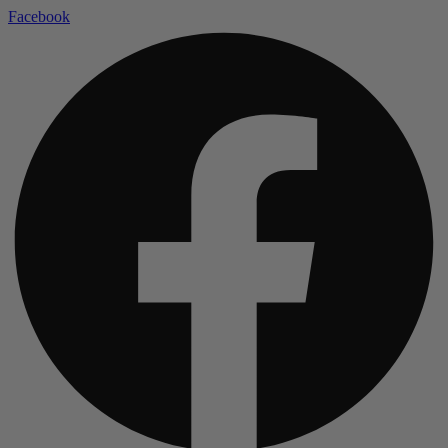
Facebook