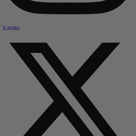
X-twitter