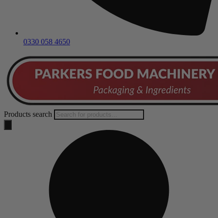
0330 058 4650
Products search