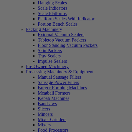
Hanging Scales
Scale Indicators
Scale Platforms
Platform Scales With Indicator
Portion Bench Scales
Packing Machinery
External Vacuum Sealers
Tabletop Vacuum Packers
Floor Standing Vacuum Packers
Skin Packers
Tray Sealers
Impulse Sealers
Pre-Owned Machinery
Processing Machinery & Equipment
Manual Sausage Fillers
Sausage Power Fillers
Burger Forming Machines
Meatball Formers
Kebab Machines
Bandsaws
Slicers
Mincers
Mixer Grinders
Mixers
Food Processors