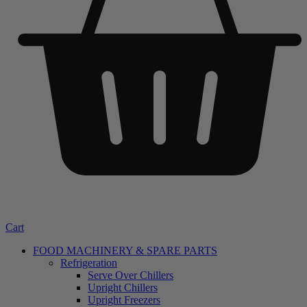
Cart
FOOD MACHINERY & SPARE PARTS
Refrigeration
Serve Over Chillers
Upright Chillers
Upright Freezers