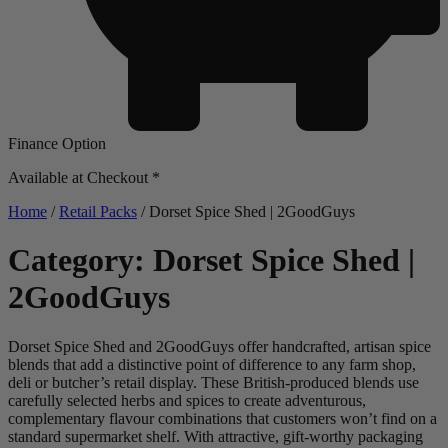
Finance Option
Available at Checkout *
Home
/
Retail Packs
/ Dorset Spice Shed | 2GoodGuys
Category: Dorset Spice Shed |
2GoodGuys
Dorset Spice Shed and 2GoodGuys offer handcrafted, artisan spice
blends that add a distinctive point of difference to any farm shop,
deli or butcher’s retail display. These British-produced blends use
carefully selected herbs and spices to create adventurous,
complementary flavour combinations that customers won’t find on a
standard supermarket shelf. With attractive, gift-worthy packaging