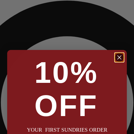
10%
OFF
YOUR FIRST SUNDRIES ORDER