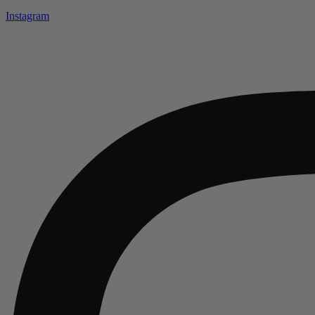
Instagram