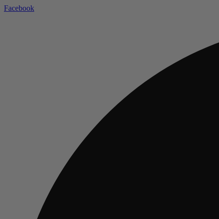
Facebook