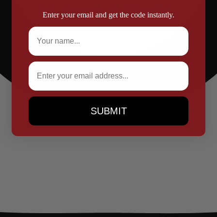
Enter your email and get the code instantly.
Full Name
Email
SUBMIT