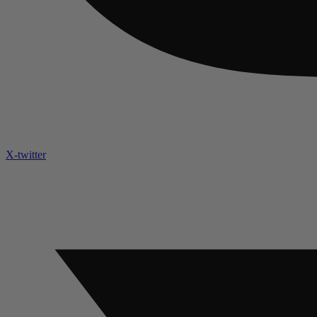
X-twitter