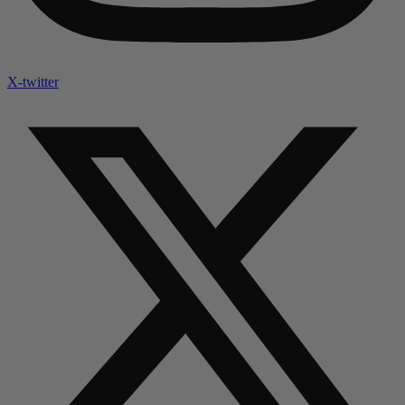
X-twitter