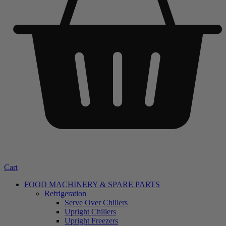
Cart
FOOD MACHINERY & SPARE PARTS
Refrigeration
Serve Over Chillers
Upright Chillers
Upright Freezers