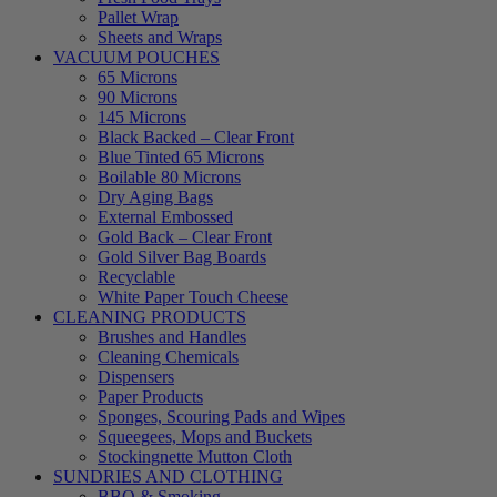
Pallet Wrap
Sheets and Wraps
VACUUM POUCHES
65 Microns
90 Microns
145 Microns
Black Backed – Clear Front
Blue Tinted 65 Microns
Boilable 80 Microns
Dry Aging Bags
External Embossed
Gold Back – Clear Front
Gold Silver Bag Boards
Recyclable
White Paper Touch Cheese
CLEANING PRODUCTS
Brushes and Handles
Cleaning Chemicals
Dispensers
Paper Products
Sponges, Scouring Pads and Wipes
Squeegees, Mops and Buckets
Stockingnette Mutton Cloth
SUNDRIES AND CLOTHING
BBQ & Smoking