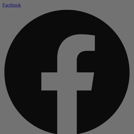
Facebook