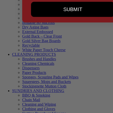
90 Microns
SUBMIT
145 Microns
Black Backed – Clear Front
Blue Tinted 65 Microns
Boilable 80 Microns
Dry Aging Bags
External Embossed
Gold Back – Clear Front
Gold Silver Bag Boards
Recyclable
White Paper Touch Cheese
CLEANING PRODUCTS
Brushes and Handles
Cleaning Chemicals
Dispensers
Paper Products
Sponges, Scouring Pads and Wipes
Squeegees, Mops and Buckets
Stockingnette Mutton Cloth
SUNDRIES AND CLOTHING
BBQ & Smoking
Chain Mail
Cleaning and Wiping
Clothing and Gloves