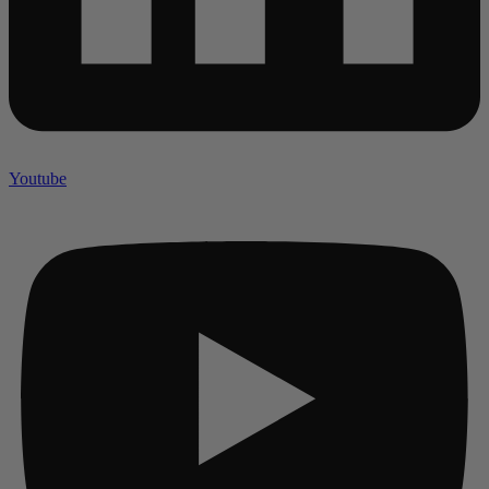
Youtube