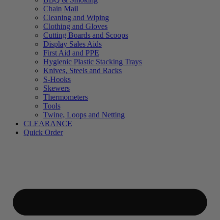
Chain Mail
Cleaning and Wiping
Clothing and Gloves
Cutting Boards and Scoops
Display Sales Aids
First Aid and PPE
Hygienic Plastic Stacking Trays
Knives, Steels and Racks
S-Hooks
Skewers
Thermometers
Tools
Twine, Loops and Netting
CLEARANCE
Quick Order