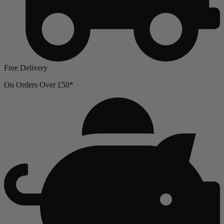
Free Delivery
On Orders Over £50*