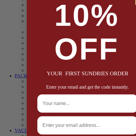
10%
Casings
Dried Fruit & Vegetables
Faggot, Black Pudding, Pasty & Pork Pie Mixes
Functional (Potato Starch, Liquid Smoke, Dried Blood
Cells)
Glazes Coaters and Rubs
OFF
Gluten Free
Gravy Mixes
Herbs and Spices
Stuffing Mixes Wholesale
Sausage Seasonings
Sausage Complete Mixes
Sauces & Marinades
YOUR FIRST SUNDRIES ORDER
PACKAGING
Bags and Sacks
Boxes, Liners & Tags
Enter your email and get the code instantly.
Burger Discs
Full Name
Cling Film & Foil
Take Away Cups & Containers
Environmentally Friendly Packaging
Fresh Food Trays
Email
Pallet Wrap
Sheets and Wraps
VACUUM POUCHES
65 Microns