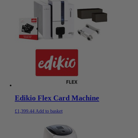
Edikio Flex Card Machine
£
1,399.44
Add to basket