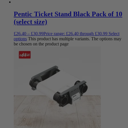
Pentic Ticket Stand Black Pack of 10
(select size)
£
26.40
–
£
30.99
Price range: £26.40 through £30.99
Select
options
This product has multiple variants. The options may
be chosen on the product page