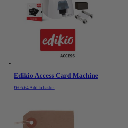
Edikio Access Card Machine
£
605.64
Add to basket