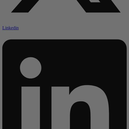
Linkedin