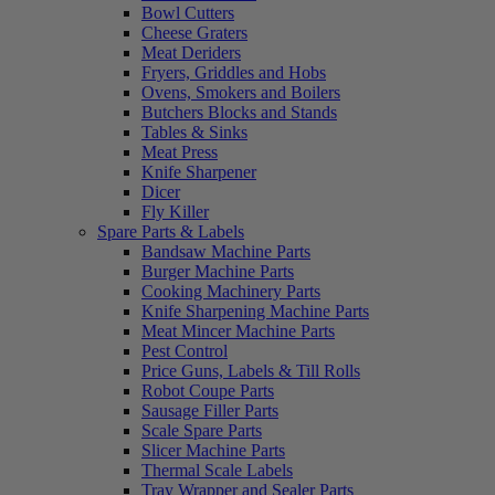
Bowl Cutters
Cheese Graters
Meat Deriders
Fryers, Griddles and Hobs
Ovens, Smokers and Boilers
Butchers Blocks and Stands
Tables & Sinks
Meat Press
Knife Sharpener
Dicer
Fly Killer
Spare Parts & Labels
Bandsaw Machine Parts
Burger Machine Parts
Cooking Machinery Parts
Knife Sharpening Machine Parts
Meat Mincer Machine Parts
Pest Control
Price Guns, Labels & Till Rolls
Robot Coupe Parts
Sausage Filler Parts
Scale Spare Parts
Slicer Machine Parts
Thermal Scale Labels
Tray Wrapper and Sealer Parts