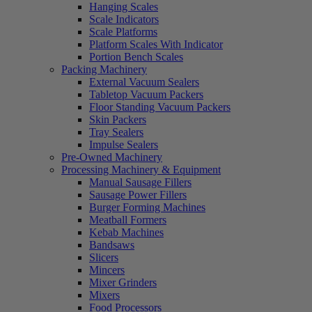
Hanging Scales
Scale Indicators
Scale Platforms
Platform Scales With Indicator
Portion Bench Scales
Packing Machinery
External Vacuum Sealers
Tabletop Vacuum Packers
Floor Standing Vacuum Packers
Skin Packers
Tray Sealers
Impulse Sealers
Pre-Owned Machinery
Processing Machinery & Equipment
Manual Sausage Fillers
Sausage Power Fillers
Burger Forming Machines
Meatball Formers
Kebab Machines
Bandsaws
Slicers
Mincers
Mixer Grinders
Mixers
Food Processors