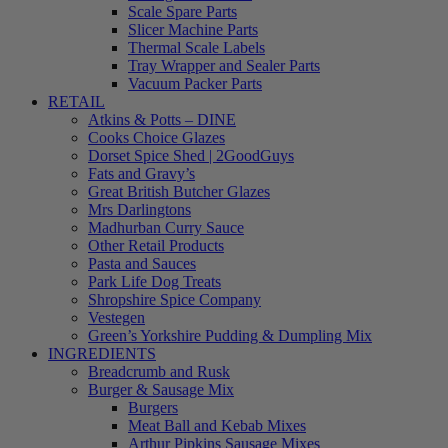
Scale Spare Parts
Slicer Machine Parts
Thermal Scale Labels
Tray Wrapper and Sealer Parts
Vacuum Packer Parts
RETAIL
Atkins & Potts – DINE
Cooks Choice Glazes
Dorset Spice Shed | 2GoodGuys
Fats and Gravy’s
Great British Butcher Glazes
Mrs Darlingtons
Madhurban Curry Sauce
Other Retail Products
Pasta and Sauces
Park Life Dog Treats
Shropshire Spice Company
Vestegen
Green’s Yorkshire Pudding & Dumpling Mix
INGREDIENTS
Breadcrumb and Rusk
Burger & Sausage Mix
Burgers
Meat Ball and Kebab Mixes
Arthur Pipkins Sausage Mixes