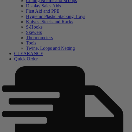
Cutting Boards and Scoops
Display Sales Aids
First Aid and PPE
Hygienic Plastic Stacking Trays
Knives, Steels and Racks
S-Hooks
Skewers
Thermometers
Tools
Twine, Loops and Netting
CLEARANCE
Quick Order