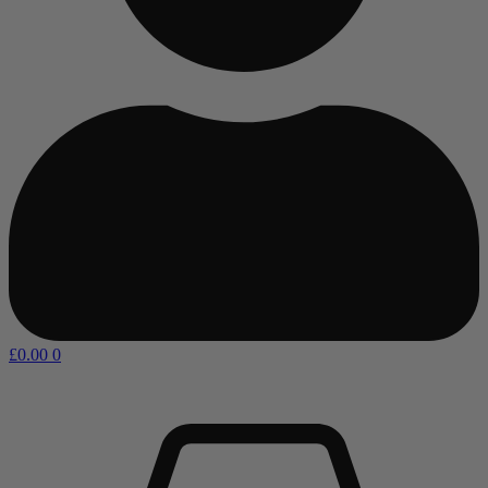
£
0.00
0