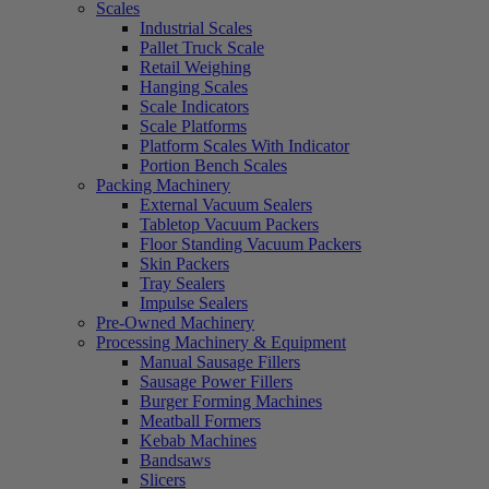
Scales
Industrial Scales
Pallet Truck Scale
Retail Weighing
Hanging Scales
Scale Indicators
Scale Platforms
Platform Scales With Indicator
Portion Bench Scales
Packing Machinery
External Vacuum Sealers
Tabletop Vacuum Packers
Floor Standing Vacuum Packers
Skin Packers
Tray Sealers
Impulse Sealers
Pre-Owned Machinery
Processing Machinery & Equipment
Manual Sausage Fillers
Sausage Power Fillers
Burger Forming Machines
Meatball Formers
Kebab Machines
Bandsaws
Slicers