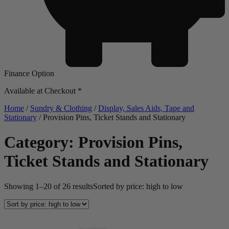
Finance Option
Available at Checkout *
Home
/
Sundry & Clothing
/
Display, Sales Aids, Tape and
Stationary
/ Provision Pins, Ticket Stands and Stationary
Category: Provision Pins,
Ticket Stands and Stationary
Showing 1–20 of 26 results
Sorted by price: high to low