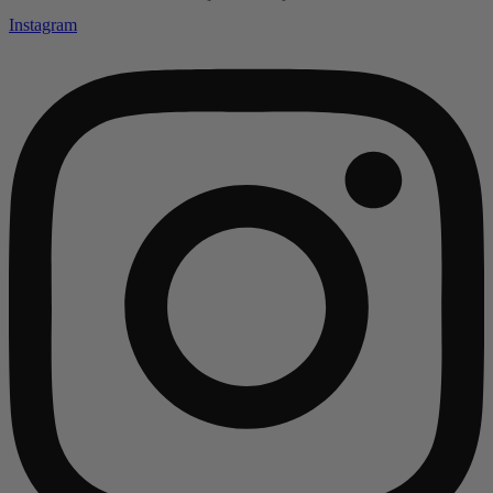
Instagram