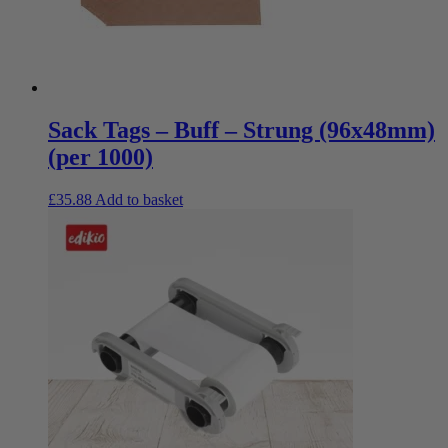
Sack Tags – Buff – Strung (96x48mm)
(per 1000)
£
35.88
Add to basket