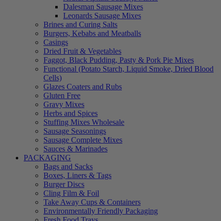
Dalesman Sausage Mixes
Leonards Sausage Mixes
Brines and Curing Salts
Burgers, Kebabs and Meatballs
Casings
Dried Fruit & Vegetables
Faggot, Black Pudding, Pasty & Pork Pie Mixes
Functional (Potato Starch, Liquid Smoke, Dried Blood
Cells)
Glazes Coaters and Rubs
Gluten Free
Gravy Mixes
Herbs and Spices
Stuffing Mixes Wholesale
Sausage Seasonings
Sausage Complete Mixes
Sauces & Marinades
PACKAGING
Bags and Sacks
Boxes, Liners & Tags
Burger Discs
Cling Film & Foil
Take Away Cups & Containers
Environmentally Friendly Packaging
Fresh Food Trays