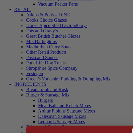
Vacuum Packer Parts
RETAIL
Atkins & Potts – DINE
Cooks Choice Glazes
Dorset Spice Shed | 2GoodGuys
Fats and Gravy’s
Great British Butcher Glazes
Mrs Darlingtons
Madhurban Curry Sauce
Other Retail Products
Pasta and Sauces
Park Life Dog Treats
Shropshire Spice Company
Vestegen
Green’s Yorkshire Pudding & Dumpling Mix
INGREDIENTS
Breadcrumb and Rusk
Burger & Sausage Mix
Burgers
Meat Ball and Kebab Mixes
Arthur Pipkins Sausage Mixes
Dalesman Sausage Mixes
Leonards Sausage Mixes
Brines and Curing Salts
Burgers, Kebabs and Meatballs