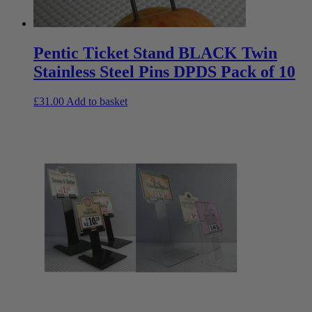
Pentic Ticket Stand BLACK Twin
Stainless Steel Pins DPDS Pack of 10
£
31.00
Add to basket