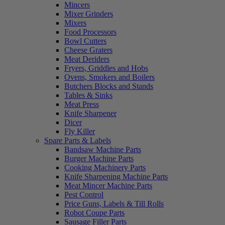
Mincers
Mixer Grinders
Mixers
Food Processors
Bowl Cutters
Cheese Graters
Meat Deriders
Fryers, Griddles and Hobs
Ovens, Smokers and Boilers
Butchers Blocks and Stands
Tables & Sinks
Meat Press
Knife Sharpener
Dicer
Fly Killer
Spare Parts & Labels
Bandsaw Machine Parts
Burger Machine Parts
Cooking Machinery Parts
Knife Sharpening Machine Parts
Meat Mincer Machine Parts
Pest Control
Price Guns, Labels & Till Rolls
Robot Coupe Parts
Sausage Filler Parts