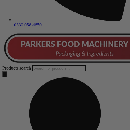
0330 058 4650
Products search