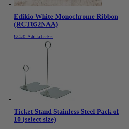
Edikio White Monochrome Ribbon
(RCT052NAA)
£
24.35
Add to basket
Ticket Stand Stainless Steel Pack of
10 (select size)