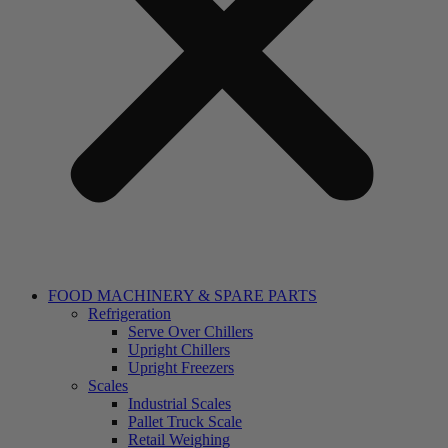
FOOD MACHINERY & SPARE PARTS
Refrigeration
Serve Over Chillers
Upright Chillers
Upright Freezers
Scales
Industrial Scales
Pallet Truck Scale
Retail Weighing