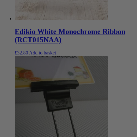
Edikio White Monochrome Ribbon
(RCT015NAA)
£
32.80
Add to basket