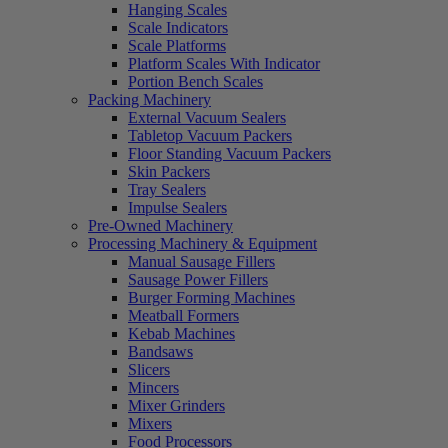
Hanging Scales
Scale Indicators
Scale Platforms
Platform Scales With Indicator
Portion Bench Scales
Packing Machinery
External Vacuum Sealers
Tabletop Vacuum Packers
Floor Standing Vacuum Packers
Skin Packers
Tray Sealers
Impulse Sealers
Pre-Owned Machinery
Processing Machinery & Equipment
Manual Sausage Fillers
Sausage Power Fillers
Burger Forming Machines
Meatball Formers
Kebab Machines
Bandsaws
Slicers
Mincers
Mixer Grinders
Mixers
Food Processors