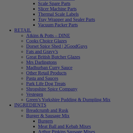
Scale Spare Parts
Slicer Machine Parts
Thermal Scale Labels
Tray Wrapper and Sealer Parts
Vacuum Packer Parts
RETAIL
Atkins & Potts – DINE
Cooks Choice Glazes
Dorset Spice Shed | 2GoodGuys
Fats and Gravy’s
Great British Butcher Glazes
Mrs Darlingtons
Madhurban Curry Sauce
Other Retail Products
Pasta and Sauces
Park Life Dog Treats
Shropshire Spice Company
Vestegen
Green’s Yorkshire Pudding & Dumpling Mix
INGREDIENTS
Breadcrumb and Rusk
Burger & Sausage Mix
Burgers
Meat Ball and Kebab Mixes
Arthur Pipkins Sausage Mixes