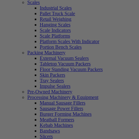
Scales
Industrial Scales
Pallet Truck Scale
Retail Weighing
Hanging Scales
Scale Indicators
Scale Platforms
Platform Scales With Indicator
Portion Bench Scales
Packing Machinery
External Vacuum Sealers
Tabletop Vacuum Packers
Floor Standing Vacuum Packers
Skin Packers
Tray Sealers
Impulse Sealers
Pre-Owned Machinery
Processing Machinery & Equipment
Manual Sausage Fillers
Sausage Power Fillers
Burger Forming Machines
Meatball Formers
Kebab Machines
Bandsaws
Slicers