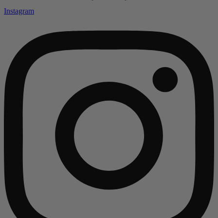
Instagram