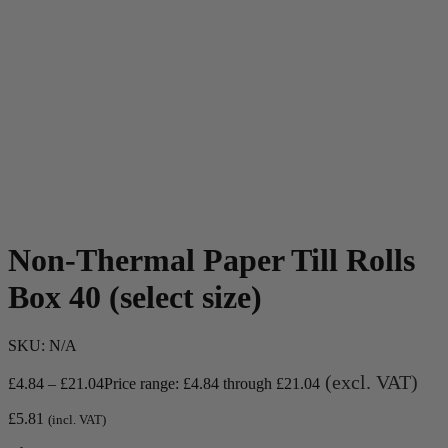
Non-Thermal Paper Till Rolls
Box 40 (select size)
SKU:
N/A
(excl. VAT)
£
4.84
–
£
21.04
Price range: £4.84 through £21.04
£
5.81
(incl. VAT)