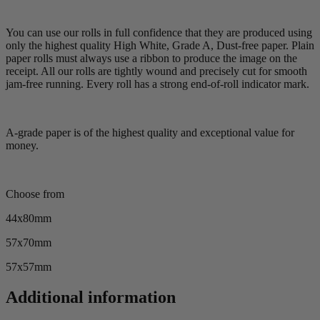
You can use our rolls in full confidence that they are produced using
only the highest quality High White, Grade A, Dust-free paper. Plain
paper rolls must always use a ribbon to produce the image on the
receipt. All our rolls are tightly wound and precisely cut for smooth
jam-free running. Every roll has a strong end-of-roll indicator mark.
A-grade paper is of the highest quality and exceptional value for
money.
Choose from
44x80mm
57x70mm
57x57mm
Additional information