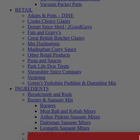
Vacuum Packer Parts
RETAIL
Atkins & Potts – DINE
Cooks Choice Glazes
Dorset Spice Shed | 2GoodGuys
Fats and Gravy’s
Great British Butcher Glazes
Mrs Darlingtons
Madhurban Curry Sauce
Other Retail Products
Pasta and Sauces
Park Life Dog Treats
Shropshire Spice Company
Vestegen
Green’s Yorkshire Pudding & Dumpling Mix
INGREDIENTS
Breadcrumb and Rusk
Burger & Sausage Mix
Burgers
Meat Ball and Kebab Mixes
Arthur Pipkins Sausage Mixes
Dalesman Sausage Mixes
Leonards Sausage Mixes
Brines and Curing Salts
Burgers, Kebabs and Meatballs