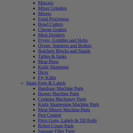
Mincers
Mixer Grinders
Mixers
Food Processors
Bowl Cutters
Cheese Graters
Meat Deriders
Fryers, Griddles and Hobs
Ovens, Smokers and Boilers
Butchers Blocks and Stands
Tables & Sinks
Meat Press
Knife Sharpener
Dicer
Fly Killer
Spare Parts & Labels
Bandsaw Machine Parts
Burger Machine Parts
Cooking Machinery Parts
Knife Sharpening Machine Parts
Meat Mincer Machine Parts
Pest Control
Price Guns, Labels & Till Rolls
Robot Coupe Parts
Sausage Filler Parts