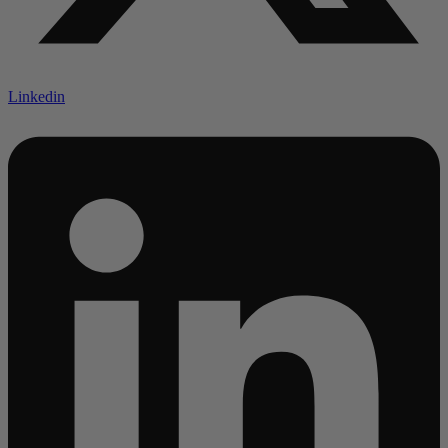
Linkedin