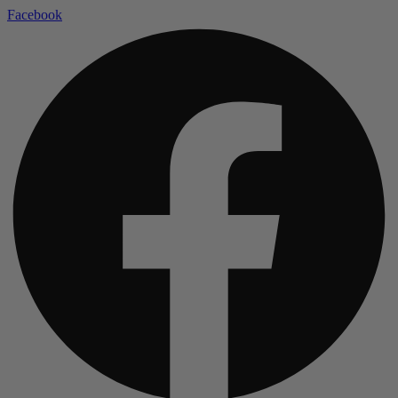
Facebook