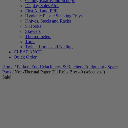
Cutting Boards and Scoops
Display Sales Aids
First Aid and PPE
Hygienic Plastic Stacking Trays
Knives, Steels and Racks
S-Hooks
Skewers
Thermometers
Tools
Twine, Loops and Netting
CLEARANCE
Quick Order
Home
/
Parkers Food Machinery & Butchers Equipment
/
Spare
Parts
/ Non-Thermal Paper Till Rolls Box 40 (select size)
Sale!