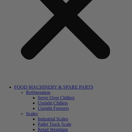
FOOD MACHINERY & SPARE PARTS
Refrigeration
Serve Over Chillers
Upright Chillers
Upright Freezers
Scales
Industrial Scales
Pallet Truck Scale
Retail Weighing