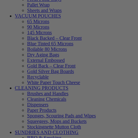
Pallet Wrap
Sheets and Wraps
VACUUM POUCHES
65 Microns
90 Microns
145 Microns
Black Backed – Clear Front
Blue Tinted 65 Microns
Boilable 80 Microns
Dry Aging Bags
External Embossed
Gold Back – Clear Front
Gold Silver Bag Boards
Recyclable
White Paper Touch Cheese
CLEANING PRODUCTS
Brushes and Handles
Cleaning Chemicals
Dispensers
Paper Products
Sponges, Scouring Pads and Wipes
Squeegees, Mops and Buckets
Stockingnette Mutton Cloth
SUNDRIES AND CLOTHING
BBQ & Smoking