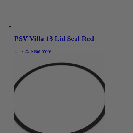
PSV Villa 13 Lid Seal Red
£
117.25
Read more