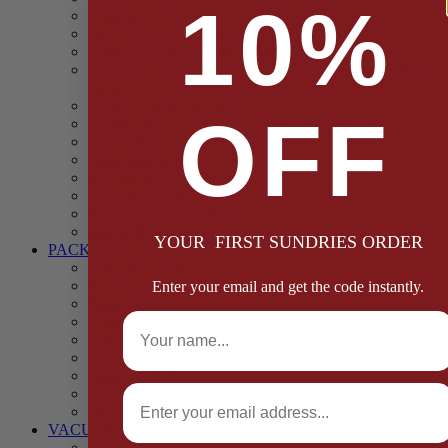
10%
Casings
Dried Fruit & Vegetables
Faggot, Black Pudding, Pasty & Pork Pie Mixes
Functional (Potato Starch, Liquid Smoke, Dried Blood
Cells)
Glazes Coaters and Rubs
OFF
Gluten Free
Gravy Mixes
Herbs and Spices
Stuffing Mixes Wholesale
Sausage Seasonings
Sausage Complete Mixes
Sauces & Marinades
YOUR FIRST SUNDRIES ORDER
PACKAGING
Bags and Sacks
Boxes, Liners & Tags
Enter your email and get the code instantly.
Burger Discs
Full Name
Cling Film & Foil
Take Away Cups & Containers
Environmentally Friendly Packaging
Fresh Food Trays
Email
Pallet Wrap
Sheets and Wraps
VACUUM POUCHES
65 Microns