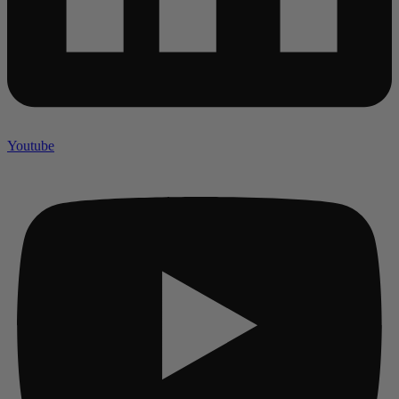
Youtube