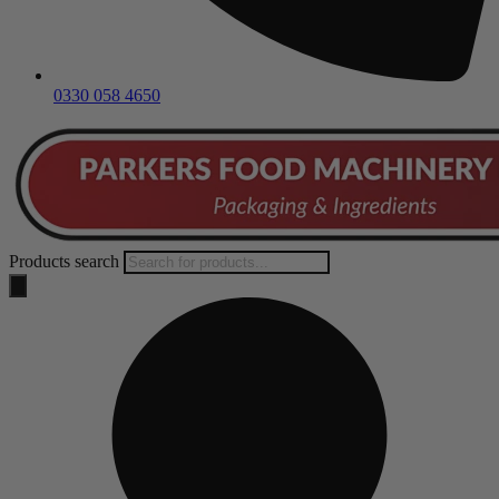
0330 058 4650
Products search