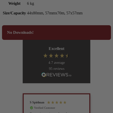
Weight
6 kg
Size/Capacity
44x80mm, 57mmx70m, 57x57mm
No Downloads!
Excellent
4.7
average
95
reviews
S Spielman
Joanna 
Verified Customer
Verif