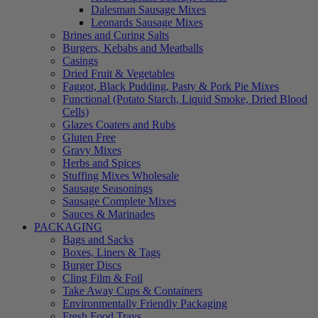
Dalesman Sausage Mixes
Leonards Sausage Mixes
Brines and Curing Salts
Burgers, Kebabs and Meatballs
Casings
Dried Fruit & Vegetables
Faggot, Black Pudding, Pasty & Pork Pie Mixes
Functional (Potato Starch, Liquid Smoke, Dried Blood
Cells)
Glazes Coaters and Rubs
Gluten Free
Gravy Mixes
Herbs and Spices
Stuffing Mixes Wholesale
Sausage Seasonings
Sausage Complete Mixes
Sauces & Marinades
PACKAGING
Bags and Sacks
Boxes, Liners & Tags
Burger Discs
Cling Film & Foil
Take Away Cups & Containers
Environmentally Friendly Packaging
Fresh Food Trays