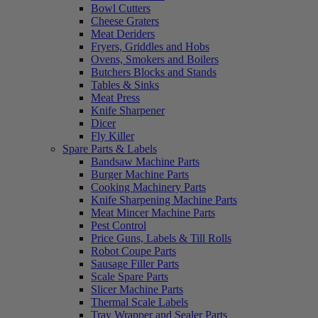
Bowl Cutters
Cheese Graters
Meat Deriders
Fryers, Griddles and Hobs
Ovens, Smokers and Boilers
Butchers Blocks and Stands
Tables & Sinks
Meat Press
Knife Sharpener
Dicer
Fly Killer
Spare Parts & Labels
Bandsaw Machine Parts
Burger Machine Parts
Cooking Machinery Parts
Knife Sharpening Machine Parts
Meat Mincer Machine Parts
Pest Control
Price Guns, Labels & Till Rolls
Robot Coupe Parts
Sausage Filler Parts
Scale Spare Parts
Slicer Machine Parts
Thermal Scale Labels
Tray Wrapper and Sealer Parts