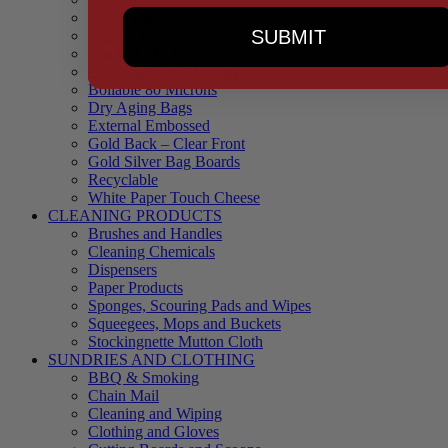
90 Microns
SUBMIT
145 Microns
Black Backed – Clear Front
Blue Tinted 65 Microns
Boilable 80 Microns
Dry Aging Bags
External Embossed
Gold Back – Clear Front
Gold Silver Bag Boards
Recyclable
White Paper Touch Cheese
CLEANING PRODUCTS
Brushes and Handles
Cleaning Chemicals
Dispensers
Paper Products
Sponges, Scouring Pads and Wipes
Squeegees, Mops and Buckets
Stockingnette Mutton Cloth
SUNDRIES AND CLOTHING
BBQ & Smoking
Chain Mail
Cleaning and Wiping
Clothing and Gloves