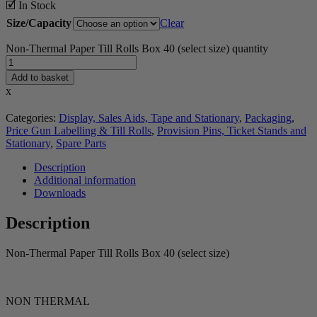
🗹 In Stock
Size/Capacity
Clear
Non-Thermal Paper Till Rolls Box 40 (select size) quantity
Add to basket
x
Categories:
Display, Sales Aids, Tape and Stationary
,
Packaging
,
Price Gun Labelling & Till Rolls
,
Provision Pins, Ticket Stands and
Stationary
,
Spare Parts
Description
Additional information
Downloads
Description
Non-Thermal Paper Till Rolls Box 40 (select size)
NON THERMAL