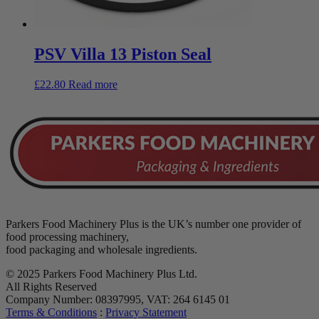
PSV Villa 13 Piston Seal
£
22.80
Read more
Parkers Food Machinery Plus is the UK’s number one provider of
food processing machinery,
food packaging and wholesale ingredients.
© 2025 Parkers Food Machinery Plus Ltd.
All Rights Reserved
Company Number: 08397995, VAT: 264 6145 01
Terms & Conditions
:
Privacy Statement