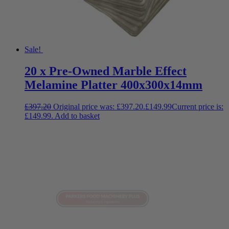
Sale!
20 x Pre-Owned Marble Effect
Melamine Platter 400x300x14mm
£
397.20
Original price was: £397.20.
£
149.99
Current price is:
£149.99.
Add to basket