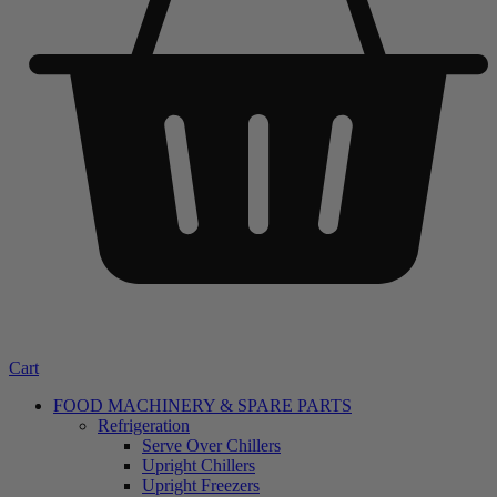
Cart
FOOD MACHINERY & SPARE PARTS
Refrigeration
Serve Over Chillers
Upright Chillers
Upright Freezers