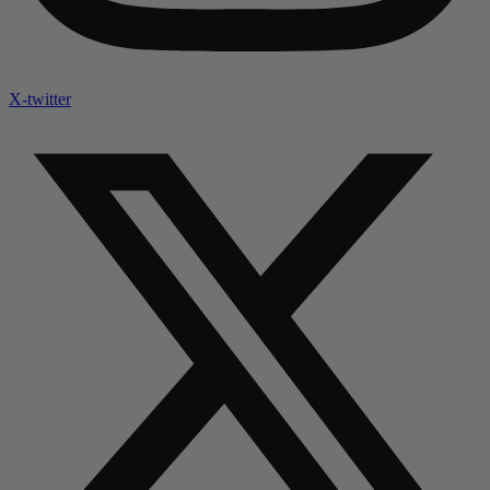
X-twitter