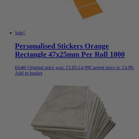
Sale!
Personalised Stickers Orange
Rectangle 47x25mm Per Roll 1000
£
5.85
Original price was: £5.85.
£
4.99
Current price is: £4.99.
Add to basket