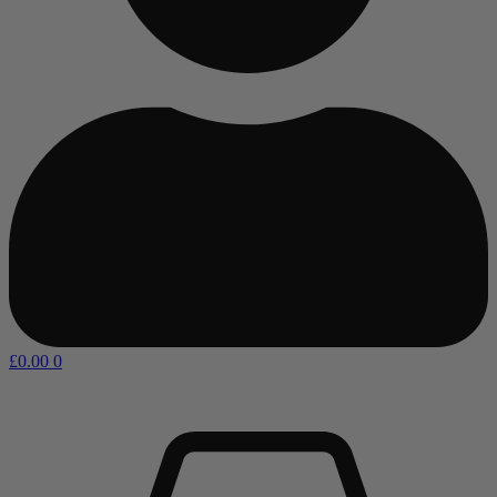
£
0.00
0