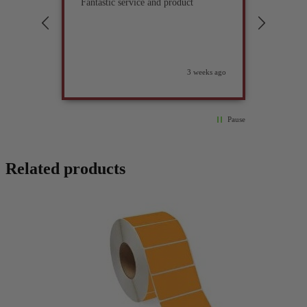
Fantastic service and product
Excell
compan
3 weeks ago
Pause
Related products