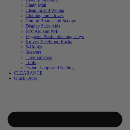
Chain Mail
Cleaning and Wiping
Clothing and Gloves
Cutting Boards and Scoops
Display Sales Aids
First Aid and PPE
Hygienic Plastic Stacking Trays
Knives, Steels and Racks
S-Hooks
Skewers
Thermometers
Tools
Twine, Loops and Netting
CLEARANCE
Quick Order