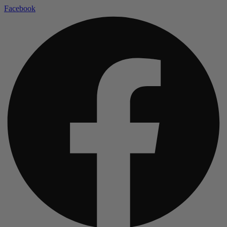
Facebook