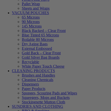
Pallet Wrap
Sheets and Wraps
VACUUM POUCHES
65 Microns
90 Microns
145 Microns
Black Backed – Clear Front
Blue Tinted 65 Microns
Boilable 80 Microns
Dry Aging Bags
External Embossed
Gold Back – Clear Front
Gold Silver Bag Boards
Recyclable
White Paper Touch Cheese
CLEANING PRODUCTS
Brushes and Handles
Cleaning Chemicals
Dispensers
Paper Products
Sponges, Scouring Pads and Wipes
Squeegees, Mops and Buckets
Stockingnette Mutton Cloth
SUNDRIES AND CLOTHING
BBQ & Smoking