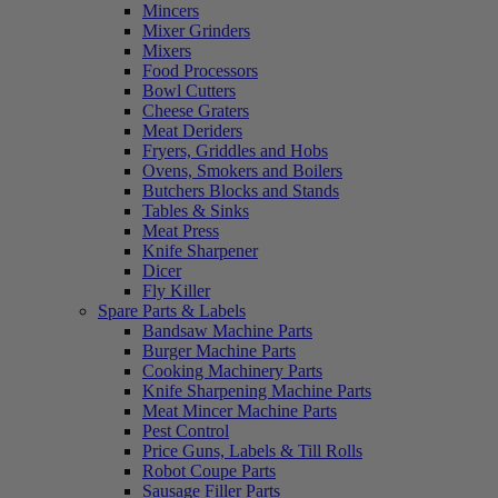
Mincers
Mixer Grinders
Mixers
Food Processors
Bowl Cutters
Cheese Graters
Meat Deriders
Fryers, Griddles and Hobs
Ovens, Smokers and Boilers
Butchers Blocks and Stands
Tables & Sinks
Meat Press
Knife Sharpener
Dicer
Fly Killer
Spare Parts & Labels
Bandsaw Machine Parts
Burger Machine Parts
Cooking Machinery Parts
Knife Sharpening Machine Parts
Meat Mincer Machine Parts
Pest Control
Price Guns, Labels & Till Rolls
Robot Coupe Parts
Sausage Filler Parts