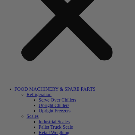
FOOD MACHINERY & SPARE PARTS
Refrigeration
Serve Over Chillers
Upright Chillers
Upright Freezers
Scales
Industrial Scales
Pallet Truck Scale
Retail Weighing