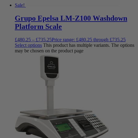
Sale!
Grupo Epelsa LM-Z100 Washdown
Platform Scale
£
480.25
–
£
735.25
Price range: £480.25 through £735.25
Select options
This product has multiple variants. The options
may be chosen on the product page