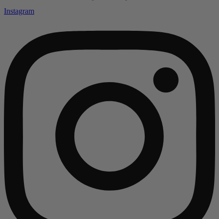
Instagram