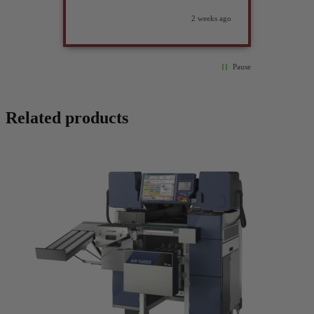
2 weeks ago
Pause
Related products