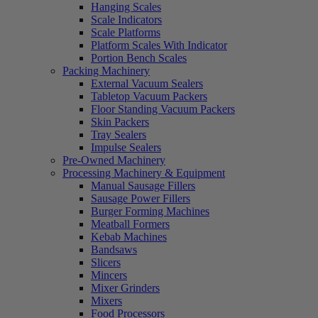
Hanging Scales
Scale Indicators
Scale Platforms
Platform Scales With Indicator
Portion Bench Scales
Packing Machinery
External Vacuum Sealers
Tabletop Vacuum Packers
Floor Standing Vacuum Packers
Skin Packers
Tray Sealers
Impulse Sealers
Pre-Owned Machinery
Processing Machinery & Equipment
Manual Sausage Fillers
Sausage Power Fillers
Burger Forming Machines
Meatball Formers
Kebab Machines
Bandsaws
Slicers
Mincers
Mixer Grinders
Mixers
Food Processors