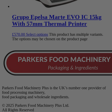
Grupo Epelsa Marte EVO IC 15kg
With 57mm Thermal Printer
£
570.00
Select options
This product has multiple variants.
The options may be chosen on the product page
Parkers Food Machinery Plus is the UK’s number one provider of
food processing machinery,
food packaging and wholesale ingredients.
© 2025 Parkers Food Machinery Plus Ltd.
All Rights Reserved