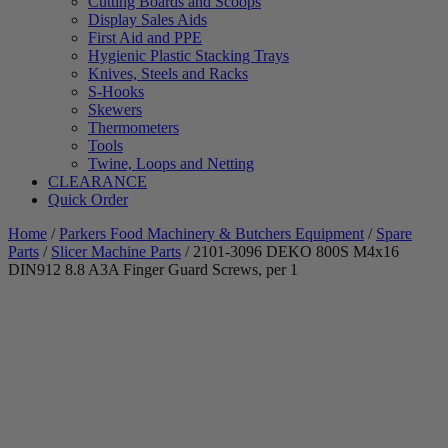
Cutting Boards and Scoops
Display Sales Aids
First Aid and PPE
Hygienic Plastic Stacking Trays
Knives, Steels and Racks
S-Hooks
Skewers
Thermometers
Tools
Twine, Loops and Netting
CLEARANCE
Quick Order
Home
/
Parkers Food Machinery & Butchers Equipment
/
Spare
Parts
/
Slicer Machine Parts
/ 2101-3096 DEKO 800S M4x16
DIN912 8.8 A3A Finger Guard Screws, per 1