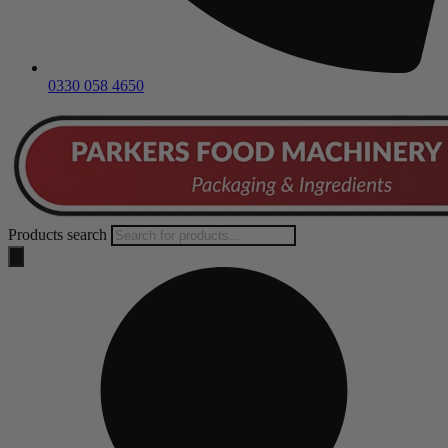
0330 058 4650
Products search