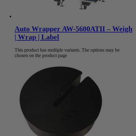
Auto Wrapper AW-5600ATII – Weigh
| Wrap | Label
This product has multiple variants. The options may be
chosen on the product page