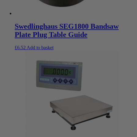
Swedlinghaus SEG1800 Bandsaw
Plate Plug Table Guide
£
6.52
Add to basket