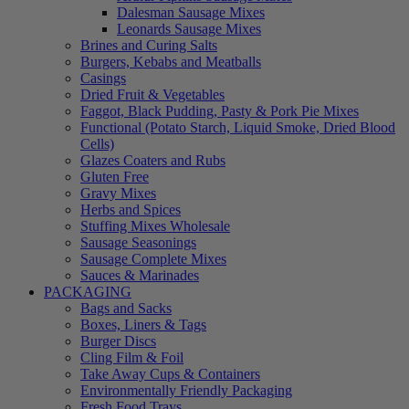
Dalesman Sausage Mixes
Leonards Sausage Mixes
Brines and Curing Salts
Burgers, Kebabs and Meatballs
Casings
Dried Fruit & Vegetables
Faggot, Black Pudding, Pasty & Pork Pie Mixes
Functional (Potato Starch, Liquid Smoke, Dried Blood
Cells)
Glazes Coaters and Rubs
Gluten Free
Gravy Mixes
Herbs and Spices
Stuffing Mixes Wholesale
Sausage Seasonings
Sausage Complete Mixes
Sauces & Marinades
PACKAGING
Bags and Sacks
Boxes, Liners & Tags
Burger Discs
Cling Film & Foil
Take Away Cups & Containers
Environmentally Friendly Packaging
Fresh Food Trays