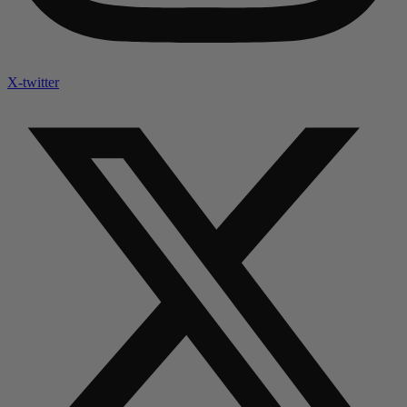
X-twitter