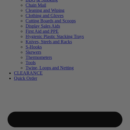
Chain Mail
Cleaning and Wiping
Clothing and Gloves
Cutting Boards and Scoops
Display Sales Aids
First Aid and PPE
Hygienic Plastic Stacking Trays
Knives, Steels and Racks
S-Hooks
Skewers
Thermometers
Tools
Twine, Loops and Netting
CLEARANCE
Quick Order