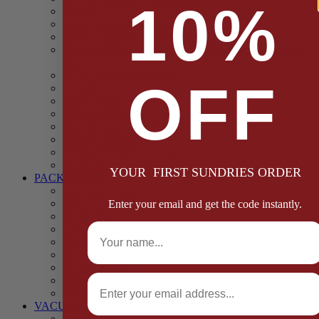
10%
Casings
Dried Fruit & Vegetables
Faggot, Black Pudding, Pasty & Pork Pie Mixes
Functional (Potato Starch, Liquid Smoke, Dried Blood
Cells)
Glazes Coaters and Rubs
OFF
Gluten Free
Gravy Mixes
Herbs and Spices
Stuffing Mixes Wholesale
Sausage Seasonings
Sausage Complete Mixes
Sauces & Marinades
YOUR FIRST SUNDRIES ORDER
PACKAGING
Bags and Sacks
Boxes, Liners & Tags
Enter your email and get the code instantly.
Burger Discs
Full Name
Cling Film & Foil
Take Away Cups & Containers
Environmentally Friendly Packaging
Fresh Food Trays
Email
Pallet Wrap
Sheets and Wraps
VACUUM POUCHES
65 Microns