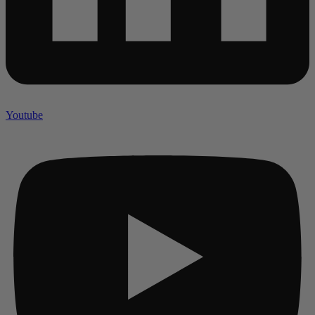
Youtube