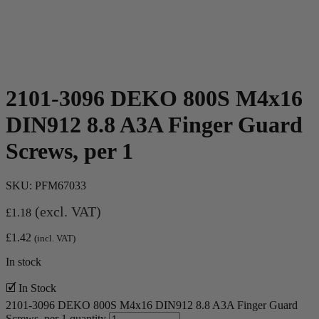
2101-3096 DEKO 800S M4x16
DIN912 8.8 A3A Finger Guard
Screws, per 1
SKU:
PFM67033
(excl. VAT)
£
1.18
£
1.42
(incl. VAT)
In stock
🗹 In Stock
2101-3096 DEKO 800S M4x16 DIN912 8.8 A3A Finger Guard
Screws, per 1 quantity