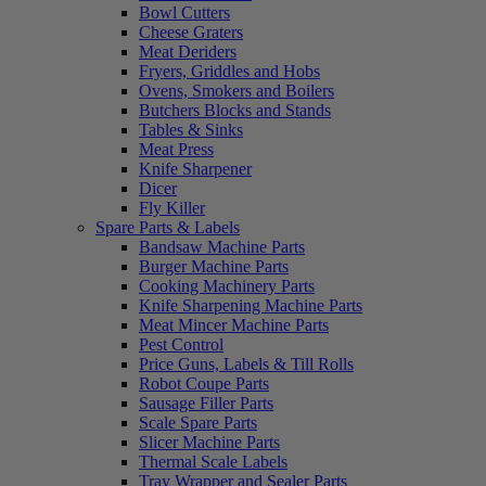
Bowl Cutters
Cheese Graters
Meat Deriders
Fryers, Griddles and Hobs
Ovens, Smokers and Boilers
Butchers Blocks and Stands
Tables & Sinks
Meat Press
Knife Sharpener
Dicer
Fly Killer
Spare Parts & Labels
Bandsaw Machine Parts
Burger Machine Parts
Cooking Machinery Parts
Knife Sharpening Machine Parts
Meat Mincer Machine Parts
Pest Control
Price Guns, Labels & Till Rolls
Robot Coupe Parts
Sausage Filler Parts
Scale Spare Parts
Slicer Machine Parts
Thermal Scale Labels
Tray Wrapper and Sealer Parts