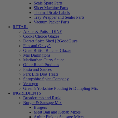
Scale Spare Parts
Slicer Machine Parts
Thermal Scale Labels
Tray Wrapper and Sealer Parts
Vacuum Packer Parts
RETAIL
Atkins & Potts – DINE
Cooks Choice Glazes
Dorset Spice Shed | 2GoodGuys
Fats and Gravy’s
Great British Butcher Glazes
Mrs Darlingtons
Madhurban Curry Sauce
Other Retail Products
Pasta and Sauces
Park Life Dog Treats
Shropshire Spice Company
Vestegen
Green’s Yorkshire Pudding & Dumpling Mix
INGREDIENTS
Breadcrumb and Rusk
Burger & Sausage Mix
Burgers
Meat Ball and Kebab Mixes
Arthur Pipkins Sausage Mixes