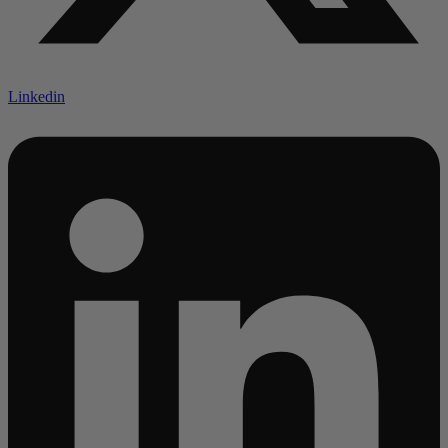
Linkedin