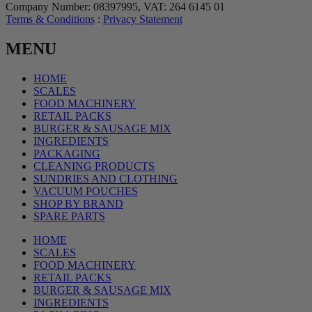
Company Number: 08397995, VAT: 264 6145 01
Terms & Conditions
:
Privacy Statement
MENU
HOME
SCALES
FOOD MACHINERY
RETAIL PACKS
BURGER & SAUSAGE MIX
INGREDIENTS
PACKAGING
CLEANING PRODUCTS
SUNDRIES AND CLOTHING
VACUUM POUCHES
SHOP BY BRAND
SPARE PARTS
HOME
SCALES
FOOD MACHINERY
RETAIL PACKS
BURGER & SAUSAGE MIX
INGREDIENTS