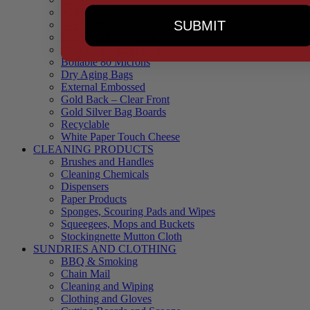
90 Microns
SUBMIT
145 Microns
Black Backed – Clear Front
Blue Tinted 65 Microns
Boilable 80 Microns
Dry Aging Bags
External Embossed
Gold Back – Clear Front
Gold Silver Bag Boards
Recyclable
White Paper Touch Cheese
CLEANING PRODUCTS
Brushes and Handles
Cleaning Chemicals
Dispensers
Paper Products
Sponges, Scouring Pads and Wipes
Squeegees, Mops and Buckets
Stockingnette Mutton Cloth
SUNDRIES AND CLOTHING
BBQ & Smoking
Chain Mail
Cleaning and Wiping
Clothing and Gloves