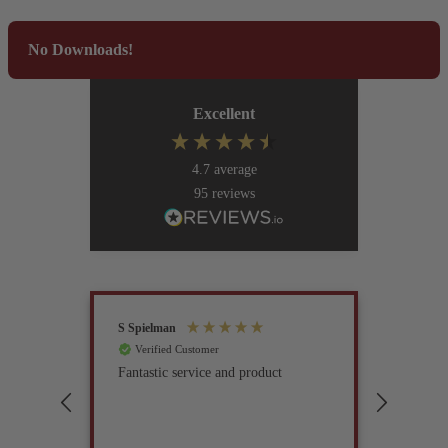
No Downloads!
Excellent
4.7
average
95
reviews
S Spielman
Joanna 
Verified Customer
Verif
Fantastic service and product
Excell
compan