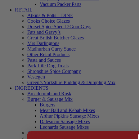
Vacuum Packer Parts
RETAIL
Atkins & Potts – DINE
Cooks Choice Glazes
Dorset Spice Shed | 2GoodGuys
Fats and Gravy’s
Great British Butcher Glazes
Mrs Darlingtons
Madhurban Curry Sauce
Other Retail Products
Pasta and Sauces
Park Life Dog Treats
Shropshire Spice Company
Vestegen
Green’s Yorkshire Pudding & Dumpling Mix
INGREDIENTS
Breadcrumb and Rusk
Burger & Sausage Mix
Burgers
Meat Ball and Kebab Mixes
Arthur Pipkins Sausage Mixes
Dalesman Sausage Mixes
Leonards Sausage Mixes
Brines and Curing Salts
Burgers, Kebabs and Meatballs