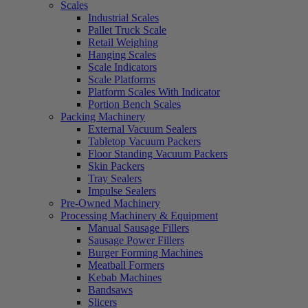
Scales
Industrial Scales
Pallet Truck Scale
Retail Weighing
Hanging Scales
Scale Indicators
Scale Platforms
Platform Scales With Indicator
Portion Bench Scales
Packing Machinery
External Vacuum Sealers
Tabletop Vacuum Packers
Floor Standing Vacuum Packers
Skin Packers
Tray Sealers
Impulse Sealers
Pre-Owned Machinery
Processing Machinery & Equipment
Manual Sausage Fillers
Sausage Power Fillers
Burger Forming Machines
Meatball Formers
Kebab Machines
Bandsaws
Slicers