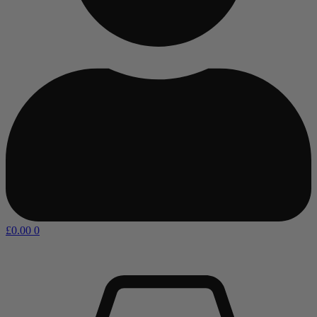
£
0.00
0