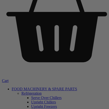
Cart
FOOD MACHINERY & SPARE PARTS
Refrigeration
Serve Over Chillers
Upright Chillers
Upright Freezers