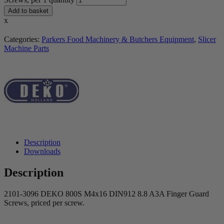
Add to basket
x
Categories:
Parkers Food Machinery & Butchers Equipment
,
Slicer
Machine Parts
Description
Downloads
Description
2101-3096 DEKO 800S M4x16 DIN912 8.8 A3A Finger Guard
Screws, priced per screw.