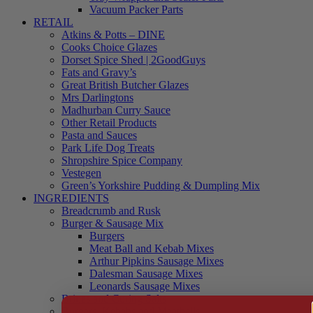
Vacuum Packer Parts
RETAIL
Atkins & Potts – DINE
Cooks Choice Glazes
Dorset Spice Shed | 2GoodGuys
Fats and Gravy’s
Great British Butcher Glazes
Mrs Darlingtons
Madhurban Curry Sauce
Other Retail Products
Pasta and Sauces
Park Life Dog Treats
Shropshire Spice Company
Vestegen
Green’s Yorkshire Pudding & Dumpling Mix
INGREDIENTS
Breadcrumb and Rusk
Burger & Sausage Mix
Burgers
Meat Ball and Kebab Mixes
Arthur Pipkins Sausage Mixes
Dalesman Sausage Mixes
Leonards Sausage Mixes
Brines and Curing Salts
Burgers, Kebabs and Meatballs