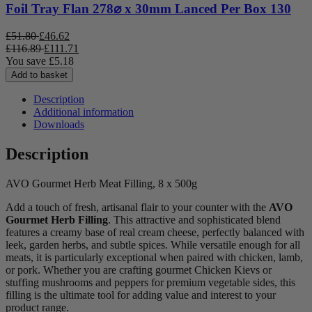
Foil Tray Flan 278⌀ x 30mm Lanced Per Box 130
£
51.80
£
46.62
£
116.89
£
111.71
You save
£
5.18
Add to basket
Description
Additional information
Downloads
Description
AVO Gourmet Herb Meat Filling, 8 x 500g
Add a touch of fresh, artisanal flair to your counter with the
AVO
Gourmet Herb Filling
. This attractive and sophisticated blend
features a creamy base of real cream cheese, perfectly balanced with
leek, garden herbs, and subtle spices. While versatile enough for all
meats, it is particularly exceptional when paired with chicken, lamb,
or pork. Whether you are crafting gourmet Chicken Kievs or
stuffing mushrooms and peppers for premium vegetable sides, this
filling is the ultimate tool for adding value and interest to your
product range.