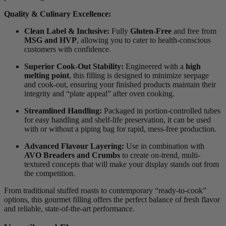
Quality & Culinary Excellence:
Clean Label & Inclusive:
Fully
Gluten-Free
and free from
MSG and HVP
, allowing you to cater to health-conscious
customers with confidence.
Superior Cook-Out Stability:
Engineered with a
high
melting point
, this filling is designed to minimize seepage
and cook-out, ensuring your finished products maintain their
integrity and “plate appeal” after oven cooking.
Streamlined Handling:
Packaged in portion-controlled tubes
for easy handling and shelf-life preservation, it can be used
with or without a piping bag for rapid, mess-free production.
Advanced Flavour Layering:
Use in combination with
AVO Breaders and Crumbs
to create on-trend, multi-
textured concepts that will make your display stands out from
the competition.
From traditional stuffed roasts to contemporary “ready-to-cook”
options, this gourmet filling offers the perfect balance of fresh flavor
and reliable, state-of-the-art performance.