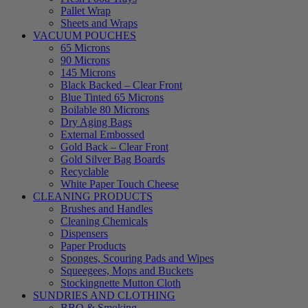
Pallet Wrap
Sheets and Wraps
VACUUM POUCHES
65 Microns
90 Microns
145 Microns
Black Backed – Clear Front
Blue Tinted 65 Microns
Boilable 80 Microns
Dry Aging Bags
External Embossed
Gold Back – Clear Front
Gold Silver Bag Boards
Recyclable
White Paper Touch Cheese
CLEANING PRODUCTS
Brushes and Handles
Cleaning Chemicals
Dispensers
Paper Products
Sponges, Scouring Pads and Wipes
Squeegees, Mops and Buckets
Stockingnette Mutton Cloth
SUNDRIES AND CLOTHING
BBQ & Smoking