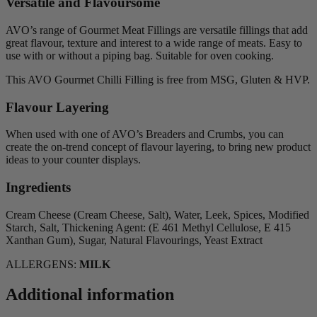
Versatile and Flavoursome
AVO’s range of Gourmet Meat Fillings are versatile fillings that add
great flavour, texture and interest to a wide range of meats. Easy to
use with or without a piping bag. Suitable for oven cooking.
This AVO Gourmet Chilli Filling is free from MSG, Gluten & HVP.
Flavour Layering
When used with one of AVO’s Breaders and Crumbs, you can
create the on-trend concept of flavour layering, to bring new product
ideas to your counter displays.
Ingredients
Cream Cheese (Cream Cheese, Salt), Water, Leek, Spices, Modified
Starch, Salt, Thickening Agent: (E 461 Methyl Cellulose, E 415
Xanthan Gum), Sugar, Natural Flavourings, Yeast Extract
ALLERGENS:
MILK
Additional information