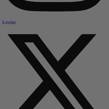
X-twitter