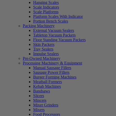
Hanging Scales
Scale Indicators
Scale Platforms
Platform Scales With Indicator
Portion Bench Scales
Packing Machinery
External Vacuum Sealers
Tabletop Vacuum Packers
Floor Standing Vacuum Packers
Skin Packers
Tray Sealers
Impulse Sealers
Pre-Owned Machinery
Processing Machinery & Equipment
Manual Sausage Fillers
Sausage Power Fillers
Burger Forming Machines
Meatball Formers
Kebab Machines
Bandsaws
Slicers
Mincers
Mixer Grinders
Mixers
Food Processors