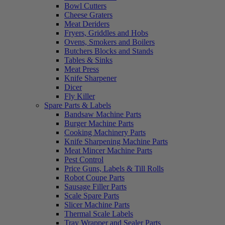
Bowl Cutters
Cheese Graters
Meat Deriders
Fryers, Griddles and Hobs
Ovens, Smokers and Boilers
Butchers Blocks and Stands
Tables & Sinks
Meat Press
Knife Sharpener
Dicer
Fly Killer
Spare Parts & Labels
Bandsaw Machine Parts
Burger Machine Parts
Cooking Machinery Parts
Knife Sharpening Machine Parts
Meat Mincer Machine Parts
Pest Control
Price Guns, Labels & Till Rolls
Robot Coupe Parts
Sausage Filler Parts
Scale Spare Parts
Slicer Machine Parts
Thermal Scale Labels
Tray Wrapper and Sealer Parts