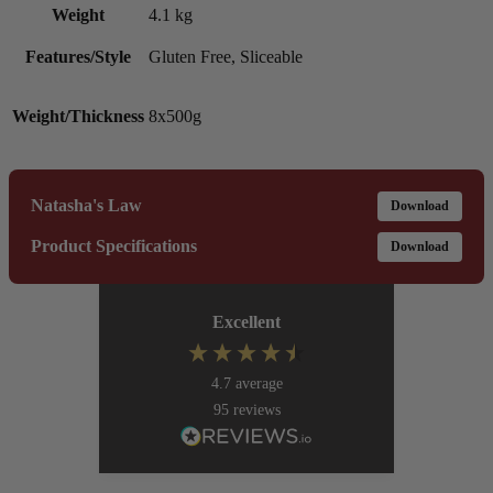
Weight
4.1 kg
Features/Style
Gluten Free, Sliceable
Weight/Thickness
8x500g
Natasha's Law
Download
Product Specifications
Download
Excellent
4.7
average
95
reviews