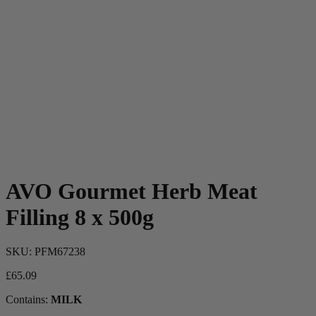
AVO Gourmet Herb Meat
Filling 8 x 500g
SKU:
PFM67238
£
65.09
Contains:
MILK