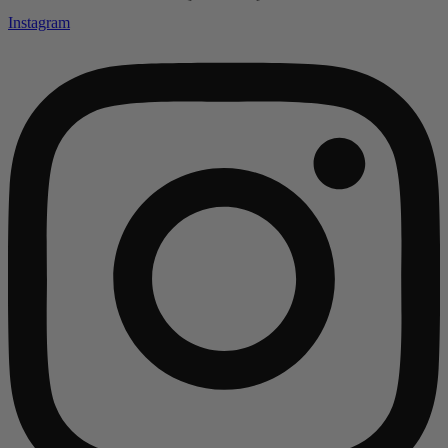
Instagram