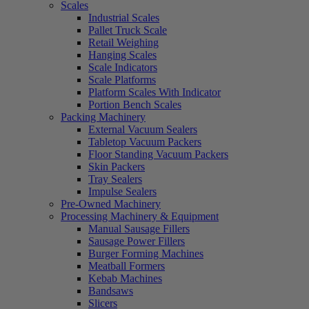
Scales
Industrial Scales
Pallet Truck Scale
Retail Weighing
Hanging Scales
Scale Indicators
Scale Platforms
Platform Scales With Indicator
Portion Bench Scales
Packing Machinery
External Vacuum Sealers
Tabletop Vacuum Packers
Floor Standing Vacuum Packers
Skin Packers
Tray Sealers
Impulse Sealers
Pre-Owned Machinery
Processing Machinery & Equipment
Manual Sausage Fillers
Sausage Power Fillers
Burger Forming Machines
Meatball Formers
Kebab Machines
Bandsaws
Slicers