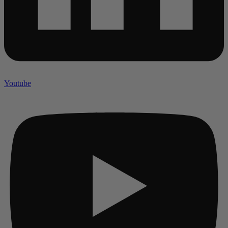
Youtube