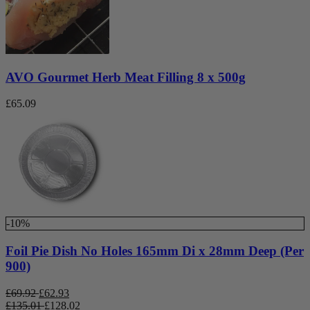
AVO Gourmet Herb Meat Filling 8 x 500g
£
65.09
-10%
Foil Pie Dish No Holes 165mm Di x 28mm Deep (Per
900)
£
69.92
£
62.93
£
135.01
£
128.02