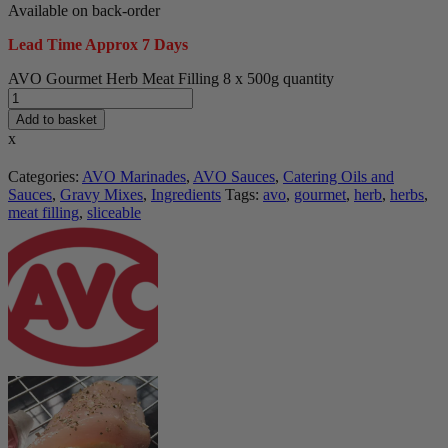
Available on back-order
Lead Time Approx 7 Days
AVO Gourmet Herb Meat Filling 8 x 500g quantity
Add to basket
x
Categories:
AVO Marinades
,
AVO Sauces
,
Catering Oils and
Sauces
,
Gravy Mixes
,
Ingredients
Tags:
avo
,
gourmet
,
herb
,
herbs
,
meat filling
,
sliceable