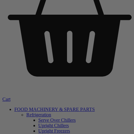
Cart
FOOD MACHINERY & SPARE PARTS
Refrigeration
Serve Over Chillers
Upright Chillers
Upright Freezers