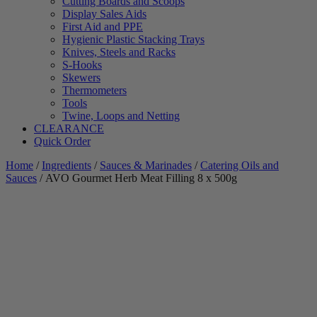
Cutting Boards and Scoops
Display Sales Aids
First Aid and PPE
Hygienic Plastic Stacking Trays
Knives, Steels and Racks
S-Hooks
Skewers
Thermometers
Tools
Twine, Loops and Netting
CLEARANCE
Quick Order
Home
/
Ingredients
/
Sauces & Marinades
/
Catering Oils and
Sauces
/ AVO Gourmet Herb Meat Filling 8 x 500g