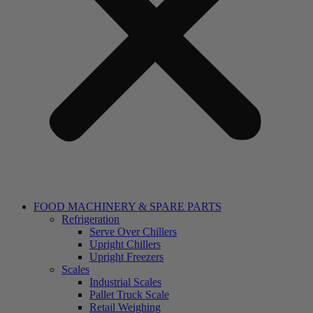
FOOD MACHINERY & SPARE PARTS
Refrigeration
Serve Over Chillers
Upright Chillers
Upright Freezers
Scales
Industrial Scales
Pallet Truck Scale
Retail Weighing