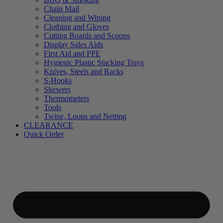
Chain Mail
Cleaning and Wiping
Clothing and Gloves
Cutting Boards and Scoops
Display Sales Aids
First Aid and PPE
Hygienic Plastic Stacking Trays
Knives, Steels and Racks
S-Hooks
Skewers
Thermometers
Tools
Twine, Loops and Netting
CLEARANCE
Quick Order