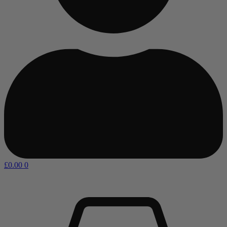
£
0.00
0