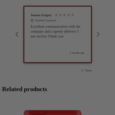
Joanna Gregory
John Tur
Verified Customer
Verif
Excellent communication with the
I’ve be
company and a speedy delivery 5
part fo
star service Thank you
previou
but it 
glad I 
found i
weeks ago
1 month ago
Pause
Related products