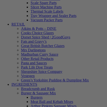
Scale Spare Parts
Slicer Machine Parts
Thermal Scale Labels
Tray Wrapper and Sealer Parts
Vacuum Packer Parts
RETAIL
Atkins & Potts – DINE
Cooks Choice Glazes
Dorset Spice Shed | 2GoodGuys
Fats and Gravy’s
Great British Butcher Glazes
Mrs Darlingtons
Madhurban Curry Sauce
Other Retail Products
Pasta and Sauces
Park Life Dog Treats
Shropshire Spice Company
Vestegen
Green’s Yorkshire Pudding & Dumpling Mix
INGREDIENTS
Breadcrumb and Rusk
Burger & Sausage Mix
Burgers
Meat Ball and Kebab Mixes
Arthur Pipkins Sausage Mixes