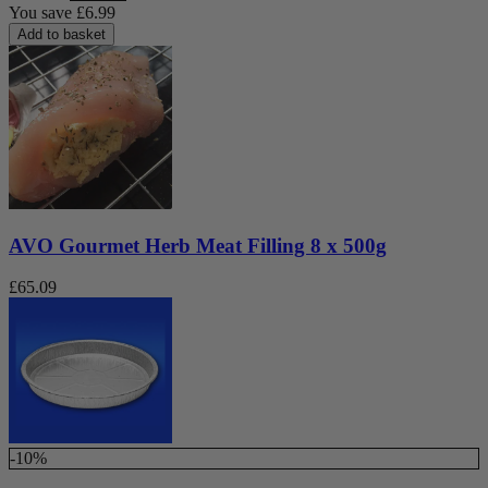
You save
£
6.99
Add to basket
AVO Gourmet Herb Meat Filling 8 x 500g
£
65.09
-10%