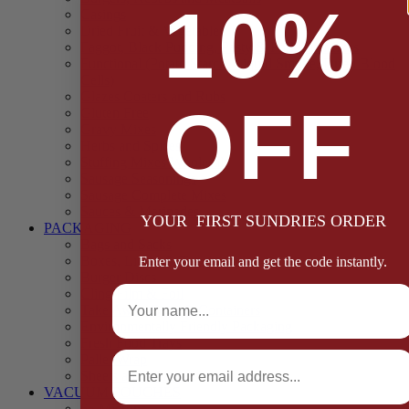
10%
Casings
Dried Fruit & Vegetables
Faggot, Black Pudding, Pasty & Pork Pie Mixes
Functional (Potato Starch, Liquid Smoke, Dried Blood
Cells)
Glazes Coaters and Rubs
OFF
Gluten Free
Gravy Mixes
Herbs and Spices
Stuffing Mixes Wholesale
Sausage Seasonings
Sausage Complete Mixes
Sauces & Marinades
YOUR FIRST SUNDRIES ORDER
PACKAGING
Bags and Sacks
Boxes, Liners & Tags
Enter your email and get the code instantly.
Burger Discs
Full Name
Cling Film & Foil
Take Away Cups & Containers
Environmentally Friendly Packaging
Fresh Food Trays
Email
Pallet Wrap
Sheets and Wraps
VACUUM POUCHES
65 Microns