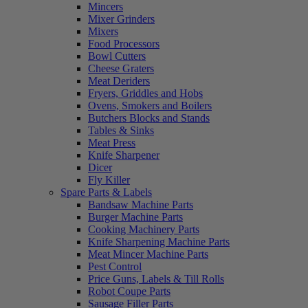
Mincers
Mixer Grinders
Mixers
Food Processors
Bowl Cutters
Cheese Graters
Meat Deriders
Fryers, Griddles and Hobs
Ovens, Smokers and Boilers
Butchers Blocks and Stands
Tables & Sinks
Meat Press
Knife Sharpener
Dicer
Fly Killer
Spare Parts & Labels
Bandsaw Machine Parts
Burger Machine Parts
Cooking Machinery Parts
Knife Sharpening Machine Parts
Meat Mincer Machine Parts
Pest Control
Price Guns, Labels & Till Rolls
Robot Coupe Parts
Sausage Filler Parts