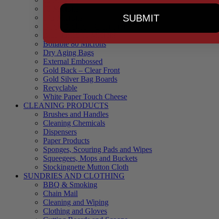
90 Microns
SUBMIT
145 Microns
Black Backed – Clear Front
Blue Tinted 65 Microns
Boilable 80 Microns
Dry Aging Bags
External Embossed
Gold Back – Clear Front
Gold Silver Bag Boards
Recyclable
White Paper Touch Cheese
CLEANING PRODUCTS
Brushes and Handles
Cleaning Chemicals
Dispensers
Paper Products
Sponges, Scouring Pads and Wipes
Squeegees, Mops and Buckets
Stockingnette Mutton Cloth
SUNDRIES AND CLOTHING
BBQ & Smoking
Chain Mail
Cleaning and Wiping
Clothing and Gloves