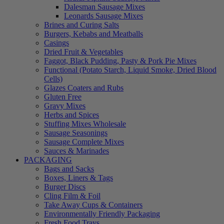
Dalesman Sausage Mixes
Leonards Sausage Mixes
Brines and Curing Salts
Burgers, Kebabs and Meatballs
Casings
Dried Fruit & Vegetables
Faggot, Black Pudding, Pasty & Pork Pie Mixes
Functional (Potato Starch, Liquid Smoke, Dried Blood
Cells)
Glazes Coaters and Rubs
Gluten Free
Gravy Mixes
Herbs and Spices
Stuffing Mixes Wholesale
Sausage Seasonings
Sausage Complete Mixes
Sauces & Marinades
PACKAGING
Bags and Sacks
Boxes, Liners & Tags
Burger Discs
Cling Film & Foil
Take Away Cups & Containers
Environmentally Friendly Packaging
Fresh Food Trays