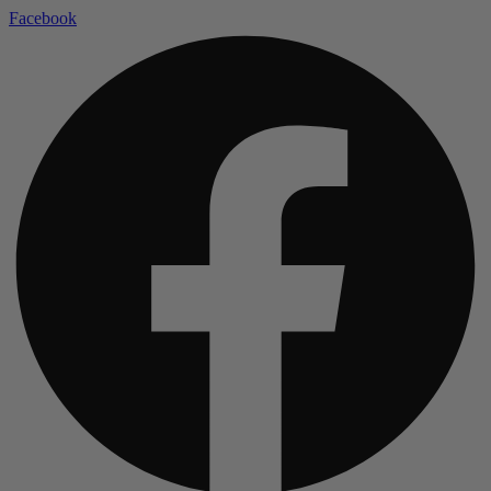
Facebook