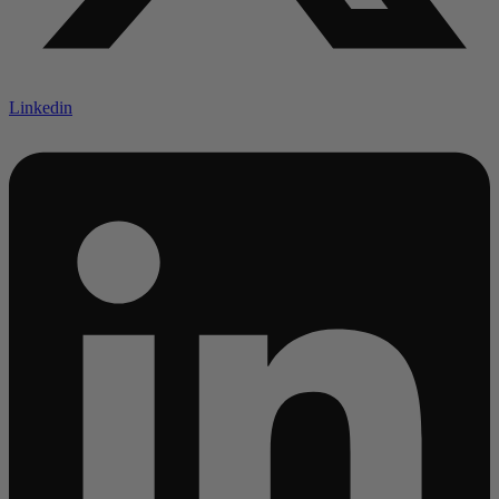
Linkedin