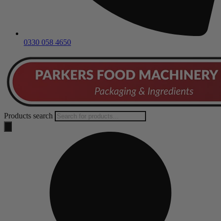
0330 058 4650
Products search