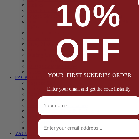
10%
Casings
Dried Fruit & Vegetables
Faggot, Black Pudding, Pasty & Pork Pie Mixes
Functional (Potato Starch, Liquid Smoke, Dried Blood
Cells)
Glazes Coaters and Rubs
OFF
Gluten Free
Gravy Mixes
Herbs and Spices
Stuffing Mixes Wholesale
Sausage Seasonings
Sausage Complete Mixes
Sauces & Marinades
YOUR FIRST SUNDRIES ORDER
PACKAGING
Bags and Sacks
Boxes, Liners & Tags
Enter your email and get the code instantly.
Burger Discs
Full Name
Cling Film & Foil
Take Away Cups & Containers
Environmentally Friendly Packaging
Fresh Food Trays
Email
Pallet Wrap
Sheets and Wraps
VACUUM POUCHES
65 Microns