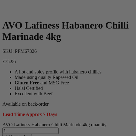
AVO Lafiness Habanero Chilli
Marinade 4kg
SKU:
PFM67326
£
75.96
A hot and spicy profile with habanero chillies
Made using quality Rapeseed Oil
Gluten Free
and MSG Free
Halal Certified
Excellent with Beef
Available on back-order
Lead Time Approx 7 Days
AVO Lafiness Habanero Chilli Marinade 4kg quantity