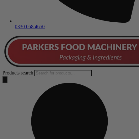
0330 058 4650
Products search