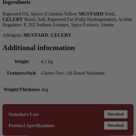
Ingredients
Rapeseed Oil, Spices (Contains Yellow
MUSTARD
Seed,
CELERY
Root), Salt, Rapeseed Fat (Fully Hydrogenated), Acidity
Regulator: E 262 Sodium Acetates, Spice Extracts, Smoke
Allergens:
MUSTARD
,
CELERY
Additional information
Weight
4.1 kg
Features/Style
Gluten Free, Oil Based Marinade
Weight/Thickness
4kg
Natasha's Law
Download
Product Specifications
Download