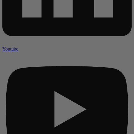
Youtube