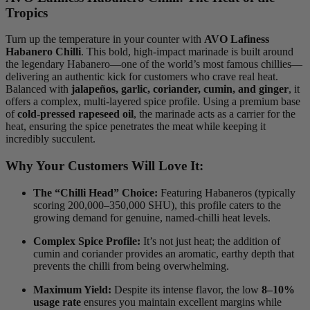
Tropics
Turn up the temperature in your counter with
AVO Lafiness
Habanero Chilli
.
This bold, high-impact marinade is built around
the legendary Habanero—one of the world’s most famous chillies—
delivering an authentic kick for customers who crave real heat.
Balanced with
jalapeños, garlic, coriander, cumin, and ginger
, it
offers a complex, multi-layered spice profile.
Using a premium base
of
cold-pressed rapeseed oil
, the marinade acts as a carrier for the
heat, ensuring the spice penetrates the meat while keeping it
incredibly succulent.
Why Your Customers Will Love It:
The “Chilli Head” Choice:
Featuring Habaneros (typically
scoring 200,000–350,000 SHU), this profile caters to the
growing demand for genuine, named-chilli heat levels.
Complex Spice Profile:
It’s not just heat; the addition of
cumin and coriander provides an aromatic, earthy depth that
prevents the chilli from being overwhelming.
Maximum Yield:
Despite its intense flavor, the low
8–10%
usage rate
ensures you maintain excellent margins while