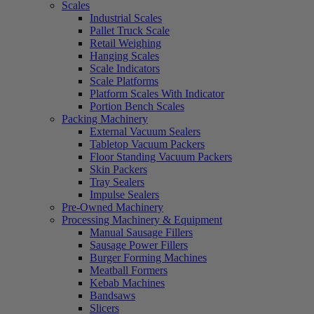
Scales
Industrial Scales
Pallet Truck Scale
Retail Weighing
Hanging Scales
Scale Indicators
Scale Platforms
Platform Scales With Indicator
Portion Bench Scales
Packing Machinery
External Vacuum Sealers
Tabletop Vacuum Packers
Floor Standing Vacuum Packers
Skin Packers
Tray Sealers
Impulse Sealers
Pre-Owned Machinery
Processing Machinery & Equipment
Manual Sausage Fillers
Sausage Power Fillers
Burger Forming Machines
Meatball Formers
Kebab Machines
Bandsaws
Slicers