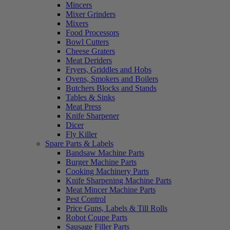
Mincers
Mixer Grinders
Mixers
Food Processors
Bowl Cutters
Cheese Graters
Meat Deriders
Fryers, Griddles and Hobs
Ovens, Smokers and Boilers
Butchers Blocks and Stands
Tables & Sinks
Meat Press
Knife Sharpener
Dicer
Fly Killer
Spare Parts & Labels
Bandsaw Machine Parts
Burger Machine Parts
Cooking Machinery Parts
Knife Sharpening Machine Parts
Meat Mincer Machine Parts
Pest Control
Price Guns, Labels & Till Rolls
Robot Coupe Parts
Sausage Filler Parts