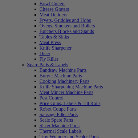
Bowl Cutters
Cheese Graters
Meat Deriders
Fryers, Griddles and Hobs
Ovens, Smokers and Boilers
Butchers Blocks and Stands
Tables & Sinks
Meat Press
Knife Sharpener
Dicer
Fly Killer
Spare Parts & Labels
Bandsaw Machine Parts
Burger Machine Parts
Cooking Machinery Parts
Knife Sharpening Machine Parts
Meat Mincer Machine Parts
Pest Control
Price Guns, Labels & Till Rolls
Robot Coupe Parts
Sausage Filler Parts
Scale Spare Parts
Slicer Machine Parts
Thermal Scale Labels
Tray Wrapper and Sealer Parts