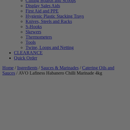
Cutting Boards and Scoops
Display Sales Aids
First Aid and PPE
Hygienic Plastic Stacking Trays
Knives, Steels and Racks
S-Hooks
Skewers
Thermometers
Tools
Twine, Loops and Netting
CLEARANCE
Quick Order
Home
/
Ingredients
/
Sauces & Marinades
/
Catering Oils and
Sauces
/ AVO Lafiness Habanero Chilli Marinade 4kg