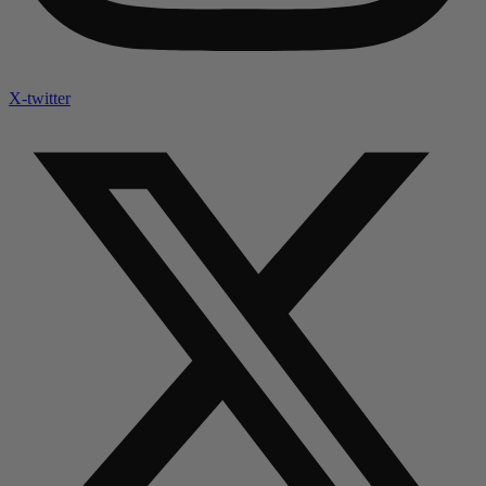
X-twitter