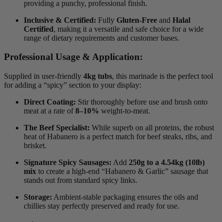
providing a punchy, professional finish.
Inclusive & Certified:
Fully
Gluten-Free
and
Halal
Certified
, making it a versatile and safe choice for a wide
range of dietary requirements and customer bases.
Professional Usage & Application:
Supplied in user-friendly
4kg tubs
, this marinade is the perfect tool
for adding a “spicy” section to your display:
Direct Coating:
Stir thoroughly before use and brush onto
meat at a rate of
8–10%
weight-to-meat.
The Beef Specialist:
While superb on all proteins, the robust
heat of Habanero is a perfect match for beef steaks, ribs, and
brisket.
Signature Spicy Sausages:
Add
250g to a 4.54kg (10lb)
mix
to create a high-end “Habanero & Garlic” sausage that
stands out from standard spicy links.
Storage:
Ambient-stable packaging ensures the oils and
chillies stay perfectly preserved and ready for use.