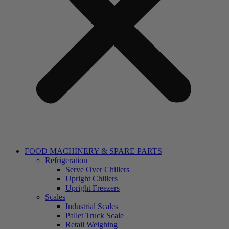
FOOD MACHINERY & SPARE PARTS
Refrigeration
Serve Over Chillers
Upright Chillers
Upright Freezers
Scales
Industrial Scales
Pallet Truck Scale
Retail Weighing