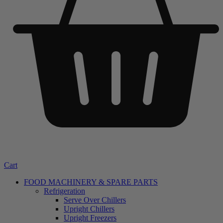
Cart
FOOD MACHINERY & SPARE PARTS
Refrigeration
Serve Over Chillers
Upright Chillers
Upright Freezers