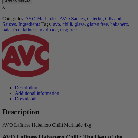
Add to basket
x
Categories:
AVO Marinades
,
AVO Sauces
,
Catering Oils and
Sauces
,
Ingredients
Tags:
avo
,
chilli
,
glaze
,
gluten free
,
habanero
,
halal free
,
lafiness
,
marinade
,
msg free
Description
Additional information
Downloads
Description
AVO Lafiness Habanero Chilli Marinade 4kg
AVO Lafiness Habanero Chilli: The Heat of the