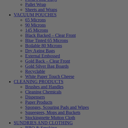
Pallet Wrap
Sheets and Wraps
VACUUM POUCHES
65 Microns
90 Microns
145 Microns
Black Backed – Clear Front
Blue Tinted 65 Microns
Boilable 80 Microns
Dry Aging Bags
External Embossed
Gold Back – Clear Front
Gold Silver Bag Boards
Recyclable
White Paper Touch Cheese
CLEANING PRODUCTS
Brushes and Handles
Cleaning Chemicals
Dispensers
Paper Products
Sponges, Scouring Pads and Wipes
Squeegees, Mops and Buckets
Stockingnette Mutton Cloth
SUNDRIES AND CLOTHING
BBQ & Smoking