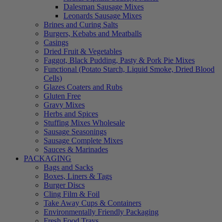
Dalesman Sausage Mixes
Leonards Sausage Mixes
Brines and Curing Salts
Burgers, Kebabs and Meatballs
Casings
Dried Fruit & Vegetables
Faggot, Black Pudding, Pasty & Pork Pie Mixes
Functional (Potato Starch, Liquid Smoke, Dried Blood
Cells)
Glazes Coaters and Rubs
Gluten Free
Gravy Mixes
Herbs and Spices
Stuffing Mixes Wholesale
Sausage Seasonings
Sausage Complete Mixes
Sauces & Marinades
PACKAGING
Bags and Sacks
Boxes, Liners & Tags
Burger Discs
Cling Film & Foil
Take Away Cups & Containers
Environmentally Friendly Packaging
Fresh Food Trays