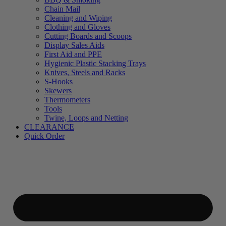
Chain Mail
Cleaning and Wiping
Clothing and Gloves
Cutting Boards and Scoops
Display Sales Aids
First Aid and PPE
Hygienic Plastic Stacking Trays
Knives, Steels and Racks
S-Hooks
Skewers
Thermometers
Tools
Twine, Loops and Netting
CLEARANCE
Quick Order