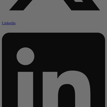
Linkedin