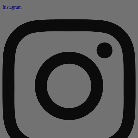
Instagram