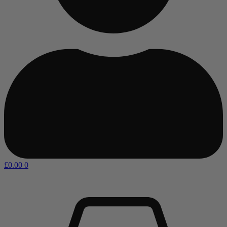
£
0.00
0