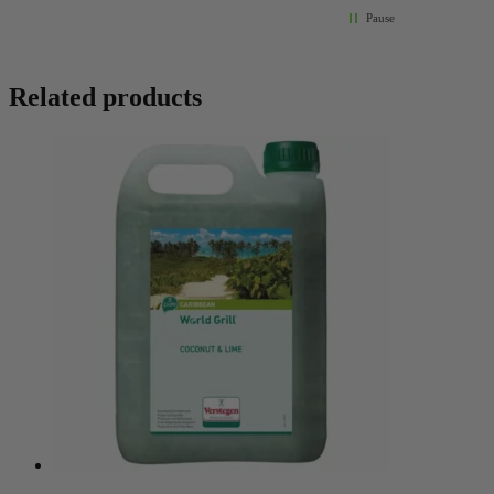
Pause
Related products