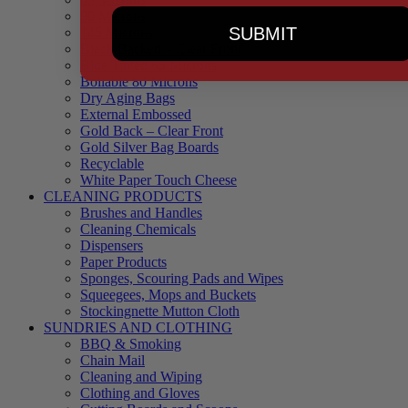
90 Microns
SUBMIT
145 Microns
Black Backed – Clear Front
Blue Tinted 65 Microns
Boilable 80 Microns
Dry Aging Bags
External Embossed
Gold Back – Clear Front
Gold Silver Bag Boards
Recyclable
White Paper Touch Cheese
CLEANING PRODUCTS
Brushes and Handles
Cleaning Chemicals
Dispensers
Paper Products
Sponges, Scouring Pads and Wipes
Squeegees, Mops and Buckets
Stockingnette Mutton Cloth
SUNDRIES AND CLOTHING
BBQ & Smoking
Chain Mail
Cleaning and Wiping
Clothing and Gloves