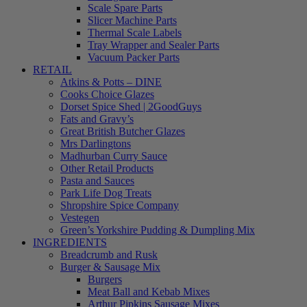
Scale Spare Parts
Slicer Machine Parts
Thermal Scale Labels
Tray Wrapper and Sealer Parts
Vacuum Packer Parts
RETAIL
Atkins & Potts – DINE
Cooks Choice Glazes
Dorset Spice Shed | 2GoodGuys
Fats and Gravy’s
Great British Butcher Glazes
Mrs Darlingtons
Madhurban Curry Sauce
Other Retail Products
Pasta and Sauces
Park Life Dog Treats
Shropshire Spice Company
Vestegen
Green’s Yorkshire Pudding & Dumpling Mix
INGREDIENTS
Breadcrumb and Rusk
Burger & Sausage Mix
Burgers
Meat Ball and Kebab Mixes
Arthur Pipkins Sausage Mixes