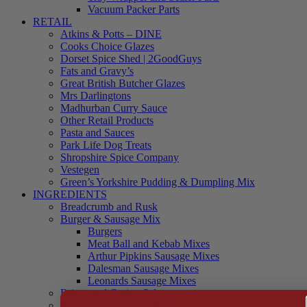
Vacuum Packer Parts
RETAIL
Atkins & Potts – DINE
Cooks Choice Glazes
Dorset Spice Shed | 2GoodGuys
Fats and Gravy’s
Great British Butcher Glazes
Mrs Darlingtons
Madhurban Curry Sauce
Other Retail Products
Pasta and Sauces
Park Life Dog Treats
Shropshire Spice Company
Vestegen
Green’s Yorkshire Pudding & Dumpling Mix
INGREDIENTS
Breadcrumb and Rusk
Burger & Sausage Mix
Burgers
Meat Ball and Kebab Mixes
Arthur Pipkins Sausage Mixes
Dalesman Sausage Mixes
Leonards Sausage Mixes
Brines and Curing Salts
Burgers, Kebabs and Meatballs