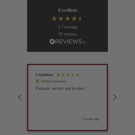
Excellent
4.7
average
95
reviews
S Spielman
Joanna 
Verified Customer
Verif
Fantastic service and product
Excell
compan
3 weeks ago