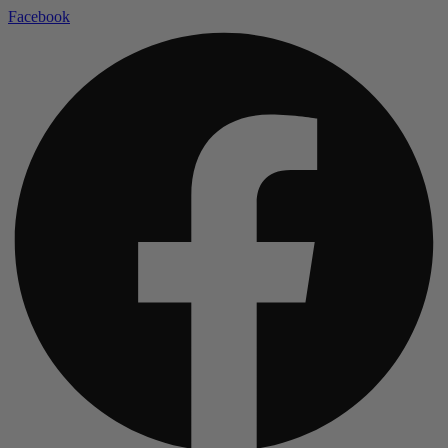
Facebook