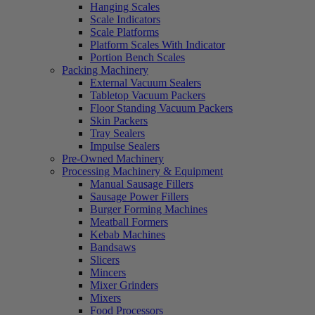
Hanging Scales
Scale Indicators
Scale Platforms
Platform Scales With Indicator
Portion Bench Scales
Packing Machinery
External Vacuum Sealers
Tabletop Vacuum Packers
Floor Standing Vacuum Packers
Skin Packers
Tray Sealers
Impulse Sealers
Pre-Owned Machinery
Processing Machinery & Equipment
Manual Sausage Fillers
Sausage Power Fillers
Burger Forming Machines
Meatball Formers
Kebab Machines
Bandsaws
Slicers
Mincers
Mixer Grinders
Mixers
Food Processors