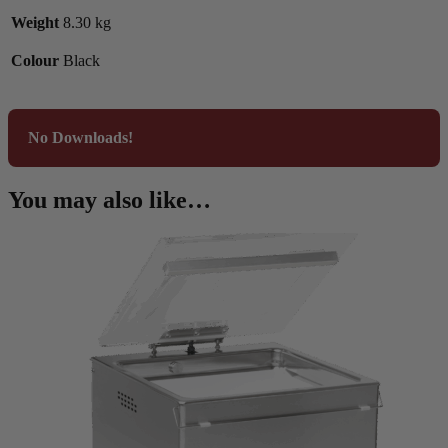
Weight
8.30 kg
Colour
Black
No Downloads!
You may also like…