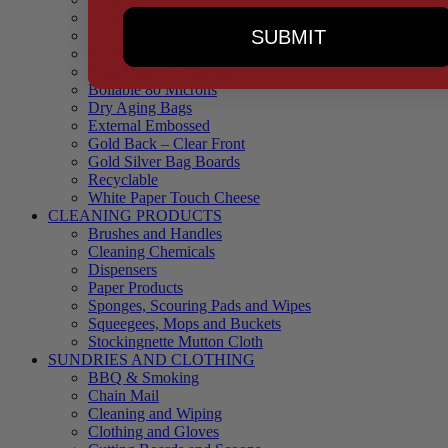
90 Microns
SUBMIT
145 Microns
Black Backed – Clear Front
Blue Tinted 65 Microns
Boilable 80 Microns
Dry Aging Bags
External Embossed
Gold Back – Clear Front
Gold Silver Bag Boards
Recyclable
White Paper Touch Cheese
CLEANING PRODUCTS
Brushes and Handles
Cleaning Chemicals
Dispensers
Paper Products
Sponges, Scouring Pads and Wipes
Squeegees, Mops and Buckets
Stockingnette Mutton Cloth
SUNDRIES AND CLOTHING
BBQ & Smoking
Chain Mail
Cleaning and Wiping
Clothing and Gloves