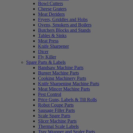
Bowl Cutters
Cheese Graters
Meat Deriders
Fryers, Griddles and Hobs
Ovens, Smokers and Boilers
Butchers Blocks and Stands
Tables & Sinks
Meat Press
Knife Sharpener
Dicer
Fly Killer
Spare Parts & Labels
Bandsaw Machine Parts
Burger Machine Parts
Cooking Machinery Parts
Knife Sharpening Machine Parts
Meat Mincer Machine Parts
Pest Control
Price Guns, Labels & Till Rolls
Robot Coupe Parts
Sausage Filler Parts
Scale Spare Parts
Slicer Machine Parts
Thermal Scale Labels
Tray Wrapper and Sealer Parts