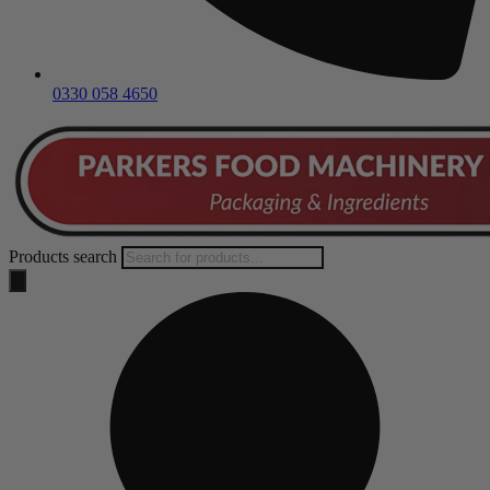
0330 058 4650
Products search