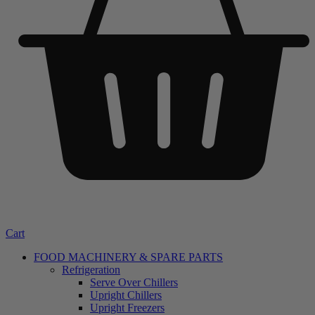
Cart
FOOD MACHINERY & SPARE PARTS
Refrigeration
Serve Over Chillers
Upright Chillers
Upright Freezers