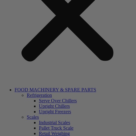
FOOD MACHINERY & SPARE PARTS
Refrigeration
Serve Over Chillers
Upright Chillers
Upright Freezers
Scales
Industrial Scales
Pallet Truck Scale
Retail Weighing