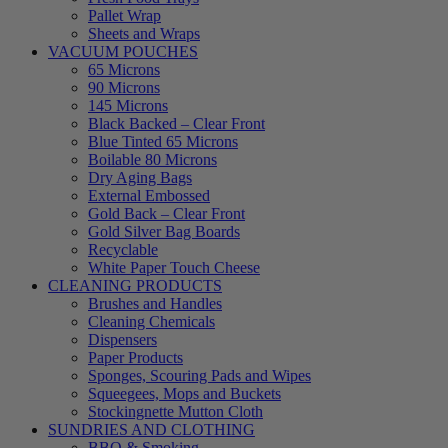
Pallet Wrap
Sheets and Wraps
VACUUM POUCHES
65 Microns
90 Microns
145 Microns
Black Backed – Clear Front
Blue Tinted 65 Microns
Boilable 80 Microns
Dry Aging Bags
External Embossed
Gold Back – Clear Front
Gold Silver Bag Boards
Recyclable
White Paper Touch Cheese
CLEANING PRODUCTS
Brushes and Handles
Cleaning Chemicals
Dispensers
Paper Products
Sponges, Scouring Pads and Wipes
Squeegees, Mops and Buckets
Stockingnette Mutton Cloth
SUNDRIES AND CLOTHING
BBQ & Smoking