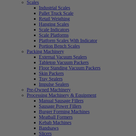
Scales
Industrial Scales
Pallet Truck Scale
Retail Weighing
Hanging Scales
Scale Indicators
Scale Platforms
Platform Scales With Indicator
Portion Bench Scales
Packing Machinery
External Vacuum Sealers
Tabletop Vacuum Packers
Floor Standing Vacuum Packers
Skin Packers
Tray Sealers
Impulse Sealers
Pre-Owned Machinery
Processing Machinery & Equipment
Manual Sausage Fillers
Sausage Power Fillers
Burger Forming Machines
Meatball Formers
Kebab Machines
Bandsaws
Slicers