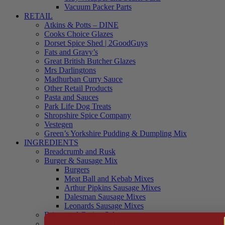
Vacuum Packer Parts
RETAIL
Atkins & Potts – DINE
Cooks Choice Glazes
Dorset Spice Shed | 2GoodGuys
Fats and Gravy’s
Great British Butcher Glazes
Mrs Darlingtons
Madhurban Curry Sauce
Other Retail Products
Pasta and Sauces
Park Life Dog Treats
Shropshire Spice Company
Vestegen
Green’s Yorkshire Pudding & Dumpling Mix
INGREDIENTS
Breadcrumb and Rusk
Burger & Sausage Mix
Burgers
Meat Ball and Kebab Mixes
Arthur Pipkins Sausage Mixes
Dalesman Sausage Mixes
Leonards Sausage Mixes
Brines and Curing Salts
Burgers, Kebabs and Meatballs