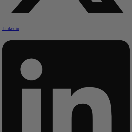
Linkedin