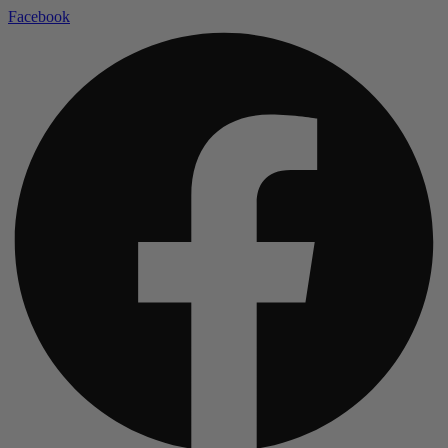
Facebook