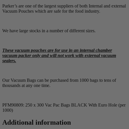
Parker’s are one of the largest suppliers of both Internal and external
Vacuum Pouches which are safe for the food industry.
We have large stocks in a number of different sizes.
These vacuum pouches are for use in an internal chamber
vacuum packer only and will not work with external vacuum
sealers.
Our Vacuum Bags can be purchased from 1000 bags to tens of
thousands at any one time.
PFM90809: 250 x 300 Vac Pac Bags BLACK With Euro Hole (per
1000)
Additional information