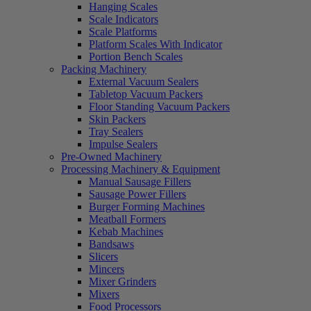
Hanging Scales
Scale Indicators
Scale Platforms
Platform Scales With Indicator
Portion Bench Scales
Packing Machinery
External Vacuum Sealers
Tabletop Vacuum Packers
Floor Standing Vacuum Packers
Skin Packers
Tray Sealers
Impulse Sealers
Pre-Owned Machinery
Processing Machinery & Equipment
Manual Sausage Fillers
Sausage Power Fillers
Burger Forming Machines
Meatball Formers
Kebab Machines
Bandsaws
Slicers
Mincers
Mixer Grinders
Mixers
Food Processors