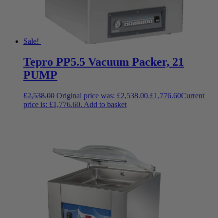
Sale!
Tepro PP5.5 Vacuum Packer, 21
PUMP
£
2,538.00
Original price was: £2,538.00.
£
1,776.60
Current
price is: £1,776.60.
Add to basket