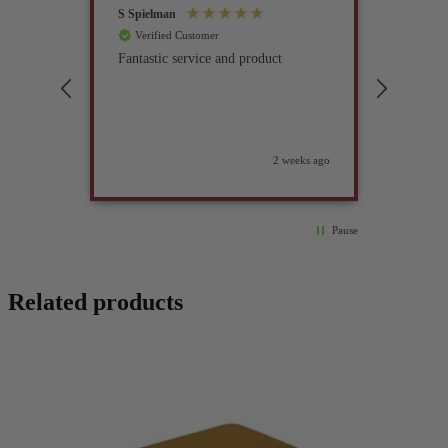
S Spielman
Joanna 
Verified Customer
Verif
Fantastic service and product
Excell
compan
2 weeks ago
Pause
Related products