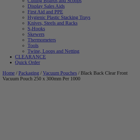
Cutting Boards and Scoops
Display Sales Aids
First Aid and PPE
Hygienic Plastic Stacking Trays
Knives, Steels and Racks
S-Hooks
Skewers
Thermometers
Tools
Twine, Loops and Netting
CLEARANCE
Quick Order
Home
/
Packaging
/
Vacuum Pouches
/ Black Back Clear Front
Vacuum Pouch 250 x 300mm Per 1000