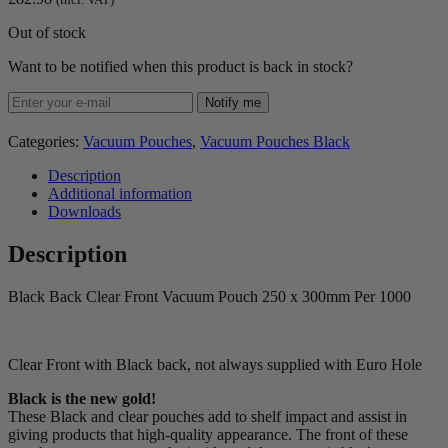
Out of stock
Want to be notified when this product is back in stock?
Notify me
Categories:
Vacuum Pouches
,
Vacuum Pouches Black
Description
Additional information
Downloads
Description
Black Back Clear Front Vacuum Pouch 250 x 300mm Per 1000
Clear Front with Black back, not always supplied with Euro Hole
Black is the new gold!
These Black and clear pouches add to shelf impact and assist in
giving products that high-quality appearance. The front of these