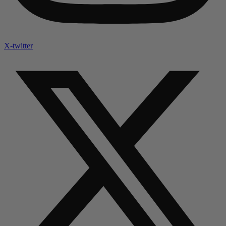
X-twitter