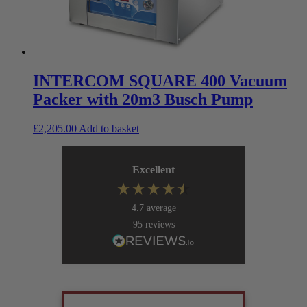
INTERCOM SQUARE 400 Vacuum
Packer with 20m3 Busch Pump
£
2,205.00
Add to basket
Excellent
4.7
average
95
reviews