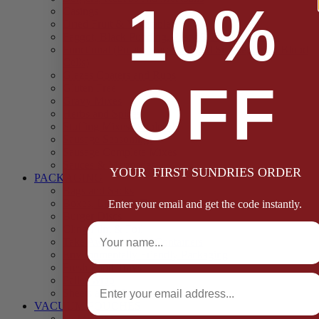
10%
Casings
Dried Fruit & Vegetables
Faggot, Black Pudding, Pasty & Pork Pie Mixes
Functional (Potato Starch, Liquid Smoke, Dried Blood
Cells)
Glazes Coaters and Rubs
OFF
Gluten Free
Gravy Mixes
Herbs and Spices
Stuffing Mixes Wholesale
Sausage Seasonings
Sausage Complete Mixes
Sauces & Marinades
YOUR FIRST SUNDRIES ORDER
PACKAGING
Bags and Sacks
Boxes, Liners & Tags
Enter your email and get the code instantly.
Burger Discs
Full Name
Cling Film & Foil
Take Away Cups & Containers
Environmentally Friendly Packaging
Fresh Food Trays
Email
Pallet Wrap
Sheets and Wraps
VACUUM POUCHES
65 Microns