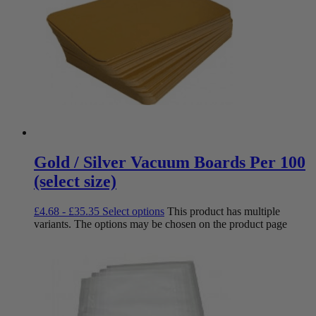
Gold / Silver Vacuum Boards Per 100
(select size)
£
4.68
-
£
35.35
Select options
This product has multiple
variants. The options may be chosen on the product page