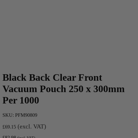
Black Back Clear Front
Vacuum Pouch 250 x 300mm
Per 1000
SKU:
PFM90809
(excl. VAT)
£
69.15
£
82.98
(incl. VAT)