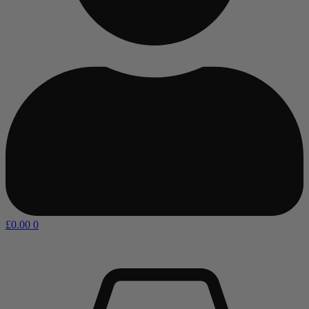
£
0.00
0