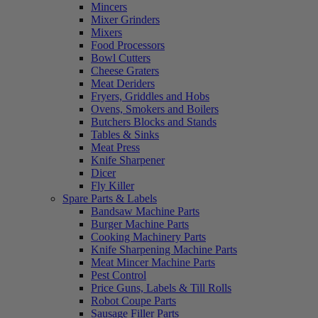
Mincers
Mixer Grinders
Mixers
Food Processors
Bowl Cutters
Cheese Graters
Meat Deriders
Fryers, Griddles and Hobs
Ovens, Smokers and Boilers
Butchers Blocks and Stands
Tables & Sinks
Meat Press
Knife Sharpener
Dicer
Fly Killer
Spare Parts & Labels
Bandsaw Machine Parts
Burger Machine Parts
Cooking Machinery Parts
Knife Sharpening Machine Parts
Meat Mincer Machine Parts
Pest Control
Price Guns, Labels & Till Rolls
Robot Coupe Parts
Sausage Filler Parts