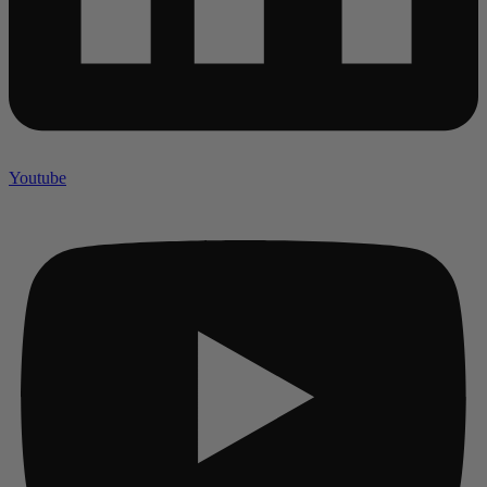
Youtube