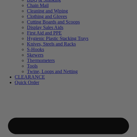
Chain Mail
Cleaning and Wiping
Clothing and Gloves
Cutting Boards and Scoops
Display Sales Aids
First Aid and PPE
Hygienic Plastic Stacking Trays
Knives, Steels and Racks
S-Hooks
Skewers
Thermometers
Tools
Twine, Loops and Netting
CLEARANCE
Quick Order