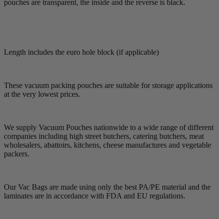
pouches are transparent, the inside and the reverse is black.
Length includes the euro hole block (if applicable)
These vacuum packing pouches are suitable for storage applications
at the very lowest prices.
We supply Vacuum Pouches nationwide to a wide range of different
companies including high street butchers, catering butchers, meat
wholesalers, abattoirs, kitchens, cheese manufactures and vegetable
packers.
Our Vac Bags are made using only the best PA/PE material and the
laminates are in accordance with FDA and EU regulations.