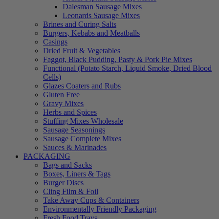
Dalesman Sausage Mixes
Leonards Sausage Mixes
Brines and Curing Salts
Burgers, Kebabs and Meatballs
Casings
Dried Fruit & Vegetables
Faggot, Black Pudding, Pasty & Pork Pie Mixes
Functional (Potato Starch, Liquid Smoke, Dried Blood
Cells)
Glazes Coaters and Rubs
Gluten Free
Gravy Mixes
Herbs and Spices
Stuffing Mixes Wholesale
Sausage Seasonings
Sausage Complete Mixes
Sauces & Marinades
PACKAGING
Bags and Sacks
Boxes, Liners & Tags
Burger Discs
Cling Film & Foil
Take Away Cups & Containers
Environmentally Friendly Packaging
Fresh Food Trays