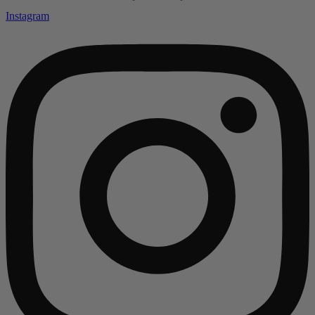
Instagram