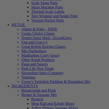
Scale Spare Parts
Slicer Machine Parts
Thermal Scale Labels
Tray Wrapper and Sealer Parts
Vacuum Packer Parts
RETAIL
Atkins & Potts – DINE
Cooks Choice Glazes
Dorset Spice Shed | 2GoodGuys
Fats and Gravy’s
Great British Butcher Glazes
Mrs Darlingtons
Madhurban Curry Sauce
Other Retail Products
Pasta and Sauces
Park Life Dog Treats
Shropshire Spice Company
Vestegen
Green’s Yorkshire Pudding & Dumpling Mix
INGREDIENTS
Breadcrumb and Rusk
Burger & Sausage Mix
Burgers
Meat Ball and Kebab Mixes
Arthur Pipkins Sausage Mixes