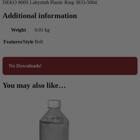
DEKO 800S Labyrinth Plastic Ring 3833-5004
Additional information
Weight
0.01 kg
Features/Style
Belt
No Downloads!
You may also like…