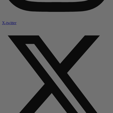
X-twitter