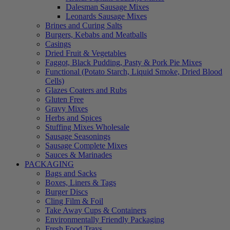
Dalesman Sausage Mixes
Leonards Sausage Mixes
Brines and Curing Salts
Burgers, Kebabs and Meatballs
Casings
Dried Fruit & Vegetables
Faggot, Black Pudding, Pasty & Pork Pie Mixes
Functional (Potato Starch, Liquid Smoke, Dried Blood
Cells)
Glazes Coaters and Rubs
Gluten Free
Gravy Mixes
Herbs and Spices
Stuffing Mixes Wholesale
Sausage Seasonings
Sausage Complete Mixes
Sauces & Marinades
PACKAGING
Bags and Sacks
Boxes, Liners & Tags
Burger Discs
Cling Film & Foil
Take Away Cups & Containers
Environmentally Friendly Packaging
Fresh Food Trays