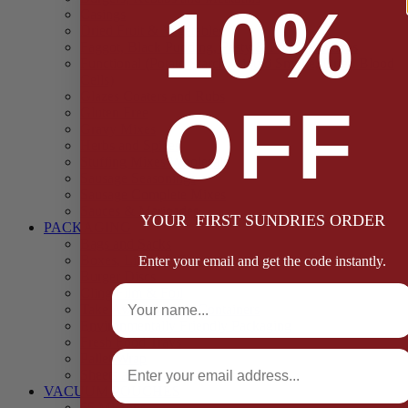
10%
Casings
Dried Fruit & Vegetables
Faggot, Black Pudding, Pasty & Pork Pie Mixes
Functional (Potato Starch, Liquid Smoke, Dried Blood
Cells)
Glazes Coaters and Rubs
OFF
Gluten Free
Gravy Mixes
Herbs and Spices
Stuffing Mixes Wholesale
Sausage Seasonings
Sausage Complete Mixes
Sauces & Marinades
YOUR FIRST SUNDRIES ORDER
PACKAGING
Bags and Sacks
Boxes, Liners & Tags
Enter your email and get the code instantly.
Burger Discs
Full Name
Cling Film & Foil
Take Away Cups & Containers
Environmentally Friendly Packaging
Fresh Food Trays
Email
Pallet Wrap
Sheets and Wraps
VACUUM POUCHES
65 Microns