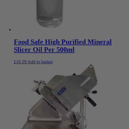
Food Safe High Purified Mineral
Slicer Oil Per 500ml
£
16.59
Add to basket