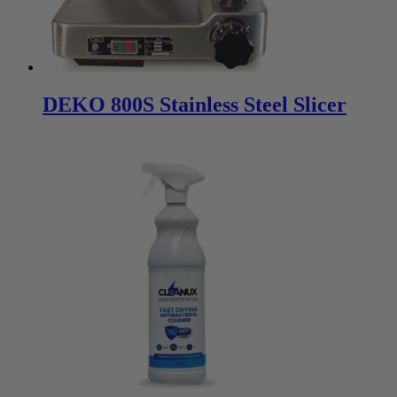
DEKO 800S Stainless Steel Slicer