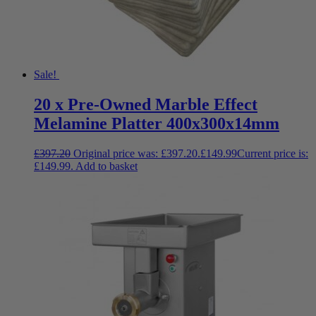
Sale!
20 x Pre-Owned Marble Effect
Melamine Platter 400x300x14mm
£
397.20
Original price was: £397.20.
£
149.99
Current price is:
£149.99.
Add to basket