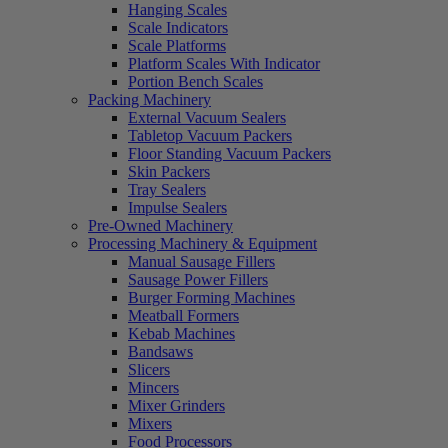
Hanging Scales
Scale Indicators
Scale Platforms
Platform Scales With Indicator
Portion Bench Scales
Packing Machinery
External Vacuum Sealers
Tabletop Vacuum Packers
Floor Standing Vacuum Packers
Skin Packers
Tray Sealers
Impulse Sealers
Pre-Owned Machinery
Processing Machinery & Equipment
Manual Sausage Fillers
Sausage Power Fillers
Burger Forming Machines
Meatball Formers
Kebab Machines
Bandsaws
Slicers
Mincers
Mixer Grinders
Mixers
Food Processors