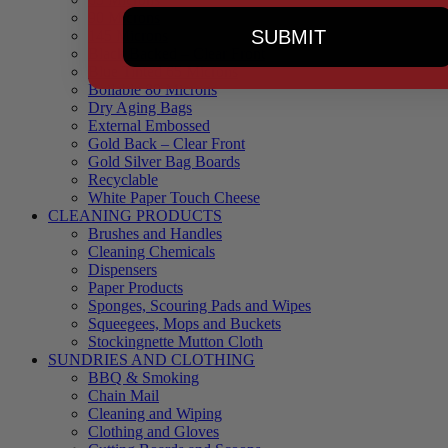
90 Microns
SUBMIT
145 Microns
Black Backed – Clear Front
Blue Tinted 65 Microns
Boilable 80 Microns
Dry Aging Bags
External Embossed
Gold Back – Clear Front
Gold Silver Bag Boards
Recyclable
White Paper Touch Cheese
CLEANING PRODUCTS
Brushes and Handles
Cleaning Chemicals
Dispensers
Paper Products
Sponges, Scouring Pads and Wipes
Squeegees, Mops and Buckets
Stockingnette Mutton Cloth
SUNDRIES AND CLOTHING
BBQ & Smoking
Chain Mail
Cleaning and Wiping
Clothing and Gloves