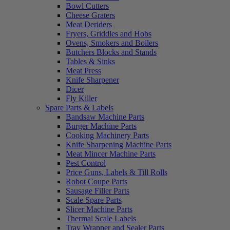
Bowl Cutters
Cheese Graters
Meat Deriders
Fryers, Griddles and Hobs
Ovens, Smokers and Boilers
Butchers Blocks and Stands
Tables & Sinks
Meat Press
Knife Sharpener
Dicer
Fly Killer
Spare Parts & Labels
Bandsaw Machine Parts
Burger Machine Parts
Cooking Machinery Parts
Knife Sharpening Machine Parts
Meat Mincer Machine Parts
Pest Control
Price Guns, Labels & Till Rolls
Robot Coupe Parts
Sausage Filler Parts
Scale Spare Parts
Slicer Machine Parts
Thermal Scale Labels
Tray Wrapper and Sealer Parts