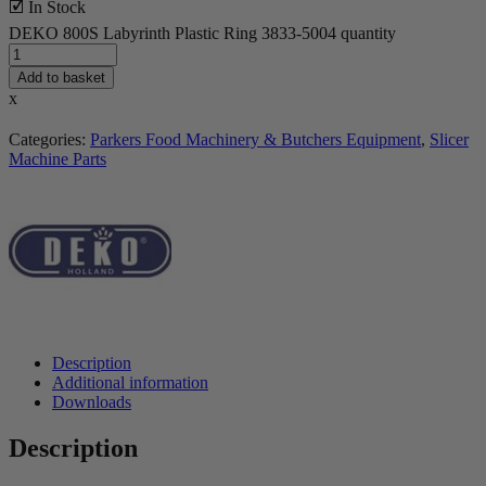
🗹 In Stock
DEKO 800S Labyrinth Plastic Ring 3833-5004 quantity
Add to basket
x
Categories:
Parkers Food Machinery & Butchers Equipment
,
Slicer
Machine Parts
Description
Additional information
Downloads
Description