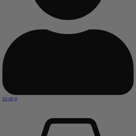
£
0.00
0