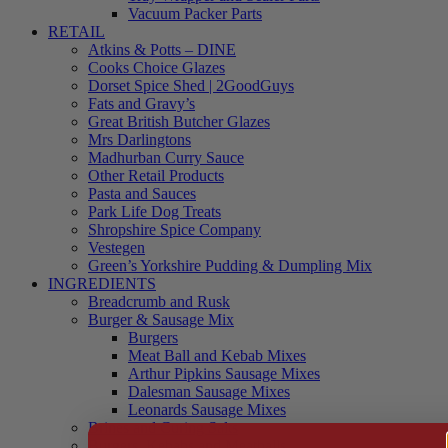
Vacuum Packer Parts
RETAIL
Atkins & Potts – DINE
Cooks Choice Glazes
Dorset Spice Shed | 2GoodGuys
Fats and Gravy’s
Great British Butcher Glazes
Mrs Darlingtons
Madhurban Curry Sauce
Other Retail Products
Pasta and Sauces
Park Life Dog Treats
Shropshire Spice Company
Vestegen
Green’s Yorkshire Pudding & Dumpling Mix
INGREDIENTS
Breadcrumb and Rusk
Burger & Sausage Mix
Burgers
Meat Ball and Kebab Mixes
Arthur Pipkins Sausage Mixes
Dalesman Sausage Mixes
Leonards Sausage Mixes
Brines and Curing Salts
Burgers, Kebabs and Meatballs