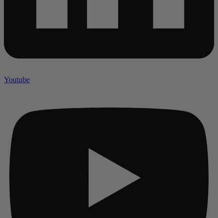
Youtube