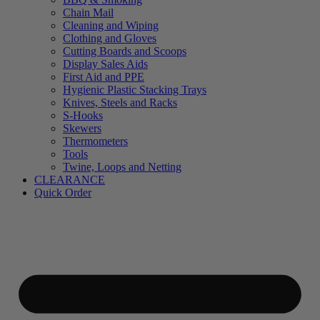
Chain Mail
Cleaning and Wiping
Clothing and Gloves
Cutting Boards and Scoops
Display Sales Aids
First Aid and PPE
Hygienic Plastic Stacking Trays
Knives, Steels and Racks
S-Hooks
Skewers
Thermometers
Tools
Twine, Loops and Netting
CLEARANCE
Quick Order