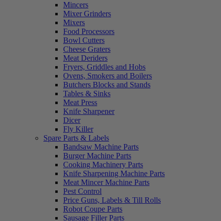
Mincers
Mixer Grinders
Mixers
Food Processors
Bowl Cutters
Cheese Graters
Meat Deriders
Fryers, Griddles and Hobs
Ovens, Smokers and Boilers
Butchers Blocks and Stands
Tables & Sinks
Meat Press
Knife Sharpener
Dicer
Fly Killer
Spare Parts & Labels
Bandsaw Machine Parts
Burger Machine Parts
Cooking Machinery Parts
Knife Sharpening Machine Parts
Meat Mincer Machine Parts
Pest Control
Price Guns, Labels & Till Rolls
Robot Coupe Parts
Sausage Filler Parts