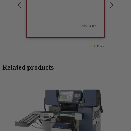
compan
2 weeks ago
Pause
Related products