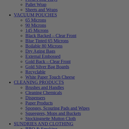
Pallet Wrap
Sheets and Wraps
VACUUM POUCHES
65 Microns
90 Microns
145 Microns
Black Backed – Clear Front
Blue Tinted 65 Microns
Boilable 80 Microns
Dry Aging Bags
External Embossed
Gold Back – Clear Front
Gold Silver Bag Boards
Recyclable
White Paper Touch Cheese
CLEANING PRODUCTS
Brushes and Handles
Cleaning Chemicals
Dispensers
Paper Products
Sponges, Scouring Pads and Wipes
Squeegees, Mops and Buckets
Stockingnette Mutton Cloth
SUNDRIES AND CLOTHING
BBQ & Smoking