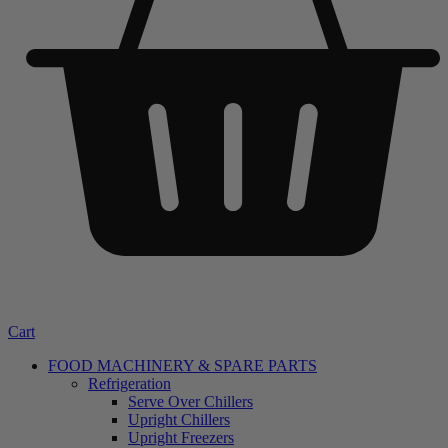
Cart
FOOD MACHINERY & SPARE PARTS
Refrigeration
Serve Over Chillers
Upright Chillers
Upright Freezers