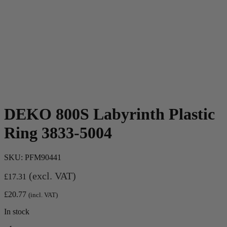
DEKO 800S Labyrinth Plastic
Ring 3833-5004
SKU:
PFM90441
(excl. VAT)
£
17.31
£
20.77
(incl. VAT)
In stock