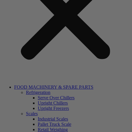
FOOD MACHINERY & SPARE PARTS
Refrigeration
Serve Over Chillers
Upright Chillers
Upright Freezers
Scales
Industrial Scales
Pallet Truck Scale
Retail Weighing