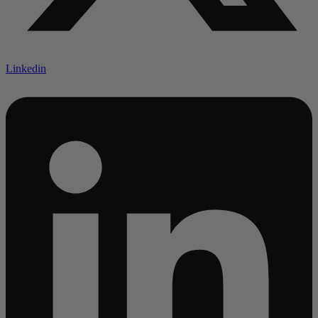
Linkedin