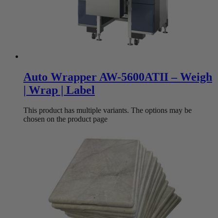
Auto Wrapper AW-5600ATII – Weigh
| Wrap | Label
This product has multiple variants. The options may be
chosen on the product page