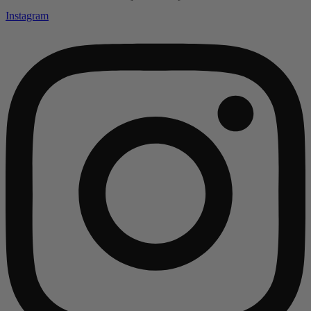
Instagram