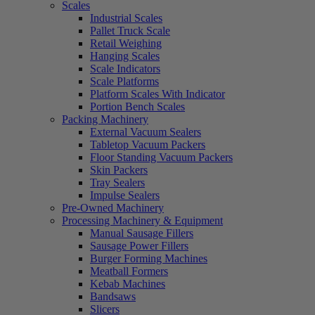
Scales
Industrial Scales
Pallet Truck Scale
Retail Weighing
Hanging Scales
Scale Indicators
Scale Platforms
Platform Scales With Indicator
Portion Bench Scales
Packing Machinery
External Vacuum Sealers
Tabletop Vacuum Packers
Floor Standing Vacuum Packers
Skin Packers
Tray Sealers
Impulse Sealers
Pre-Owned Machinery
Processing Machinery & Equipment
Manual Sausage Fillers
Sausage Power Fillers
Burger Forming Machines
Meatball Formers
Kebab Machines
Bandsaws
Slicers