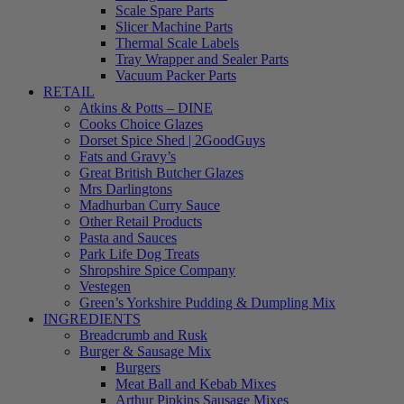
Scale Spare Parts
Slicer Machine Parts
Thermal Scale Labels
Tray Wrapper and Sealer Parts
Vacuum Packer Parts
RETAIL
Atkins & Potts – DINE
Cooks Choice Glazes
Dorset Spice Shed | 2GoodGuys
Fats and Gravy’s
Great British Butcher Glazes
Mrs Darlingtons
Madhurban Curry Sauce
Other Retail Products
Pasta and Sauces
Park Life Dog Treats
Shropshire Spice Company
Vestegen
Green’s Yorkshire Pudding & Dumpling Mix
INGREDIENTS
Breadcrumb and Rusk
Burger & Sausage Mix
Burgers
Meat Ball and Kebab Mixes
Arthur Pipkins Sausage Mixes