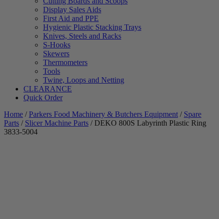
Cutting Boards and Scoops
Display Sales Aids
First Aid and PPE
Hygienic Plastic Stacking Trays
Knives, Steels and Racks
S-Hooks
Skewers
Thermometers
Tools
Twine, Loops and Netting
CLEARANCE
Quick Order
Home
/
Parkers Food Machinery & Butchers Equipment
/
Spare
Parts
/
Slicer Machine Parts
/ DEKO 800S Labyrinth Plastic Ring
3833-5004