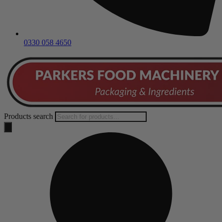
0330 058 4650
Products search