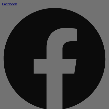
Facebook