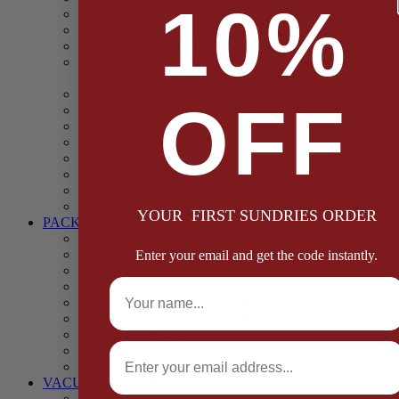
10%
Casings
Dried Fruit & Vegetables
Faggot, Black Pudding, Pasty & Pork Pie Mixes
Functional (Potato Starch, Liquid Smoke, Dried Blood
Cells)
Glazes Coaters and Rubs
OFF
Gluten Free
Gravy Mixes
Herbs and Spices
Stuffing Mixes Wholesale
Sausage Seasonings
Sausage Complete Mixes
Sauces & Marinades
YOUR FIRST SUNDRIES ORDER
PACKAGING
Bags and Sacks
Boxes, Liners & Tags
Enter your email and get the code instantly.
Burger Discs
Full Name
Cling Film & Foil
Take Away Cups & Containers
Environmentally Friendly Packaging
Fresh Food Trays
Email
Pallet Wrap
Sheets and Wraps
VACUUM POUCHES
65 Microns