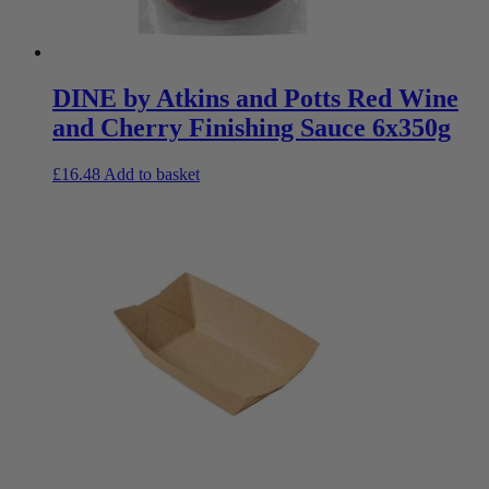
DINE by Atkins and Potts Red Wine
and Cherry Finishing Sauce 6x350g
£
16.48
Add to basket