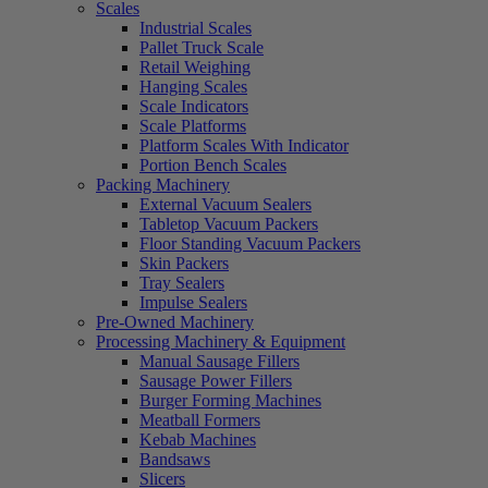
Scales
Industrial Scales
Pallet Truck Scale
Retail Weighing
Hanging Scales
Scale Indicators
Scale Platforms
Platform Scales With Indicator
Portion Bench Scales
Packing Machinery
External Vacuum Sealers
Tabletop Vacuum Packers
Floor Standing Vacuum Packers
Skin Packers
Tray Sealers
Impulse Sealers
Pre-Owned Machinery
Processing Machinery & Equipment
Manual Sausage Fillers
Sausage Power Fillers
Burger Forming Machines
Meatball Formers
Kebab Machines
Bandsaws
Slicers