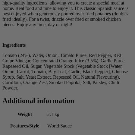
high-quality ingredients, allowing you to create a special meal at
home. Real food and time to enjoy it. This classic Spanish sauce is
best enjoyed when generously poured over fried potatoes (double-
fried ideally). For a twist, drizzle over fried or smoked chicken
pieces. Enjoy any time, day or night!
Ingredients
Tomato (24%), Water, Onion, Tomato Puree, Red Pepper, Red
Grape Vinegar, Concentrated Orange Juice (3.5%), Garlic Puree,
Rapeseed Oil, Sugar, Vegetable Stock (Vegetable Stock [Water,
Onion, Carrot, Tomato, Bay Leaf, Garlic, Black Pepper], Glucose
Syrup, Salt, Yeast Extract, Rapeseed Oil, Natural Flavouring),
Cornflour, Orange Zest, Smoked Paprika, Salt, Parsley, Chilli
Powder.
Additional information
Weight
2.1 kg
Features/Style
World Sauce