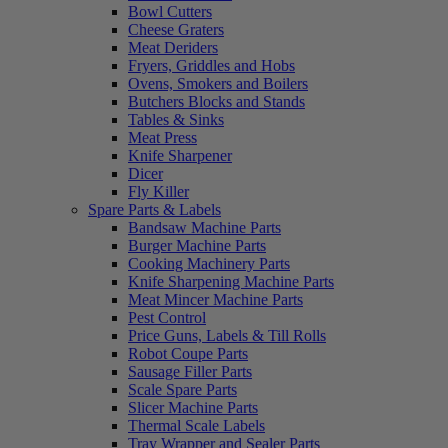
Bowl Cutters
Cheese Graters
Meat Deriders
Fryers, Griddles and Hobs
Ovens, Smokers and Boilers
Butchers Blocks and Stands
Tables & Sinks
Meat Press
Knife Sharpener
Dicer
Fly Killer
Spare Parts & Labels
Bandsaw Machine Parts
Burger Machine Parts
Cooking Machinery Parts
Knife Sharpening Machine Parts
Meat Mincer Machine Parts
Pest Control
Price Guns, Labels & Till Rolls
Robot Coupe Parts
Sausage Filler Parts
Scale Spare Parts
Slicer Machine Parts
Thermal Scale Labels
Tray Wrapper and Sealer Parts