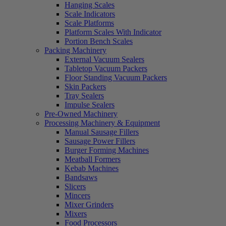
Hanging Scales
Scale Indicators
Scale Platforms
Platform Scales With Indicator
Portion Bench Scales
Packing Machinery
External Vacuum Sealers
Tabletop Vacuum Packers
Floor Standing Vacuum Packers
Skin Packers
Tray Sealers
Impulse Sealers
Pre-Owned Machinery
Processing Machinery & Equipment
Manual Sausage Fillers
Sausage Power Fillers
Burger Forming Machines
Meatball Formers
Kebab Machines
Bandsaws
Slicers
Mincers
Mixer Grinders
Mixers
Food Processors