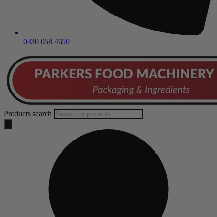
0330 058 4650
Products search