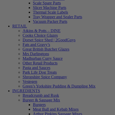
Scale Spare Parts
Slicer Machine Parts
Thermal Scale Labels
Tray Wrapper and Sealer Parts
Vacuum Packer Parts
RETAIL
Atkins & Potts – DINE
Cooks Choice Glazes
Dorset Spice Shed | 2GoodGuys
Fats and Gravy’s
Great British Butcher Glazes
Mrs Darlingtons
Madhurban Curry Sauce
Other Retail Products
Pasta and Sauces
Park Life Dog Treats
Shropshire Spice Company
Vestegen
Green’s Yorkshire Pudding & Dumpling Mix
INGREDIENTS
Breadcrumb and Rusk
Burger & Sausage Mix
Burgers
Meat Ball and Kebab Mixes
Arthur Pipkins Sausage Mixes