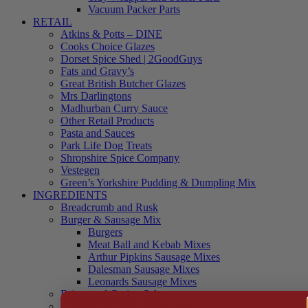
Vacuum Packer Parts
RETAIL
Atkins & Potts – DINE
Cooks Choice Glazes
Dorset Spice Shed | 2GoodGuys
Fats and Gravy’s
Great British Butcher Glazes
Mrs Darlingtons
Madhurban Curry Sauce
Other Retail Products
Pasta and Sauces
Park Life Dog Treats
Shropshire Spice Company
Vestegen
Green’s Yorkshire Pudding & Dumpling Mix
INGREDIENTS
Breadcrumb and Rusk
Burger & Sausage Mix
Burgers
Meat Ball and Kebab Mixes
Arthur Pipkins Sausage Mixes
Dalesman Sausage Mixes
Leonards Sausage Mixes
Brines and Curing Salts
Burgers, Kebabs and Meatballs