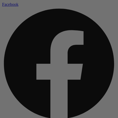
Facebook