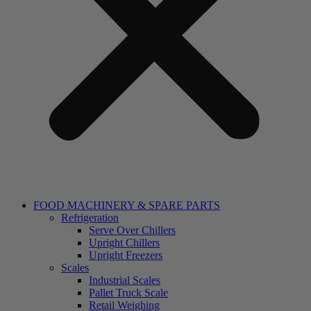
FOOD MACHINERY & SPARE PARTS
Refrigeration
Serve Over Chillers
Upright Chillers
Upright Freezers
Scales
Industrial Scales
Pallet Truck Scale
Retail Weighing