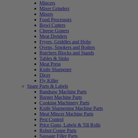
Mincers
Mixer Grinders
Mixers
Food Processors
Bowl Cutters
Cheese Graters
Meat Deriders
Fryers, Griddles and Hobs
Ovens, Smokers and Boilers
Butchers Blocks and Stands
Tables & Sinks
Meat Press
Knife Sharpener
Dicer
Fly Killer
Spare Parts & Labels
Bandsaw Machine Parts
Burger Machine Parts
Cooking Machinery Parts
Knife Sharpening Machine Parts
Meat Mincer Machine Parts
Pest Control
Price Guns, Labels & Till Rolls
Robot Coupe Parts
Sausage Filler Parts