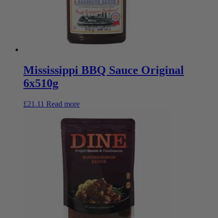
Mississippi BBQ Sauce Original
6x510g
£
21.11
Read more