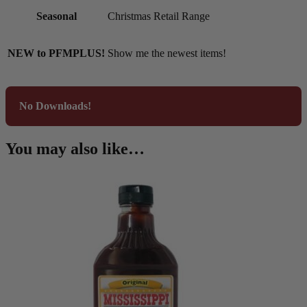
Seasonal
Christmas Retail Range
NEW to PFMPLUS!
Show me the newest items!
No Downloads!
You may also like…