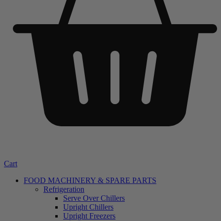
Cart
FOOD MACHINERY & SPARE PARTS
Refrigeration
Serve Over Chillers
Upright Chillers
Upright Freezers