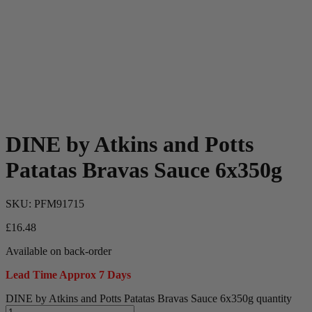
DINE by Atkins and Potts
Patatas Bravas Sauce 6x350g
SKU:
PFM91715
£
16.48
Available on back-order
Lead Time Approx 7 Days
DINE by Atkins and Potts Patatas Bravas Sauce 6x350g quantity