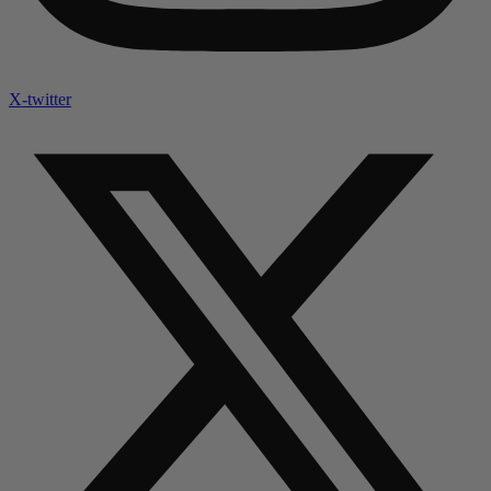
X-twitter