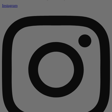
Instagram