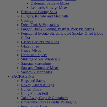
Dalesman Sausage Mixes
Leonards Sausage Mixes
Brines and Curing Salts
Burgers, Kebabs and Meatballs
Casings
Dried Fruit & Vegetables
Faggot, Black Pudding, Pasty & Pork Pie Mixes
Functional (Potato Starch, Liquid Smoke, Dried Blood
Cells)
Glazes Coaters and Rubs
Gluten Free
Gravy Mixes
Herbs and Spices
Stuffing Mixes Wholesale
Sausage Seasonings
Sausage Complete Mixes
Sauces & Marinades
PACKAGING
Bags and Sacks
Boxes, Liners & Tags
Burger Discs
Cling Film & Foil
Take Away Cups & Containers
Environmentally Friendly Packaging
Fresh Food Trays