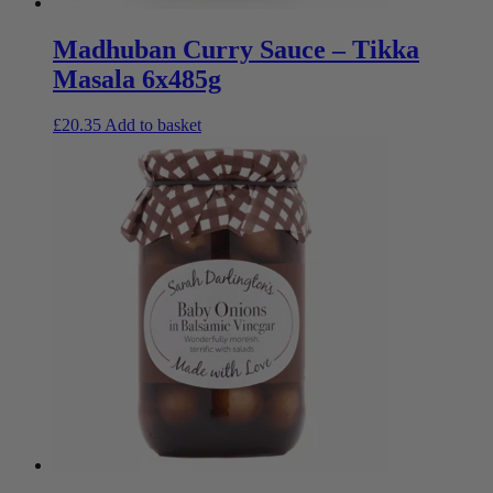
Madhuban Curry Sauce – Tikka
Masala 6x485g
£
20.35
Add to basket