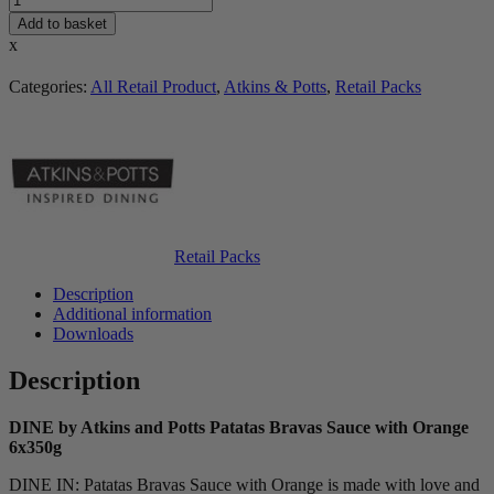
Add to basket
x
Categories:
All Retail Product
,
Atkins & Potts
,
Retail Packs
Retail Packs
Description
Additional information
Downloads
Description
DINE by Atkins and Potts Patatas Bravas Sauce with Orange
6x350g
DINE IN: Patatas Bravas Sauce with Orange is made with love and