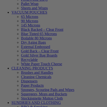
Pallet Wrap
Sheets and Wraps
VACUUM POUCHES
65 Microns
90 Microns
145 Microns
Black Backed – Clear Front
Blue Tinted 65 Microns
Boilable 80 Microns
Dry Aging Bags
External Embossed
Gold Back – Clear Front
Gold Silver Bag Boards
Recyclable
White Paper Touch Cheese
CLEANING PRODUCTS
Brushes and Handles
Cleaning Chemicals
Dispensers
Paper Products
Sponges, Scouring Pads and Wipes
Squeegees, Mops and Buckets
Stockingnette Mutton Cloth
SUNDRIES AND CLOTHING
BBQ & Smoking