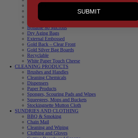
90 Microns
SUBMIT
145 Microns
Black Backed – Clear Front
Blue Tinted 65 Microns
Boilable 80 Microns
Dry Aging Bags
External Embossed
Gold Back – Clear Front
Gold Silver Bag Boards
Recyclable
White Paper Touch Cheese
CLEANING PRODUCTS
Brushes and Handles
Cleaning Chemicals
Dispensers
Paper Products
Sponges, Scouring Pads and Wipes
Squeegees, Mops and Buckets
Stockingnette Mutton Cloth
SUNDRIES AND CLOTHING
BBQ & Smoking
Chain Mail
Cleaning and Wiping
Clothing and Gloves