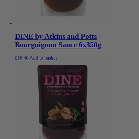
DINE by Atkins and Potts
Bourguignon Sauce 6x350g
£
16.48
Add to basket