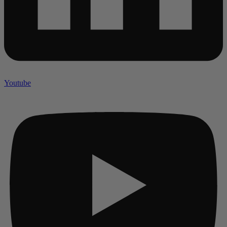
Youtube