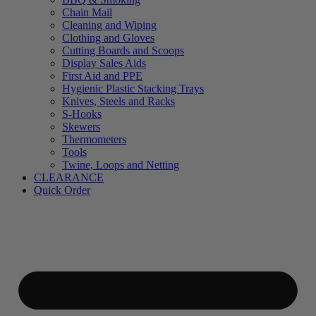
Chain Mail
Cleaning and Wiping
Clothing and Gloves
Cutting Boards and Scoops
Display Sales Aids
First Aid and PPE
Hygienic Plastic Stacking Trays
Knives, Steels and Racks
S-Hooks
Skewers
Thermometers
Tools
Twine, Loops and Netting
CLEARANCE
Quick Order