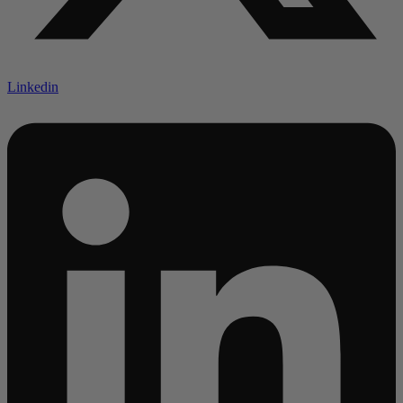
Linkedin