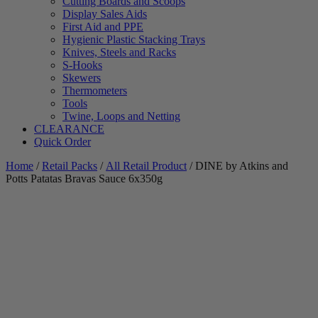
Cutting Boards and Scoops
Display Sales Aids
First Aid and PPE
Hygienic Plastic Stacking Trays
Knives, Steels and Racks
S-Hooks
Skewers
Thermometers
Tools
Twine, Loops and Netting
CLEARANCE
Quick Order
Home
/
Retail Packs
/
All Retail Product
/ DINE by Atkins and
Potts Patatas Bravas Sauce 6x350g