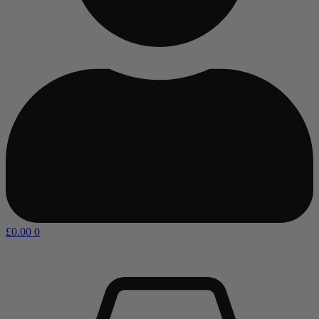
£
0.00
0