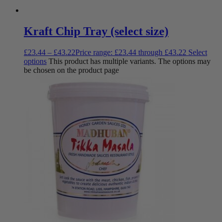
Kraft Chip Tray (select size)
£
23.44
–
£
43.22
Price range: £23.44 through £43.22
Select
options
This product has multiple variants. The options may
be chosen on the product page