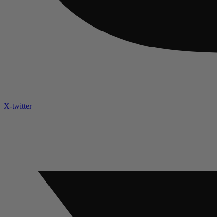
X-twitter