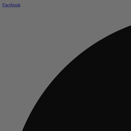
Facebook