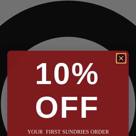
10%
OFF
YOUR FIRST SUNDRIES ORDER