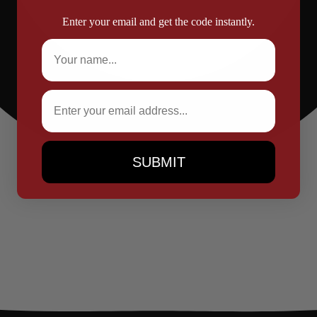
Enter your email and get the code instantly.
Full Name
Email
SUBMIT