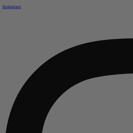
Instagram