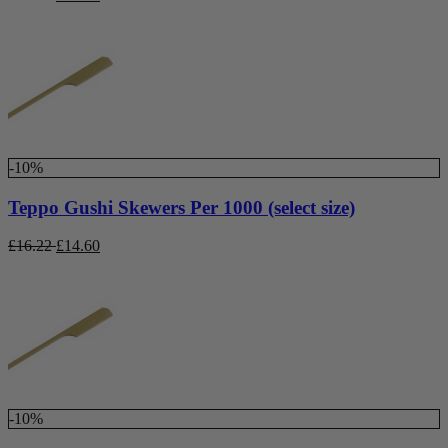
-10%
Teppo Gushi Skewers Per 1000 (select size)
£
16.22
£
14.60
-10%