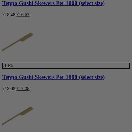
Teppo Gushi Skewers Per 1000 (select size)
£
18.48
£
16.63
-10%
Teppo Gushi Skewers Per 1000 (select size)
£
18.98
£
17.08