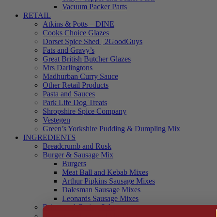
Vacuum Packer Parts
RETAIL
Atkins & Potts – DINE
Cooks Choice Glazes
Dorset Spice Shed | 2GoodGuys
Fats and Gravy’s
Great British Butcher Glazes
Mrs Darlingtons
Madhurban Curry Sauce
Other Retail Products
Pasta and Sauces
Park Life Dog Treats
Shropshire Spice Company
Vestegen
Green’s Yorkshire Pudding & Dumpling Mix
INGREDIENTS
Breadcrumb and Rusk
Burger & Sausage Mix
Burgers
Meat Ball and Kebab Mixes
Arthur Pipkins Sausage Mixes
Dalesman Sausage Mixes
Leonards Sausage Mixes
Brines and Curing Salts
Burgers, Kebabs and Meatballs