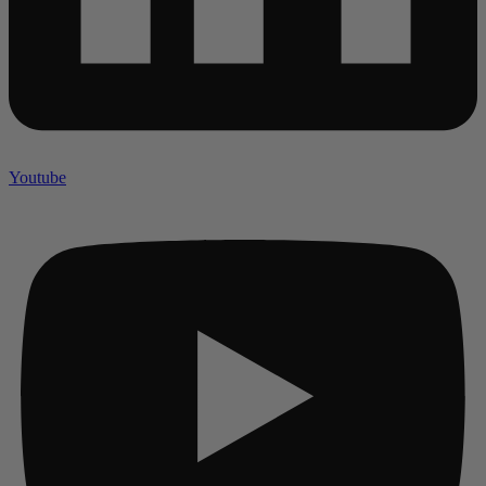
Youtube