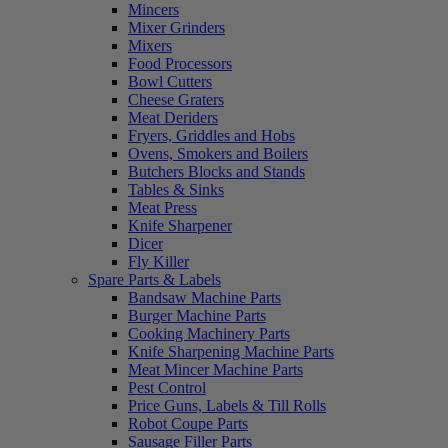
Mincers
Mixer Grinders
Mixers
Food Processors
Bowl Cutters
Cheese Graters
Meat Deriders
Fryers, Griddles and Hobs
Ovens, Smokers and Boilers
Butchers Blocks and Stands
Tables & Sinks
Meat Press
Knife Sharpener
Dicer
Fly Killer
Spare Parts & Labels
Bandsaw Machine Parts
Burger Machine Parts
Cooking Machinery Parts
Knife Sharpening Machine Parts
Meat Mincer Machine Parts
Pest Control
Price Guns, Labels & Till Rolls
Robot Coupe Parts
Sausage Filler Parts