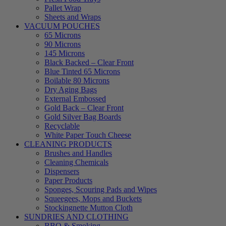
Pallet Wrap
Sheets and Wraps
VACUUM POUCHES
65 Microns
90 Microns
145 Microns
Black Backed – Clear Front
Blue Tinted 65 Microns
Boilable 80 Microns
Dry Aging Bags
External Embossed
Gold Back – Clear Front
Gold Silver Bag Boards
Recyclable
White Paper Touch Cheese
CLEANING PRODUCTS
Brushes and Handles
Cleaning Chemicals
Dispensers
Paper Products
Sponges, Scouring Pads and Wipes
Squeegees, Mops and Buckets
Stockingnette Mutton Cloth
SUNDRIES AND CLOTHING
BBQ & Smoking