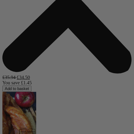
£
35.94
£
34.50
You save
£
1.45
Add to basket