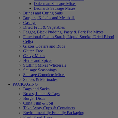
Dalesman Sausage Mixes
Leonards Sausage Mixes
Brines and Curing Salts
Burgers, Kebabs and Meatballs
Casings
Dried Fruit & Vegetables
Faggot, Black Pudding, Pasty & Pork Pie Mixes
Functional (Potato Starch, Liquid Smoke, Dried Blood
Cells)
Glazes Coaters and Rubs
Gluten Free
Gravy Mixes
Herbs and Spices
Stuffing Mixes Wholesale
Sausage Seasonings
Sausage Complete Mixes
Sauces & Marinades
PACKAGING
Bags and Sacks
Boxes, Liners & Tags
Burger Discs
Cling Film & Foil
Take Away Cups & Containers
Environmentally Friendly Packaging
Fresh Food Trays