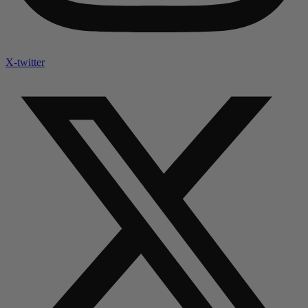
X-twitter