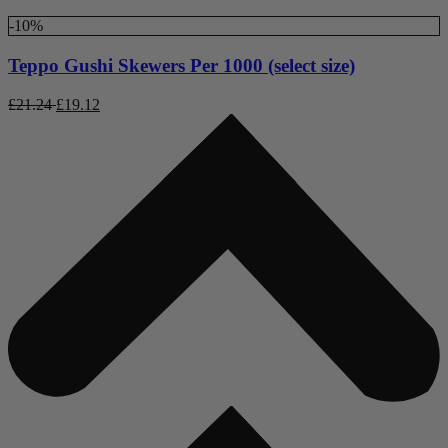
-10%
Teppo Gushi Skewers Per 1000 (select size)
£
21.24
£
19.12