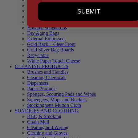
90 Microns
SUBMIT
145 Microns
Black Backed – Clear Front
Blue Tinted 65 Microns
Boilable 80 Microns
Dry Aging Bags
External Embossed
Gold Back – Clear Front
Gold Silver Bag Boards
Recyclable
White Paper Touch Cheese
CLEANING PRODUCTS
Brushes and Handles
Cleaning Chemicals
Dispensers
Paper Products
Sponges, Scouring Pads and Wipes
Squeegees, Mops and Buckets
Stockingnette Mutton Cloth
SUNDRIES AND CLOTHING
BBQ & Smoking
Chain Mail
Cleaning and Wiping
Clothing and Gloves