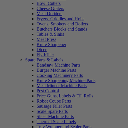
Bowl Cutters
Cheese Graters
Meat Deriders
Fryers, Griddles and Hobs
Ovens, Smokers and Boilers
Butchers Blocks and Stands
Tables & Sinks
Meat Press
Knife Sharpener
Dicer
Fly Killer
Spare Parts & Labels
Bandsaw Machine Parts
Burger Machine Parts
Cooking Machinery Parts
Knife Sharpening Machine Parts
Meat Mincer Machine Parts
Pest Control
Price Guns, Labels & Till Rolls
Robot Coupe Parts
Sausage Filler Parts
Scale Spare Parts
Slicer Machine Parts
Thermal Scale Labels
Tray Wrapper and Sealer Parts