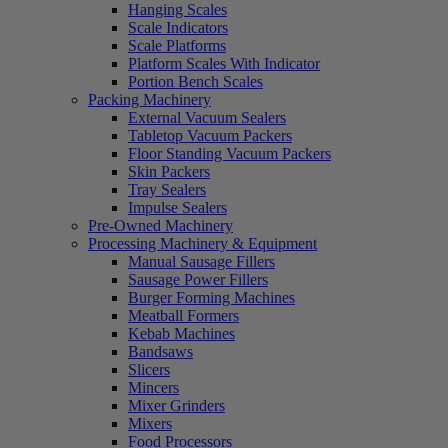
Hanging Scales
Scale Indicators
Scale Platforms
Platform Scales With Indicator
Portion Bench Scales
Packing Machinery
External Vacuum Sealers
Tabletop Vacuum Packers
Floor Standing Vacuum Packers
Skin Packers
Tray Sealers
Impulse Sealers
Pre-Owned Machinery
Processing Machinery & Equipment
Manual Sausage Fillers
Sausage Power Fillers
Burger Forming Machines
Meatball Formers
Kebab Machines
Bandsaws
Slicers
Mincers
Mixer Grinders
Mixers
Food Processors