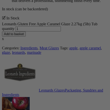
that delivers a professional, shimmering finish every time.
In stock (can be backordered)
🗹 In Stock
Leonards Gluten Free Apple Caramel Glaze 2.27kg (5lb) Tub
quantity
Add to basket
x
Categories:
Ingredients
,
Meat Glazes
Tags:
apple
,
apple caramel
,
glaze
,
leonards
,
marinade
Leonards Glazes
Packaging, Sundries and
Ingredients