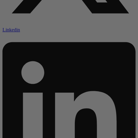
Linkedin