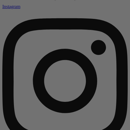
Instagram