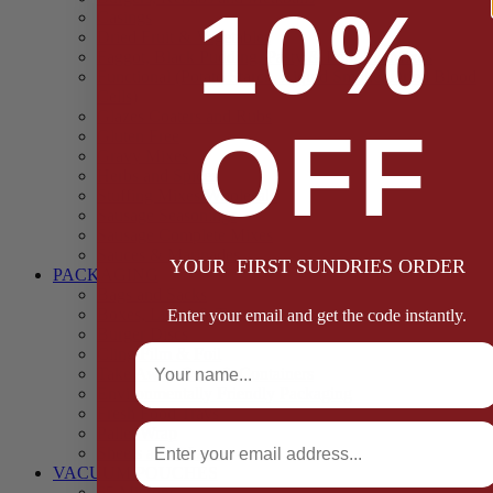
10%
Casings
Dried Fruit & Vegetables
Faggot, Black Pudding, Pasty & Pork Pie Mixes
Functional (Potato Starch, Liquid Smoke, Dried Blood
Cells)
Glazes Coaters and Rubs
OFF
Gluten Free
Gravy Mixes
Herbs and Spices
Stuffing Mixes Wholesale
Sausage Seasonings
Sausage Complete Mixes
Sauces & Marinades
YOUR FIRST SUNDRIES ORDER
PACKAGING
Bags and Sacks
Boxes, Liners & Tags
Enter your email and get the code instantly.
Burger Discs
Full Name
Cling Film & Foil
Take Away Cups & Containers
Environmentally Friendly Packaging
Fresh Food Trays
Email
Pallet Wrap
Sheets and Wraps
VACUUM POUCHES
65 Microns