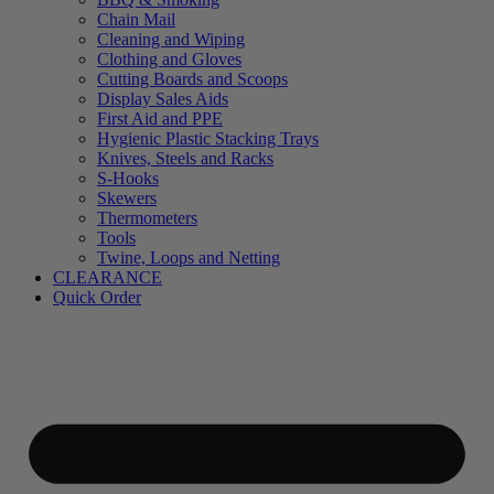
Chain Mail
Cleaning and Wiping
Clothing and Gloves
Cutting Boards and Scoops
Display Sales Aids
First Aid and PPE
Hygienic Plastic Stacking Trays
Knives, Steels and Racks
S-Hooks
Skewers
Thermometers
Tools
Twine, Loops and Netting
CLEARANCE
Quick Order