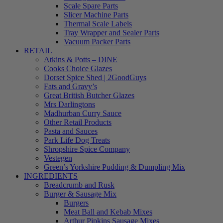
Scale Spare Parts
Slicer Machine Parts
Thermal Scale Labels
Tray Wrapper and Sealer Parts
Vacuum Packer Parts
RETAIL
Atkins & Potts – DINE
Cooks Choice Glazes
Dorset Spice Shed | 2GoodGuys
Fats and Gravy’s
Great British Butcher Glazes
Mrs Darlingtons
Madhurban Curry Sauce
Other Retail Products
Pasta and Sauces
Park Life Dog Treats
Shropshire Spice Company
Vestegen
Green’s Yorkshire Pudding & Dumpling Mix
INGREDIENTS
Breadcrumb and Rusk
Burger & Sausage Mix
Burgers
Meat Ball and Kebab Mixes
Arthur Pipkins Sausage Mixes