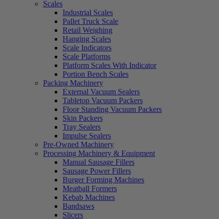
Scales
Industrial Scales
Pallet Truck Scale
Retail Weighing
Hanging Scales
Scale Indicators
Scale Platforms
Platform Scales With Indicator
Portion Bench Scales
Packing Machinery
External Vacuum Sealers
Tabletop Vacuum Packers
Floor Standing Vacuum Packers
Skin Packers
Tray Sealers
Impulse Sealers
Pre-Owned Machinery
Processing Machinery & Equipment
Manual Sausage Fillers
Sausage Power Fillers
Burger Forming Machines
Meatball Formers
Kebab Machines
Bandsaws
Slicers