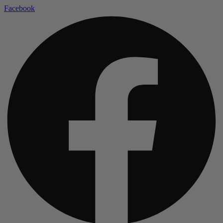
Facebook