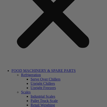
FOOD MACHINERY & SPARE PARTS
Refrigeration
Serve Over Chillers
Upright Chillers
Upright Freezers
Scales
Industrial Scales
Pallet Truck Scale
Retail Weighing