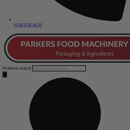
0330 058 4650
Products search