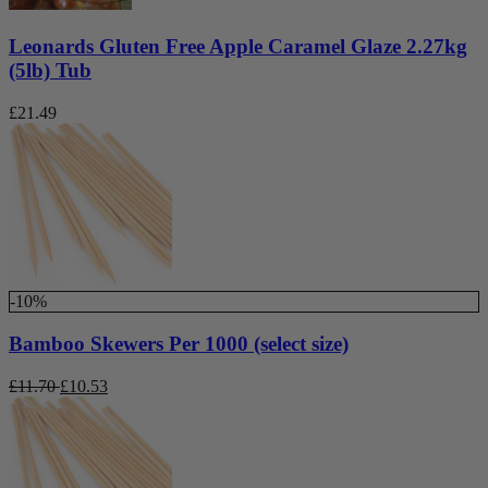
Leonards Gluten Free Apple Caramel Glaze 2.27kg
(5lb) Tub
£
21.49
-10%
Bamboo Skewers Per 1000 (select size)
£
11.70
£
10.53