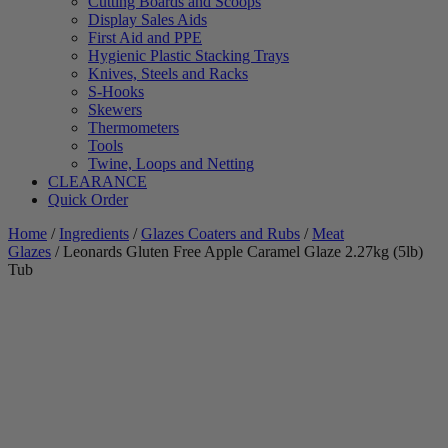
Cutting Boards and Scoops
Display Sales Aids
First Aid and PPE
Hygienic Plastic Stacking Trays
Knives, Steels and Racks
S-Hooks
Skewers
Thermometers
Tools
Twine, Loops and Netting
CLEARANCE
Quick Order
Home
/
Ingredients
/
Glazes Coaters and Rubs
/
Meat
Glazes
/ Leonards Gluten Free Apple Caramel Glaze 2.27kg (5lb)
Tub