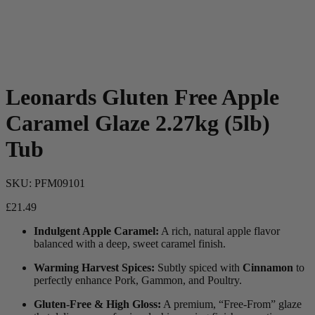
Leonards Gluten Free Apple
Caramel Glaze 2.27kg (5lb)
Tub
SKU:
PFM09101
£
21.49
Indulgent Apple Caramel:
A rich, natural apple flavor
balanced with a deep, sweet caramel finish.
Warming Harvest Spices:
Subtly spiced with
Cinnamon
to
perfectly enhance Pork, Gammon, and Poultry.
Gluten-Free & High Gloss:
A premium, “Free-From” glaze