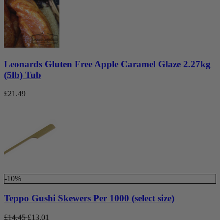
Leonards Gluten Free Apple Caramel Glaze 2.27kg
(5lb) Tub
£
21.49
-10%
Teppo Gushi Skewers Per 1000 (select size)
£
14.45
£
13.01