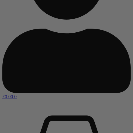
£
0.00
0