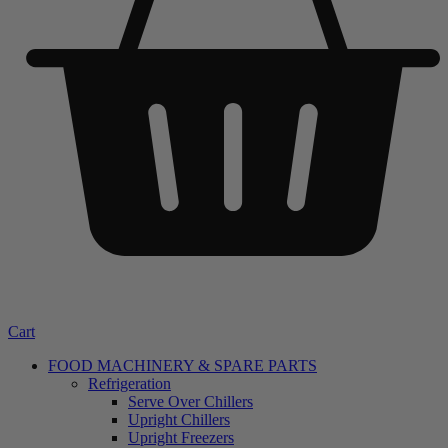
Cart
FOOD MACHINERY & SPARE PARTS
Refrigeration
Serve Over Chillers
Upright Chillers
Upright Freezers