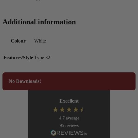
Additional information
Colour
White
Features/Style
Type 32
No Downloads!
Excellent
4.7
average
95
reviews