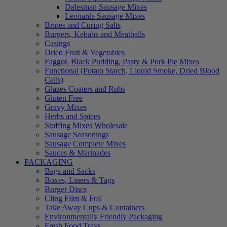
Dalesman Sausage Mixes
Leonards Sausage Mixes
Brines and Curing Salts
Burgers, Kebabs and Meatballs
Casings
Dried Fruit & Vegetables
Faggot, Black Pudding, Pasty & Pork Pie Mixes
Functional (Potato Starch, Liquid Smoke, Dried Blood
Cells)
Glazes Coaters and Rubs
Gluten Free
Gravy Mixes
Herbs and Spices
Stuffing Mixes Wholesale
Sausage Seasonings
Sausage Complete Mixes
Sauces & Marinades
PACKAGING
Bags and Sacks
Boxes, Liners & Tags
Burger Discs
Cling Film & Foil
Take Away Cups & Containers
Environmentally Friendly Packaging
Fresh Food Trays