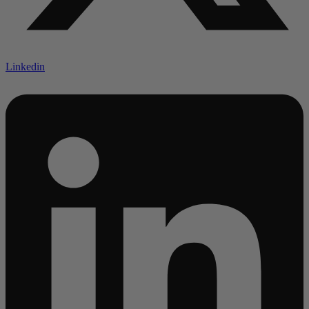
Linkedin