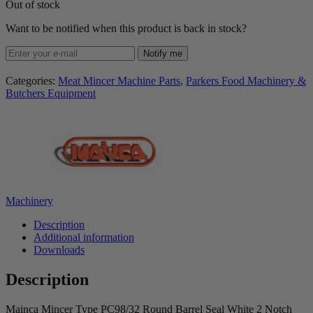
Out of stock
Want to be notified when this product is back in stock?
Notify me
Categories:
Meat Mincer Machine Parts
,
Parkers Food Machinery &
Butchers Equipment
Machinery
Description
Additional information
Downloads
Description
Mainca Mincer Type PC98/32 Round Barrel Seal White 2 Notch