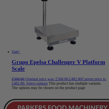
Sale!
Grupo Epelsa Challenger V Platform
Scale
£
568.00
Original price was: £568.00.
£
482.80
Current price is:
£482.80.
Select options
This product has multiple variants.
The options may be chosen on the product page