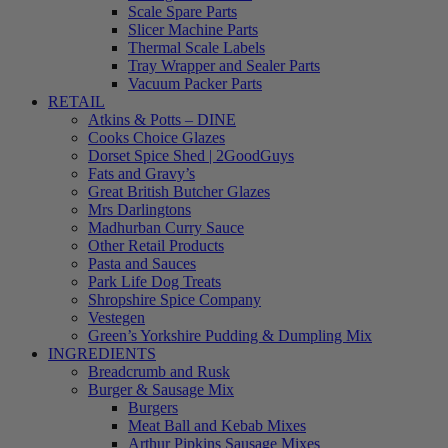
Scale Spare Parts
Slicer Machine Parts
Thermal Scale Labels
Tray Wrapper and Sealer Parts
Vacuum Packer Parts
RETAIL
Atkins & Potts – DINE
Cooks Choice Glazes
Dorset Spice Shed | 2GoodGuys
Fats and Gravy’s
Great British Butcher Glazes
Mrs Darlingtons
Madhurban Curry Sauce
Other Retail Products
Pasta and Sauces
Park Life Dog Treats
Shropshire Spice Company
Vestegen
Green’s Yorkshire Pudding & Dumpling Mix
INGREDIENTS
Breadcrumb and Rusk
Burger & Sausage Mix
Burgers
Meat Ball and Kebab Mixes
Arthur Pipkins Sausage Mixes