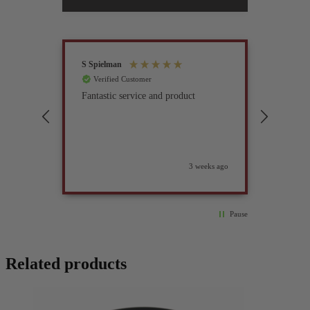
S Spielman
Joanna 
Verified Customer
Verif
Fantastic service and product
Excell
compan
3 weeks ago
Pause
Related products