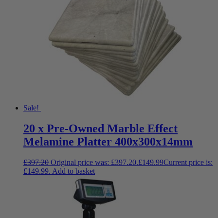
Sale!
20 x Pre-Owned Marble Effect
Melamine Platter 400x300x14mm
£
397.20
Original price was: £397.20.
£
149.99
Current price is:
£149.99.
Add to basket