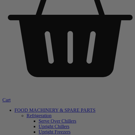
Cart
FOOD MACHINERY & SPARE PARTS
Refrigeration
Serve Over Chillers
Upright Chillers
Upright Freezers