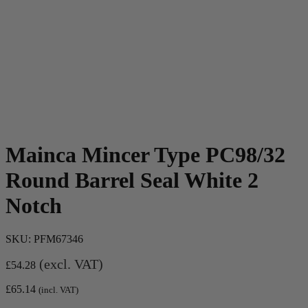
Mainca Mincer Type PC98/32
Round Barrel Seal White 2
Notch
SKU:
PFM67346
(excl. VAT)
£
54.28
£
65.14
(incl. VAT)