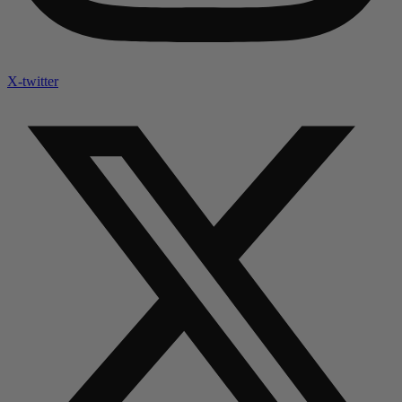
X-twitter