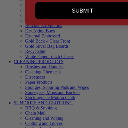
90 Microns
SUBMIT
145 Microns
Black Backed – Clear Front
Blue Tinted 65 Microns
Boilable 80 Microns
Dry Aging Bags
External Embossed
Gold Back – Clear Front
Gold Silver Bag Boards
Recyclable
White Paper Touch Cheese
CLEANING PRODUCTS
Brushes and Handles
Cleaning Chemicals
Dispensers
Paper Products
Sponges, Scouring Pads and Wipes
Squeegees, Mops and Buckets
Stockingnette Mutton Cloth
SUNDRIES AND CLOTHING
BBQ & Smoking
Chain Mail
Cleaning and Wiping
Clothing and Gloves