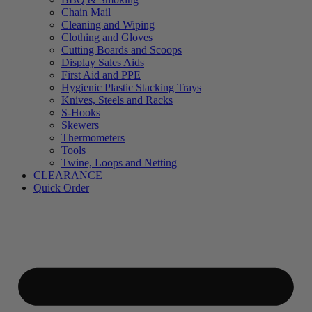
Chain Mail
Cleaning and Wiping
Clothing and Gloves
Cutting Boards and Scoops
Display Sales Aids
First Aid and PPE
Hygienic Plastic Stacking Trays
Knives, Steels and Racks
S-Hooks
Skewers
Thermometers
Tools
Twine, Loops and Netting
CLEARANCE
Quick Order