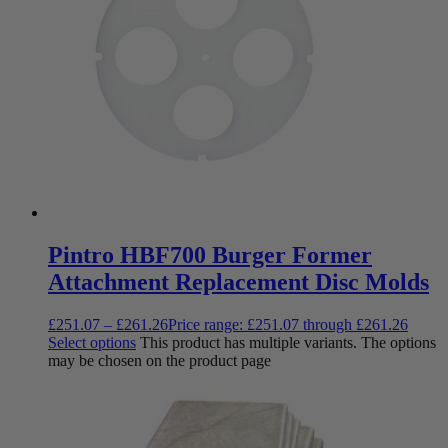
Pintro HBF700 Burger Former
Attachment Replacement Disc Molds
£
251.07
–
£
261.26
Price range: £251.07 through £261.26
Select options
This product has multiple variants. The options
may be chosen on the product page