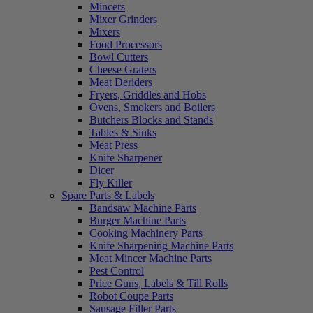
Mincers
Mixer Grinders
Mixers
Food Processors
Bowl Cutters
Cheese Graters
Meat Deriders
Fryers, Griddles and Hobs
Ovens, Smokers and Boilers
Butchers Blocks and Stands
Tables & Sinks
Meat Press
Knife Sharpener
Dicer
Fly Killer
Spare Parts & Labels
Bandsaw Machine Parts
Burger Machine Parts
Cooking Machinery Parts
Knife Sharpening Machine Parts
Meat Mincer Machine Parts
Pest Control
Price Guns, Labels & Till Rolls
Robot Coupe Parts
Sausage Filler Parts