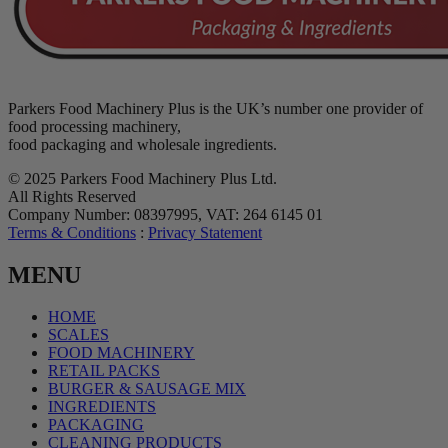
Parkers Food Machinery Plus is the UK’s number one provider of
food processing machinery,
food packaging and wholesale ingredients.
© 2025 Parkers Food Machinery Plus Ltd.
All Rights Reserved
Company Number: 08397995, VAT: 264 6145 01
Terms & Conditions
:
Privacy Statement
MENU
HOME
SCALES
FOOD MACHINERY
RETAIL PACKS
BURGER & SAUSAGE MIX
INGREDIENTS
PACKAGING
CLEANING PRODUCTS