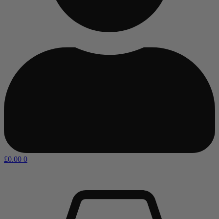
£
0.00
0