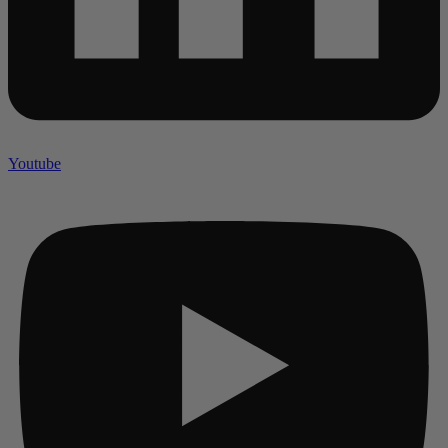
Youtube