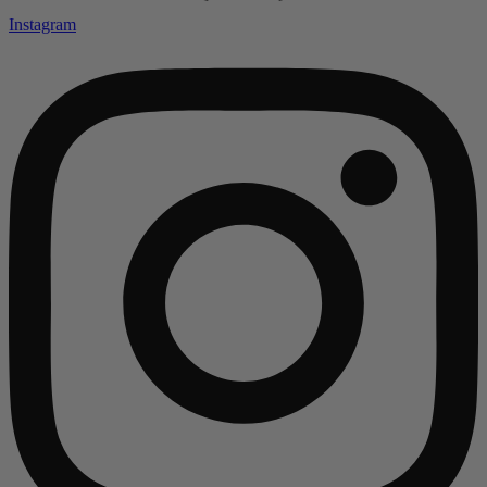
Instagram