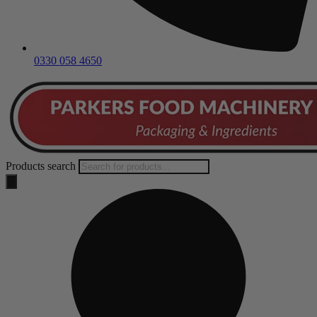
0330 058 4650
Products search