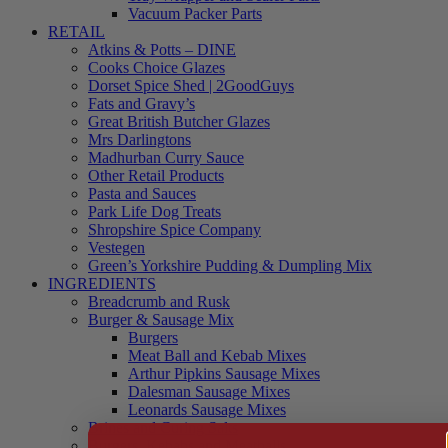
Vacuum Packer Parts
RETAIL
Atkins & Potts – DINE
Cooks Choice Glazes
Dorset Spice Shed | 2GoodGuys
Fats and Gravy’s
Great British Butcher Glazes
Mrs Darlingtons
Madhurban Curry Sauce
Other Retail Products
Pasta and Sauces
Park Life Dog Treats
Shropshire Spice Company
Vestegen
Green’s Yorkshire Pudding & Dumpling Mix
INGREDIENTS
Breadcrumb and Rusk
Burger & Sausage Mix
Burgers
Meat Ball and Kebab Mixes
Arthur Pipkins Sausage Mixes
Dalesman Sausage Mixes
Leonards Sausage Mixes
Brines and Curing Salts
Burgers, Kebabs and Meatballs