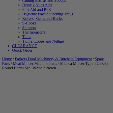
Cutting Boards and Scoops
Display Sales Aids
First Aid and PPE
Hygienic Plastic Stacking Trays
Knives, Steels and Racks
S-Hooks
Skewers
Thermometers
Tools
Twine, Loops and Netting
CLEARANCE
Quick Order
Home
/
Parkers Food Machinery & Butchers Equipment
/
Spare
Parts
/
Meat Mincer Machine Parts
/ Mainca Mincer Type PC98/32
Round Barrel Seal White 2 Notch