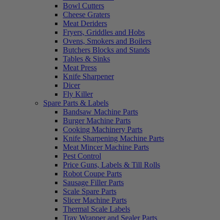
Bowl Cutters
Cheese Graters
Meat Deriders
Fryers, Griddles and Hobs
Ovens, Smokers and Boilers
Butchers Blocks and Stands
Tables & Sinks
Meat Press
Knife Sharpener
Dicer
Fly Killer
Spare Parts & Labels
Bandsaw Machine Parts
Burger Machine Parts
Cooking Machinery Parts
Knife Sharpening Machine Parts
Meat Mincer Machine Parts
Pest Control
Price Guns, Labels & Till Rolls
Robot Coupe Parts
Sausage Filler Parts
Scale Spare Parts
Slicer Machine Parts
Thermal Scale Labels
Tray Wrapper and Sealer Parts