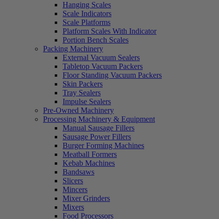
Hanging Scales
Scale Indicators
Scale Platforms
Platform Scales With Indicator
Portion Bench Scales
Packing Machinery
External Vacuum Sealers
Tabletop Vacuum Packers
Floor Standing Vacuum Packers
Skin Packers
Tray Sealers
Impulse Sealers
Pre-Owned Machinery
Processing Machinery & Equipment
Manual Sausage Fillers
Sausage Power Fillers
Burger Forming Machines
Meatball Formers
Kebab Machines
Bandsaws
Slicers
Mincers
Mixer Grinders
Mixers
Food Processors