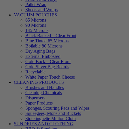
Pallet Wrap
Sheets and Wraps
VACUUM POUCHES
65 Microns
90 Microns
145 Microns
Black Backed – Clear Front
Blue Tinted 65 Microns
Boilable 80 Microns
Dry Aging Bags
External Embossed
Gold Back – Clear Front
Gold Silver Bag Boards
Recyclable
White Paper Touch Cheese
CLEANING PRODUCTS
Brushes and Handles
Cleaning Chemicals
Dispensers
Paper Products
Sponges, Scouring Pads and Wipes
Squeegees, Mops and Buckets
Stockingnette Mutton Cloth
SUNDRIES AND CLOTHING
BBQ & Smoking