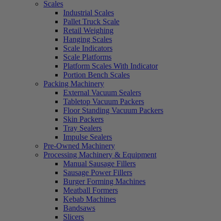
Scales
Industrial Scales
Pallet Truck Scale
Retail Weighing
Hanging Scales
Scale Indicators
Scale Platforms
Platform Scales With Indicator
Portion Bench Scales
Packing Machinery
External Vacuum Sealers
Tabletop Vacuum Packers
Floor Standing Vacuum Packers
Skin Packers
Tray Sealers
Impulse Sealers
Pre-Owned Machinery
Processing Machinery & Equipment
Manual Sausage Fillers
Sausage Power Fillers
Burger Forming Machines
Meatball Formers
Kebab Machines
Bandsaws
Slicers