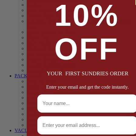
10%
Casings
Dried Fruit & Vegetables
Faggot, Black Pudding, Pasty & Pork Pie Mixes
Functional (Potato Starch, Liquid Smoke, Dried Blood
Cells)
Glazes Coaters and Rubs
OFF
Gluten Free
Gravy Mixes
Herbs and Spices
Stuffing Mixes Wholesale
Sausage Seasonings
Sausage Complete Mixes
Sauces & Marinades
YOUR FIRST SUNDRIES ORDER
PACKAGING
Bags and Sacks
Boxes, Liners & Tags
Enter your email and get the code instantly.
Burger Discs
Full Name
Cling Film & Foil
Take Away Cups & Containers
Environmentally Friendly Packaging
Fresh Food Trays
Email
Pallet Wrap
Sheets and Wraps
VACUUM POUCHES
65 Microns