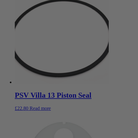
PSV Villa 13 Piston Seal
£
22.80
Read more