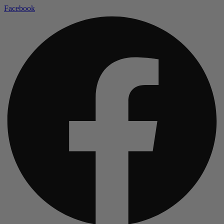
Facebook