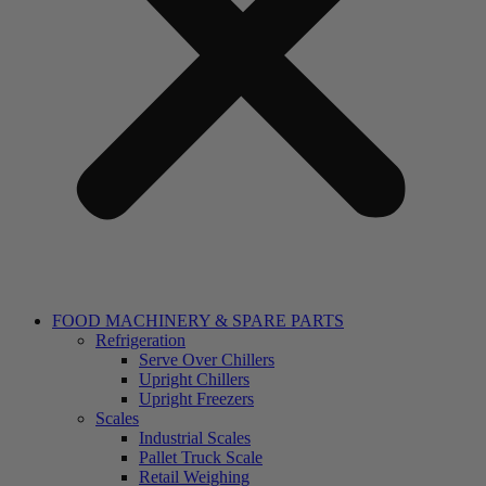
FOOD MACHINERY & SPARE PARTS
Refrigeration
Serve Over Chillers
Upright Chillers
Upright Freezers
Scales
Industrial Scales
Pallet Truck Scale
Retail Weighing