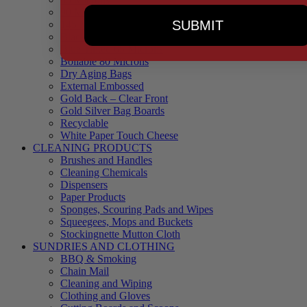
90 Microns
SUBMIT
145 Microns
Black Backed – Clear Front
Blue Tinted 65 Microns
Boilable 80 Microns
Dry Aging Bags
External Embossed
Gold Back – Clear Front
Gold Silver Bag Boards
Recyclable
White Paper Touch Cheese
CLEANING PRODUCTS
Brushes and Handles
Cleaning Chemicals
Dispensers
Paper Products
Sponges, Scouring Pads and Wipes
Squeegees, Mops and Buckets
Stockingnette Mutton Cloth
SUNDRIES AND CLOTHING
BBQ & Smoking
Chain Mail
Cleaning and Wiping
Clothing and Gloves