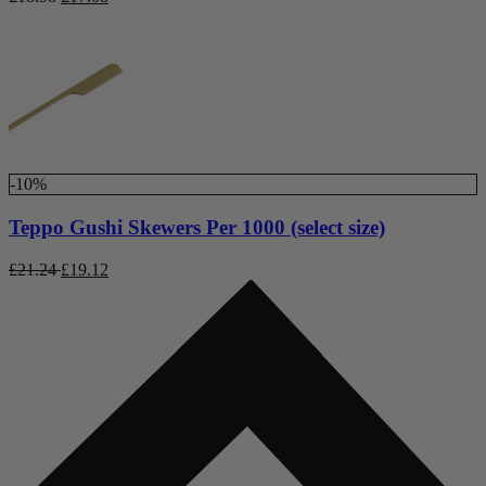
-10%
Teppo Gushi Skewers Per 1000 (select size)
£
21.24
£
19.12