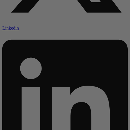
Linkedin