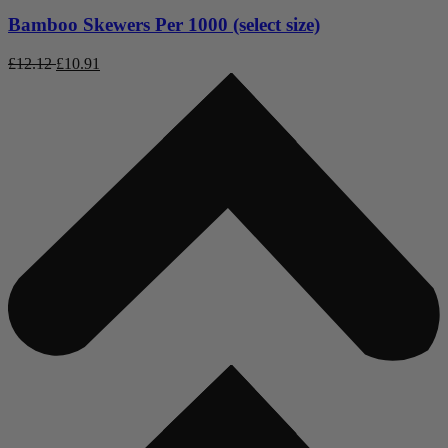
Bamboo Skewers Per 1000 (select size)
£
12.12
£
10.91