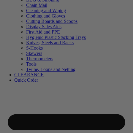
Chain Mail
Cleaning and Wiping
Clothing and Gloves
Cutting Boards and Scoops
Display Sales Aids
First Aid and PPE
Hygienic Plastic Stacking Trays
Knives, Steels and Racks
S-Hooks
Skewers
Thermometers
Tools
Twine, Loops and Netting
CLEARANCE
Quick Order