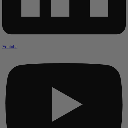
Youtube