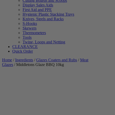
Cutting Boards and Scoops
Display Sales Aids
First Aid and PPE
Hygienic Plastic Stacking Trays
Knives, Steels and Racks
S-Hooks
Skewers
Thermometers
Tools
Twine, Loops and Netting
CLEARANCE
Quick Order
Home
/
Ingredients
/
Glazes Coaters and Rubs
/
Meat
Glazes
/ Middletons Glaze BBQ 10kg