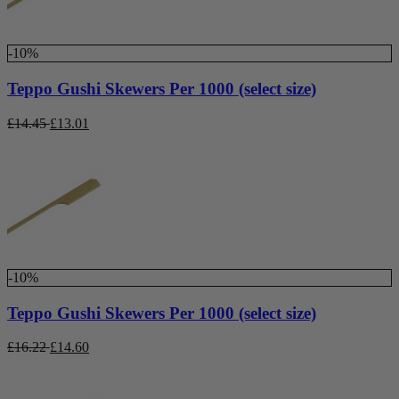
-10%
Teppo Gushi Skewers Per 1000 (select size)
£
14.45
£
13.01
-10%
Teppo Gushi Skewers Per 1000 (select size)
£
16.22
£
14.60