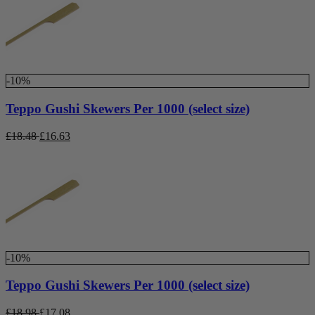
-10%
Teppo Gushi Skewers Per 1000 (select size)
£
18.48
£
16.63
-10%
Teppo Gushi Skewers Per 1000 (select size)
£
18.98
£
17.08