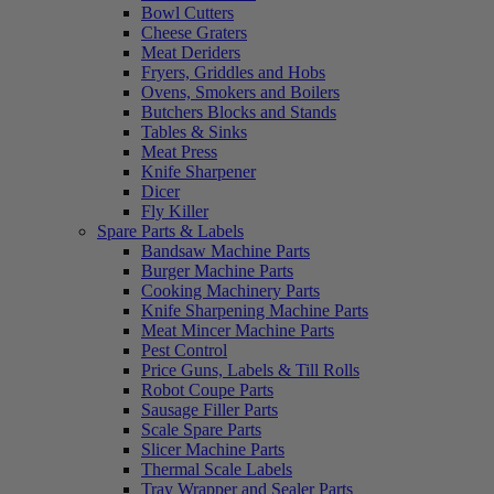
Bowl Cutters
Cheese Graters
Meat Deriders
Fryers, Griddles and Hobs
Ovens, Smokers and Boilers
Butchers Blocks and Stands
Tables & Sinks
Meat Press
Knife Sharpener
Dicer
Fly Killer
Spare Parts & Labels
Bandsaw Machine Parts
Burger Machine Parts
Cooking Machinery Parts
Knife Sharpening Machine Parts
Meat Mincer Machine Parts
Pest Control
Price Guns, Labels & Till Rolls
Robot Coupe Parts
Sausage Filler Parts
Scale Spare Parts
Slicer Machine Parts
Thermal Scale Labels
Tray Wrapper and Sealer Parts