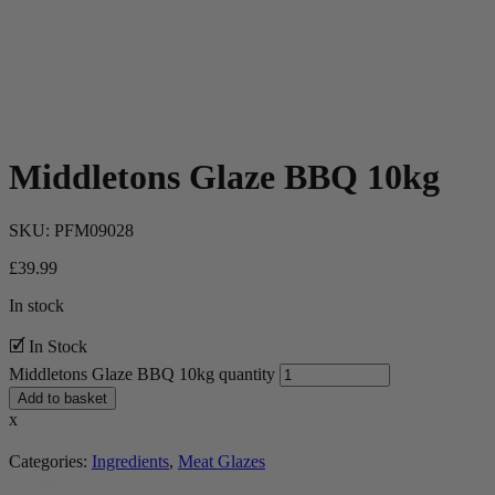
Middletons Glaze BBQ 10kg
SKU:
PFM09028
£
39.99
In stock
🗹 In Stock
Middletons Glaze BBQ 10kg quantity
Add to basket
x
Categories:
Ingredients
,
Meat Glazes