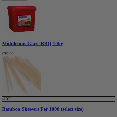
Middletons Glaze BBQ 10kg
£
39.99
-10%
Bamboo Skewers Per 1000 (select size)