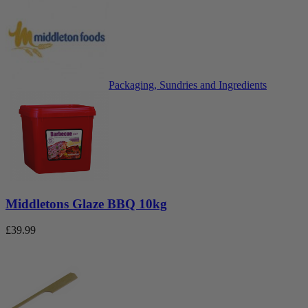
Packaging, Sundries and Ingredients
Middletons Glaze BBQ 10kg
£
39.99