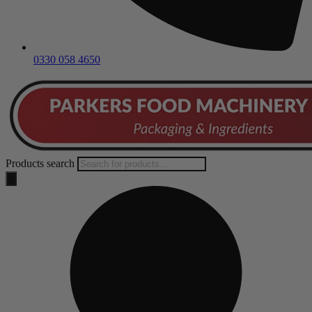
0330 058 4650
Products search