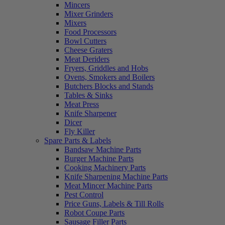
Mincers
Mixer Grinders
Mixers
Food Processors
Bowl Cutters
Cheese Graters
Meat Deriders
Fryers, Griddles and Hobs
Ovens, Smokers and Boilers
Butchers Blocks and Stands
Tables & Sinks
Meat Press
Knife Sharpener
Dicer
Fly Killer
Spare Parts & Labels
Bandsaw Machine Parts
Burger Machine Parts
Cooking Machinery Parts
Knife Sharpening Machine Parts
Meat Mincer Machine Parts
Pest Control
Price Guns, Labels & Till Rolls
Robot Coupe Parts
Sausage Filler Parts