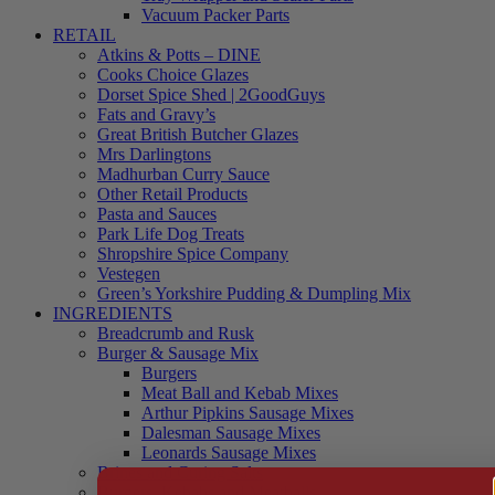
Vacuum Packer Parts
RETAIL
Atkins & Potts – DINE
Cooks Choice Glazes
Dorset Spice Shed | 2GoodGuys
Fats and Gravy’s
Great British Butcher Glazes
Mrs Darlingtons
Madhurban Curry Sauce
Other Retail Products
Pasta and Sauces
Park Life Dog Treats
Shropshire Spice Company
Vestegen
Green’s Yorkshire Pudding & Dumpling Mix
INGREDIENTS
Breadcrumb and Rusk
Burger & Sausage Mix
Burgers
Meat Ball and Kebab Mixes
Arthur Pipkins Sausage Mixes
Dalesman Sausage Mixes
Leonards Sausage Mixes
Brines and Curing Salts
Burgers, Kebabs and Meatballs