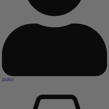
£
0.00
0