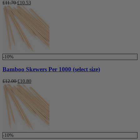
£
11.70
£
10.53
-10%
Bamboo Skewers Per 1000 (select size)
£
12.00
£
10.80
-10%