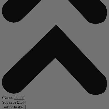
£
54.44
£
53.00
You save
£
1.44
Add to basket