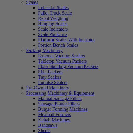
Scales
Industrial Scales
Pallet Truck Scale
Retail Weighing
Hanging Scales
Scale Indicators
Scale Platforms
Platform Scales With Indicator
Portion Bench Scales
Packing Machinery
External Vacuum Sealers
Tabletop Vacuum Packers
Floor Standing Vacuum Packers
Skin Packers
Tray Sealers
Impulse Sealers
Pre-Owned Machinery
Processing Machinery & Equipment
Manual Sausage Fillers
Sausage Power Fillers
Burger Forming Machines
Meatball Formers
Kebab Machines
Bandsaws
Slicers