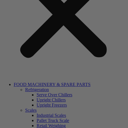
FOOD MACHINERY & SPARE PARTS
Refrigeration
Serve Over Chillers
Upright Chillers
Upright Freezers
Scales
Industrial Scales
Pallet Truck Scale
Retail Weighing