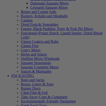
Dalesman Sausage Mixes
Leonards Sausage Mixes
Brines and Curing Salts
Burgers, Kebabs and Meatballs
Casings
Dried Fruit & Vegetables
Faggot, Black Pudding, Pasty & Pork Pie Mixes
Functional (Potato Starch, Liquid Smoke, Dried Blood
Cells)
Glazes Coaters and Rubs
Gluten Free
Gravy Mixes
Herbs and Spices
Stuffing Mixes Wholesale
Sausage Seasonings
Sausage Complete Mixes
Sauces & Marinades
PACKAGING
Bags and Sacks
Boxes, Liners & Tags
Burger Discs
Cling Film & Foil
Take Away Cups & Containers
Environmentally Friendly Packaging
Fresh Food Trays