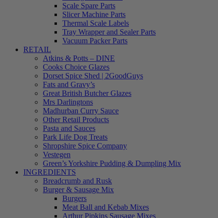
Scale Spare Parts
Slicer Machine Parts
Thermal Scale Labels
Tray Wrapper and Sealer Parts
Vacuum Packer Parts
RETAIL
Atkins & Potts – DINE
Cooks Choice Glazes
Dorset Spice Shed | 2GoodGuys
Fats and Gravy’s
Great British Butcher Glazes
Mrs Darlingtons
Madhurban Curry Sauce
Other Retail Products
Pasta and Sauces
Park Life Dog Treats
Shropshire Spice Company
Vestegen
Green’s Yorkshire Pudding & Dumpling Mix
INGREDIENTS
Breadcrumb and Rusk
Burger & Sausage Mix
Burgers
Meat Ball and Kebab Mixes
Arthur Pipkins Sausage Mixes