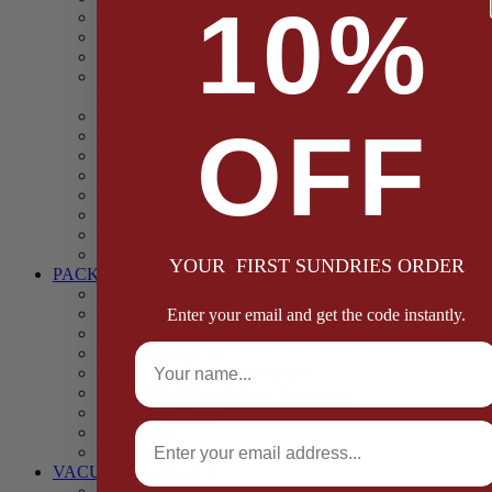
10%
Casings
Dried Fruit & Vegetables
Faggot, Black Pudding, Pasty & Pork Pie Mixes
Functional (Potato Starch, Liquid Smoke, Dried Blood
Cells)
Glazes Coaters and Rubs
OFF
Gluten Free
Gravy Mixes
Herbs and Spices
Stuffing Mixes Wholesale
Sausage Seasonings
Sausage Complete Mixes
Sauces & Marinades
YOUR FIRST SUNDRIES ORDER
PACKAGING
Bags and Sacks
Boxes, Liners & Tags
Enter your email and get the code instantly.
Burger Discs
Full Name
Cling Film & Foil
Take Away Cups & Containers
Environmentally Friendly Packaging
Fresh Food Trays
Email
Pallet Wrap
Sheets and Wraps
VACUUM POUCHES
65 Microns