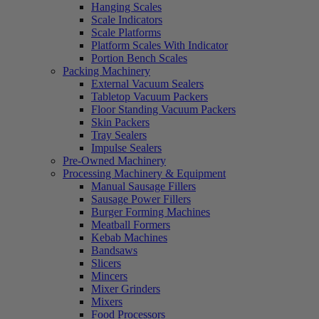
Hanging Scales
Scale Indicators
Scale Platforms
Platform Scales With Indicator
Portion Bench Scales
Packing Machinery
External Vacuum Sealers
Tabletop Vacuum Packers
Floor Standing Vacuum Packers
Skin Packers
Tray Sealers
Impulse Sealers
Pre-Owned Machinery
Processing Machinery & Equipment
Manual Sausage Fillers
Sausage Power Fillers
Burger Forming Machines
Meatball Formers
Kebab Machines
Bandsaws
Slicers
Mincers
Mixer Grinders
Mixers
Food Processors