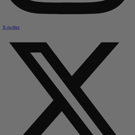
X-twitter