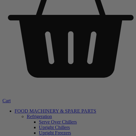
Cart
FOOD MACHINERY & SPARE PARTS
Refrigeration
Serve Over Chillers
Upright Chillers
Upright Freezers