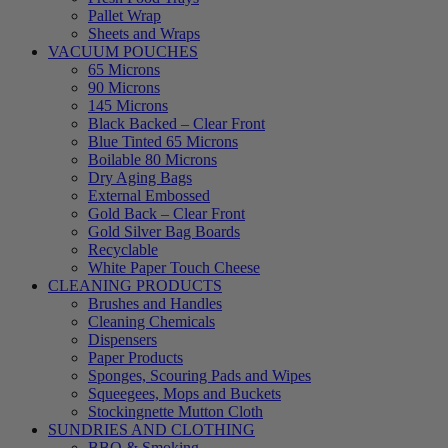
Pallet Wrap
Sheets and Wraps
VACUUM POUCHES
65 Microns
90 Microns
145 Microns
Black Backed – Clear Front
Blue Tinted 65 Microns
Boilable 80 Microns
Dry Aging Bags
External Embossed
Gold Back – Clear Front
Gold Silver Bag Boards
Recyclable
White Paper Touch Cheese
CLEANING PRODUCTS
Brushes and Handles
Cleaning Chemicals
Dispensers
Paper Products
Sponges, Scouring Pads and Wipes
Squeegees, Mops and Buckets
Stockingnette Mutton Cloth
SUNDRIES AND CLOTHING
BBQ & Smoking