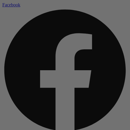
Facebook