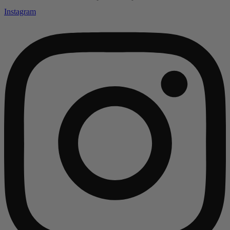
Instagram