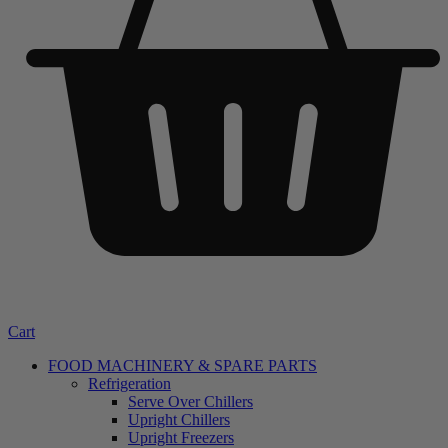
Cart
FOOD MACHINERY & SPARE PARTS
Refrigeration
Serve Over Chillers
Upright Chillers
Upright Freezers