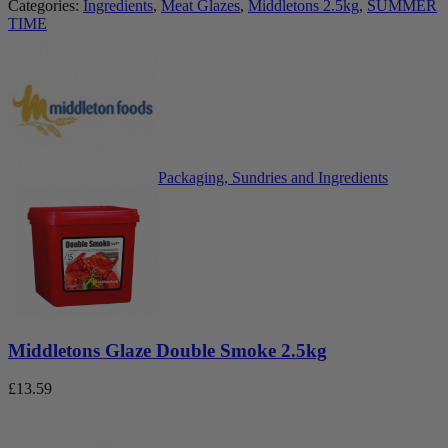
Categories:
Ingredients
,
Meat Glazes
,
Middletons 2.5kg
,
SUMMER
TIME
Packaging, Sundries and Ingredients
Middletons Glaze Double Smoke 2.5kg
£
13.59