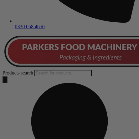
0330 058 4650
Products search