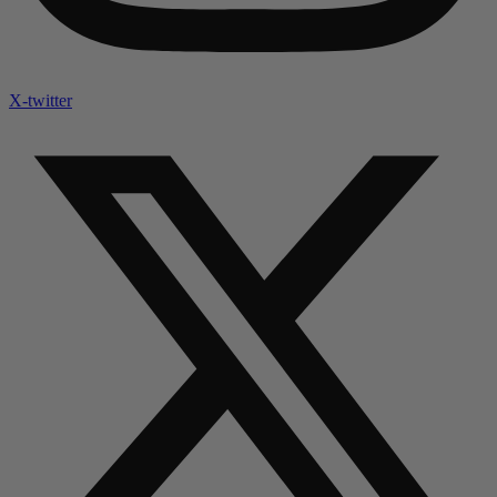
X-twitter