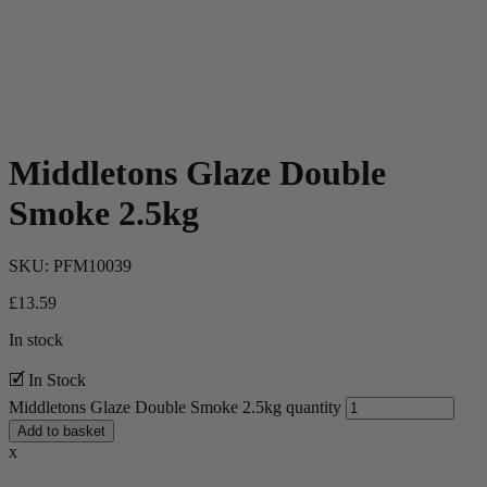
Middletons Glaze Double
Smoke 2.5kg
SKU:
PFM10039
£
13.59
In stock
🗹 In Stock
Middletons Glaze Double Smoke 2.5kg quantity
Add to basket
x