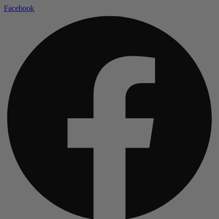
Facebook