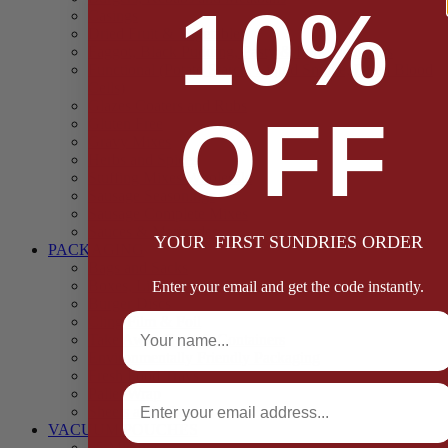
10%
Casings
Dried Fruit & Vegetables
Faggot, Black Pudding, Pasty & Pork Pie Mixes
Functional (Potato Starch, Liquid Smoke, Dried Blood
Cells)
Glazes Coaters and Rubs
OFF
Gluten Free
Gravy Mixes
Herbs and Spices
Stuffing Mixes Wholesale
Sausage Seasonings
Sausage Complete Mixes
Sauces & Marinades
YOUR FIRST SUNDRIES ORDER
PACKAGING
Bags and Sacks
Boxes, Liners & Tags
Enter your email and get the code instantly.
Burger Discs
Full Name
Cling Film & Foil
Take Away Cups & Containers
Environmentally Friendly Packaging
Fresh Food Trays
Email
Pallet Wrap
Sheets and Wraps
VACUUM POUCHES
65 Microns