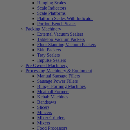
Hanging Scales
Scale Indicators
Scale Platforms
Platform Scales With Indicator
Portion Bench Scales
Packing Machinery
External Vacuum Sealers
Tabletop Vacuum Packers
Floor Standing Vacuum Packers
Skin Packers
Tray Sealers
Impulse Sealers
Pre-Owned Machinery
Processing Machinery & Equipment
Manual Sausage Fillers
Sausage Power Fillers
Burger Forming Machines
Meatball Formers
Kebab Machines
Bandsaws
Slicers
Mincers
Mixer Grinders
Mixers
Food Processors