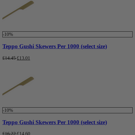
-10%
Teppo Gushi Skewers Per 1000 (select size)
£
14.45
£
13.01
-10%
Teppo Gushi Skewers Per 1000 (select size)
£
16.22
£
14.60