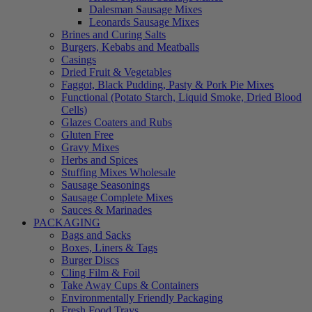
Dalesman Sausage Mixes
Leonards Sausage Mixes
Brines and Curing Salts
Burgers, Kebabs and Meatballs
Casings
Dried Fruit & Vegetables
Faggot, Black Pudding, Pasty & Pork Pie Mixes
Functional (Potato Starch, Liquid Smoke, Dried Blood
Cells)
Glazes Coaters and Rubs
Gluten Free
Gravy Mixes
Herbs and Spices
Stuffing Mixes Wholesale
Sausage Seasonings
Sausage Complete Mixes
Sauces & Marinades
PACKAGING
Bags and Sacks
Boxes, Liners & Tags
Burger Discs
Cling Film & Foil
Take Away Cups & Containers
Environmentally Friendly Packaging
Fresh Food Trays