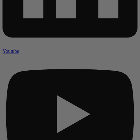
Youtube