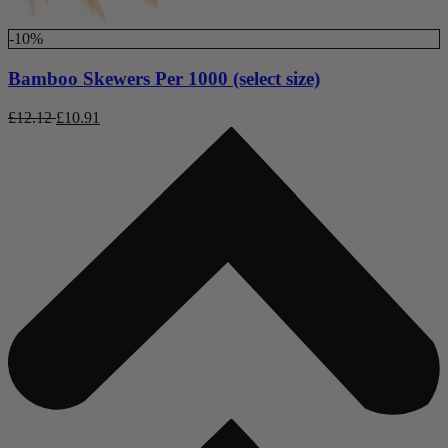
-10%
Bamboo Skewers Per 1000 (select size)
£
12.12
£
10.91