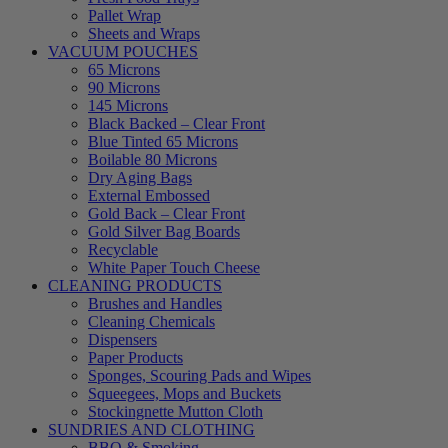
Pallet Wrap
Sheets and Wraps
VACUUM POUCHES
65 Microns
90 Microns
145 Microns
Black Backed – Clear Front
Blue Tinted 65 Microns
Boilable 80 Microns
Dry Aging Bags
External Embossed
Gold Back – Clear Front
Gold Silver Bag Boards
Recyclable
White Paper Touch Cheese
CLEANING PRODUCTS
Brushes and Handles
Cleaning Chemicals
Dispensers
Paper Products
Sponges, Scouring Pads and Wipes
Squeegees, Mops and Buckets
Stockingnette Mutton Cloth
SUNDRIES AND CLOTHING
BBQ & Smoking