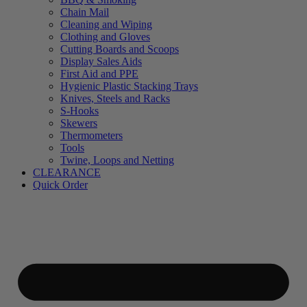
Chain Mail
Cleaning and Wiping
Clothing and Gloves
Cutting Boards and Scoops
Display Sales Aids
First Aid and PPE
Hygienic Plastic Stacking Trays
Knives, Steels and Racks
S-Hooks
Skewers
Thermometers
Tools
Twine, Loops and Netting
CLEARANCE
Quick Order