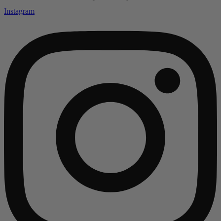
Instagram