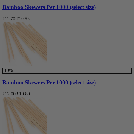
Bamboo Skewers Per 1000 (select size)
£
11.70
£
10.53
-10%
Bamboo Skewers Per 1000 (select size)
£
12.00
£
10.80