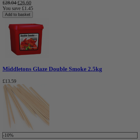
£
28.04
£
26.60
You save
£
1.45
Add to basket
Middletons Glaze Double Smoke 2.5kg
£
13.59
-10%