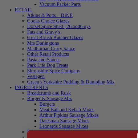
Vacuum Packer Parts
RETAIL
Atkins & Potts – DINE
Cooks Choice Glazes
Dorset Spice Shed | 2GoodGuys
Fats and Gravy’s
Great British Butcher Glazes
Mrs Darlingtons
Madhurban Curry Sauce
Other Retail Products
Pasta and Sauces
Park Life Dog Treats
Shropshire Spice Company
Vestegen
Green’s Yorkshire Pudding & Dumpling Mix
INGREDIENTS
Breadcrumb and Rusk
Burger & Sausage Mix
Burgers
Meat Ball and Kebab Mixes
Arthur Pipkins Sausage Mixes
Dalesman Sausage Mixes
Leonards Sausage Mixes
Brines and Curing Salts
Burgers, Kebabs and Meatballs