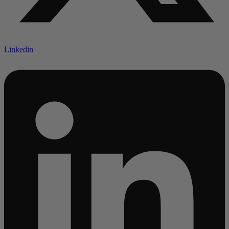
Linkedin