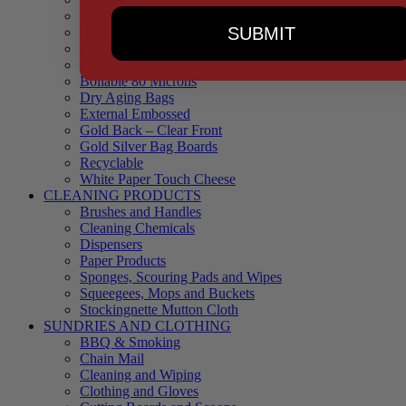
90 Microns
SUBMIT
145 Microns
Black Backed – Clear Front
Blue Tinted 65 Microns
Boilable 80 Microns
Dry Aging Bags
External Embossed
Gold Back – Clear Front
Gold Silver Bag Boards
Recyclable
White Paper Touch Cheese
CLEANING PRODUCTS
Brushes and Handles
Cleaning Chemicals
Dispensers
Paper Products
Sponges, Scouring Pads and Wipes
Squeegees, Mops and Buckets
Stockingnette Mutton Cloth
SUNDRIES AND CLOTHING
BBQ & Smoking
Chain Mail
Cleaning and Wiping
Clothing and Gloves