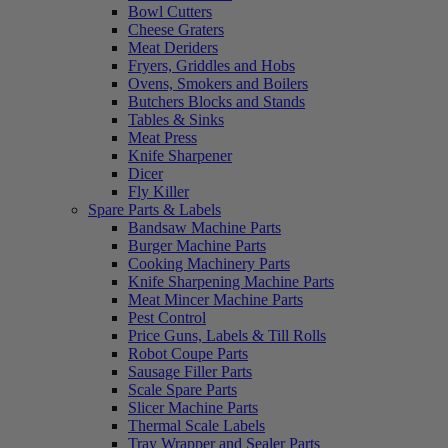
Bowl Cutters
Cheese Graters
Meat Deriders
Fryers, Griddles and Hobs
Ovens, Smokers and Boilers
Butchers Blocks and Stands
Tables & Sinks
Meat Press
Knife Sharpener
Dicer
Fly Killer
Spare Parts & Labels
Bandsaw Machine Parts
Burger Machine Parts
Cooking Machinery Parts
Knife Sharpening Machine Parts
Meat Mincer Machine Parts
Pest Control
Price Guns, Labels & Till Rolls
Robot Coupe Parts
Sausage Filler Parts
Scale Spare Parts
Slicer Machine Parts
Thermal Scale Labels
Tray Wrapper and Sealer Parts