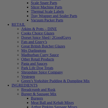
Scale Spare Parts
Slicer Machine Parts
Thermal Scale Labels
Tray Wrapper and Sealer Parts
Vacuum Packer Parts
RETAIL
Atkins & Potts – DINE
Cooks Choice Glazes
Dorset Spice Shed | 2GoodGuys
Fats and Gravy’s
Great British Butcher Glazes
Mrs Darlingtons
Madhurban Curry Sauce
Other Retail Products
Pasta and Sauces
Park Life Dog Treats
Shropshire Spice Company
Vestegen
Green’s Yorkshire Pudding & Dumpling Mix
INGREDIENTS
Breadcrumb and Rusk
Burger & Sausage Mix
Burgers
Meat Ball and Kebab Mixes
Arthur Pipkins Sausage Mixes