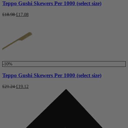
Teppo Gushi Skewers Per 1000 (select size)
£
18.98
£
17.08
-10%
Teppo Gushi Skewers Per 1000 (select size)
£
21.24
£
19.12