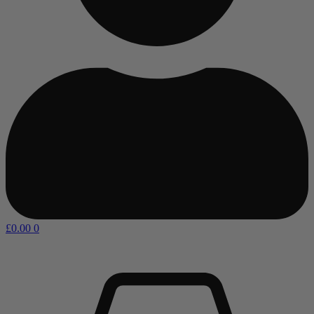
£
0.00
0