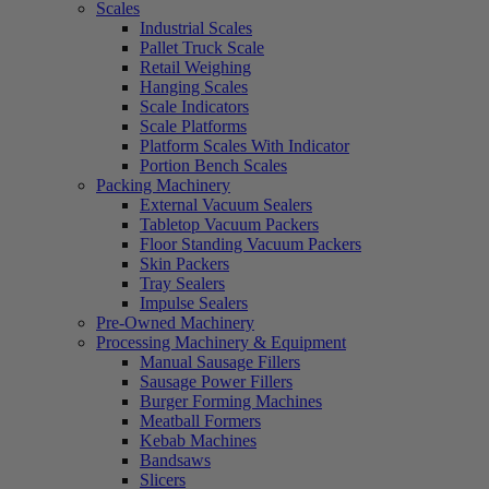
Scales
Industrial Scales
Pallet Truck Scale
Retail Weighing
Hanging Scales
Scale Indicators
Scale Platforms
Platform Scales With Indicator
Portion Bench Scales
Packing Machinery
External Vacuum Sealers
Tabletop Vacuum Packers
Floor Standing Vacuum Packers
Skin Packers
Tray Sealers
Impulse Sealers
Pre-Owned Machinery
Processing Machinery & Equipment
Manual Sausage Fillers
Sausage Power Fillers
Burger Forming Machines
Meatball Formers
Kebab Machines
Bandsaws
Slicers