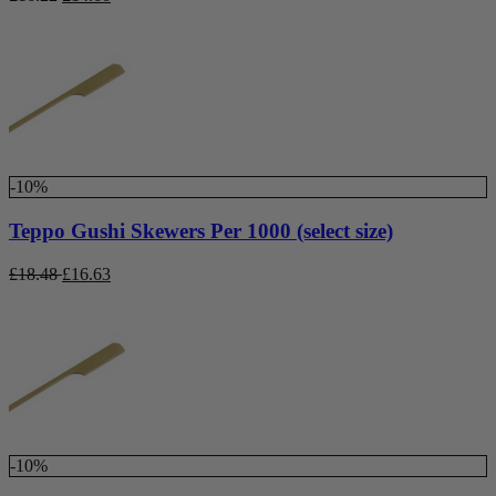
-10%
Teppo Gushi Skewers Per 1000 (select size)
£
18.48
£
16.63
-10%