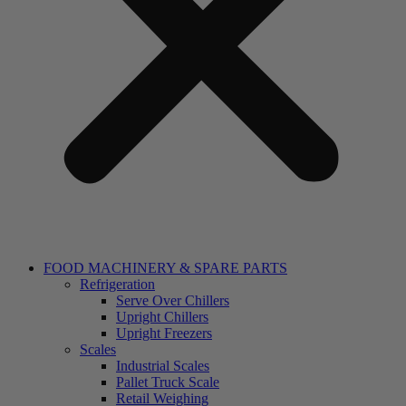
FOOD MACHINERY & SPARE PARTS
Refrigeration
Serve Over Chillers
Upright Chillers
Upright Freezers
Scales
Industrial Scales
Pallet Truck Scale
Retail Weighing