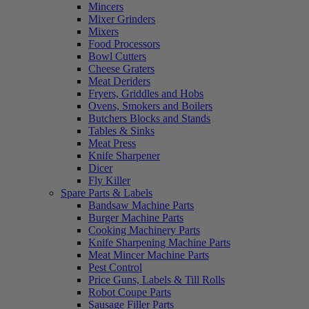
Mincers
Mixer Grinders
Mixers
Food Processors
Bowl Cutters
Cheese Graters
Meat Deriders
Fryers, Griddles and Hobs
Ovens, Smokers and Boilers
Butchers Blocks and Stands
Tables & Sinks
Meat Press
Knife Sharpener
Dicer
Fly Killer
Spare Parts & Labels
Bandsaw Machine Parts
Burger Machine Parts
Cooking Machinery Parts
Knife Sharpening Machine Parts
Meat Mincer Machine Parts
Pest Control
Price Guns, Labels & Till Rolls
Robot Coupe Parts
Sausage Filler Parts