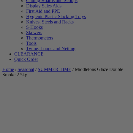
Cutting Boards and Scoops
Display Sales Aids
First Aid and PPE
Hygienic Plastic Stacking Trays
Knives, Steels and Racks
S-Hooks
Skewers
Thermometers
Tools
Twine, Loops and Netting
CLEARANCE
Quick Order
Home
/
Seasonal
/
SUMMER TIME
/ Middletons Glaze Double
Smoke 2.5kg