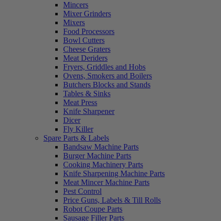
Mincers
Mixer Grinders
Mixers
Food Processors
Bowl Cutters
Cheese Graters
Meat Deriders
Fryers, Griddles and Hobs
Ovens, Smokers and Boilers
Butchers Blocks and Stands
Tables & Sinks
Meat Press
Knife Sharpener
Dicer
Fly Killer
Spare Parts & Labels
Bandsaw Machine Parts
Burger Machine Parts
Cooking Machinery Parts
Knife Sharpening Machine Parts
Meat Mincer Machine Parts
Pest Control
Price Guns, Labels & Till Rolls
Robot Coupe Parts
Sausage Filler Parts