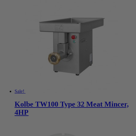
Sale!
Kolbe TW100 Type 32 Meat Mincer,
4HP