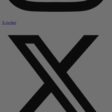
X-twitter