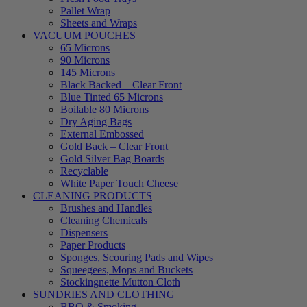
Pallet Wrap
Sheets and Wraps
VACUUM POUCHES
65 Microns
90 Microns
145 Microns
Black Backed – Clear Front
Blue Tinted 65 Microns
Boilable 80 Microns
Dry Aging Bags
External Embossed
Gold Back – Clear Front
Gold Silver Bag Boards
Recyclable
White Paper Touch Cheese
CLEANING PRODUCTS
Brushes and Handles
Cleaning Chemicals
Dispensers
Paper Products
Sponges, Scouring Pads and Wipes
Squeegees, Mops and Buckets
Stockingnette Mutton Cloth
SUNDRIES AND CLOTHING
BBQ & Smoking