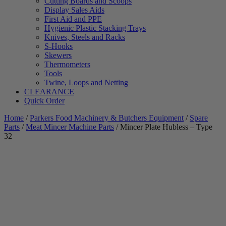
Cutting Boards and Scoops
Display Sales Aids
First Aid and PPE
Hygienic Plastic Stacking Trays
Knives, Steels and Racks
S-Hooks
Skewers
Thermometers
Tools
Twine, Loops and Netting
CLEARANCE
Quick Order
Home
/
Parkers Food Machinery & Butchers Equipment
/
Spare
Parts
/
Meat Mincer Machine Parts
/ Mincer Plate Hubless – Type
32