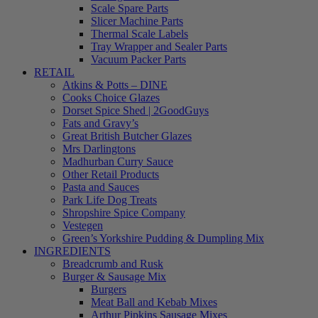
Scale Spare Parts
Slicer Machine Parts
Thermal Scale Labels
Tray Wrapper and Sealer Parts
Vacuum Packer Parts
RETAIL
Atkins & Potts – DINE
Cooks Choice Glazes
Dorset Spice Shed | 2GoodGuys
Fats and Gravy’s
Great British Butcher Glazes
Mrs Darlingtons
Madhurban Curry Sauce
Other Retail Products
Pasta and Sauces
Park Life Dog Treats
Shropshire Spice Company
Vestegen
Green’s Yorkshire Pudding & Dumpling Mix
INGREDIENTS
Breadcrumb and Rusk
Burger & Sausage Mix
Burgers
Meat Ball and Kebab Mixes
Arthur Pipkins Sausage Mixes