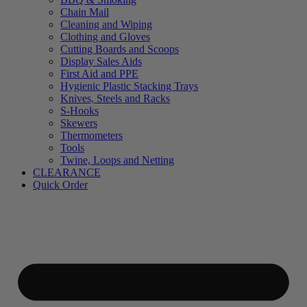
Chain Mail
Cleaning and Wiping
Clothing and Gloves
Cutting Boards and Scoops
Display Sales Aids
First Aid and PPE
Hygienic Plastic Stacking Trays
Knives, Steels and Racks
S-Hooks
Skewers
Thermometers
Tools
Twine, Loops and Netting
CLEARANCE
Quick Order