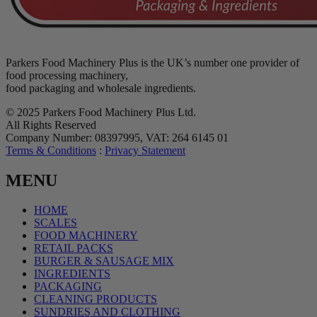
Parkers Food Machinery Plus is the UK’s number one provider of
food processing machinery,
food packaging and wholesale ingredients.
© 2025 Parkers Food Machinery Plus Ltd.
All Rights Reserved
Company Number: 08397995, VAT: 264 6145 01
Terms & Conditions
:
Privacy Statement
MENU
HOME
SCALES
FOOD MACHINERY
RETAIL PACKS
BURGER & SAUSAGE MIX
INGREDIENTS
PACKAGING
CLEANING PRODUCTS
SUNDRIES AND CLOTHING