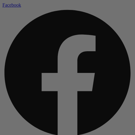
Facebook