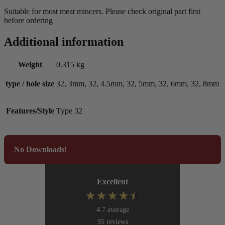
Suitable for most meat mincers. Please check original part first
before ordering
Additional information
Weight
0.315 kg
type / hole size
32, 3mm, 32, 4.5mm, 32, 5mm, 32, 6mm, 32, 8mm
Features/Style
Type 32
No Downloads!
Excellent
4.7
average
95
reviews