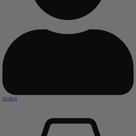
£
0.00
0