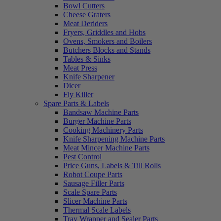
Bowl Cutters
Cheese Graters
Meat Deriders
Fryers, Griddles and Hobs
Ovens, Smokers and Boilers
Butchers Blocks and Stands
Tables & Sinks
Meat Press
Knife Sharpener
Dicer
Fly Killer
Spare Parts & Labels
Bandsaw Machine Parts
Burger Machine Parts
Cooking Machinery Parts
Knife Sharpening Machine Parts
Meat Mincer Machine Parts
Pest Control
Price Guns, Labels & Till Rolls
Robot Coupe Parts
Sausage Filler Parts
Scale Spare Parts
Slicer Machine Parts
Thermal Scale Labels
Tray Wrapper and Sealer Parts