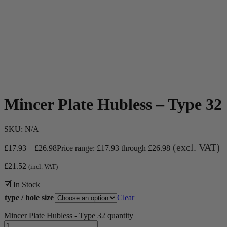
Mincer Plate Hubless – Type 32
SKU:
N/A
(excl. VAT)
£
17.93
–
£
26.98
Price range: £17.93 through £26.98
£
21.52
(incl. VAT)
🗹 In Stock
type / hole size
Clear
Mincer Plate Hubless - Type 32 quantity