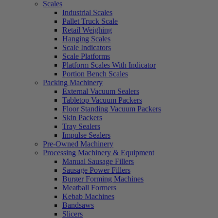
Scales
Industrial Scales
Pallet Truck Scale
Retail Weighing
Hanging Scales
Scale Indicators
Scale Platforms
Platform Scales With Indicator
Portion Bench Scales
Packing Machinery
External Vacuum Sealers
Tabletop Vacuum Packers
Floor Standing Vacuum Packers
Skin Packers
Tray Sealers
Impulse Sealers
Pre-Owned Machinery
Processing Machinery & Equipment
Manual Sausage Fillers
Sausage Power Fillers
Burger Forming Machines
Meatball Formers
Kebab Machines
Bandsaws
Slicers