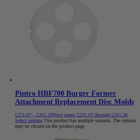
Pintro HBF700 Burger Former
Attachment Replacement Disc Molds
£
251.07
–
£
261.26
Price range: £251.07 through £261.26
Select options
This product has multiple variants. The options
may be chosen on the product page