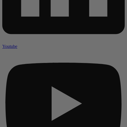
Youtube