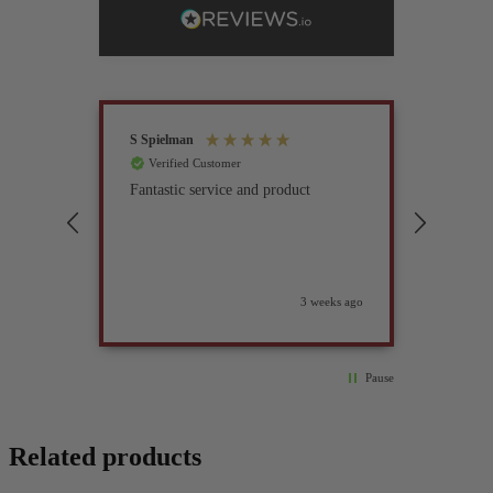
S Spielman
Joanna 
Verified Customer
Verif
Fantastic service and product
Excell
compan
3 weeks ago
Pause
Related products