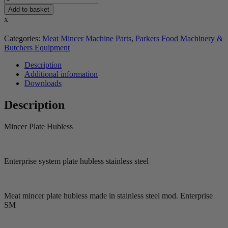
Add to basket
x
Categories:
Meat Mincer Machine Parts
,
Parkers Food Machinery &
Butchers Equipment
Description
Additional information
Downloads
Description
Mincer Plate Hubless
Enterprise system plate hubless stainless steel
Meat mincer plate hubless made in stainless steel mod. Enterprise
SM