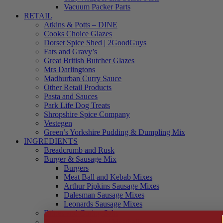
Vacuum Packer Parts
RETAIL
Atkins & Potts – DINE
Cooks Choice Glazes
Dorset Spice Shed | 2GoodGuys
Fats and Gravy’s
Great British Butcher Glazes
Mrs Darlingtons
Madhurban Curry Sauce
Other Retail Products
Pasta and Sauces
Park Life Dog Treats
Shropshire Spice Company
Vestegen
Green’s Yorkshire Pudding & Dumpling Mix
INGREDIENTS
Breadcrumb and Rusk
Burger & Sausage Mix
Burgers
Meat Ball and Kebab Mixes
Arthur Pipkins Sausage Mixes
Dalesman Sausage Mixes
Leonards Sausage Mixes
Brines and Curing Salts
Burgers, Kebabs and Meatballs