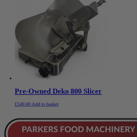
Pre-Owned Deko 800 Slicer
£
549.00
Add to basket