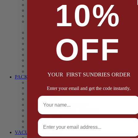
10%
Casings
Dried Fruit & Vegetables
Faggot, Black Pudding, Pasty & Pork Pie Mixes
Functional (Potato Starch, Liquid Smoke, Dried Blood
Cells)
Glazes Coaters and Rubs
OFF
Gluten Free
Gravy Mixes
Herbs and Spices
Stuffing Mixes Wholesale
Sausage Seasonings
Sausage Complete Mixes
Sauces & Marinades
YOUR FIRST SUNDRIES ORDER
PACKAGING
Bags and Sacks
Boxes, Liners & Tags
Enter your email and get the code instantly.
Burger Discs
Full Name
Cling Film & Foil
Take Away Cups & Containers
Environmentally Friendly Packaging
Fresh Food Trays
Email
Pallet Wrap
Sheets and Wraps
VACUUM POUCHES
65 Microns