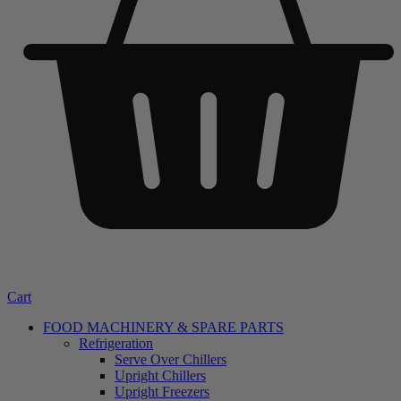
Cart
FOOD MACHINERY & SPARE PARTS
Refrigeration
Serve Over Chillers
Upright Chillers
Upright Freezers