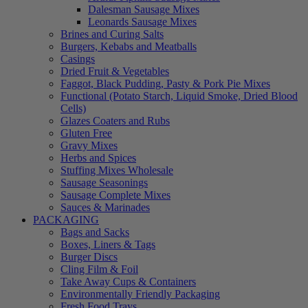
Dalesman Sausage Mixes
Leonards Sausage Mixes
Brines and Curing Salts
Burgers, Kebabs and Meatballs
Casings
Dried Fruit & Vegetables
Faggot, Black Pudding, Pasty & Pork Pie Mixes
Functional (Potato Starch, Liquid Smoke, Dried Blood
Cells)
Glazes Coaters and Rubs
Gluten Free
Gravy Mixes
Herbs and Spices
Stuffing Mixes Wholesale
Sausage Seasonings
Sausage Complete Mixes
Sauces & Marinades
PACKAGING
Bags and Sacks
Boxes, Liners & Tags
Burger Discs
Cling Film & Foil
Take Away Cups & Containers
Environmentally Friendly Packaging
Fresh Food Trays