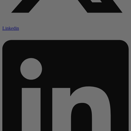
Linkedin