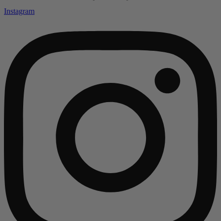
Instagram