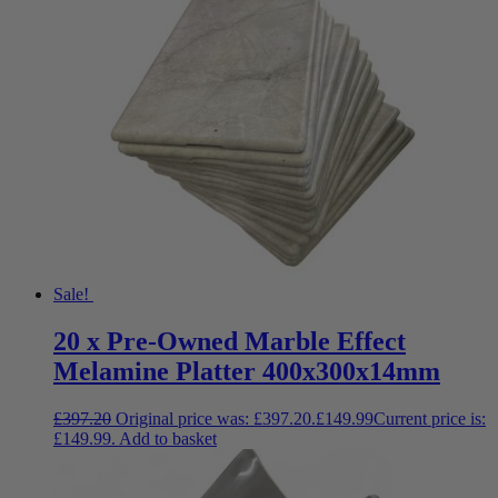
Sale!
20 x Pre-Owned Marble Effect
Melamine Platter 400x300x14mm
£
397.20
Original price was: £397.20.
£
149.99
Current price is:
£149.99.
Add to basket