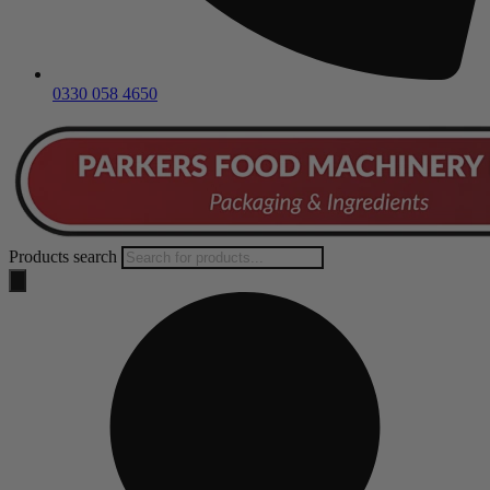
0330 058 4650
Products search