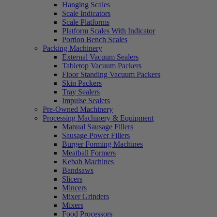
Hanging Scales
Scale Indicators
Scale Platforms
Platform Scales With Indicator
Portion Bench Scales
Packing Machinery
External Vacuum Sealers
Tabletop Vacuum Packers
Floor Standing Vacuum Packers
Skin Packers
Tray Sealers
Impulse Sealers
Pre-Owned Machinery
Processing Machinery & Equipment
Manual Sausage Fillers
Sausage Power Fillers
Burger Forming Machines
Meatball Formers
Kebab Machines
Bandsaws
Slicers
Mincers
Mixer Grinders
Mixers
Food Processors