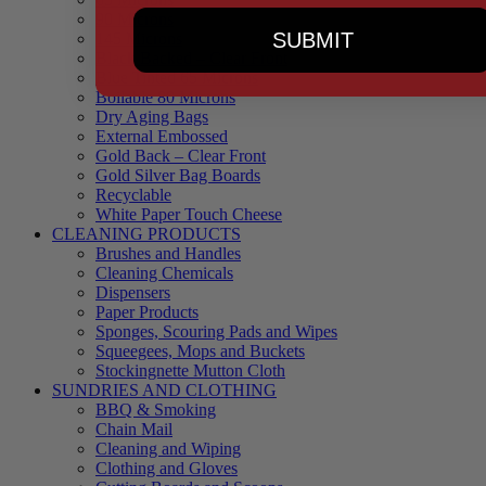
90 Microns
SUBMIT
145 Microns
Black Backed – Clear Front
Blue Tinted 65 Microns
Boilable 80 Microns
Dry Aging Bags
External Embossed
Gold Back – Clear Front
Gold Silver Bag Boards
Recyclable
White Paper Touch Cheese
CLEANING PRODUCTS
Brushes and Handles
Cleaning Chemicals
Dispensers
Paper Products
Sponges, Scouring Pads and Wipes
Squeegees, Mops and Buckets
Stockingnette Mutton Cloth
SUNDRIES AND CLOTHING
BBQ & Smoking
Chain Mail
Cleaning and Wiping
Clothing and Gloves