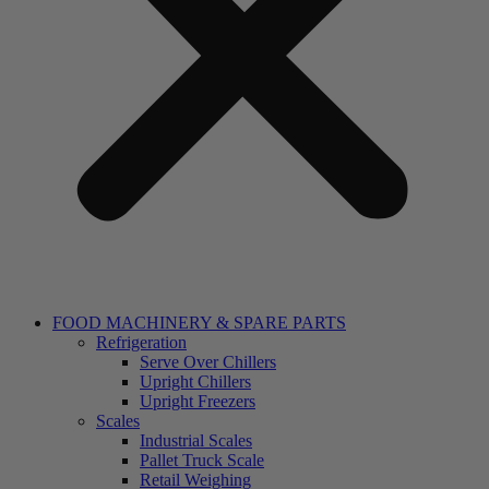
FOOD MACHINERY & SPARE PARTS
Refrigeration
Serve Over Chillers
Upright Chillers
Upright Freezers
Scales
Industrial Scales
Pallet Truck Scale
Retail Weighing