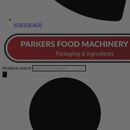
0330 058 4650
Products search