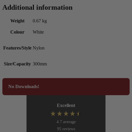
Additional information
Weight
0.67 kg
Colour
White
Features/Style
Nylon
Size/Capacity
300mm
No Downloads!
Excellent
4.7
average
95
reviews