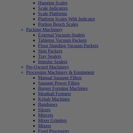
Hanging Scales
Scale Indicators
Scale Platforms
Platform Scales With Indicator
Portion Bench Scales
Packing Machinery
External Vacuum Sealers
Tabletop Vacuum Packers
Floor Standing Vacuum Packers
Skin Packers
Tray Sealers
Impulse Sealers
Pre-Owned Machinery
Processing Machinery & Equipment
Manual Sausage Fillers
Sausage Power Fillers
Burger Forming Machines
Meatball Formers
Kebab Machines
Bandsaws
Slicers
Mincers
Mixer Grinders
Mixers
Food Processors