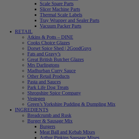
Scale Spare Parts
Slicer Machine Parts
Thermal Scale Labels
Tray Wrapper and Sealer Parts
Vacuum Packer Parts
RETAIL
Atkins & Potts – DINE
Cooks Choice Glazes
Dorset Spice Shed | 2GoodGuys
Fats and Gravy’s
Great British Butcher Glazes
Mrs Darlingtons
Madhurban Curry Sauce
Other Retail Products
Pasta and Sauces
Park Life Dog Treats
Shropshire Spice Company
Vestegen
Green’s Yorkshire Pudding & Dumpling Mix
INGREDIENTS
Breadcrumb and Rusk
Burger & Sausage Mix
Burgers
Meat Ball and Kebab Mixes
Arthur Pipkins Sausage Mixes