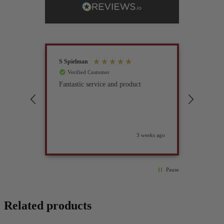
S Spielman
Joanna 
Verified Customer
Verif
Fantastic service and product
Excell
compan
3 weeks ago
Pause
Related products