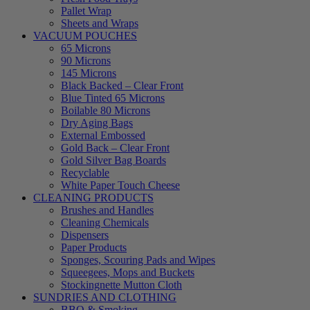
Pallet Wrap
Sheets and Wraps
VACUUM POUCHES
65 Microns
90 Microns
145 Microns
Black Backed – Clear Front
Blue Tinted 65 Microns
Boilable 80 Microns
Dry Aging Bags
External Embossed
Gold Back – Clear Front
Gold Silver Bag Boards
Recyclable
White Paper Touch Cheese
CLEANING PRODUCTS
Brushes and Handles
Cleaning Chemicals
Dispensers
Paper Products
Sponges, Scouring Pads and Wipes
Squeegees, Mops and Buckets
Stockingnette Mutton Cloth
SUNDRIES AND CLOTHING
BBQ & Smoking