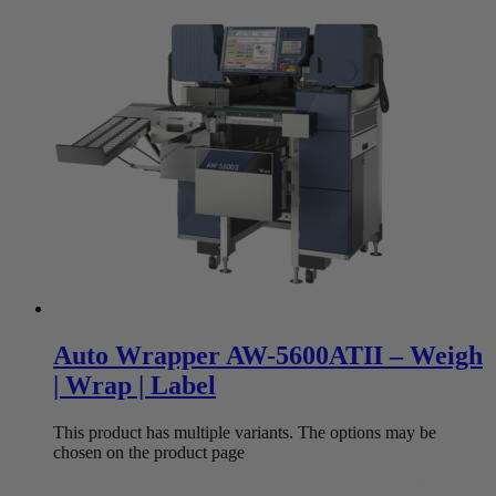
Auto Wrapper AW-5600ATII – Weigh
| Wrap | Label
This product has multiple variants. The options may be
chosen on the product page