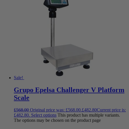
Sale!
Grupo Epelsa Challenger V Platform
Scale
£
568.00
Original price was: £568.00.
£
482.80
Current price is:
£482.80.
Select options
This product has multiple variants.
The options may be chosen on the product page