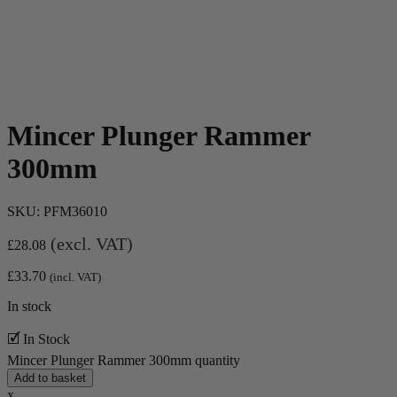
Mincer Plunger Rammer
300mm
SKU:
PFM36010
(excl. VAT)
£
28.08
£
33.70
(incl. VAT)
In stock
🗹 In Stock
Mincer Plunger Rammer 300mm quantity
Add to basket
x