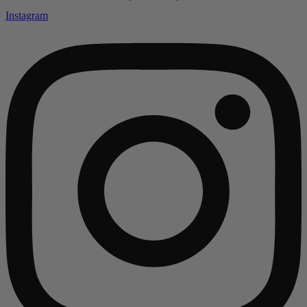
Instagram