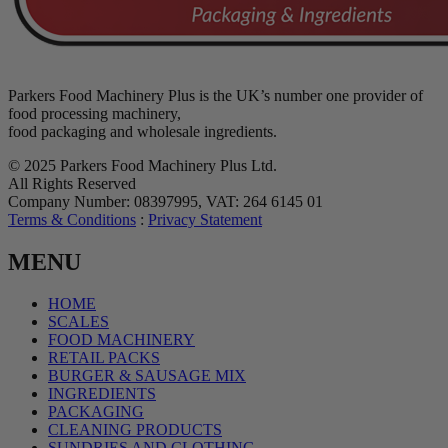
Parkers Food Machinery Plus is the UK’s number one provider of
food processing machinery,
food packaging and wholesale ingredients.
© 2025 Parkers Food Machinery Plus Ltd.
All Rights Reserved
Company Number: 08397995, VAT: 264 6145 01
Terms & Conditions
:
Privacy Statement
MENU
HOME
SCALES
FOOD MACHINERY
RETAIL PACKS
BURGER & SAUSAGE MIX
INGREDIENTS
PACKAGING
CLEANING PRODUCTS
SUNDRIES AND CLOTHING