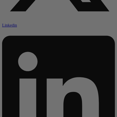
Linkedin