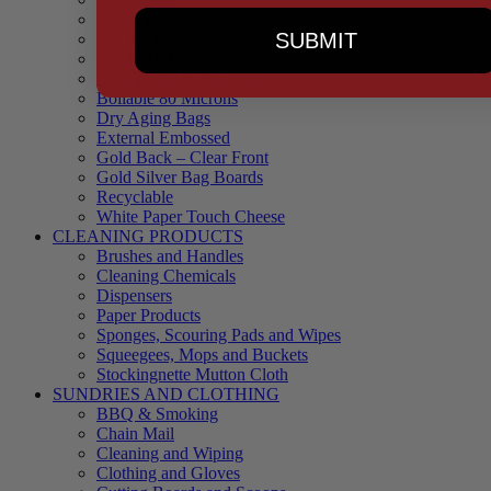
90 Microns
SUBMIT
145 Microns
Black Backed – Clear Front
Blue Tinted 65 Microns
Boilable 80 Microns
Dry Aging Bags
External Embossed
Gold Back – Clear Front
Gold Silver Bag Boards
Recyclable
White Paper Touch Cheese
CLEANING PRODUCTS
Brushes and Handles
Cleaning Chemicals
Dispensers
Paper Products
Sponges, Scouring Pads and Wipes
Squeegees, Mops and Buckets
Stockingnette Mutton Cloth
SUNDRIES AND CLOTHING
BBQ & Smoking
Chain Mail
Cleaning and Wiping
Clothing and Gloves