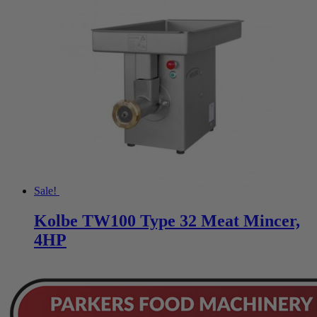
Sale!
Kolbe TW100 Type 32 Meat Mincer,
4HP