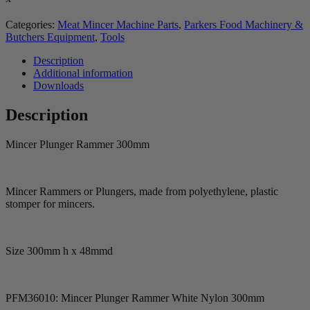
Categories:
Meat Mincer Machine Parts
,
Parkers Food Machinery &
Butchers Equipment
,
Tools
Description
Additional information
Downloads
Description
Mincer Plunger Rammer 300mm
Mincer Rammers or Plungers, made from polyethylene, plastic
stomper for mincers.
Size 300mm h x 48mmd
PFM36010: Mincer Plunger Rammer White Nylon 300mm