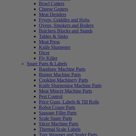
Bowl Cutters
Cheese Graters
Meat Deriders
Fryers, Griddles and Hobs
Ovens, Smokers and Boilers
Butchers Blocks and Stands
Tables & Sinks
Meat Press
Knife Sharpener
Dicer
Fly Killer
Spare Parts & Labels
Bandsaw Machine Parts
Burger Machine Parts
Cooking Machinery Parts
Knife Sharpening Machine Parts
Meat Mincer Machine Parts
Pest Control
Price Guns, Labels & Till Rolls
Robot Coupe Parts
Sausage Filler Parts
Scale Spare Parts
Slicer Machine Parts
Thermal Scale Labels
Tray Wrapper and Sealer Parts