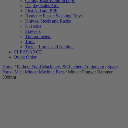
Cutting Boards and Scoops
Display Sales Aids
First Aid and PPE
Hygienic Plastic Stacking Trays
Knives, Steels and Racks
S-Hooks
Skewers
Thermometers
Tools
Twine, Loops and Netting
CLEARANCE
Quick Order
Home
/
Parkers Food Machinery & Butchers Equipment
/
Spare
Parts
/
Meat Mincer Machine Parts
/ Mincer Plunger Rammer
300mm