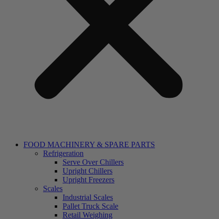
FOOD MACHINERY & SPARE PARTS
Refrigeration
Serve Over Chillers
Upright Chillers
Upright Freezers
Scales
Industrial Scales
Pallet Truck Scale
Retail Weighing