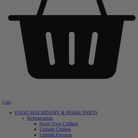
Cart
FOOD MACHINERY & SPARE PARTS
Refrigeration
Serve Over Chillers
Upright Chillers
Upright Freezers