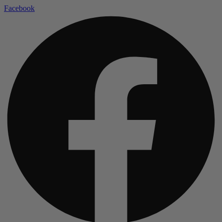
Facebook