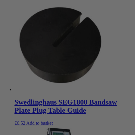
Swedlinghaus SEG1800 Bandsaw
Plate Plug Table Guide
£
6.52
Add to basket