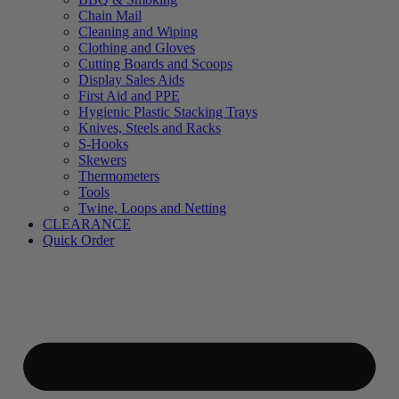
Chain Mail
Cleaning and Wiping
Clothing and Gloves
Cutting Boards and Scoops
Display Sales Aids
First Aid and PPE
Hygienic Plastic Stacking Trays
Knives, Steels and Racks
S-Hooks
Skewers
Thermometers
Tools
Twine, Loops and Netting
CLEARANCE
Quick Order