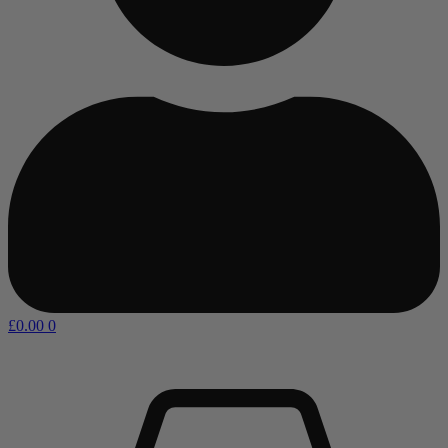
£
0.00
0