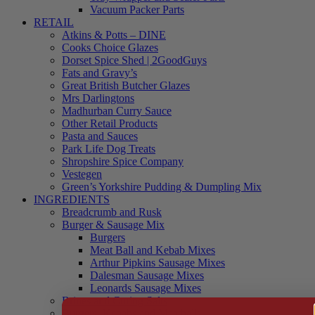
Vacuum Packer Parts
RETAIL
Atkins & Potts – DINE
Cooks Choice Glazes
Dorset Spice Shed | 2GoodGuys
Fats and Gravy’s
Great British Butcher Glazes
Mrs Darlingtons
Madhurban Curry Sauce
Other Retail Products
Pasta and Sauces
Park Life Dog Treats
Shropshire Spice Company
Vestegen
Green’s Yorkshire Pudding & Dumpling Mix
INGREDIENTS
Breadcrumb and Rusk
Burger & Sausage Mix
Burgers
Meat Ball and Kebab Mixes
Arthur Pipkins Sausage Mixes
Dalesman Sausage Mixes
Leonards Sausage Mixes
Brines and Curing Salts
Burgers, Kebabs and Meatballs