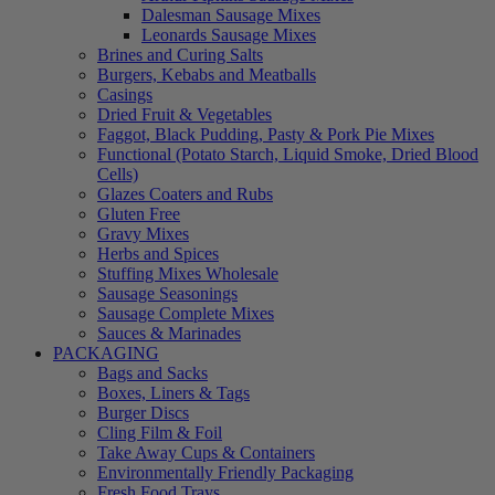
Dalesman Sausage Mixes
Leonards Sausage Mixes
Brines and Curing Salts
Burgers, Kebabs and Meatballs
Casings
Dried Fruit & Vegetables
Faggot, Black Pudding, Pasty & Pork Pie Mixes
Functional (Potato Starch, Liquid Smoke, Dried Blood
Cells)
Glazes Coaters and Rubs
Gluten Free
Gravy Mixes
Herbs and Spices
Stuffing Mixes Wholesale
Sausage Seasonings
Sausage Complete Mixes
Sauces & Marinades
PACKAGING
Bags and Sacks
Boxes, Liners & Tags
Burger Discs
Cling Film & Foil
Take Away Cups & Containers
Environmentally Friendly Packaging
Fresh Food Trays