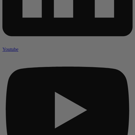
Youtube