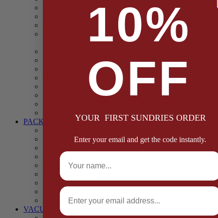
10%
Casings
Dried Fruit & Vegetables
Faggot, Black Pudding, Pasty & Pork Pie Mixes
Functional (Potato Starch, Liquid Smoke, Dried Blood
Cells)
Glazes Coaters and Rubs
OFF
Gluten Free
Gravy Mixes
Herbs and Spices
Stuffing Mixes Wholesale
Sausage Seasonings
Sausage Complete Mixes
Sauces & Marinades
YOUR FIRST SUNDRIES ORDER
PACKAGING
Bags and Sacks
Boxes, Liners & Tags
Enter your email and get the code instantly.
Burger Discs
Full Name
Cling Film & Foil
Take Away Cups & Containers
Environmentally Friendly Packaging
Fresh Food Trays
Email
Pallet Wrap
Sheets and Wraps
VACUUM POUCHES
65 Microns