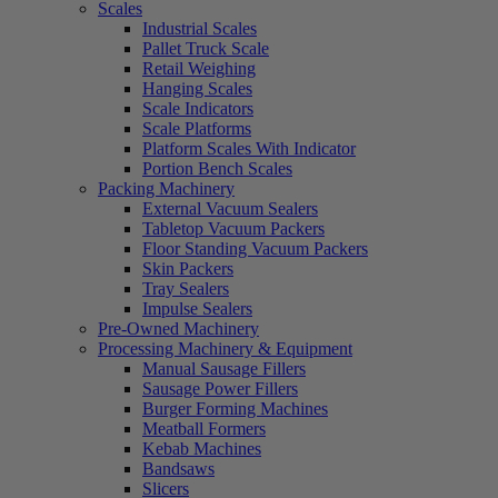
Scales
Industrial Scales
Pallet Truck Scale
Retail Weighing
Hanging Scales
Scale Indicators
Scale Platforms
Platform Scales With Indicator
Portion Bench Scales
Packing Machinery
External Vacuum Sealers
Tabletop Vacuum Packers
Floor Standing Vacuum Packers
Skin Packers
Tray Sealers
Impulse Sealers
Pre-Owned Machinery
Processing Machinery & Equipment
Manual Sausage Fillers
Sausage Power Fillers
Burger Forming Machines
Meatball Formers
Kebab Machines
Bandsaws
Slicers