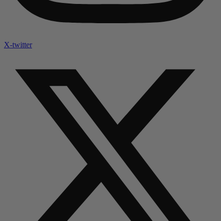
X-twitter