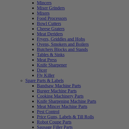
Mincers
Mixer Grinders
Mixers
Food Processors
Bowl Cutters
Cheese Graters
Meat Deriders
Fryers, Griddles and Hobs
Ovens, Smokers and Boilers
Butchers Blocks and Stands
Tables & Sinks
Meat Press
Knife Sharpener
Dicer
Fly Killer
Spare Parts & Labels
Bandsaw Machine Parts
Burger Machine Parts
Cooking Machinery Parts
Knife Sharpening Machine Parts
Meat Mincer Machine Parts
Pest Control
Price Guns, Labels & Till Rolls
Robot Coupe Parts
Sausage Filler Parts