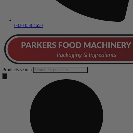
0330 058 4650
Products search