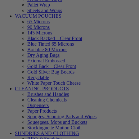
Pallet Wrap
Sheets and Wraps
VACUUM POUCHES
65 Microns
90 Microns
145 Microns
Black Backed – Clear Front
Blue Tinted 65 Microns
Boilable 80 Microns
Dry Aging Bags
External Embossed
Gold Back – Clear Front
Gold Silver Bag Boards
Recyclable
White Paper Touch Cheese
CLEANING PRODUCTS
Brushes and Handles
Cleaning Chemicals
Dispensers
Paper Products
Sponges, Scouring Pads and Wipes
Squeegees, Mops and Buckets
Stockingnette Mutton Cloth
SUNDRIES AND CLOTHING
BBQ & Smoking