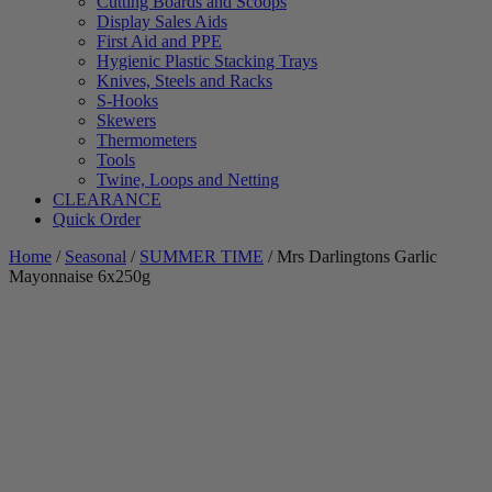
Cutting Boards and Scoops
Display Sales Aids
First Aid and PPE
Hygienic Plastic Stacking Trays
Knives, Steels and Racks
S-Hooks
Skewers
Thermometers
Tools
Twine, Loops and Netting
CLEARANCE
Quick Order
Home
/
Seasonal
/
SUMMER TIME
/ Mrs Darlingtons Garlic
Mayonnaise 6x250g