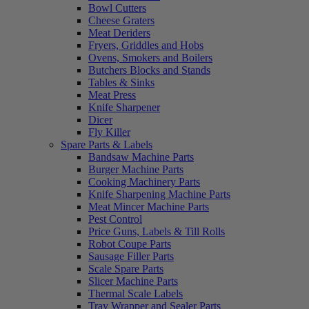
Bowl Cutters
Cheese Graters
Meat Deriders
Fryers, Griddles and Hobs
Ovens, Smokers and Boilers
Butchers Blocks and Stands
Tables & Sinks
Meat Press
Knife Sharpener
Dicer
Fly Killer
Spare Parts & Labels
Bandsaw Machine Parts
Burger Machine Parts
Cooking Machinery Parts
Knife Sharpening Machine Parts
Meat Mincer Machine Parts
Pest Control
Price Guns, Labels & Till Rolls
Robot Coupe Parts
Sausage Filler Parts
Scale Spare Parts
Slicer Machine Parts
Thermal Scale Labels
Tray Wrapper and Sealer Parts