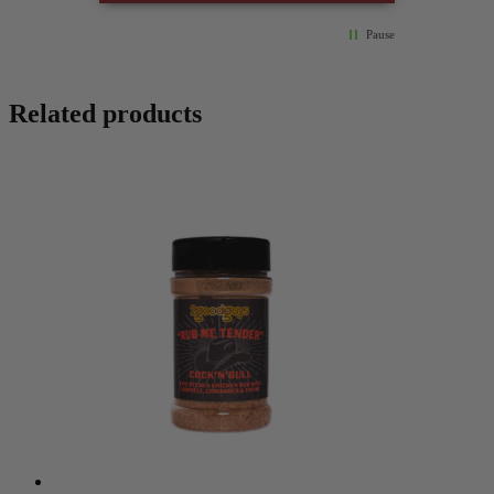
Pause
Related products