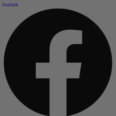
Facebook