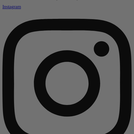
Instagram