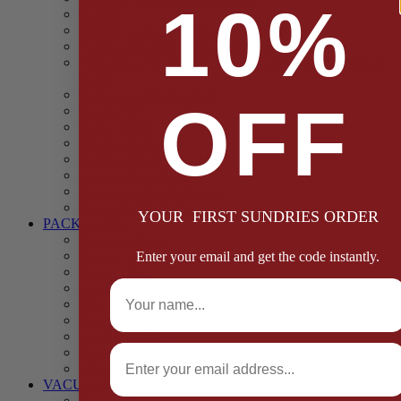
10%
Casings
Dried Fruit & Vegetables
Faggot, Black Pudding, Pasty & Pork Pie Mixes
Functional (Potato Starch, Liquid Smoke, Dried Blood
Cells)
Glazes Coaters and Rubs
OFF
Gluten Free
Gravy Mixes
Herbs and Spices
Stuffing Mixes Wholesale
Sausage Seasonings
Sausage Complete Mixes
Sauces & Marinades
YOUR FIRST SUNDRIES ORDER
PACKAGING
Bags and Sacks
Boxes, Liners & Tags
Enter your email and get the code instantly.
Burger Discs
Full Name
Cling Film & Foil
Take Away Cups & Containers
Environmentally Friendly Packaging
Fresh Food Trays
Email
Pallet Wrap
Sheets and Wraps
VACUUM POUCHES
65 Microns