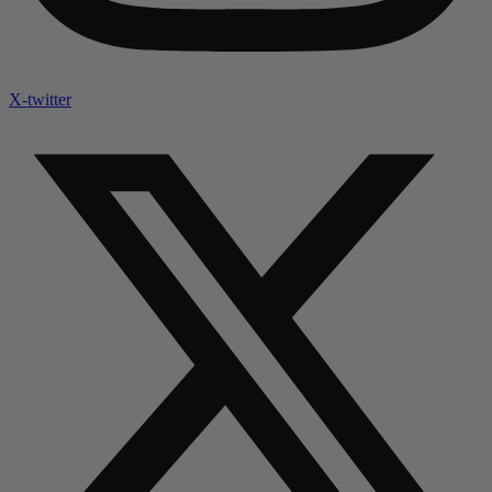
X-twitter