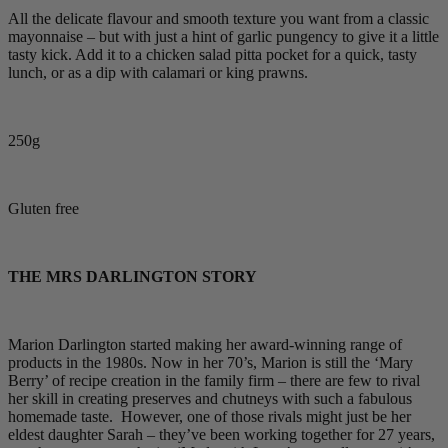
All the delicate flavour and smooth texture you want from a classic
mayonnaise – but with just a hint of garlic pungency to give it a little
tasty kick. Add it to a chicken salad pitta pocket for a quick, tasty
lunch, or as a dip with calamari or king prawns.
250g
Gluten free
THE MRS DARLINGTON STORY
Marion Darlington started making her award-winning range of
products in the 1980s. Now in her 70’s, Marion is still the ‘Mary
Berry’ of recipe creation in the family firm – there are few to rival
her skill in creating preserves and chutneys with such a fabulous
homemade taste. However, one of those rivals might just be her
eldest daughter Sarah – they’ve been working together for 27 years,