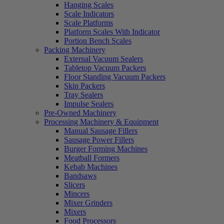
Hanging Scales
Scale Indicators
Scale Platforms
Platform Scales With Indicator
Portion Bench Scales
Packing Machinery
External Vacuum Sealers
Tabletop Vacuum Packers
Floor Standing Vacuum Packers
Skin Packers
Tray Sealers
Impulse Sealers
Pre-Owned Machinery
Processing Machinery & Equipment
Manual Sausage Fillers
Sausage Power Fillers
Burger Forming Machines
Meatball Formers
Kebab Machines
Bandsaws
Slicers
Mincers
Mixer Grinders
Mixers
Food Processors