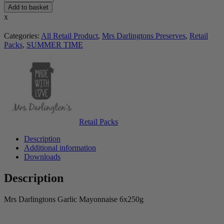
Add to basket
x
Categories:
All Retail Product
,
Mrs Darlingtons Preserves
,
Retail
Packs
,
SUMMER TIME
Retail Packs
Description
Additional information
Downloads
Description
Mrs Darlingtons Garlic Mayonnaise 6x250g