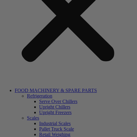
FOOD MACHINERY & SPARE PARTS
Refrigeration
Serve Over Chillers
Upright Chillers
Upright Freezers
Scales
Industrial Scales
Pallet Truck Scale
Retail Weighing