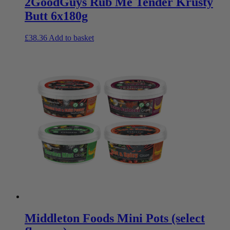
2GoodGuys Rub Me Tender Krusty
Butt 6x180g
£
38.36
Add to basket
Middleton Foods Mini Pots (select