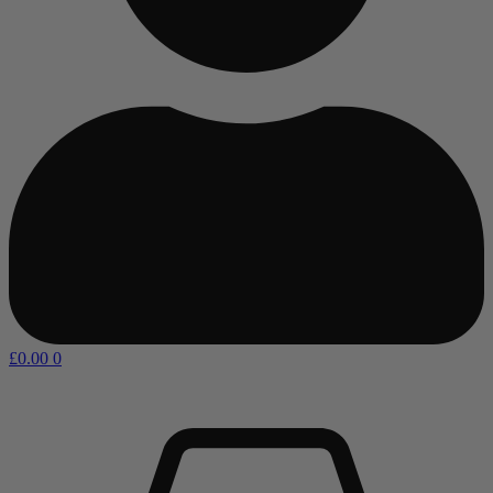
£
0.00
0