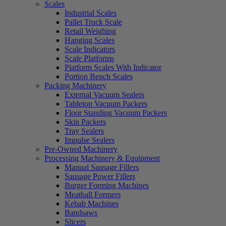
Scales
Industrial Scales
Pallet Truck Scale
Retail Weighing
Hanging Scales
Scale Indicators
Scale Platforms
Platform Scales With Indicator
Portion Bench Scales
Packing Machinery
External Vacuum Sealers
Tabletop Vacuum Packers
Floor Standing Vacuum Packers
Skin Packers
Tray Sealers
Impulse Sealers
Pre-Owned Machinery
Processing Machinery & Equipment
Manual Sausage Fillers
Sausage Power Fillers
Burger Forming Machines
Meatball Formers
Kebab Machines
Bandsaws
Slicers