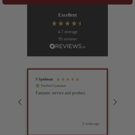
Excellent
4.7
average
95
reviews
S Spielman
Joanna 
Verified Customer
Verif
Fantastic service and product
Excell
compan
2 weeks ago