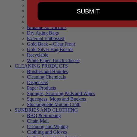
90 Microns
SUBMIT
145 Microns
Black Backed – Clear Front
Blue Tinted 65 Microns
Boilable 80 Microns
Dry Aging Bags
External Embossed
Gold Back – Clear Front
Gold Silver Bag Boards
Recyclable
White Paper Touch Cheese
CLEANING PRODUCTS
Brushes and Handles
Cleaning Chemicals
Dispensers
Paper Products
Sponges, Scouring Pads and Wipes
Squeegees, Mops and Buckets
Stockingnette Mutton Cloth
SUNDRIES AND CLOTHING
BBQ & Smoking
Chain Mail
Cleaning and Wiping
Clothing and Gloves