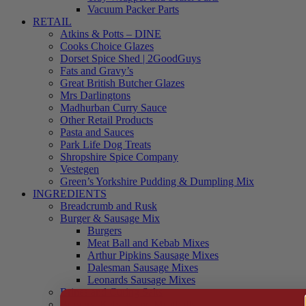
Vacuum Packer Parts
RETAIL
Atkins & Potts – DINE
Cooks Choice Glazes
Dorset Spice Shed | 2GoodGuys
Fats and Gravy’s
Great British Butcher Glazes
Mrs Darlingtons
Madhurban Curry Sauce
Other Retail Products
Pasta and Sauces
Park Life Dog Treats
Shropshire Spice Company
Vestegen
Green’s Yorkshire Pudding & Dumpling Mix
INGREDIENTS
Breadcrumb and Rusk
Burger & Sausage Mix
Burgers
Meat Ball and Kebab Mixes
Arthur Pipkins Sausage Mixes
Dalesman Sausage Mixes
Leonards Sausage Mixes
Brines and Curing Salts
Burgers, Kebabs and Meatballs