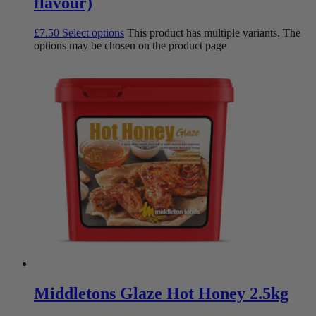
flavour)
£
7.50
Select options
This product has multiple variants. The
options may be chosen on the product page
Middletons Glaze Hot Honey 2.5kg