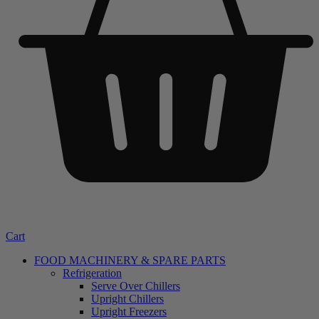
Cart
FOOD MACHINERY & SPARE PARTS
Refrigeration
Serve Over Chillers
Upright Chillers
Upright Freezers