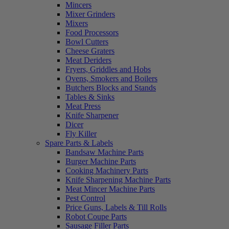
Mincers
Mixer Grinders
Mixers
Food Processors
Bowl Cutters
Cheese Graters
Meat Deriders
Fryers, Griddles and Hobs
Ovens, Smokers and Boilers
Butchers Blocks and Stands
Tables & Sinks
Meat Press
Knife Sharpener
Dicer
Fly Killer
Spare Parts & Labels
Bandsaw Machine Parts
Burger Machine Parts
Cooking Machinery Parts
Knife Sharpening Machine Parts
Meat Mincer Machine Parts
Pest Control
Price Guns, Labels & Till Rolls
Robot Coupe Parts
Sausage Filler Parts