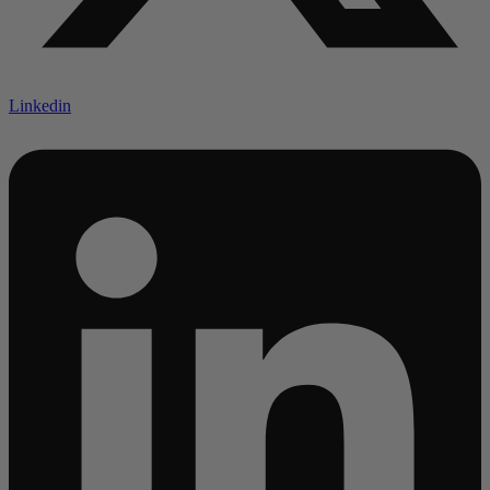
Linkedin