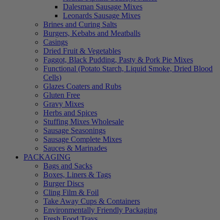
Dalesman Sausage Mixes
Leonards Sausage Mixes
Brines and Curing Salts
Burgers, Kebabs and Meatballs
Casings
Dried Fruit & Vegetables
Faggot, Black Pudding, Pasty & Pork Pie Mixes
Functional (Potato Starch, Liquid Smoke, Dried Blood
Cells)
Glazes Coaters and Rubs
Gluten Free
Gravy Mixes
Herbs and Spices
Stuffing Mixes Wholesale
Sausage Seasonings
Sausage Complete Mixes
Sauces & Marinades
PACKAGING
Bags and Sacks
Boxes, Liners & Tags
Burger Discs
Cling Film & Foil
Take Away Cups & Containers
Environmentally Friendly Packaging
Fresh Food Trays