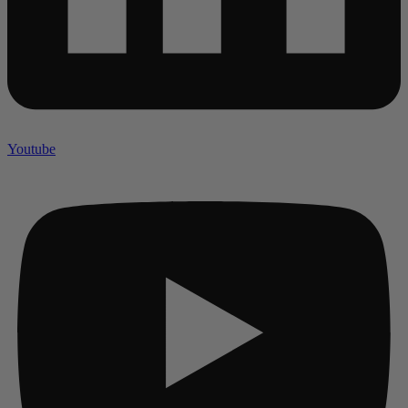
Youtube