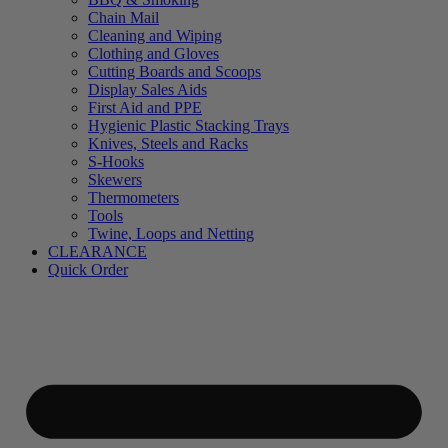
Chain Mail
Cleaning and Wiping
Clothing and Gloves
Cutting Boards and Scoops
Display Sales Aids
First Aid and PPE
Hygienic Plastic Stacking Trays
Knives, Steels and Racks
S-Hooks
Skewers
Thermometers
Tools
Twine, Loops and Netting
CLEARANCE
Quick Order