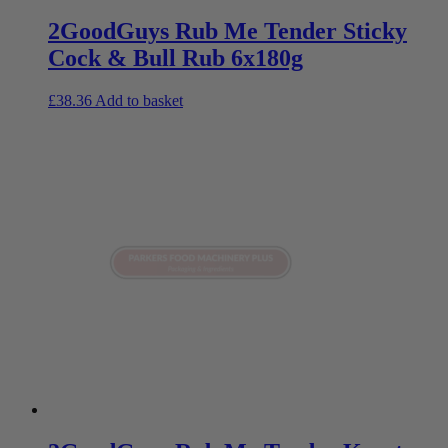
2GoodGuys Rub Me Tender Sticky
Cock & Bull Rub 6x180g
£
38.36
Add to basket