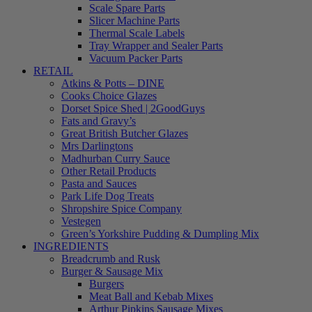
Scale Spare Parts
Slicer Machine Parts
Thermal Scale Labels
Tray Wrapper and Sealer Parts
Vacuum Packer Parts
RETAIL
Atkins & Potts – DINE
Cooks Choice Glazes
Dorset Spice Shed | 2GoodGuys
Fats and Gravy’s
Great British Butcher Glazes
Mrs Darlingtons
Madhurban Curry Sauce
Other Retail Products
Pasta and Sauces
Park Life Dog Treats
Shropshire Spice Company
Vestegen
Green’s Yorkshire Pudding & Dumpling Mix
INGREDIENTS
Breadcrumb and Rusk
Burger & Sausage Mix
Burgers
Meat Ball and Kebab Mixes
Arthur Pipkins Sausage Mixes