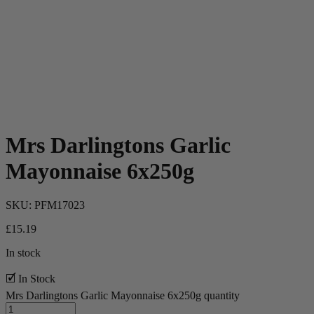
Mrs Darlingtons Garlic
Mayonnaise 6x250g
SKU:
PFM17023
£
15.19
In stock
🗹 In Stock
Mrs Darlingtons Garlic Mayonnaise 6x250g quantity