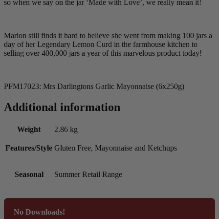
so when we say on the jar ‘Made with Love’, we really mean it!
Marion still finds it hard to believe she went from making 100 jars a
day of her Legendary Lemon Curd in the farmhouse kitchen to
selling over 400,000 jars a year of this marvelous product today!
PFM17023: Mrs Darlingtons Garlic Mayonnaise (6x250g)
Additional information
Weight
2.86 kg
Features/Style
Gluten Free, Mayonnaise and Ketchups
Seasonal
Summer Retail Range
No Downloads!