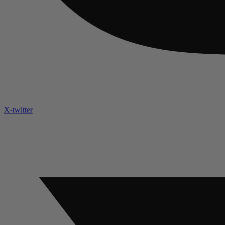
X-twitter