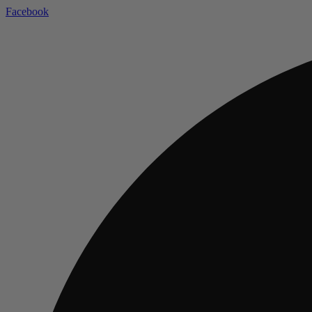
Facebook