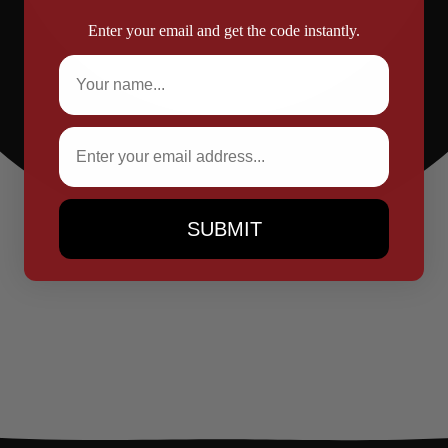
Enter your email and get the code instantly.
Full Name
Email
SUBMIT