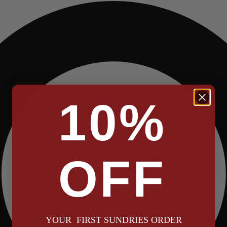
10%
OFF
YOUR FIRST SUNDRIES ORDER