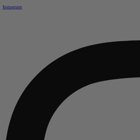
Instagram