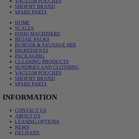
VACUUM POUCHES
SHOP BY BRAND
SPARE PARTS
HOME
SCALES
FOOD MACHINERY
RETAIL PACKS
BURGER & SAUSAGE MIX
INGREDIENTS
PACKAGING
CLEANING PRODUCTS
SUNDRIES AND CLOTHING
VACUUM POUCHES
SHOP BY BRAND
SPARE PARTS
INFORMATION
CONTACT US
ABOUT US
LEASING OPTIONS
NEWS
DELIVERY