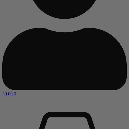
£
0.00
0