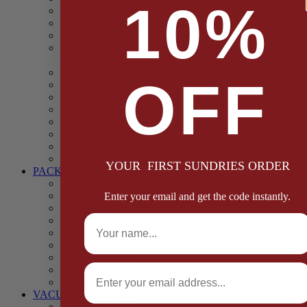
10%
Casings
Dried Fruit & Vegetables
Faggot, Black Pudding, Pasty & Pork Pie Mixes
Functional (Potato Starch, Liquid Smoke, Dried Blood
Cells)
Glazes Coaters and Rubs
OFF
Gluten Free
Gravy Mixes
Herbs and Spices
Stuffing Mixes Wholesale
Sausage Seasonings
Sausage Complete Mixes
Sauces & Marinades
YOUR FIRST SUNDRIES ORDER
PACKAGING
Bags and Sacks
Boxes, Liners & Tags
Enter your email and get the code instantly.
Burger Discs
Full Name
Cling Film & Foil
Take Away Cups & Containers
Environmentally Friendly Packaging
Fresh Food Trays
Email
Pallet Wrap
Sheets and Wraps
VACUUM POUCHES
65 Microns