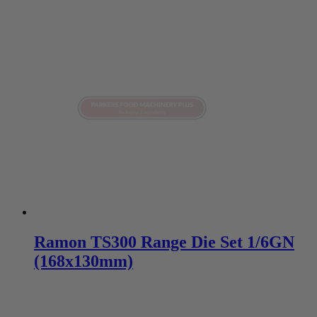
Ramon TS300 Range Die Set 1/6GN
(168x130mm)