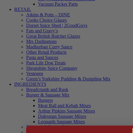
Vacuum Packer Parts
RETAIL
Atkins & Potts – DINE
Cooks Choice Glazes
Dorset Spice Shed | 2GoodGuys
Fats and Gravy’s
Great British Butcher Glazes
Mrs Darlingtons
Madhurban Curry Sauce
Other Retail Products
Pasta and Sauces
Park Life Dog Treats
Shropshire Spice Company
Vestegen
Green’s Yorkshire Pudding & Dumpling Mix
INGREDIENTS
Breadcrumb and Rusk
Burger & Sausage Mix
Burgers
Meat Ball and Kebab Mixes
Arthur Pipkins Sausage Mixes
Dalesman Sausage Mixes
Leonards Sausage Mixes
Brines and Curing Salts
Burgers, Kebabs and Meatballs