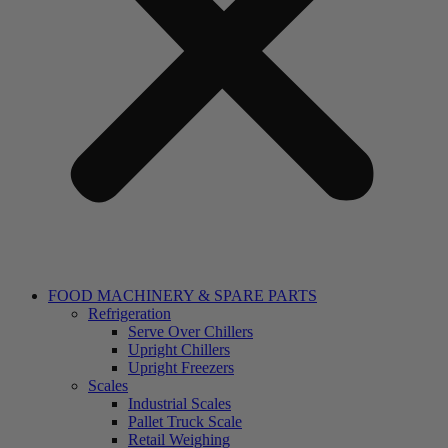
FOOD MACHINERY & SPARE PARTS
Refrigeration
Serve Over Chillers
Upright Chillers
Upright Freezers
Scales
Industrial Scales
Pallet Truck Scale
Retail Weighing