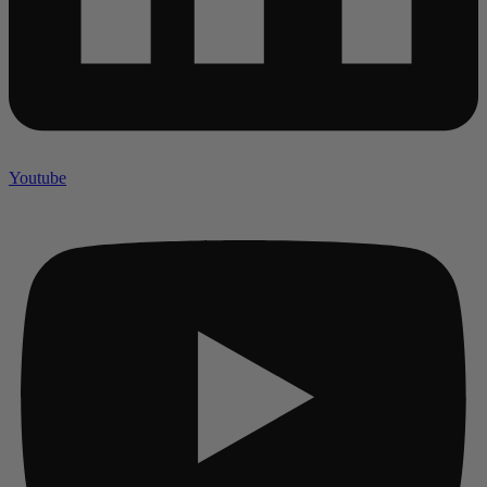
Youtube