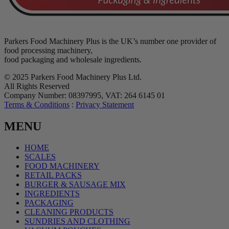
Parkers Food Machinery Plus is the UK’s number one provider of
food processing machinery,
food packaging and wholesale ingredients.
© 2025 Parkers Food Machinery Plus Ltd.
All Rights Reserved
Company Number: 08397995, VAT: 264 6145 01
Terms & Conditions
:
Privacy Statement
MENU
HOME
SCALES
FOOD MACHINERY
RETAIL PACKS
BURGER & SAUSAGE MIX
INGREDIENTS
PACKAGING
CLEANING PRODUCTS
SUNDRIES AND CLOTHING