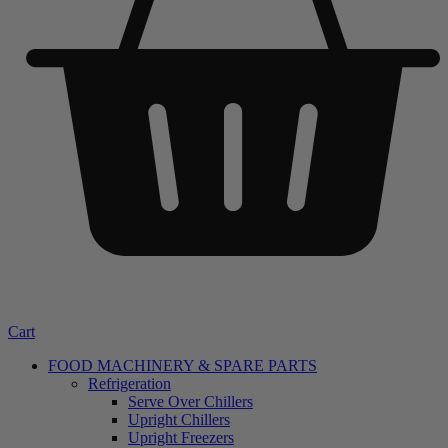
Cart
FOOD MACHINERY & SPARE PARTS
Refrigeration
Serve Over Chillers
Upright Chillers
Upright Freezers