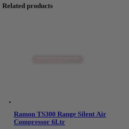
Related products
Ramon TS300 Range Silent Air
Compressor 6Ltr