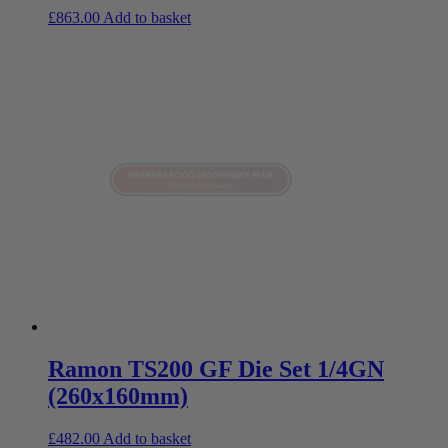
£
863.00
Add to basket
Ramon TS200 GF Die Set 1/4GN
(260x160mm)
£
482.00
Add to basket