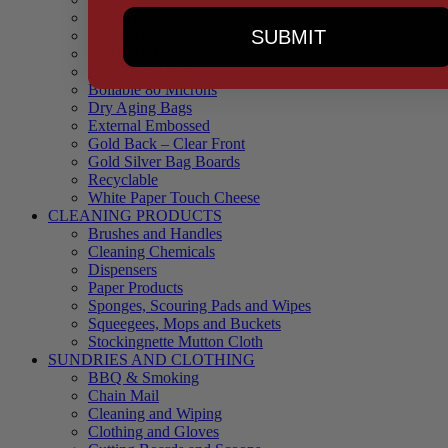
90 Microns
SUBMIT
145 Microns
Black Backed – Clear Front
Blue Tinted 65 Microns
Boilable 80 Microns
Dry Aging Bags
External Embossed
Gold Back – Clear Front
Gold Silver Bag Boards
Recyclable
White Paper Touch Cheese
CLEANING PRODUCTS
Brushes and Handles
Cleaning Chemicals
Dispensers
Paper Products
Sponges, Scouring Pads and Wipes
Squeegees, Mops and Buckets
Stockingnette Mutton Cloth
SUNDRIES AND CLOTHING
BBQ & Smoking
Chain Mail
Cleaning and Wiping
Clothing and Gloves