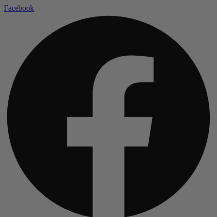
Facebook