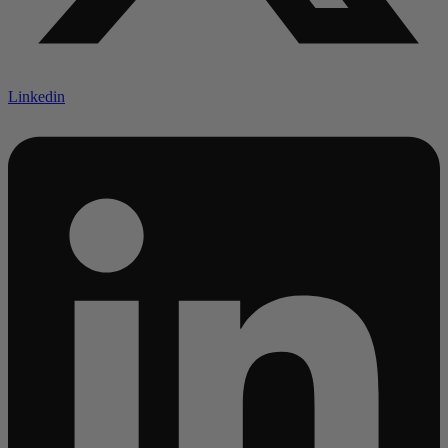
Linkedin