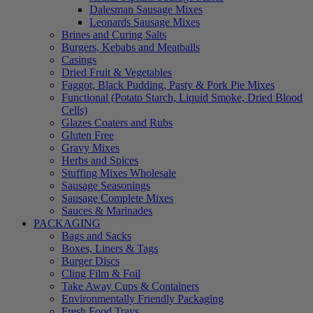
Dalesman Sausage Mixes
Leonards Sausage Mixes
Brines and Curing Salts
Burgers, Kebabs and Meatballs
Casings
Dried Fruit & Vegetables
Faggot, Black Pudding, Pasty & Pork Pie Mixes
Functional (Potato Starch, Liquid Smoke, Dried Blood
Cells)
Glazes Coaters and Rubs
Gluten Free
Gravy Mixes
Herbs and Spices
Stuffing Mixes Wholesale
Sausage Seasonings
Sausage Complete Mixes
Sauces & Marinades
PACKAGING
Bags and Sacks
Boxes, Liners & Tags
Burger Discs
Cling Film & Foil
Take Away Cups & Containers
Environmentally Friendly Packaging
Fresh Food Trays