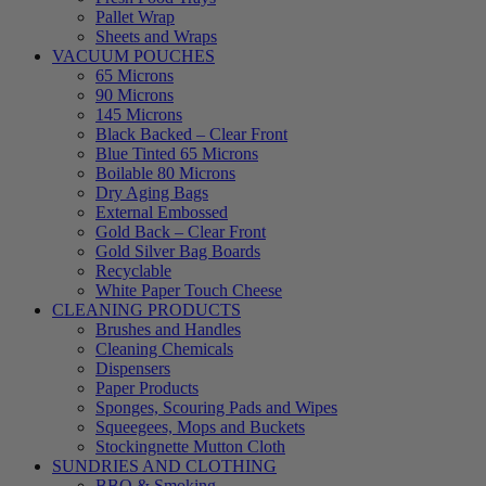
Pallet Wrap
Sheets and Wraps
VACUUM POUCHES
65 Microns
90 Microns
145 Microns
Black Backed – Clear Front
Blue Tinted 65 Microns
Boilable 80 Microns
Dry Aging Bags
External Embossed
Gold Back – Clear Front
Gold Silver Bag Boards
Recyclable
White Paper Touch Cheese
CLEANING PRODUCTS
Brushes and Handles
Cleaning Chemicals
Dispensers
Paper Products
Sponges, Scouring Pads and Wipes
Squeegees, Mops and Buckets
Stockingnette Mutton Cloth
SUNDRIES AND CLOTHING
BBQ & Smoking