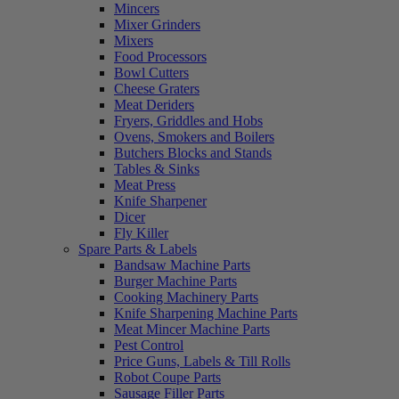
Mincers
Mixer Grinders
Mixers
Food Processors
Bowl Cutters
Cheese Graters
Meat Deriders
Fryers, Griddles and Hobs
Ovens, Smokers and Boilers
Butchers Blocks and Stands
Tables & Sinks
Meat Press
Knife Sharpener
Dicer
Fly Killer
Spare Parts & Labels
Bandsaw Machine Parts
Burger Machine Parts
Cooking Machinery Parts
Knife Sharpening Machine Parts
Meat Mincer Machine Parts
Pest Control
Price Guns, Labels & Till Rolls
Robot Coupe Parts
Sausage Filler Parts