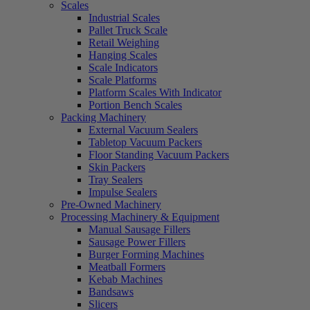
Scales
Industrial Scales
Pallet Truck Scale
Retail Weighing
Hanging Scales
Scale Indicators
Scale Platforms
Platform Scales With Indicator
Portion Bench Scales
Packing Machinery
External Vacuum Sealers
Tabletop Vacuum Packers
Floor Standing Vacuum Packers
Skin Packers
Tray Sealers
Impulse Sealers
Pre-Owned Machinery
Processing Machinery & Equipment
Manual Sausage Fillers
Sausage Power Fillers
Burger Forming Machines
Meatball Formers
Kebab Machines
Bandsaws
Slicers