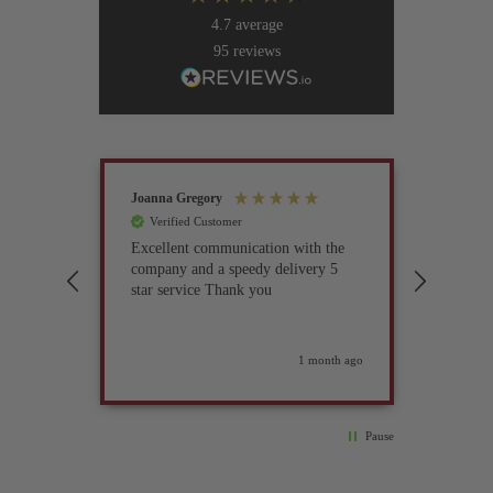
4.7
average
95
reviews
Joanna Gregory
John Tur
Verified Customer
Verif
Excellent communication with the
I’ve be
company and a speedy delivery 5
part fo
star service Thank you
previou
but it 
glad I 
found i
weeks ago
1 month ago
Pause