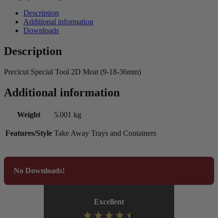
Description
Additional information
Downloads
Description
Precicut Special Tool 2D Meat (9-18-36mm)
Additional information
Weight
5.001 kg
Features/Style
Take Away Trays and Containers
No Downloads!
Excellent