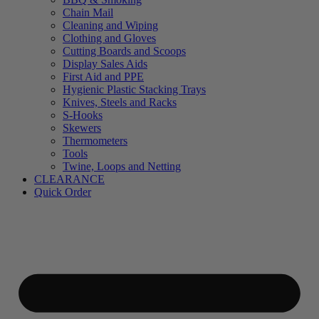
Chain Mail
Cleaning and Wiping
Clothing and Gloves
Cutting Boards and Scoops
Display Sales Aids
First Aid and PPE
Hygienic Plastic Stacking Trays
Knives, Steels and Racks
S-Hooks
Skewers
Thermometers
Tools
Twine, Loops and Netting
CLEARANCE
Quick Order