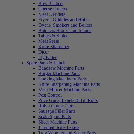
Bowl Cutters
Cheese Graters
Meat Deriders
Fryers, Griddles and Hobs
Ovens, Smokers and Boilers
Butchers Blocks and Stands
Tables & Sinks
Meat Press
Knife Sharpener
Dicer
Fly Killer
Spare Parts & Labels
Bandsaw Machine Parts
Burger Machine Parts
Cooking Machinery Parts
Knife Sharpening Machine Parts
Meat Mincer Machine Parts
Pest Control
Price Guns, Labels & Till Rolls
Robot Coupe Parts
Sausage Filler Parts
Scale Spare Parts
Slicer Machine Parts
Thermal Scale Labels
Tray Wrapper and Sealer Parts