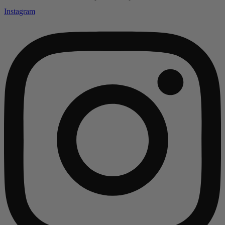
Instagram