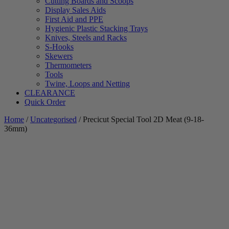
Cutting Boards and Scoops
Display Sales Aids
First Aid and PPE
Hygienic Plastic Stacking Trays
Knives, Steels and Racks
S-Hooks
Skewers
Thermometers
Tools
Twine, Loops and Netting
CLEARANCE
Quick Order
Home
/
Uncategorised
/ Precicut Special Tool 2D Meat (9-18-
36mm)