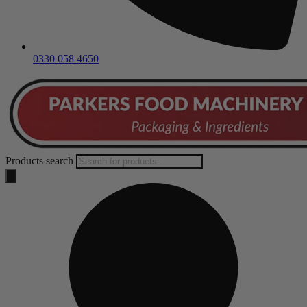
0330 058 4650
Products search