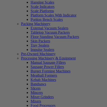
Hanging Scales
Scale Indicators
Scale Platforms
Platform Scales With Indicator
Portion Bench Scales
Packing Machinery
External Vacuum Sealers
Tabletop Vacuum Packers
Floor Standing Vacuum Packers
Skin Packers
Tray Sealers
Impulse Sealers
Pre-Owned Machinery
Processing Machinery & Equipment
Manual Sausage Fillers
Sausage Power Fillers
Burger Forming Machines
Meatball Formers
Kebab Machines
Bandsaws
Slicers
Mincers
Mixer Grinders
Mixers
Food Processors