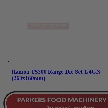
Ramon TS300 Range Die Set 1/4GN
(260x160mm)