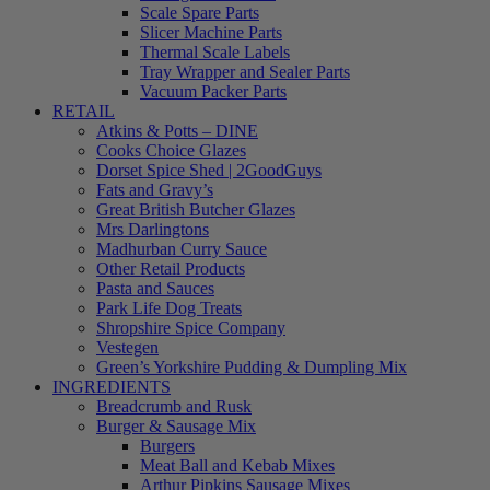
Scale Spare Parts
Slicer Machine Parts
Thermal Scale Labels
Tray Wrapper and Sealer Parts
Vacuum Packer Parts
RETAIL
Atkins & Potts – DINE
Cooks Choice Glazes
Dorset Spice Shed | 2GoodGuys
Fats and Gravy’s
Great British Butcher Glazes
Mrs Darlingtons
Madhurban Curry Sauce
Other Retail Products
Pasta and Sauces
Park Life Dog Treats
Shropshire Spice Company
Vestegen
Green’s Yorkshire Pudding & Dumpling Mix
INGREDIENTS
Breadcrumb and Rusk
Burger & Sausage Mix
Burgers
Meat Ball and Kebab Mixes
Arthur Pipkins Sausage Mixes