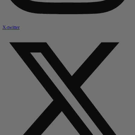
X-twitter