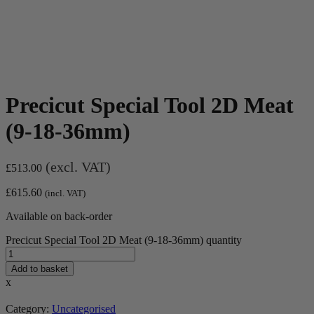
Precicut Special Tool 2D Meat
(9-18-36mm)
(excl. VAT)
£
513.00
£
615.60
(incl. VAT)
Available on back-order
Precicut Special Tool 2D Meat (9-18-36mm) quantity
Add to basket
x
Category:
Uncategorised