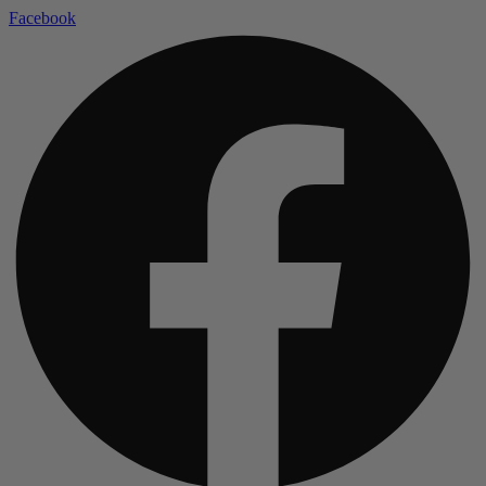
Facebook