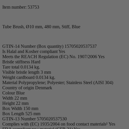
Item number: 53753
Tube Brush, Ø10 mm, 480 mm, Stiff, Blue
GTIN-14 Number (Box quantity) 15705020537537
Is Halal and Kosher compliant Yes
Meets the REACH Regulation (EC) No. 1907/2006 Yes
Bristle stiffness Hard
Tare total 0.0134 kg.
Visible bristle length 3 mm
Weight cardboard 0.0134 kg.
Material Polypropylene; Polyester; Stainless Steel (AISI 304)
Country of origin Denmark
Colour Blue
Width 22 mm
Height 22 mm
Box Width 150 mm
Box Length 525 mm
GTIN-13 Number 5705020537530
Complies with (EC) 1935/2004 on food contact materials¹ Yes