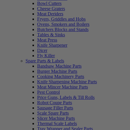
Bowl Cutters
Cheese Graters
Meat Deriders
Fryers, Griddles and Hobs
Ovens, Smokers and Boilers
Butchers Blocks and Stands
Tables & Sinks
Meat Press
Knife Sharpener
Dicer
Fly Killer
Spare Parts & Labels
Bandsaw Machine Parts
Burger Machine Parts
Cooking Machinery Parts
Knife Sharpening Machine Parts
Meat Mincer Machine Parts
Pest Control
Price Guns, Labels & Till Rolls
Robot Coupe Parts
Sausage Filler Parts
Scale Spare Parts
Slicer Machine Parts
Thermal Scale Labels
Tray Wrapper and Sealer Parts