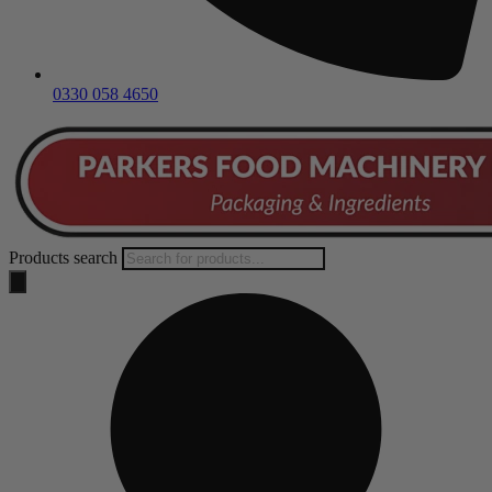
0330 058 4650
Products search