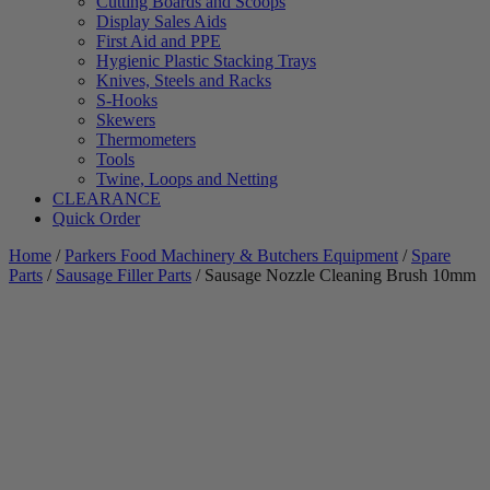
Cutting Boards and Scoops
Display Sales Aids
First Aid and PPE
Hygienic Plastic Stacking Trays
Knives, Steels and Racks
S-Hooks
Skewers
Thermometers
Tools
Twine, Loops and Netting
CLEARANCE
Quick Order
Home
/
Parkers Food Machinery & Butchers Equipment
/
Spare
Parts
/
Sausage Filler Parts
/ Sausage Nozzle Cleaning Brush 10mm