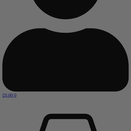
£
0.00
0