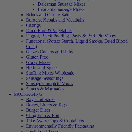
Dalesman Sausage Mixes
Leonards Sausage Mixes
Brines and Curing Salts
Burgers, Kebabs and Meatballs
Casings
Dried Fruit & Vegetables
Faggot, Black Pudding, Pasty & Pork Pie Mixes
Functional (Potato Starch, Liquid Smoke, Dried Blood
Cells)
Glazes Coaters and Rubs
Gluten Free
Gravy Mixes
Herbs and Spices
Stuffing Mixes Wholesale
Sausage Seasonings
Sausage Complete Mixes
Sauces & Marinades
PACKAGING
Bags and Sacks
Boxes, Liners & Tags
Burger Discs
Cling Film & Foil
Take Away Cups & Containers
Environmentally Friendly Packaging
Fresh Food Trays