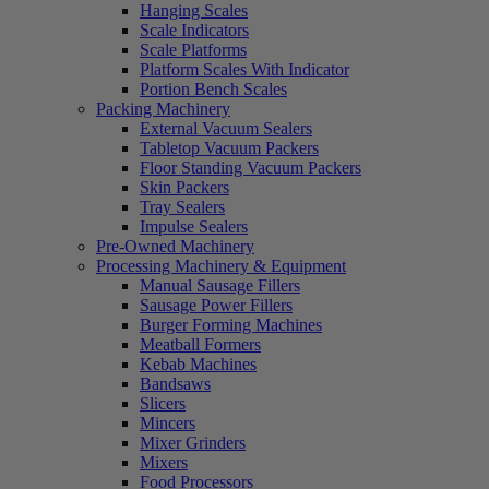
Hanging Scales
Scale Indicators
Scale Platforms
Platform Scales With Indicator
Portion Bench Scales
Packing Machinery
External Vacuum Sealers
Tabletop Vacuum Packers
Floor Standing Vacuum Packers
Skin Packers
Tray Sealers
Impulse Sealers
Pre-Owned Machinery
Processing Machinery & Equipment
Manual Sausage Fillers
Sausage Power Fillers
Burger Forming Machines
Meatball Formers
Kebab Machines
Bandsaws
Slicers
Mincers
Mixer Grinders
Mixers
Food Processors