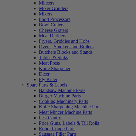
Mincers
Mixer Grinders
Mixers
Food Processors
Bowl Cutters
Cheese Graters
Meat Deriders
Fryers, Griddles and Hobs
Ovens, Smokers and Boilers
Butchers Blocks and Stands
Tables & Sinks
Meat Press
Knife Sharpener
Dicer
Fly Killer
Spare Parts & Labels
Bandsaw Machine Parts
Burger Machine Parts
Cooking Machinery Parts
Knife Sharpening Machine Parts
Meat Mincer Machine Parts
Pest Control
Price Guns, Labels & Till Rolls
Robot Coupe Parts
Sausage Filler Parts