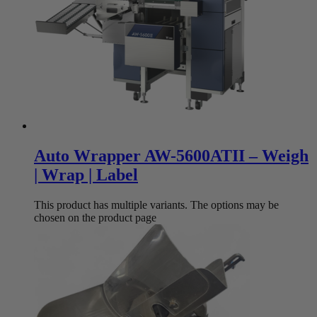
Auto Wrapper AW-5600ATII – Weigh
| Wrap | Label
This product has multiple variants. The options may be
chosen on the product page