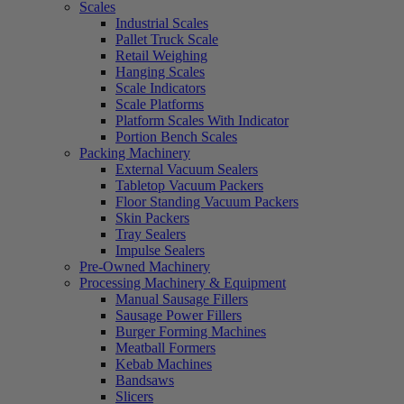
Scales
Industrial Scales
Pallet Truck Scale
Retail Weighing
Hanging Scales
Scale Indicators
Scale Platforms
Platform Scales With Indicator
Portion Bench Scales
Packing Machinery
External Vacuum Sealers
Tabletop Vacuum Packers
Floor Standing Vacuum Packers
Skin Packers
Tray Sealers
Impulse Sealers
Pre-Owned Machinery
Processing Machinery & Equipment
Manual Sausage Fillers
Sausage Power Fillers
Burger Forming Machines
Meatball Formers
Kebab Machines
Bandsaws
Slicers