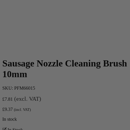
Sausage Nozzle Cleaning Brush
10mm
SKU:
PFM66015
(excl. VAT)
£
7.81
£
9.37
(incl. VAT)
In stock
🗹 In Stock