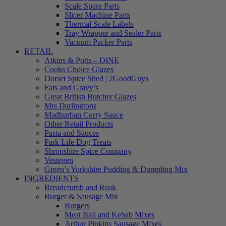
Scale Spare Parts
Slicer Machine Parts
Thermal Scale Labels
Tray Wrapper and Sealer Parts
Vacuum Packer Parts
RETAIL
Atkins & Potts – DINE
Cooks Choice Glazes
Dorset Spice Shed | 2GoodGuys
Fats and Gravy’s
Great British Butcher Glazes
Mrs Darlingtons
Madhurban Curry Sauce
Other Retail Products
Pasta and Sauces
Park Life Dog Treats
Shropshire Spice Company
Vestegen
Green’s Yorkshire Pudding & Dumpling Mix
INGREDIENTS
Breadcrumb and Rusk
Burger & Sausage Mix
Burgers
Meat Ball and Kebab Mixes
Arthur Pipkins Sausage Mixes