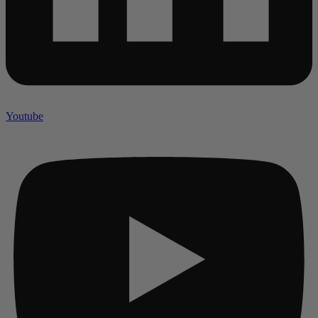
Youtube