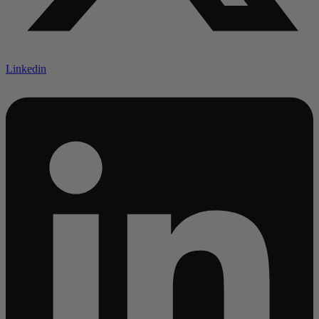
Linkedin