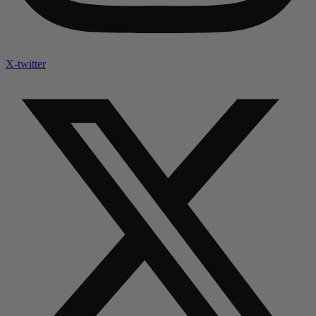
X-twitter