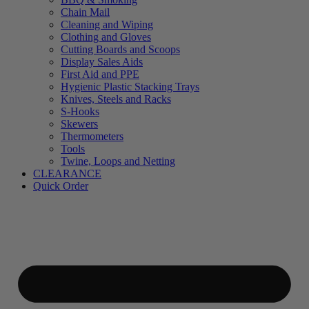
Chain Mail
Cleaning and Wiping
Clothing and Gloves
Cutting Boards and Scoops
Display Sales Aids
First Aid and PPE
Hygienic Plastic Stacking Trays
Knives, Steels and Racks
S-Hooks
Skewers
Thermometers
Tools
Twine, Loops and Netting
CLEARANCE
Quick Order