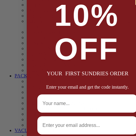
10%
Casings
Dried Fruit & Vegetables
Faggot, Black Pudding, Pasty & Pork Pie Mixes
Functional (Potato Starch, Liquid Smoke, Dried Blood
Cells)
Glazes Coaters and Rubs
OFF
Gluten Free
Gravy Mixes
Herbs and Spices
Stuffing Mixes Wholesale
Sausage Seasonings
Sausage Complete Mixes
Sauces & Marinades
YOUR FIRST SUNDRIES ORDER
PACKAGING
Bags and Sacks
Boxes, Liners & Tags
Enter your email and get the code instantly.
Burger Discs
Full Name
Cling Film & Foil
Take Away Cups & Containers
Environmentally Friendly Packaging
Fresh Food Trays
Email
Pallet Wrap
Sheets and Wraps
VACUUM POUCHES
65 Microns