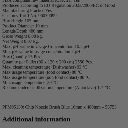
FDA compliant raw material (CFR 21) Yes
Produced according to EU Regulation 2023/2006/EC of Good
Manufacturing Practice Yes
Customs Tariff No. 96039099
Box Height 105 mm
Product Diameter 10 mm
Length/Depth 480 mm
Gross Weight 0.08 kg.
Net Weight 0.07 kg.
Max. pH-value in Usage Concentration 10.5 pH
Min. pH-value in usage concentration 2 pH
Box Quantity 15 Pcs.
Quantity per Pallet (80 x 120 x 200 cm) 2550 Pcs.
Max. cleaning temperature (Dishwasher) 93 °C
Max usage temperature (food contact) 80 °C
Max usage temperature (non food contact) 80 °C
Min. usage temperature -20 °C
Recommended sterilization temperature (Autoclave) 121 °C
PFM05130: Chip Nozzle Brush Blue 10mm x 480mm – 53753
Additional information