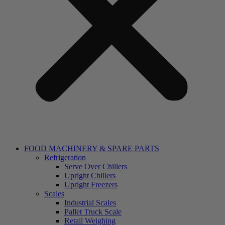
FOOD MACHINERY & SPARE PARTS
Refrigeration
Serve Over Chillers
Upright Chillers
Upright Freezers
Scales
Industrial Scales
Pallet Truck Scale
Retail Weighing