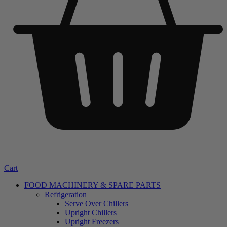
Cart
FOOD MACHINERY & SPARE PARTS
Refrigeration
Serve Over Chillers
Upright Chillers
Upright Freezers