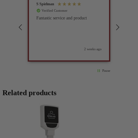
S Spielman
Joanna 
Verified Customer
Verif
Fantastic service and product
Excell
compan
2 weeks ago
Pause
Related products