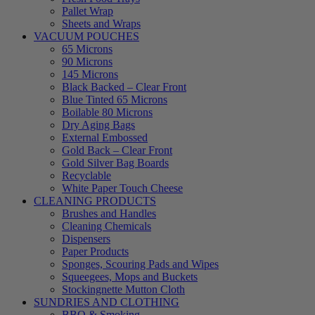
Pallet Wrap
Sheets and Wraps
VACUUM POUCHES
65 Microns
90 Microns
145 Microns
Black Backed – Clear Front
Blue Tinted 65 Microns
Boilable 80 Microns
Dry Aging Bags
External Embossed
Gold Back – Clear Front
Gold Silver Bag Boards
Recyclable
White Paper Touch Cheese
CLEANING PRODUCTS
Brushes and Handles
Cleaning Chemicals
Dispensers
Paper Products
Sponges, Scouring Pads and Wipes
Squeegees, Mops and Buckets
Stockingnette Mutton Cloth
SUNDRIES AND CLOTHING
BBQ & Smoking