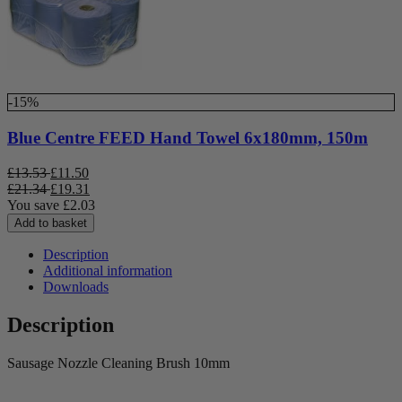
-15%
Blue Centre FEED Hand Towel 6x180mm, 150m
£
13.53
£
11.50
£
21.34
£
19.31
You save
£
2.03
Add to basket
Description
Additional information
Downloads
Description
Sausage Nozzle Cleaning Brush 10mm