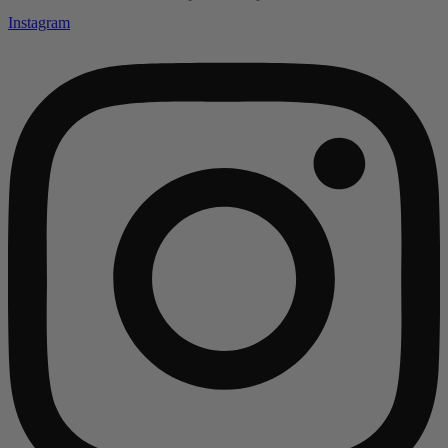
Instagram