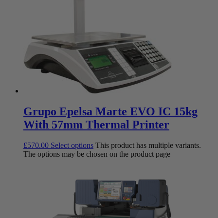
Grupo Epelsa Marte EVO IC 15kg
With 57mm Thermal Printer
£
570.00
Select options
This product has multiple variants.
The options may be chosen on the product page