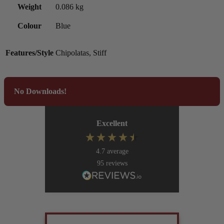
Weight
0.086 kg
Colour
Blue
Features/Style
Chipolatas, Stiff
No Downloads!
Excellent
4.7
average
95
reviews