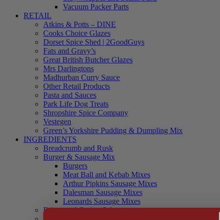
Vacuum Packer Parts
RETAIL
Atkins & Potts – DINE
Cooks Choice Glazes
Dorset Spice Shed | 2GoodGuys
Fats and Gravy’s
Great British Butcher Glazes
Mrs Darlingtons
Madhurban Curry Sauce
Other Retail Products
Pasta and Sauces
Park Life Dog Treats
Shropshire Spice Company
Vestegen
Green’s Yorkshire Pudding & Dumpling Mix
INGREDIENTS
Breadcrumb and Rusk
Burger & Sausage Mix
Burgers
Meat Ball and Kebab Mixes
Arthur Pipkins Sausage Mixes
Dalesman Sausage Mixes
Leonards Sausage Mixes
Brines and Curing Salts
Burgers, Kebabs and Meatballs