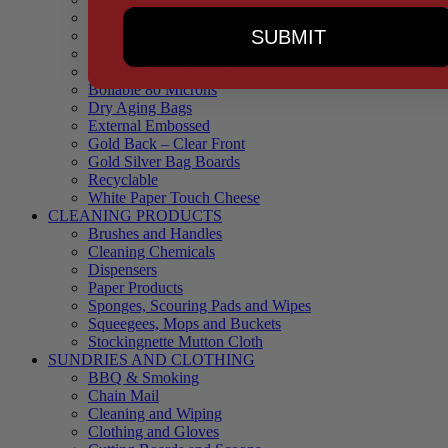
90 Microns
SUBMIT
145 Microns
Black Backed – Clear Front
Blue Tinted 65 Microns
Boilable 80 Microns
Dry Aging Bags
External Embossed
Gold Back – Clear Front
Gold Silver Bag Boards
Recyclable
White Paper Touch Cheese
CLEANING PRODUCTS
Brushes and Handles
Cleaning Chemicals
Dispensers
Paper Products
Sponges, Scouring Pads and Wipes
Squeegees, Mops and Buckets
Stockingnette Mutton Cloth
SUNDRIES AND CLOTHING
BBQ & Smoking
Chain Mail
Cleaning and Wiping
Clothing and Gloves