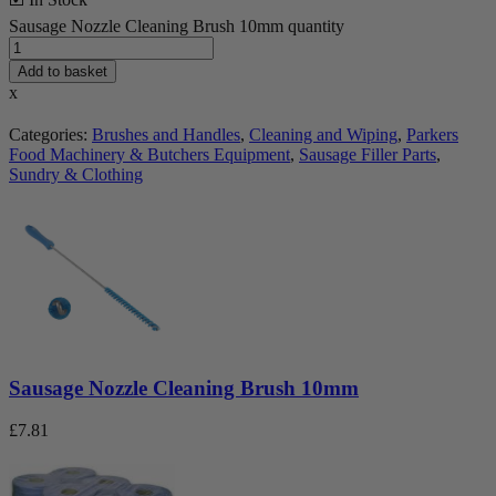
Sausage Nozzle Cleaning Brush 10mm quantity
Add to basket
x
Categories:
Brushes and Handles
,
Cleaning and Wiping
,
Parkers
Food Machinery & Butchers Equipment
,
Sausage Filler Parts
,
Sundry & Clothing
Sausage Nozzle Cleaning Brush 10mm
£
7.81