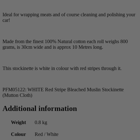
Ideal for wrapping meats and of course cleaning and polishing your
car!
Made from the finest 100% Natural cotton each roll weighs 800
grams, is 30cm wide and is approx 10 Metres long.
This stockinette is white in colour with red stripes through it.
PFM05122: WHITE Red Stripe Bleached Muslin Stockinette
(Mutton Cloth)
Additional information
Weight
0.8 kg
Colour
Red / White