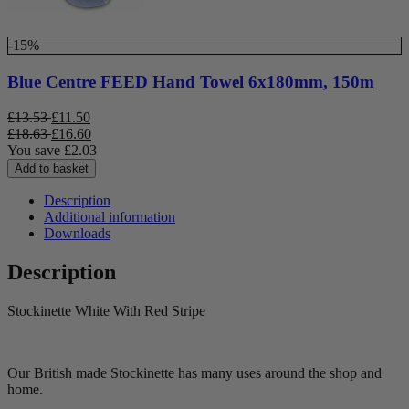
-15%
Blue Centre FEED Hand Towel 6x180mm, 150m
£
13.53
£
11.50
£
18.63
£
16.60
You save
£
2.03
Add to basket
Description
Additional information
Downloads
Description
Stockinette White With Red Stripe
Our British made Stockinette has many uses around the shop and
home.