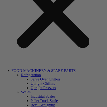
FOOD MACHINERY & SPARE PARTS
Refrigeration
Serve Over Chillers
Upright Chillers
Upright Freezers
Scales
Industrial Scales
Pallet Truck Scale
Retail Weighing