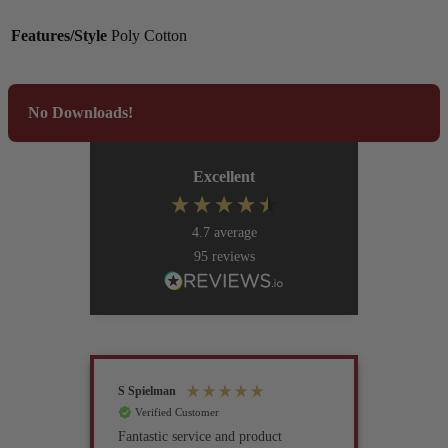
Features/Style
Poly Cotton
No Downloads!
Excellent
4.7
average
95
reviews
S Spielman
Joanna 
Verified Customer
Verif
Fantastic service and product
Excell