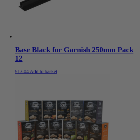
Base Black for Garnish 250mm Pack
12
£
13.04
Add to basket