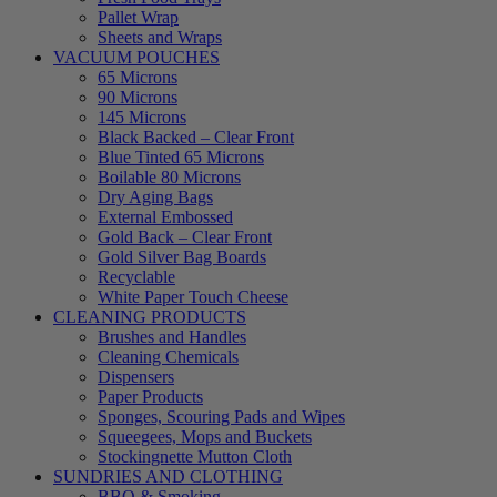
Pallet Wrap
Sheets and Wraps
VACUUM POUCHES
65 Microns
90 Microns
145 Microns
Black Backed – Clear Front
Blue Tinted 65 Microns
Boilable 80 Microns
Dry Aging Bags
External Embossed
Gold Back – Clear Front
Gold Silver Bag Boards
Recyclable
White Paper Touch Cheese
CLEANING PRODUCTS
Brushes and Handles
Cleaning Chemicals
Dispensers
Paper Products
Sponges, Scouring Pads and Wipes
Squeegees, Mops and Buckets
Stockingnette Mutton Cloth
SUNDRIES AND CLOTHING
BBQ & Smoking