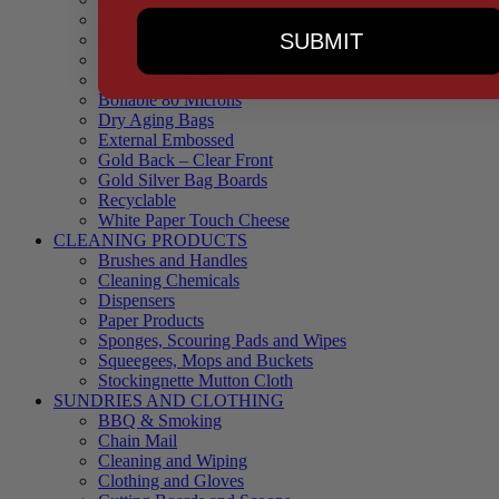
90 Microns
SUBMIT
145 Microns
Black Backed – Clear Front
Blue Tinted 65 Microns
Boilable 80 Microns
Dry Aging Bags
External Embossed
Gold Back – Clear Front
Gold Silver Bag Boards
Recyclable
White Paper Touch Cheese
CLEANING PRODUCTS
Brushes and Handles
Cleaning Chemicals
Dispensers
Paper Products
Sponges, Scouring Pads and Wipes
Squeegees, Mops and Buckets
Stockingnette Mutton Cloth
SUNDRIES AND CLOTHING
BBQ & Smoking
Chain Mail
Cleaning and Wiping
Clothing and Gloves