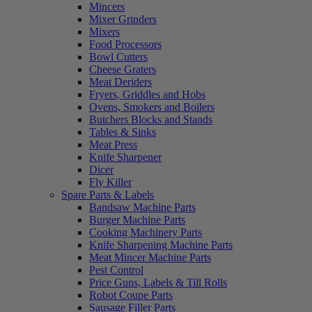
Mincers
Mixer Grinders
Mixers
Food Processors
Bowl Cutters
Cheese Graters
Meat Deriders
Fryers, Griddles and Hobs
Ovens, Smokers and Boilers
Butchers Blocks and Stands
Tables & Sinks
Meat Press
Knife Sharpener
Dicer
Fly Killer
Spare Parts & Labels
Bandsaw Machine Parts
Burger Machine Parts
Cooking Machinery Parts
Knife Sharpening Machine Parts
Meat Mincer Machine Parts
Pest Control
Price Guns, Labels & Till Rolls
Robot Coupe Parts
Sausage Filler Parts