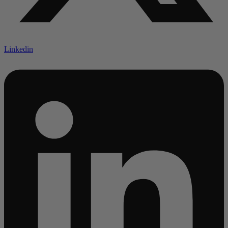
Linkedin