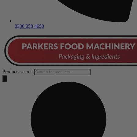
0330 058 4650
Products search