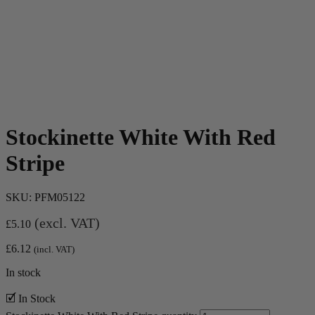
Stockinette White With Red
Stripe
SKU:
PFM05122
(excl. VAT)
£
5.10
£
6.12
(incl. VAT)
In stock
🗹 In Stock