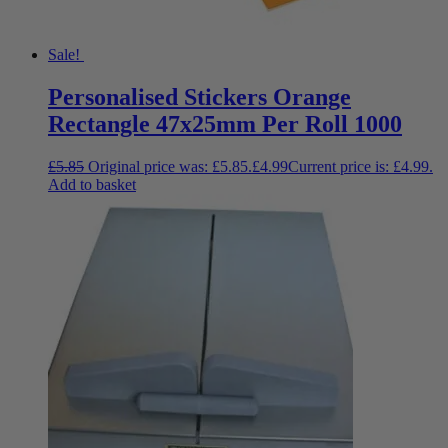
Sale!
Personalised Stickers Orange
Rectangle 47x25mm Per Roll 1000
£
5.85
Original price was: £5.85.
£
4.99
Current price is: £4.99.
Add to basket