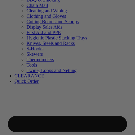
Chain Mail
Cleaning and Wiping
Clothing and Gloves
Cutting Boards and Scoops
Display Sales Aids
First Aid and PPE
Hygienic Plastic Stacking Trays
Knives, Steels and Racks
S-Hooks
Skewers
Thermometers
Tools
Twine, Loops and Netting
CLEARANCE
Quick Order