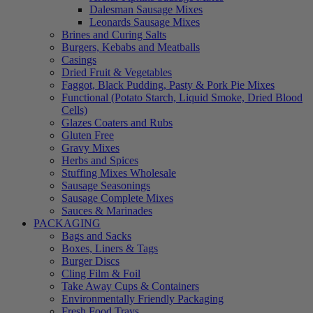
Dalesman Sausage Mixes
Leonards Sausage Mixes
Brines and Curing Salts
Burgers, Kebabs and Meatballs
Casings
Dried Fruit & Vegetables
Faggot, Black Pudding, Pasty & Pork Pie Mixes
Functional (Potato Starch, Liquid Smoke, Dried Blood
Cells)
Glazes Coaters and Rubs
Gluten Free
Gravy Mixes
Herbs and Spices
Stuffing Mixes Wholesale
Sausage Seasonings
Sausage Complete Mixes
Sauces & Marinades
PACKAGING
Bags and Sacks
Boxes, Liners & Tags
Burger Discs
Cling Film & Foil
Take Away Cups & Containers
Environmentally Friendly Packaging
Fresh Food Trays