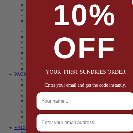
10%
Casings
Dried Fruit & Vegetables
Faggot, Black Pudding, Pasty & Pork Pie Mixes
Functional (Potato Starch, Liquid Smoke, Dried Blood
Cells)
Glazes Coaters and Rubs
OFF
Gluten Free
Gravy Mixes
Herbs and Spices
Stuffing Mixes Wholesale
Sausage Seasonings
Sausage Complete Mixes
Sauces & Marinades
YOUR FIRST SUNDRIES ORDER
PACKAGING
Bags and Sacks
Boxes, Liners & Tags
Enter your email and get the code instantly.
Burger Discs
Full Name
Cling Film & Foil
Take Away Cups & Containers
Environmentally Friendly Packaging
Fresh Food Trays
Email
Pallet Wrap
Sheets and Wraps
VACUUM POUCHES
65 Microns