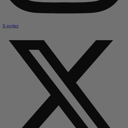
X-twitter