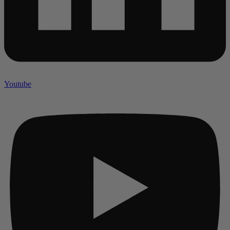
Youtube