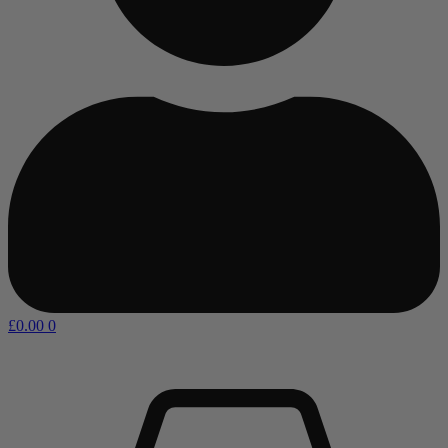
£
0.00
0