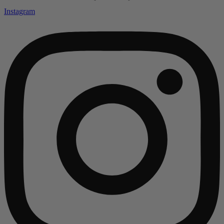
Instagram