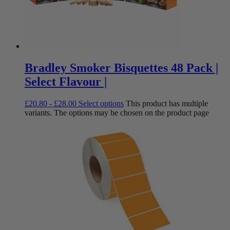
Bradley Smoker Bisquettes 48 Pack |
Select Flavour |
£
20.80
-
£
28.00
Select options
This product has multiple
variants. The options may be chosen on the product page