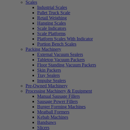
Scales
Industrial Scales
Pallet Truck Scale
Retail Weighing
Hanging Scales
Scale Indicators
Scale Platforms
Platform Scales With Indicator
Portion Bench Scales
Packing Machinery
External Vacuum Sealers
Tabletop Vacuum Packers
Floor Standing Vacuum Packers
Skin Packers
Tray Sealers
Impulse Sealers
Pre-Owned Machinery
Processing Machinery & Equipment
Manual Sausage Fillers
Sausage Power Fillers
Burger Forming Machines
Meatball Formers
Kebab Machines
Bandsaws
Slicers