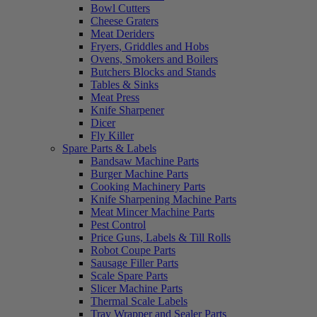
Bowl Cutters
Cheese Graters
Meat Deriders
Fryers, Griddles and Hobs
Ovens, Smokers and Boilers
Butchers Blocks and Stands
Tables & Sinks
Meat Press
Knife Sharpener
Dicer
Fly Killer
Spare Parts & Labels
Bandsaw Machine Parts
Burger Machine Parts
Cooking Machinery Parts
Knife Sharpening Machine Parts
Meat Mincer Machine Parts
Pest Control
Price Guns, Labels & Till Rolls
Robot Coupe Parts
Sausage Filler Parts
Scale Spare Parts
Slicer Machine Parts
Thermal Scale Labels
Tray Wrapper and Sealer Parts