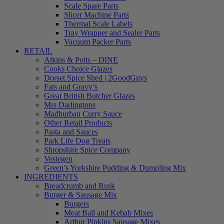
Scale Spare Parts
Slicer Machine Parts
Thermal Scale Labels
Tray Wrapper and Sealer Parts
Vacuum Packer Parts
RETAIL
Atkins & Potts – DINE
Cooks Choice Glazes
Dorset Spice Shed | 2GoodGuys
Fats and Gravy’s
Great British Butcher Glazes
Mrs Darlingtons
Madhurban Curry Sauce
Other Retail Products
Pasta and Sauces
Park Life Dog Treats
Shropshire Spice Company
Vestegen
Green’s Yorkshire Pudding & Dumpling Mix
INGREDIENTS
Breadcrumb and Rusk
Burger & Sausage Mix
Burgers
Meat Ball and Kebab Mixes
Arthur Pipkins Sausage Mixes