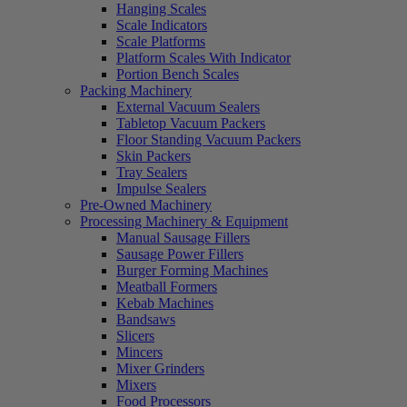
Hanging Scales
Scale Indicators
Scale Platforms
Platform Scales With Indicator
Portion Bench Scales
Packing Machinery
External Vacuum Sealers
Tabletop Vacuum Packers
Floor Standing Vacuum Packers
Skin Packers
Tray Sealers
Impulse Sealers
Pre-Owned Machinery
Processing Machinery & Equipment
Manual Sausage Fillers
Sausage Power Fillers
Burger Forming Machines
Meatball Formers
Kebab Machines
Bandsaws
Slicers
Mincers
Mixer Grinders
Mixers
Food Processors