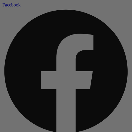
Facebook