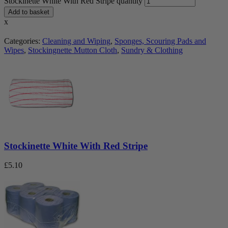
Stockinette White With Red Stripe quantity
Add to basket
x
Categories:
Cleaning and Wiping
,
Sponges, Scouring Pads and
Wipes
,
Stockingnette Mutton Cloth
,
Sundry & Clothing
Stockinette White With Red Stripe
£
5.10