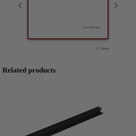
compan
3 weeks ago
Pause
Related products