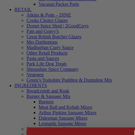
Vacuum Packer Parts
RETAIL
Atkins & Potts – DINE
Cooks Choice Glazes
Dorset Spice Shed | 2GoodGuys
Fats and Gravy’s
Great British Butcher Glazes
Mrs Darlingtons
Madhurban Curry Sauce
Other Retail Products
Pasta and Sauces
Park Life Dog Treats
Shropshire Spice Company
Vestegen
Green’s Yorkshire Pudding & Dumpling Mix
INGREDIENTS
Breadcrumb and Rusk
Burger & Sausage Mix
Burgers
Meat Ball and Kebab Mixes
Arthur Pipkins Sausage Mixes
Dalesman Sausage Mixes
Leonards Sausage Mixes
Brines and Curing Salts
Burgers, Kebabs and Meatballs