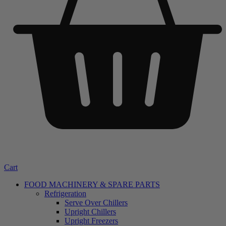
Cart
FOOD MACHINERY & SPARE PARTS
Refrigeration
Serve Over Chillers
Upright Chillers
Upright Freezers