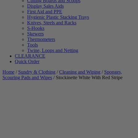
Cutting Boards and Scoops
Display Sales Aids
First Aid and PPE
Hygienic Plastic Stacking Trays
Knives, Steels and Racks
S-Hooks
Skewers
Thermometers
Tools
Twine, Loops and Netting
CLEARANCE
Quick Order
Home
/
Sundry & Clothing
/
Cleaning and Wiping
/
Sponges,
Scouring Pads and Wipes
/ Stockinette White With Red Stripe