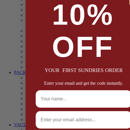
10%
Casings
Dried Fruit & Vegetables
Faggot, Black Pudding, Pasty & Pork Pie Mixes
Functional (Potato Starch, Liquid Smoke, Dried Blood
Cells)
Glazes Coaters and Rubs
OFF
Gluten Free
Gravy Mixes
Herbs and Spices
Stuffing Mixes Wholesale
Sausage Seasonings
Sausage Complete Mixes
Sauces & Marinades
YOUR FIRST SUNDRIES ORDER
PACKAGING
Bags and Sacks
Boxes, Liners & Tags
Enter your email and get the code instantly.
Burger Discs
Full Name
Cling Film & Foil
Take Away Cups & Containers
Environmentally Friendly Packaging
Fresh Food Trays
Email
Pallet Wrap
Sheets and Wraps
VACUUM POUCHES
65 Microns