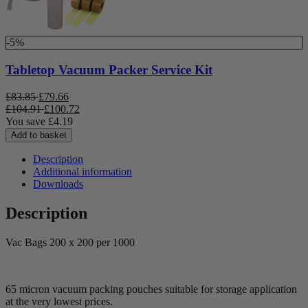
-5%
Tabletop Vacuum Packer Service Kit
£
83.85
£
79.66
£
104.91
£
100.72
You save
£
4.19
Add to basket
Description
Additional information
Downloads
Description
Vac Bags 200 x 200 per 1000
65 micron vacuum packing pouches suitable for storage application
at the very lowest prices.