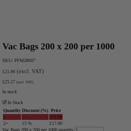
Vac Bags 200 x 200 per 1000
SKU:
PFM28007
(excl. VAT)
£
21.06
£
25.27
(incl. VAT)
In stock
🗹 In Stock
Quantity
Discount (%)
Price
1
—
£
21.06
2+
15 %
£
17.90
Vac Bags 200 x 200 per 1000 quantity