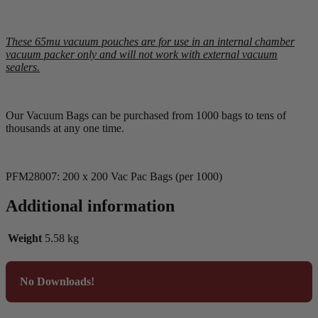
These 65mu vacuum pouches are for use in an internal chamber
vacuum packer only and will not work with external vacuum
sealers.
Our Vacuum Bags can be purchased from 1000 bags to tens of
thousands at any one time.
PFM28007: 200 x 200 Vac Pac Bags (per 1000)
Additional information
Weight
5.58 kg
No Downloads!