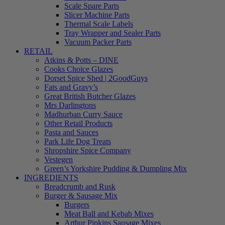
Scale Spare Parts
Slicer Machine Parts
Thermal Scale Labels
Tray Wrapper and Sealer Parts
Vacuum Packer Parts
RETAIL
Atkins & Potts – DINE
Cooks Choice Glazes
Dorset Spice Shed | 2GoodGuys
Fats and Gravy’s
Great British Butcher Glazes
Mrs Darlingtons
Madhurban Curry Sauce
Other Retail Products
Pasta and Sauces
Park Life Dog Treats
Shropshire Spice Company
Vestegen
Green’s Yorkshire Pudding & Dumpling Mix
INGREDIENTS
Breadcrumb and Rusk
Burger & Sausage Mix
Burgers
Meat Ball and Kebab Mixes
Arthur Pipkins Sausage Mixes