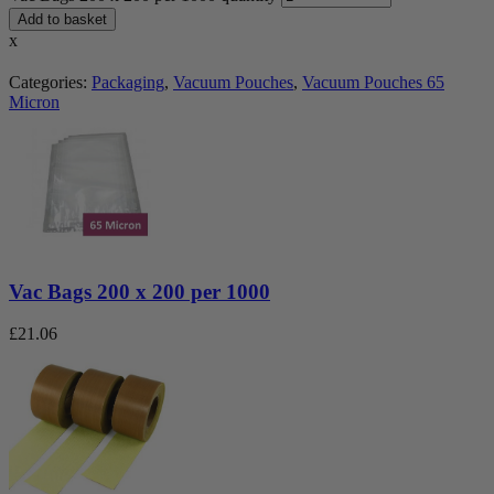
Add to basket
x
Categories:
Packaging
,
Vacuum Pouches
,
Vacuum Pouches 65
Micron
Vac Bags 200 x 200 per 1000
£
21.06