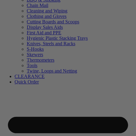
Chain Mail
Cleaning and Wiping
Clothing and Gloves
Cutting Boards and Scoops
Display Sales Aids
First Aid and PPE
Hygienic Plastic Stacking Trays
Knives, Steels and Racks
S-Hooks
Skewers
Thermometers
Tools
Twine, Loops and Netting
CLEARANCE
Quick Order