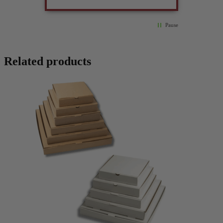
Pause
Related products