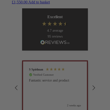
£
1,550.00
Add to basket
Excellent
4.7
average
95
reviews
S Spielman
Joanna 
Verified Customer
Verif
Fantastic service and product
Excell
compan
2 weeks ago