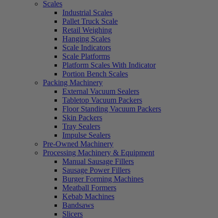
Scales
Industrial Scales
Pallet Truck Scale
Retail Weighing
Hanging Scales
Scale Indicators
Scale Platforms
Platform Scales With Indicator
Portion Bench Scales
Packing Machinery
External Vacuum Sealers
Tabletop Vacuum Packers
Floor Standing Vacuum Packers
Skin Packers
Tray Sealers
Impulse Sealers
Pre-Owned Machinery
Processing Machinery & Equipment
Manual Sausage Fillers
Sausage Power Fillers
Burger Forming Machines
Meatball Formers
Kebab Machines
Bandsaws
Slicers