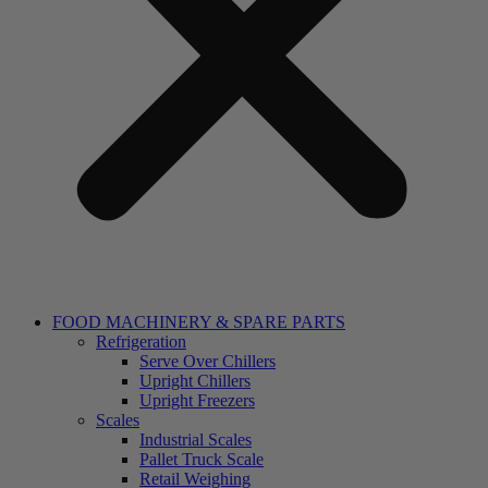
FOOD MACHINERY & SPARE PARTS
Refrigeration
Serve Over Chillers
Upright Chillers
Upright Freezers
Scales
Industrial Scales
Pallet Truck Scale
Retail Weighing