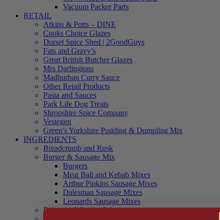
Vacuum Packer Parts
RETAIL
Atkins & Potts – DINE
Cooks Choice Glazes
Dorset Spice Shed | 2GoodGuys
Fats and Gravy’s
Great British Butcher Glazes
Mrs Darlingtons
Madhurban Curry Sauce
Other Retail Products
Pasta and Sauces
Park Life Dog Treats
Shropshire Spice Company
Vestegen
Green’s Yorkshire Pudding & Dumpling Mix
INGREDIENTS
Breadcrumb and Rusk
Burger & Sausage Mix
Burgers
Meat Ball and Kebab Mixes
Arthur Pipkins Sausage Mixes
Dalesman Sausage Mixes
Leonards Sausage Mixes
Brines and Curing Salts
Burgers, Kebabs and Meatballs