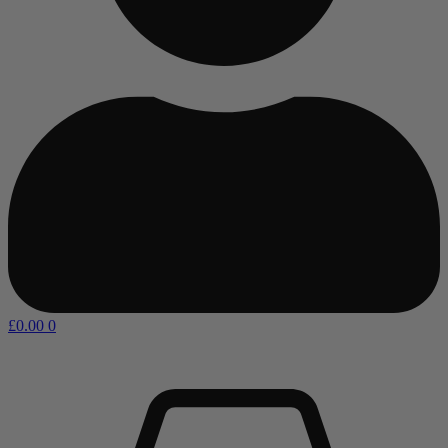
£
0.00
0