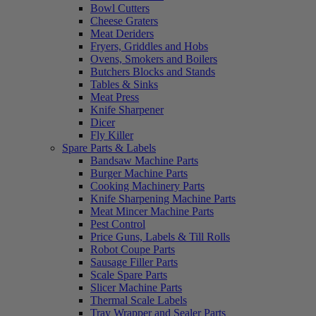
Bowl Cutters
Cheese Graters
Meat Deriders
Fryers, Griddles and Hobs
Ovens, Smokers and Boilers
Butchers Blocks and Stands
Tables & Sinks
Meat Press
Knife Sharpener
Dicer
Fly Killer
Spare Parts & Labels
Bandsaw Machine Parts
Burger Machine Parts
Cooking Machinery Parts
Knife Sharpening Machine Parts
Meat Mincer Machine Parts
Pest Control
Price Guns, Labels & Till Rolls
Robot Coupe Parts
Sausage Filler Parts
Scale Spare Parts
Slicer Machine Parts
Thermal Scale Labels
Tray Wrapper and Sealer Parts