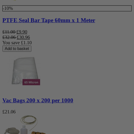
-10%
PTFE Seal Bar Tape 60mm x 1 Meter
£
11.00
£
9.90
£
32.06
£
30.96
You save
£
1.10
Add to basket
Vac Bags 200 x 200 per 1000
£
21.06