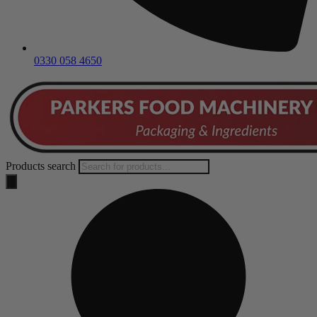
0330 058 4650
Products search