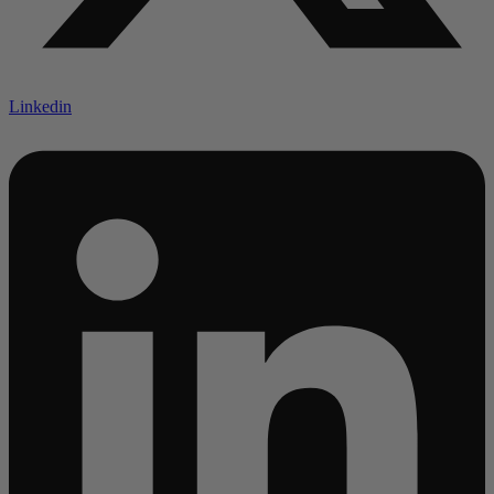
Linkedin