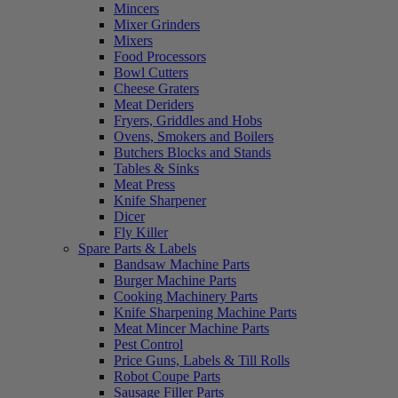
Mincers
Mixer Grinders
Mixers
Food Processors
Bowl Cutters
Cheese Graters
Meat Deriders
Fryers, Griddles and Hobs
Ovens, Smokers and Boilers
Butchers Blocks and Stands
Tables & Sinks
Meat Press
Knife Sharpener
Dicer
Fly Killer
Spare Parts & Labels
Bandsaw Machine Parts
Burger Machine Parts
Cooking Machinery Parts
Knife Sharpening Machine Parts
Meat Mincer Machine Parts
Pest Control
Price Guns, Labels & Till Rolls
Robot Coupe Parts
Sausage Filler Parts