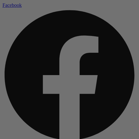
Facebook