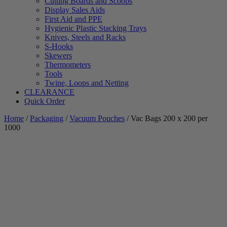
Cutting Boards and Scoops
Display Sales Aids
First Aid and PPE
Hygienic Plastic Stacking Trays
Knives, Steels and Racks
S-Hooks
Skewers
Thermometers
Tools
Twine, Loops and Netting
CLEARANCE
Quick Order
Home
/
Packaging
/
Vacuum Pouches
/ Vac Bags 200 x 200 per
1000