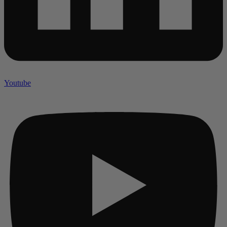
Youtube