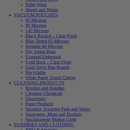
Pallet Wrap
Sheets and Wraps
VACUUM POUCHES
65 Microns
90 Microns
145 Microns
Black Backed – Clear Front
Blue Tinted 65 Microns
Boilable 80 Microns
Dry Aging Bags
External Embossed
Gold Back – Clear Front
Gold Silver Bag Boards
Recyclable
White Paper Touch Cheese
CLEANING PRODUCTS
Brushes and Handles
Cleaning Chemicals
Dispensers
Paper Products
Sponges, Scouring Pads and Wipes
Squeegees, Mops and Buckets
Stockingnette Mutton Cloth
SUNDRIES AND CLOTHING
BBQ & Smoking