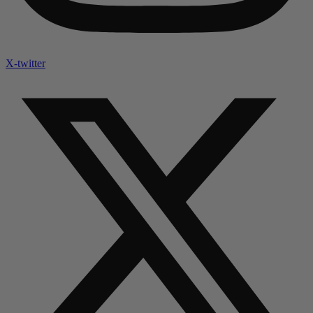
X-twitter