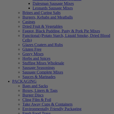
Dalesman Sausage Mixes
Leonards Sausage Mixes
Brines and Curing Salts
Burgers, Kebabs and Meatballs
Casings
Dried Fruit & Vegetables
Faggot, Black Pudding, Pasty & Pork Pie Mixes
Functional (Potato Starch, Liquid Smoke, Dried Blood
Cells)
Glazes Coaters and Rubs
Gluten Free
Gravy Mixes
Herbs and Spices
Stuffing Mixes Wholesale
Sausage Seasonings
Sausage Complete Mixes
Sauces & Marinades
PACKAGING
Bags and Sacks
Boxes, Liners & Tags
Burger Discs
Cling Film & Foil
Take Away Cups & Containers
Environmentally Friendly Packaging
Fresh Food Trays