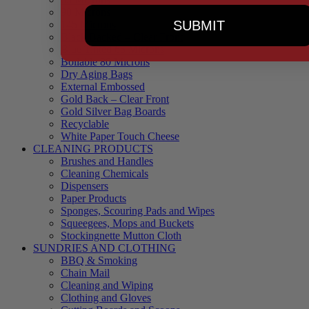
90 Microns
SUBMIT
145 Microns
Black Backed – Clear Front
Blue Tinted 65 Microns
Boilable 80 Microns
Dry Aging Bags
External Embossed
Gold Back – Clear Front
Gold Silver Bag Boards
Recyclable
White Paper Touch Cheese
CLEANING PRODUCTS
Brushes and Handles
Cleaning Chemicals
Dispensers
Paper Products
Sponges, Scouring Pads and Wipes
Squeegees, Mops and Buckets
Stockingnette Mutton Cloth
SUNDRIES AND CLOTHING
BBQ & Smoking
Chain Mail
Cleaning and Wiping
Clothing and Gloves