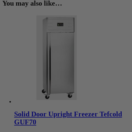
You may also like…
Solid Door Upright Freezer Tefcold
GUF70