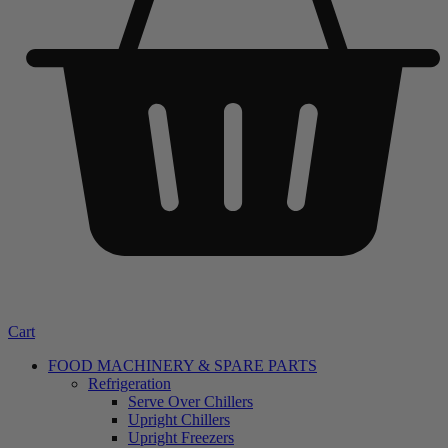
Cart
FOOD MACHINERY & SPARE PARTS
Refrigeration
Serve Over Chillers
Upright Chillers
Upright Freezers