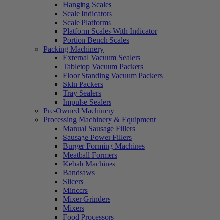
Hanging Scales
Scale Indicators
Scale Platforms
Platform Scales With Indicator
Portion Bench Scales
Packing Machinery
External Vacuum Sealers
Tabletop Vacuum Packers
Floor Standing Vacuum Packers
Skin Packers
Tray Sealers
Impulse Sealers
Pre-Owned Machinery
Processing Machinery & Equipment
Manual Sausage Fillers
Sausage Power Fillers
Burger Forming Machines
Meatball Formers
Kebab Machines
Bandsaws
Slicers
Mincers
Mixer Grinders
Mixers
Food Processors