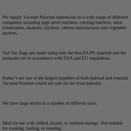
We supply Vacuum Pouches nationwide to a wide range of different
companies including high street butchers, catering butchers, meat
wholesalers, abattoirs, kitchens, cheese manufactures and vegetable
packers.
Our Vac Bags are made using only the best PA/PE material and the
laminates are in accordance with FDA and EU regulations.
Parker’s are one of the largest suppliers of both Internal and external
Vacuum Pouches which are safe for the food industry.
We have large stocks in a number of different sizes.
Ideal for use with chilled, frozen, or ambient storage. Not suitable
for cooking, boiling, or roasting.