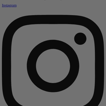
Instagram