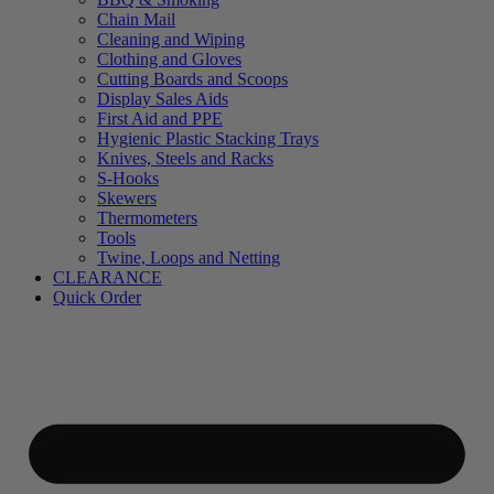
Chain Mail
Cleaning and Wiping
Clothing and Gloves
Cutting Boards and Scoops
Display Sales Aids
First Aid and PPE
Hygienic Plastic Stacking Trays
Knives, Steels and Racks
S-Hooks
Skewers
Thermometers
Tools
Twine, Loops and Netting
CLEARANCE
Quick Order