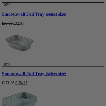
-10%
Smoothwall Foil Tray (select size)
£
36.50
£
32.85
-10%
Smoothwall Foil Tray (select size)
£
171.28
£
154.15