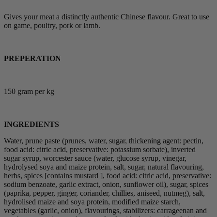
Gives your meat a distinctly authentic Chinese flavour. Great to use
on game, poultry, pork or lamb.
PREPERATION
150 gram per kg
INGREDIENTS
Water, prune paste (prunes, water, sugar, thickening agent: pectin,
food acid: citric acid, preservative: potassium sorbate), inverted
sugar syrup, worcester sauce (water, glucose syrup, vinegar,
hydrolysed soya and maize protein, salt, sugar, natural flavouring,
herbs, spices [contains mustard ], food acid: citric acid, preservative:
sodium benzoate, garlic extract, onion, sunflower oil), sugar, spices
(paprika, pepper, ginger, coriander, chillies, aniseed, nutmeg), salt,
hydrolised maize and soya protein, modified maize starch,
vegetables (garlic, onion), flavourings, stabilizers: carrageenan and