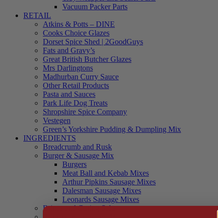
Vacuum Packer Parts
RETAIL
Atkins & Potts – DINE
Cooks Choice Glazes
Dorset Spice Shed | 2GoodGuys
Fats and Gravy’s
Great British Butcher Glazes
Mrs Darlingtons
Madhurban Curry Sauce
Other Retail Products
Pasta and Sauces
Park Life Dog Treats
Shropshire Spice Company
Vestegen
Green’s Yorkshire Pudding & Dumpling Mix
INGREDIENTS
Breadcrumb and Rusk
Burger & Sausage Mix
Burgers
Meat Ball and Kebab Mixes
Arthur Pipkins Sausage Mixes
Dalesman Sausage Mixes
Leonards Sausage Mixes
Brines and Curing Salts
Burgers, Kebabs and Meatballs