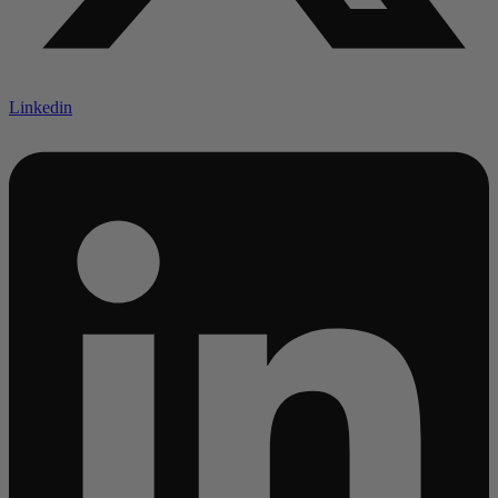
Linkedin