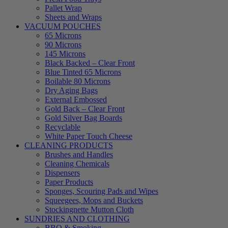
Pallet Wrap
Sheets and Wraps
VACUUM POUCHES
65 Microns
90 Microns
145 Microns
Black Backed – Clear Front
Blue Tinted 65 Microns
Boilable 80 Microns
Dry Aging Bags
External Embossed
Gold Back – Clear Front
Gold Silver Bag Boards
Recyclable
White Paper Touch Cheese
CLEANING PRODUCTS
Brushes and Handles
Cleaning Chemicals
Dispensers
Paper Products
Sponges, Scouring Pads and Wipes
Squeegees, Mops and Buckets
Stockingnette Mutton Cloth
SUNDRIES AND CLOTHING
BBQ & Smoking