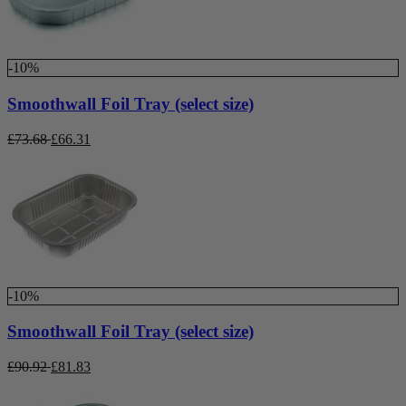
-10%
Smoothwall Foil Tray (select size)
£
73.68
£
66.31
-10%
Smoothwall Foil Tray (select size)
£
90.92
£
81.83