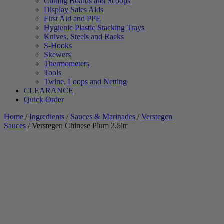
Cutting Boards and Scoops
Display Sales Aids
First Aid and PPE
Hygienic Plastic Stacking Trays
Knives, Steels and Racks
S-Hooks
Skewers
Thermometers
Tools
Twine, Loops and Netting
CLEARANCE
Quick Order
Home
/
Ingredients
/
Sauces & Marinades
/
Verstegen
Sauces
/ Verstegen Chinese Plum 2.5ltr