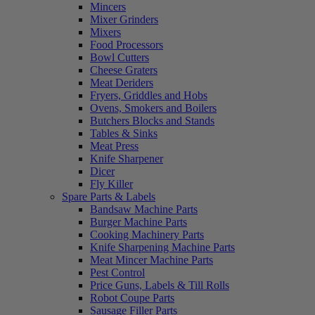
Mincers
Mixer Grinders
Mixers
Food Processors
Bowl Cutters
Cheese Graters
Meat Deriders
Fryers, Griddles and Hobs
Ovens, Smokers and Boilers
Butchers Blocks and Stands
Tables & Sinks
Meat Press
Knife Sharpener
Dicer
Fly Killer
Spare Parts & Labels
Bandsaw Machine Parts
Burger Machine Parts
Cooking Machinery Parts
Knife Sharpening Machine Parts
Meat Mincer Machine Parts
Pest Control
Price Guns, Labels & Till Rolls
Robot Coupe Parts
Sausage Filler Parts