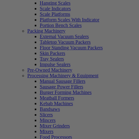
Hanging Scales
Scale Indicators
Scale Platforms
Platform Scales With Indicator
Portion Bench Scales
Packing Machinery
External Vacuum Sealers
Tabletop Vacuum Packers
Floor Standing Vacuum Packers
Skin Packers
Tray Sealers
Impulse Sealers
Pre-Owned Machinery
Processing Machinery & Equipment
Manual Sausage Fillers
Sausage Power Fillers
Burger Forming Machines
Meatball Formers
Kebab Machines
Bandsaws
Slicers
Mincers
Mixer Grinders
Mixers
Food Processors