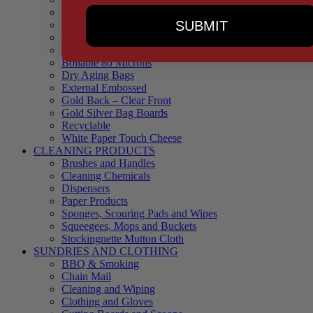
90 Microns
SUBMIT
145 Microns
Black Backed – Clear Front
Blue Tinted 65 Microns
Boilable 80 Microns
Dry Aging Bags
External Embossed
Gold Back – Clear Front
Gold Silver Bag Boards
Recyclable
White Paper Touch Cheese
CLEANING PRODUCTS
Brushes and Handles
Cleaning Chemicals
Dispensers
Paper Products
Sponges, Scouring Pads and Wipes
Squeegees, Mops and Buckets
Stockingnette Mutton Cloth
SUNDRIES AND CLOTHING
BBQ & Smoking
Chain Mail
Cleaning and Wiping
Clothing and Gloves