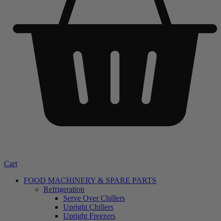
Cart
FOOD MACHINERY & SPARE PARTS
Refrigeration
Serve Over Chillers
Upright Chillers
Upright Freezers