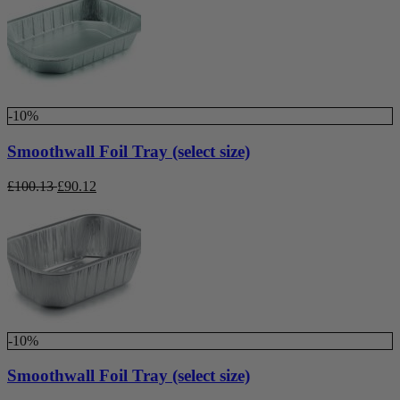
-10%
Smoothwall Foil Tray (select size)
£
100.13
£
90.12
-10%
Smoothwall Foil Tray (select size)