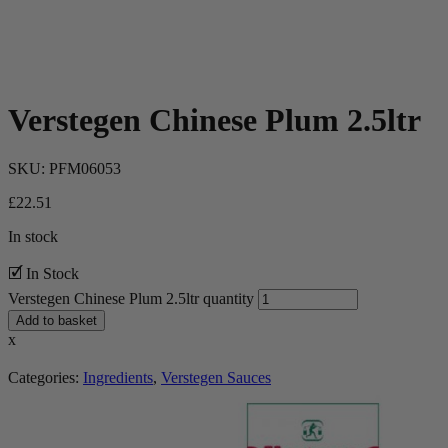
Verstegen Chinese Plum 2.5ltr
SKU:
PFM06053
£
22.51
In stock
🗹 In Stock
Verstegen Chinese Plum 2.5ltr quantity
Add to basket
x
Categories:
Ingredients
,
Verstegen Sauces