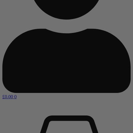
£
0.00
0