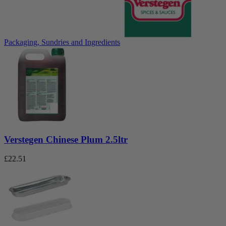
Packaging, Sundries and Ingredients
Verstegen Chinese Plum 2.5ltr
£
22.51