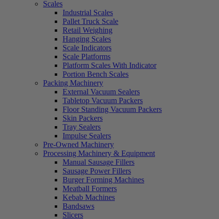
Scales
Industrial Scales
Pallet Truck Scale
Retail Weighing
Hanging Scales
Scale Indicators
Scale Platforms
Platform Scales With Indicator
Portion Bench Scales
Packing Machinery
External Vacuum Sealers
Tabletop Vacuum Packers
Floor Standing Vacuum Packers
Skin Packers
Tray Sealers
Impulse Sealers
Pre-Owned Machinery
Processing Machinery & Equipment
Manual Sausage Fillers
Sausage Power Fillers
Burger Forming Machines
Meatball Formers
Kebab Machines
Bandsaws
Slicers