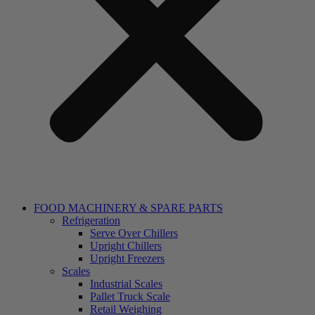
FOOD MACHINERY & SPARE PARTS
Refrigeration
Serve Over Chillers
Upright Chillers
Upright Freezers
Scales
Industrial Scales
Pallet Truck Scale
Retail Weighing