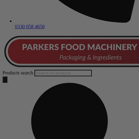
0330 058 4650
Products search