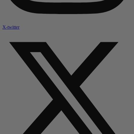
X-twitter