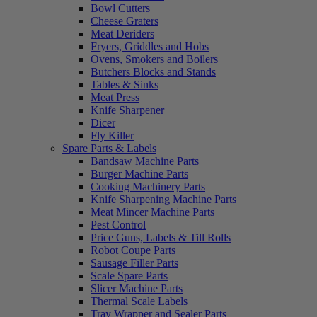
Bowl Cutters
Cheese Graters
Meat Deriders
Fryers, Griddles and Hobs
Ovens, Smokers and Boilers
Butchers Blocks and Stands
Tables & Sinks
Meat Press
Knife Sharpener
Dicer
Fly Killer
Spare Parts & Labels
Bandsaw Machine Parts
Burger Machine Parts
Cooking Machinery Parts
Knife Sharpening Machine Parts
Meat Mincer Machine Parts
Pest Control
Price Guns, Labels & Till Rolls
Robot Coupe Parts
Sausage Filler Parts
Scale Spare Parts
Slicer Machine Parts
Thermal Scale Labels
Tray Wrapper and Sealer Parts