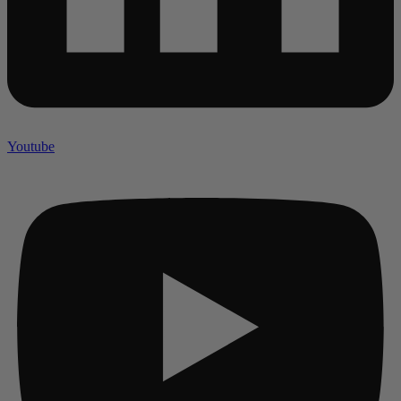
Youtube