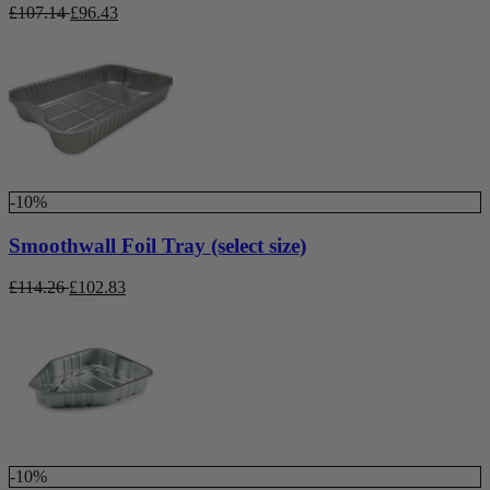
£
107.14
£
96.43
-10%
Smoothwall Foil Tray (select size)
£
114.26
£
102.83
-10%