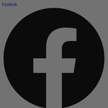
Facebook