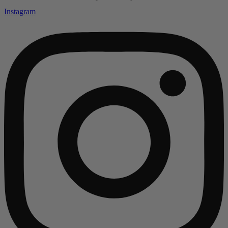
Instagram