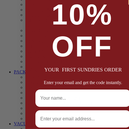
10%
Casings
Dried Fruit & Vegetables
Faggot, Black Pudding, Pasty & Pork Pie Mixes
Functional (Potato Starch, Liquid Smoke, Dried Blood
Cells)
Glazes Coaters and Rubs
OFF
Gluten Free
Gravy Mixes
Herbs and Spices
Stuffing Mixes Wholesale
Sausage Seasonings
Sausage Complete Mixes
Sauces & Marinades
YOUR FIRST SUNDRIES ORDER
PACKAGING
Bags and Sacks
Boxes, Liners & Tags
Enter your email and get the code instantly.
Burger Discs
Full Name
Cling Film & Foil
Take Away Cups & Containers
Environmentally Friendly Packaging
Fresh Food Trays
Email
Pallet Wrap
Sheets and Wraps
VACUUM POUCHES
65 Microns