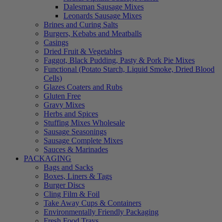
Dalesman Sausage Mixes
Leonards Sausage Mixes
Brines and Curing Salts
Burgers, Kebabs and Meatballs
Casings
Dried Fruit & Vegetables
Faggot, Black Pudding, Pasty & Pork Pie Mixes
Functional (Potato Starch, Liquid Smoke, Dried Blood
Cells)
Glazes Coaters and Rubs
Gluten Free
Gravy Mixes
Herbs and Spices
Stuffing Mixes Wholesale
Sausage Seasonings
Sausage Complete Mixes
Sauces & Marinades
PACKAGING
Bags and Sacks
Boxes, Liners & Tags
Burger Discs
Cling Film & Foil
Take Away Cups & Containers
Environmentally Friendly Packaging
Fresh Food Trays