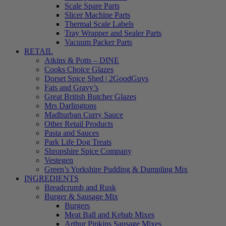
Scale Spare Parts
Slicer Machine Parts
Thermal Scale Labels
Tray Wrapper and Sealer Parts
Vacuum Packer Parts
RETAIL
Atkins & Potts – DINE
Cooks Choice Glazes
Dorset Spice Shed | 2GoodGuys
Fats and Gravy’s
Great British Butcher Glazes
Mrs Darlingtons
Madhurban Curry Sauce
Other Retail Products
Pasta and Sauces
Park Life Dog Treats
Shropshire Spice Company
Vestegen
Green’s Yorkshire Pudding & Dumpling Mix
INGREDIENTS
Breadcrumb and Rusk
Burger & Sausage Mix
Burgers
Meat Ball and Kebab Mixes
Arthur Pipkins Sausage Mixes