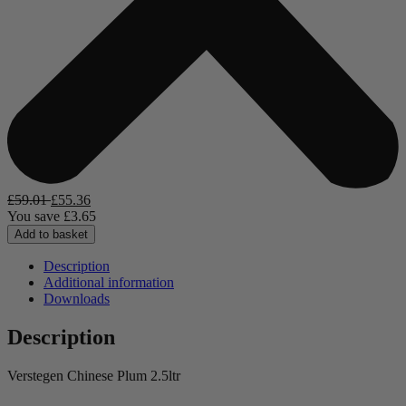
£
59.01
£
55.36
You save
£
3.65
Add to basket
Description
Additional information
Downloads
Description
Verstegen Chinese Plum 2.5ltr