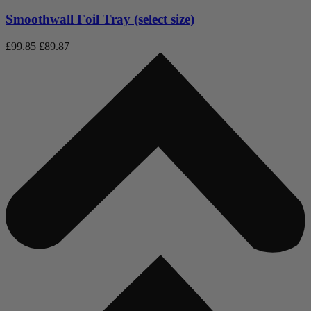
Smoothwall Foil Tray (select size)
£
99.85
£
89.87