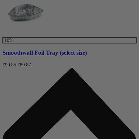
-10%
Smoothwall Foil Tray (select size)
£
99.85
£
89.87