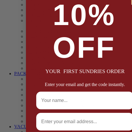
10%
Casings
Dried Fruit & Vegetables
Faggot, Black Pudding, Pasty & Pork Pie Mixes
Functional (Potato Starch, Liquid Smoke, Dried Blood
Cells)
Glazes Coaters and Rubs
OFF
Gluten Free
Gravy Mixes
Herbs and Spices
Stuffing Mixes Wholesale
Sausage Seasonings
Sausage Complete Mixes
Sauces & Marinades
YOUR FIRST SUNDRIES ORDER
PACKAGING
Bags and Sacks
Boxes, Liners & Tags
Enter your email and get the code instantly.
Burger Discs
Full Name
Cling Film & Foil
Take Away Cups & Containers
Environmentally Friendly Packaging
Fresh Food Trays
Email
Pallet Wrap
Sheets and Wraps
VACUUM POUCHES
65 Microns