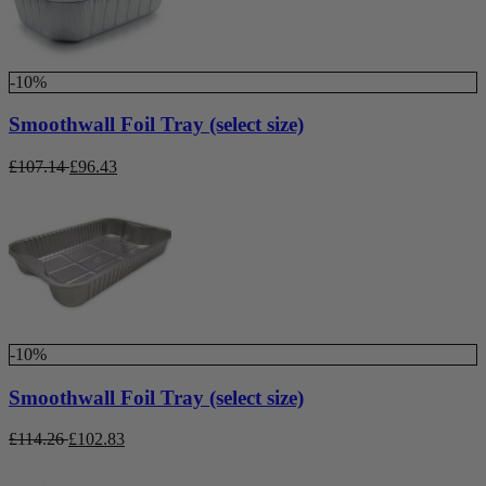
-10%
Smoothwall Foil Tray (select size)
£
107.14
£
96.43
-10%
Smoothwall Foil Tray (select size)
£
114.26
£
102.83