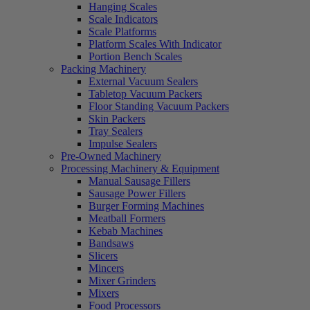
Hanging Scales
Scale Indicators
Scale Platforms
Platform Scales With Indicator
Portion Bench Scales
Packing Machinery
External Vacuum Sealers
Tabletop Vacuum Packers
Floor Standing Vacuum Packers
Skin Packers
Tray Sealers
Impulse Sealers
Pre-Owned Machinery
Processing Machinery & Equipment
Manual Sausage Fillers
Sausage Power Fillers
Burger Forming Machines
Meatball Formers
Kebab Machines
Bandsaws
Slicers
Mincers
Mixer Grinders
Mixers
Food Processors