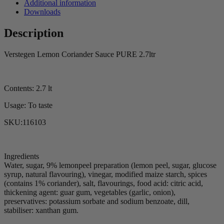
Additional information
Downloads
Description
Verstegen Lemon Coriander Sauce PURE 2.7ltr
Contents: 2.7 lt
Usage: To taste
SKU:116103
Ingredients
Water, sugar, 9% lemonpeel preparation (lemon peel, sugar, glucose
syrup, natural flavouring), vinegar, modified maize starch, spices
(contains 1% coriander), salt, flavourings, food acid: citric acid,
thickening agent: guar gum, vegetables (garlic, onion),
preservatives: potassium sorbate and sodium benzoate, dill,
stabiliser: xanthan gum.