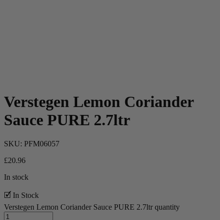
Verstegen Lemon Coriander
Sauce PURE 2.7ltr
SKU:
PFM06057
£
20.96
In stock
🗹 In Stock
Verstegen Lemon Coriander Sauce PURE 2.7ltr quantity