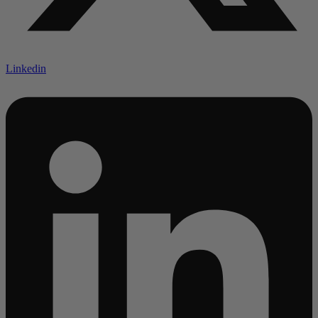
Linkedin