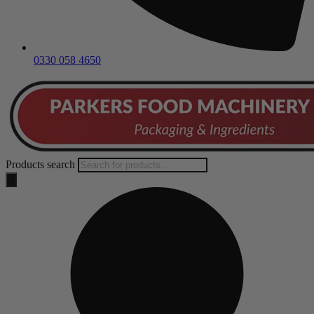
0330 058 4650
Products search