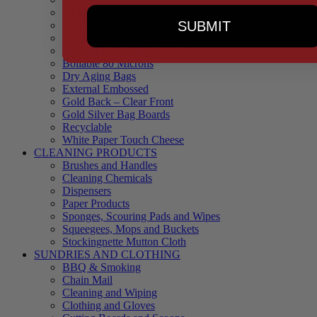
90 Microns
SUBMIT
145 Microns
Black Backed – Clear Front
Blue Tinted 65 Microns
Boilable 80 Microns
Dry Aging Bags
External Embossed
Gold Back – Clear Front
Gold Silver Bag Boards
Recyclable
White Paper Touch Cheese
CLEANING PRODUCTS
Brushes and Handles
Cleaning Chemicals
Dispensers
Paper Products
Sponges, Scouring Pads and Wipes
Squeegees, Mops and Buckets
Stockingnette Mutton Cloth
SUNDRIES AND CLOTHING
BBQ & Smoking
Chain Mail
Cleaning and Wiping
Clothing and Gloves