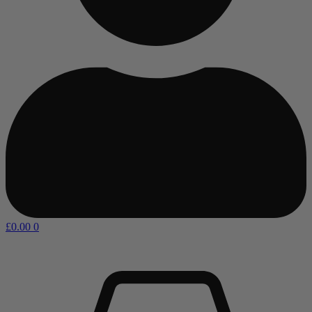
£
0.00
0