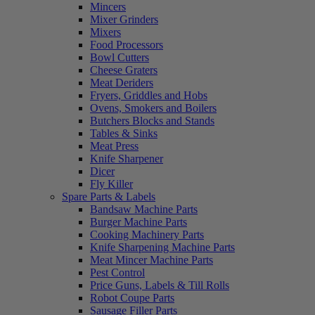
Mincers
Mixer Grinders
Mixers
Food Processors
Bowl Cutters
Cheese Graters
Meat Deriders
Fryers, Griddles and Hobs
Ovens, Smokers and Boilers
Butchers Blocks and Stands
Tables & Sinks
Meat Press
Knife Sharpener
Dicer
Fly Killer
Spare Parts & Labels
Bandsaw Machine Parts
Burger Machine Parts
Cooking Machinery Parts
Knife Sharpening Machine Parts
Meat Mincer Machine Parts
Pest Control
Price Guns, Labels & Till Rolls
Robot Coupe Parts
Sausage Filler Parts