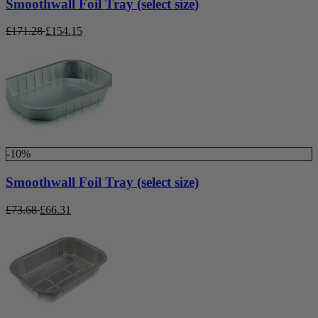
Smoothwall Foil Tray (select size)
£
171.28
£
154.15
-10%
Smoothwall Foil Tray (select size)
£
73.68
£
66.31