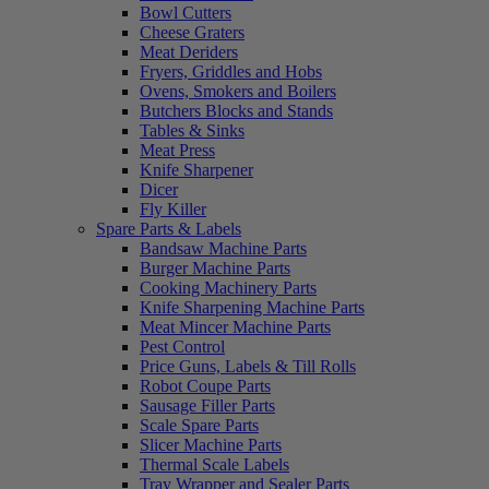
Bowl Cutters
Cheese Graters
Meat Deriders
Fryers, Griddles and Hobs
Ovens, Smokers and Boilers
Butchers Blocks and Stands
Tables & Sinks
Meat Press
Knife Sharpener
Dicer
Fly Killer
Spare Parts & Labels
Bandsaw Machine Parts
Burger Machine Parts
Cooking Machinery Parts
Knife Sharpening Machine Parts
Meat Mincer Machine Parts
Pest Control
Price Guns, Labels & Till Rolls
Robot Coupe Parts
Sausage Filler Parts
Scale Spare Parts
Slicer Machine Parts
Thermal Scale Labels
Tray Wrapper and Sealer Parts