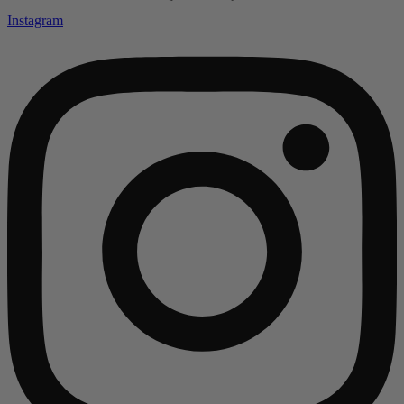
Instagram