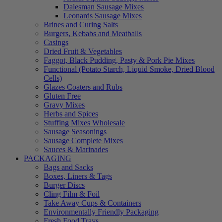
Dalesman Sausage Mixes
Leonards Sausage Mixes
Brines and Curing Salts
Burgers, Kebabs and Meatballs
Casings
Dried Fruit & Vegetables
Faggot, Black Pudding, Pasty & Pork Pie Mixes
Functional (Potato Starch, Liquid Smoke, Dried Blood
Cells)
Glazes Coaters and Rubs
Gluten Free
Gravy Mixes
Herbs and Spices
Stuffing Mixes Wholesale
Sausage Seasonings
Sausage Complete Mixes
Sauces & Marinades
PACKAGING
Bags and Sacks
Boxes, Liners & Tags
Burger Discs
Cling Film & Foil
Take Away Cups & Containers
Environmentally Friendly Packaging
Fresh Food Trays