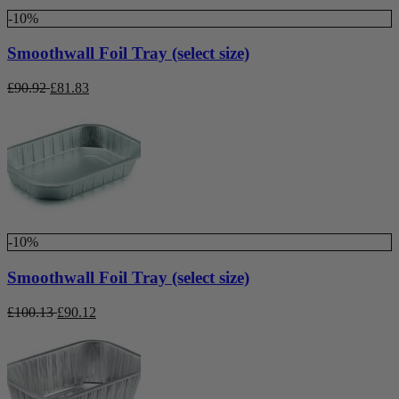
-10%
Smoothwall Foil Tray (select size)
£
90.92
£
81.83
-10%
Smoothwall Foil Tray (select size)
£
100.13
£
90.12