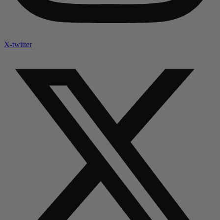
X-twitter