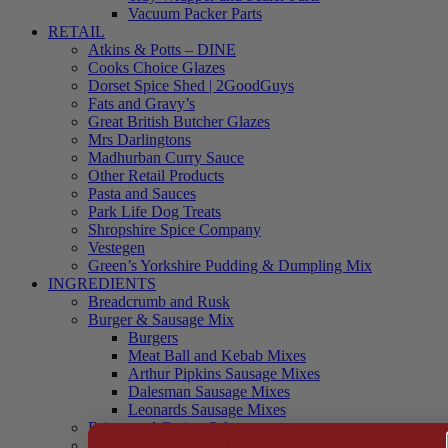
Vacuum Packer Parts
RETAIL
Atkins & Potts – DINE
Cooks Choice Glazes
Dorset Spice Shed | 2GoodGuys
Fats and Gravy’s
Great British Butcher Glazes
Mrs Darlingtons
Madhurban Curry Sauce
Other Retail Products
Pasta and Sauces
Park Life Dog Treats
Shropshire Spice Company
Vestegen
Green’s Yorkshire Pudding & Dumpling Mix
INGREDIENTS
Breadcrumb and Rusk
Burger & Sausage Mix
Burgers
Meat Ball and Kebab Mixes
Arthur Pipkins Sausage Mixes
Dalesman Sausage Mixes
Leonards Sausage Mixes
Brines and Curing Salts
Burgers, Kebabs and Meatballs