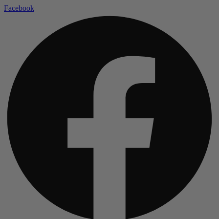
Facebook