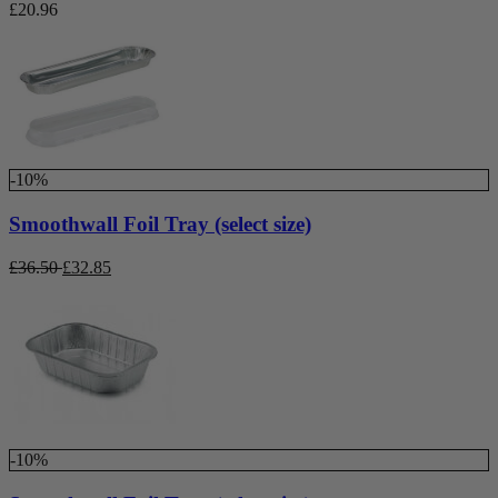
£
20.96
-10%
Smoothwall Foil Tray (select size)
£
36.50
£
32.85
-10%