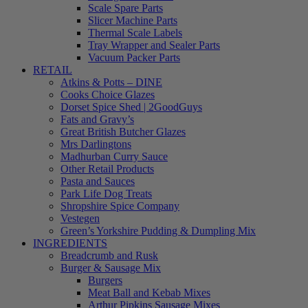
Scale Spare Parts
Slicer Machine Parts
Thermal Scale Labels
Tray Wrapper and Sealer Parts
Vacuum Packer Parts
RETAIL
Atkins & Potts – DINE
Cooks Choice Glazes
Dorset Spice Shed | 2GoodGuys
Fats and Gravy’s
Great British Butcher Glazes
Mrs Darlingtons
Madhurban Curry Sauce
Other Retail Products
Pasta and Sauces
Park Life Dog Treats
Shropshire Spice Company
Vestegen
Green’s Yorkshire Pudding & Dumpling Mix
INGREDIENTS
Breadcrumb and Rusk
Burger & Sausage Mix
Burgers
Meat Ball and Kebab Mixes
Arthur Pipkins Sausage Mixes