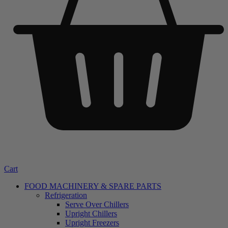
Cart
FOOD MACHINERY & SPARE PARTS
Refrigeration
Serve Over Chillers
Upright Chillers
Upright Freezers