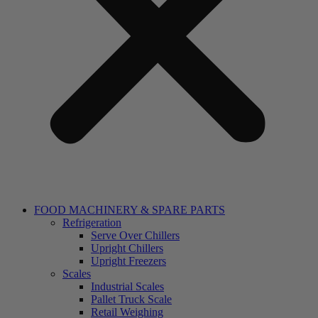
FOOD MACHINERY & SPARE PARTS
Refrigeration
Serve Over Chillers
Upright Chillers
Upright Freezers
Scales
Industrial Scales
Pallet Truck Scale
Retail Weighing