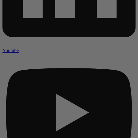
Youtube