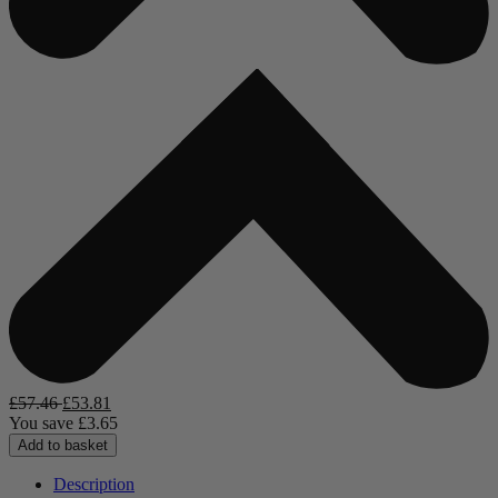
£
57.46
£
53.81
You save
£
3.65
Add to basket
Description