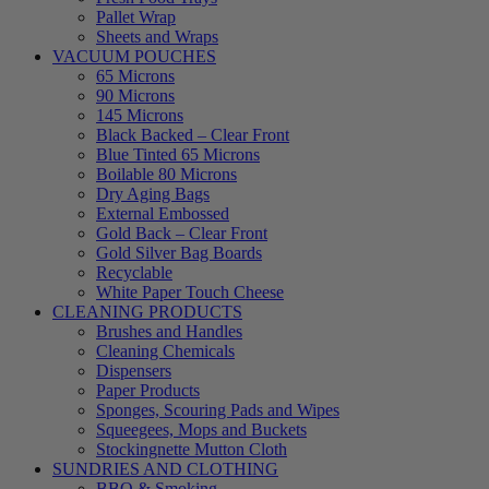
Pallet Wrap
Sheets and Wraps
VACUUM POUCHES
65 Microns
90 Microns
145 Microns
Black Backed – Clear Front
Blue Tinted 65 Microns
Boilable 80 Microns
Dry Aging Bags
External Embossed
Gold Back – Clear Front
Gold Silver Bag Boards
Recyclable
White Paper Touch Cheese
CLEANING PRODUCTS
Brushes and Handles
Cleaning Chemicals
Dispensers
Paper Products
Sponges, Scouring Pads and Wipes
Squeegees, Mops and Buckets
Stockingnette Mutton Cloth
SUNDRIES AND CLOTHING
BBQ & Smoking