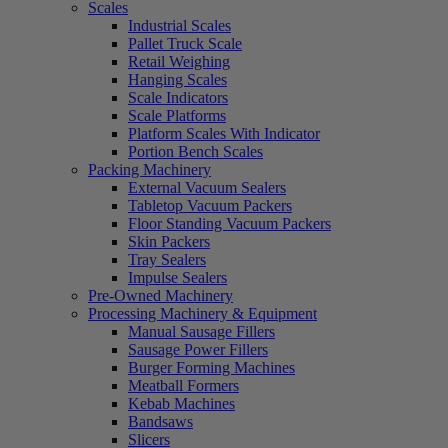
Scales
Industrial Scales
Pallet Truck Scale
Retail Weighing
Hanging Scales
Scale Indicators
Scale Platforms
Platform Scales With Indicator
Portion Bench Scales
Packing Machinery
External Vacuum Sealers
Tabletop Vacuum Packers
Floor Standing Vacuum Packers
Skin Packers
Tray Sealers
Impulse Sealers
Pre-Owned Machinery
Processing Machinery & Equipment
Manual Sausage Fillers
Sausage Power Fillers
Burger Forming Machines
Meatball Formers
Kebab Machines
Bandsaws
Slicers