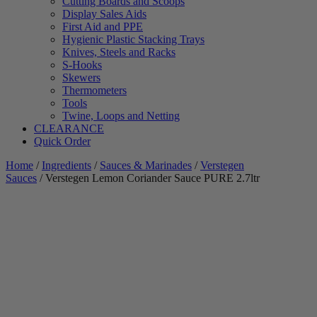
Cutting Boards and Scoops
Display Sales Aids
First Aid and PPE
Hygienic Plastic Stacking Trays
Knives, Steels and Racks
S-Hooks
Skewers
Thermometers
Tools
Twine, Loops and Netting
CLEARANCE
Quick Order
Home
/
Ingredients
/
Sauces & Marinades
/
Verstegen
Sauces
/ Verstegen Lemon Coriander Sauce PURE 2.7ltr