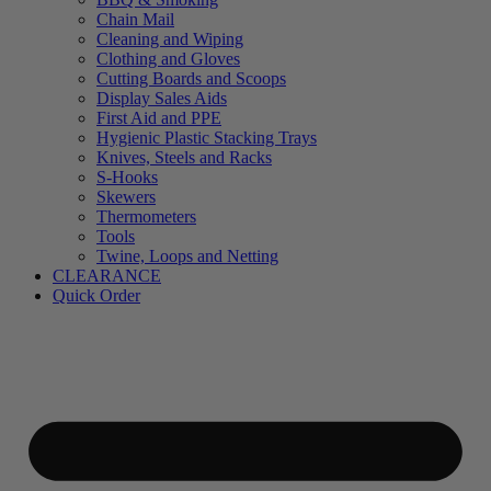
Chain Mail
Cleaning and Wiping
Clothing and Gloves
Cutting Boards and Scoops
Display Sales Aids
First Aid and PPE
Hygienic Plastic Stacking Trays
Knives, Steels and Racks
S-Hooks
Skewers
Thermometers
Tools
Twine, Loops and Netting
CLEARANCE
Quick Order