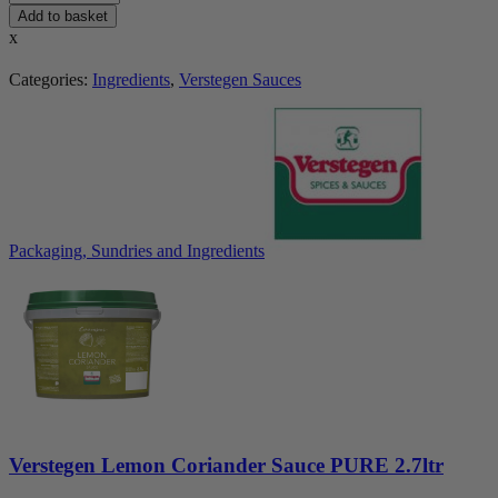
Add to basket
x
Categories:
Ingredients
,
Verstegen Sauces
Packaging, Sundries and Ingredients
Verstegen Lemon Coriander Sauce PURE 2.7ltr