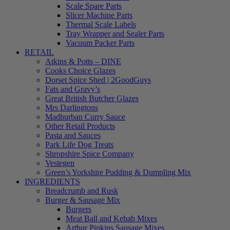
Scale Spare Parts
Slicer Machine Parts
Thermal Scale Labels
Tray Wrapper and Sealer Parts
Vacuum Packer Parts
RETAIL
Atkins & Potts – DINE
Cooks Choice Glazes
Dorset Spice Shed | 2GoodGuys
Fats and Gravy’s
Great British Butcher Glazes
Mrs Darlingtons
Madhurban Curry Sauce
Other Retail Products
Pasta and Sauces
Park Life Dog Treats
Shropshire Spice Company
Vestegen
Green’s Yorkshire Pudding & Dumpling Mix
INGREDIENTS
Breadcrumb and Rusk
Burger & Sausage Mix
Burgers
Meat Ball and Kebab Mixes
Arthur Pipkins Sausage Mixes