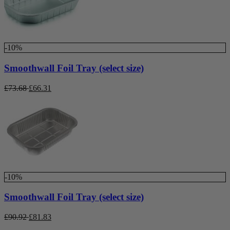
-10%
Smoothwall Foil Tray (select size)
£
73.68
£
66.31
-10%
Smoothwall Foil Tray (select size)
£
90.92
£
81.83