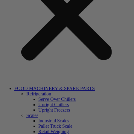
FOOD MACHINERY & SPARE PARTS
Refrigeration
Serve Over Chillers
Upright Chillers
Upright Freezers
Scales
Industrial Scales
Pallet Truck Scale
Retail Weighing