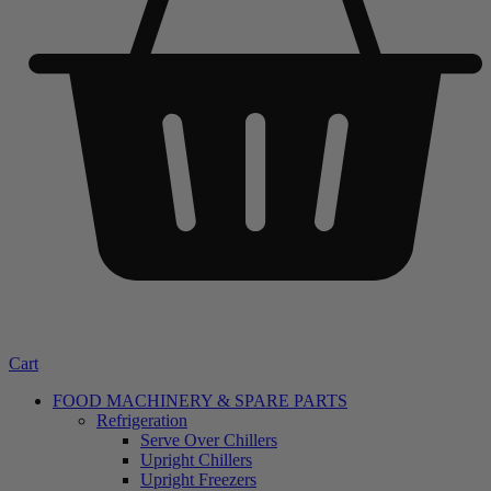
Cart
FOOD MACHINERY & SPARE PARTS
Refrigeration
Serve Over Chillers
Upright Chillers
Upright Freezers