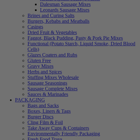
Dalesman Sausage Mixes
Leonards Sausage Mixes
Brines and Curing Salts
Burgers, Kebabs and Meatballs
Casings
Dried Fruit & Vegetables
Faggot, Black Pudding, Pasty & Pork Pie Mixes
Functional (Potato Starch, Liquid Smoke, Dried Blood
Cells)
Glazes Coaters and Rubs
Gluten Free
Gravy Mixes
Herbs and Spices
Stuffing Mixes Wholesale
Sausage Seasonings
Sausage Complete Mixes
Sauces & Marinades
PACKAGING
Bags and Sacks
Boxes, Liners & Tags
Burger Discs
Cling Film & Foil
Take Away Cups & Containers
Environmentally Friendly Packaging
Fresh Food Trays