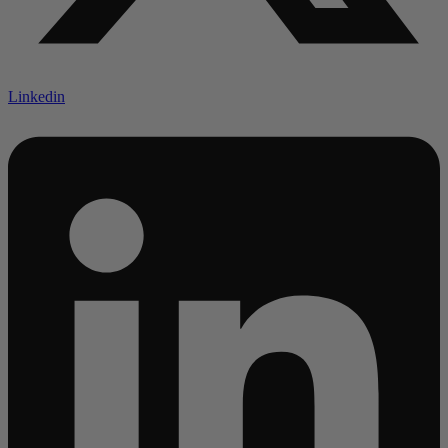
Linkedin