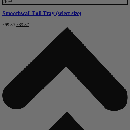
-10%
Smoothwall Foil Tray (select size)
£
99.85
£
89.87