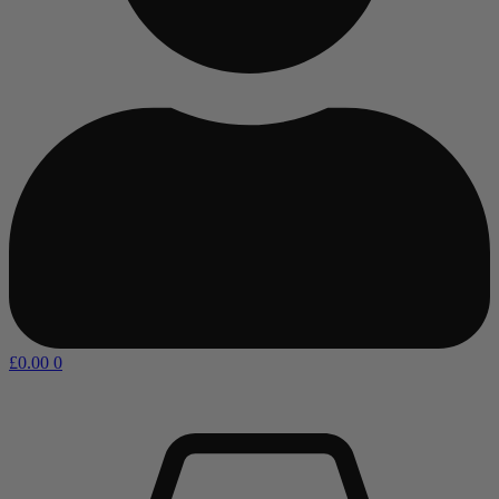
£
0.00
0