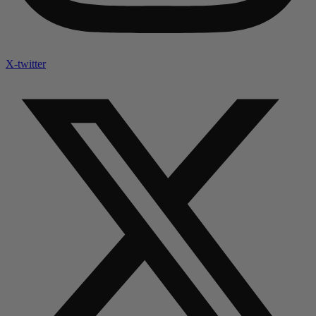
X-twitter