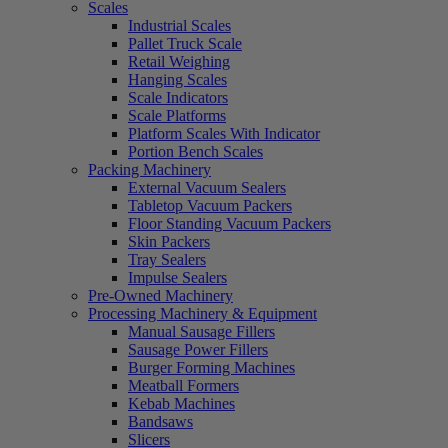
Scales
Industrial Scales
Pallet Truck Scale
Retail Weighing
Hanging Scales
Scale Indicators
Scale Platforms
Platform Scales With Indicator
Portion Bench Scales
Packing Machinery
External Vacuum Sealers
Tabletop Vacuum Packers
Floor Standing Vacuum Packers
Skin Packers
Tray Sealers
Impulse Sealers
Pre-Owned Machinery
Processing Machinery & Equipment
Manual Sausage Fillers
Sausage Power Fillers
Burger Forming Machines
Meatball Formers
Kebab Machines
Bandsaws
Slicers