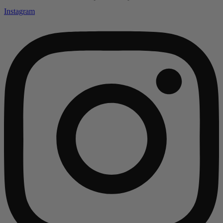
Instagram