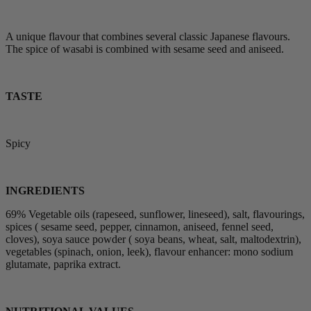
A unique flavour that combines several classic Japanese flavours.
The spice of wasabi is combined with sesame seed and aniseed.
TASTE
Spicy
INGREDIENTS
69% Vegetable oils (rapeseed, sunflower, lineseed), salt, flavourings,
spices ( sesame seed, pepper, cinnamon, aniseed, fennel seed,
cloves), soya sauce powder ( soya beans, wheat, salt, maltodextrin),
vegetables (spinach, onion, leek), flavour enhancer: mono sodium
glutamate, paprika extract.