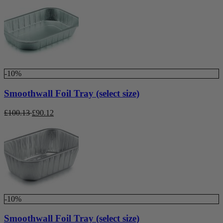
-10%
Smoothwall Foil Tray (select size)
£
100.13
£
90.12
-10%
Smoothwall Foil Tray (select size)