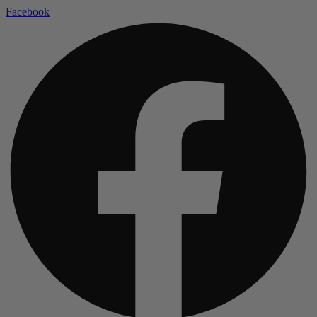
Facebook