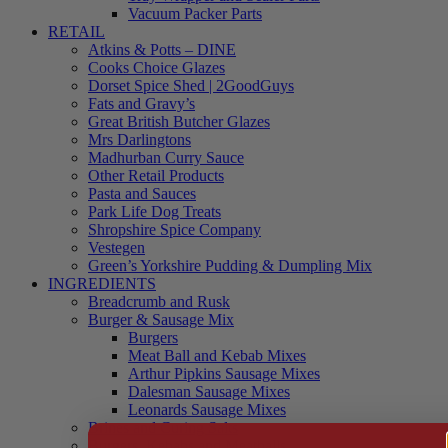
Vacuum Packer Parts
RETAIL
Atkins & Potts – DINE
Cooks Choice Glazes
Dorset Spice Shed | 2GoodGuys
Fats and Gravy’s
Great British Butcher Glazes
Mrs Darlingtons
Madhurban Curry Sauce
Other Retail Products
Pasta and Sauces
Park Life Dog Treats
Shropshire Spice Company
Vestegen
Green’s Yorkshire Pudding & Dumpling Mix
INGREDIENTS
Breadcrumb and Rusk
Burger & Sausage Mix
Burgers
Meat Ball and Kebab Mixes
Arthur Pipkins Sausage Mixes
Dalesman Sausage Mixes
Leonards Sausage Mixes
Brines and Curing Salts
Burgers, Kebabs and Meatballs