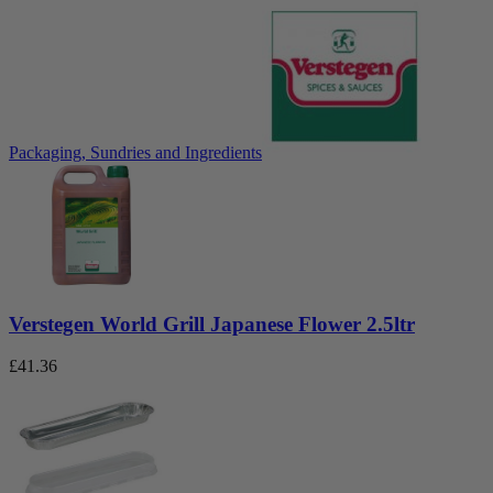
Packaging, Sundries and Ingredients
Verstegen World Grill Japanese Flower 2.5ltr
£
41.36