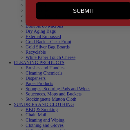
90 Microns
SUBMIT
145 Microns
Black Backed – Clear Front
Blue Tinted 65 Microns
Boilable 80 Microns
Dry Aging Bags
External Embossed
Gold Back – Clear Front
Gold Silver Bag Boards
Recyclable
White Paper Touch Cheese
CLEANING PRODUCTS
Brushes and Handles
Cleaning Chemicals
Dispensers
Paper Products
Sponges, Scouring Pads and Wipes
Squeegees, Mops and Buckets
Stockingnette Mutton Cloth
SUNDRIES AND CLOTHING
BBQ & Smoking
Chain Mail
Cleaning and Wiping
Clothing and Gloves