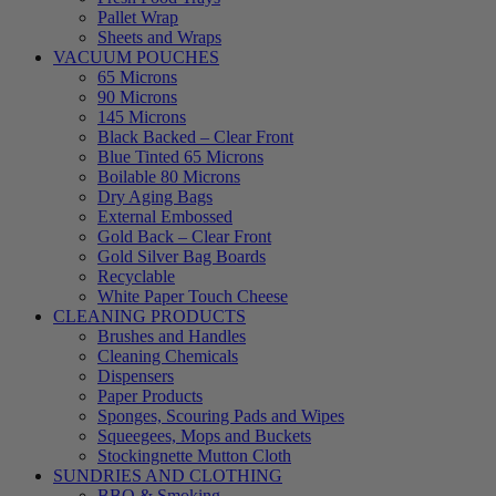
Pallet Wrap
Sheets and Wraps
VACUUM POUCHES
65 Microns
90 Microns
145 Microns
Black Backed – Clear Front
Blue Tinted 65 Microns
Boilable 80 Microns
Dry Aging Bags
External Embossed
Gold Back – Clear Front
Gold Silver Bag Boards
Recyclable
White Paper Touch Cheese
CLEANING PRODUCTS
Brushes and Handles
Cleaning Chemicals
Dispensers
Paper Products
Sponges, Scouring Pads and Wipes
Squeegees, Mops and Buckets
Stockingnette Mutton Cloth
SUNDRIES AND CLOTHING
BBQ & Smoking