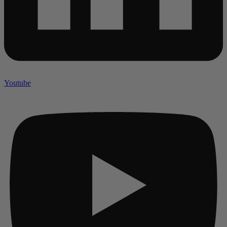
Youtube