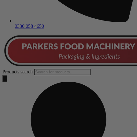
0330 058 4650
Products search