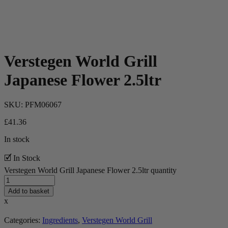
Verstegen World Grill
Japanese Flower 2.5ltr
SKU:
PFM06067
£
41.36
In stock
🗹 In Stock
Verstegen World Grill Japanese Flower 2.5ltr quantity
Add to basket
x
Categories:
Ingredients
,
Verstegen World Grill