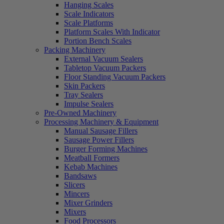
Hanging Scales
Scale Indicators
Scale Platforms
Platform Scales With Indicator
Portion Bench Scales
Packing Machinery
External Vacuum Sealers
Tabletop Vacuum Packers
Floor Standing Vacuum Packers
Skin Packers
Tray Sealers
Impulse Sealers
Pre-Owned Machinery
Processing Machinery & Equipment
Manual Sausage Fillers
Sausage Power Fillers
Burger Forming Machines
Meatball Formers
Kebab Machines
Bandsaws
Slicers
Mincers
Mixer Grinders
Mixers
Food Processors