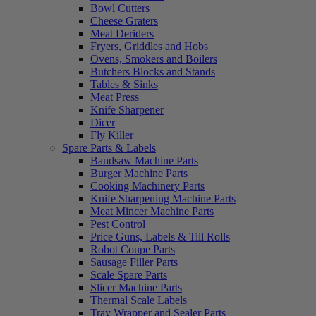
Bowl Cutters
Cheese Graters
Meat Deriders
Fryers, Griddles and Hobs
Ovens, Smokers and Boilers
Butchers Blocks and Stands
Tables & Sinks
Meat Press
Knife Sharpener
Dicer
Fly Killer
Spare Parts & Labels
Bandsaw Machine Parts
Burger Machine Parts
Cooking Machinery Parts
Knife Sharpening Machine Parts
Meat Mincer Machine Parts
Pest Control
Price Guns, Labels & Till Rolls
Robot Coupe Parts
Sausage Filler Parts
Scale Spare Parts
Slicer Machine Parts
Thermal Scale Labels
Tray Wrapper and Sealer Parts