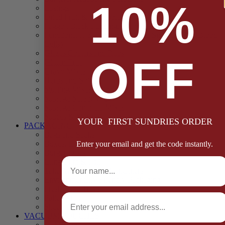
10%
Casings
Dried Fruit & Vegetables
Faggot, Black Pudding, Pasty & Pork Pie Mixes
Functional (Potato Starch, Liquid Smoke, Dried Blood
Cells)
Glazes Coaters and Rubs
OFF
Gluten Free
Gravy Mixes
Herbs and Spices
Stuffing Mixes Wholesale
Sausage Seasonings
Sausage Complete Mixes
Sauces & Marinades
YOUR FIRST SUNDRIES ORDER
PACKAGING
Bags and Sacks
Boxes, Liners & Tags
Enter your email and get the code instantly.
Burger Discs
Full Name
Cling Film & Foil
Take Away Cups & Containers
Environmentally Friendly Packaging
Fresh Food Trays
Email
Pallet Wrap
Sheets and Wraps
VACUUM POUCHES
65 Microns