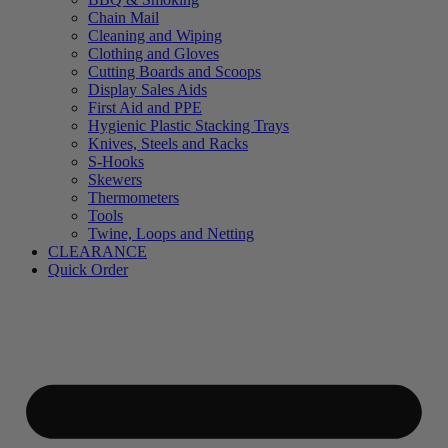
Chain Mail
Cleaning and Wiping
Clothing and Gloves
Cutting Boards and Scoops
Display Sales Aids
First Aid and PPE
Hygienic Plastic Stacking Trays
Knives, Steels and Racks
S-Hooks
Skewers
Thermometers
Tools
Twine, Loops and Netting
CLEARANCE
Quick Order