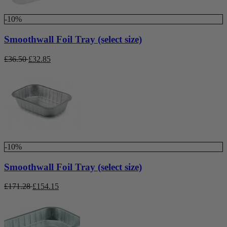
-10%
Smoothwall Foil Tray (select size)
£
36.50
£
32.85
-10%
Smoothwall Foil Tray (select size)
£
171.28
£
154.15