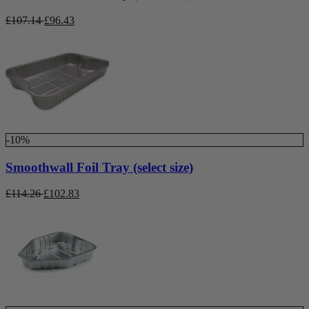
£
107.14
£
96.43
-10%
Smoothwall Foil Tray (select size)
£
114.26
£
102.83