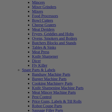
Mincers
Mixer Grinders
Mixers
Food Processors
Bowl Cutters
Cheese Graters
Meat Deriders
Fryers, Griddles and Hobs
Ovens, Smokers and Boilers
Butchers Blocks and Stands
Tables & Sinks
Meat Press
Knife Sharpener
Dicer
Fly Killer
Spare Parts & Labels
Bandsaw Machine Parts
Burger Machine Parts
Cooking Machinery Parts
Knife Sharpening Machine Parts
Meat Mincer Machine Parts
Pest Control
Price Guns, Labels & Till Rolls
Robot Coupe Parts
Sausage Filler Parts