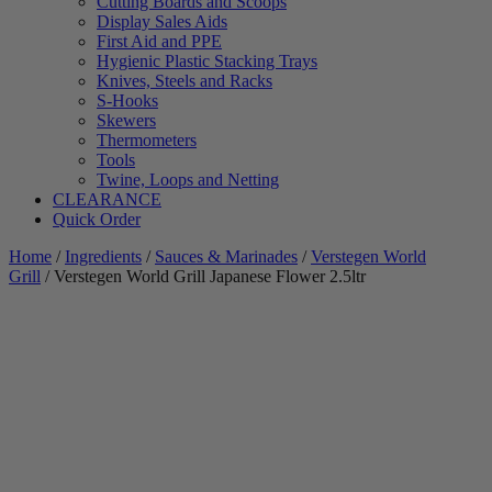
Cutting Boards and Scoops
Display Sales Aids
First Aid and PPE
Hygienic Plastic Stacking Trays
Knives, Steels and Racks
S-Hooks
Skewers
Thermometers
Tools
Twine, Loops and Netting
CLEARANCE
Quick Order
Home
/
Ingredients
/
Sauces & Marinades
/
Verstegen World
Grill
/ Verstegen World Grill Japanese Flower 2.5ltr