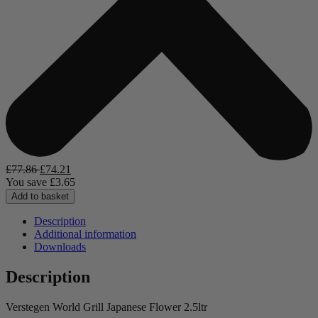
£
77.86
£
74.21
You save
£
3.65
Add to basket
Description
Additional information
Downloads
Description
Verstegen World Grill Japanese Flower 2.5ltr