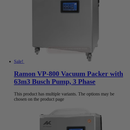
Sale!
Ramon VP-800 Vacuum Packer with
63m3 Busch Pump, 3 Phase
This product has multiple variants. The options may be
chosen on the product page