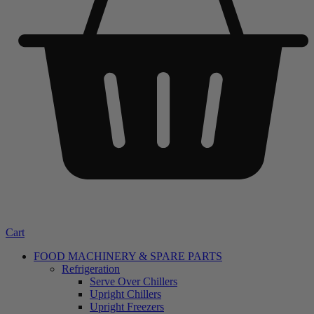
Cart
FOOD MACHINERY & SPARE PARTS
Refrigeration
Serve Over Chillers
Upright Chillers
Upright Freezers