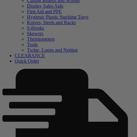
Cutting Boards and Scoops
Display Sales Aids
First Aid and PPE
Hygienic Plastic Stacking Trays
Knives, Steels and Racks
S-Hooks
Skewers
Thermometers
Tools
Twine, Loops and Netting
CLEARANCE
Quick Order