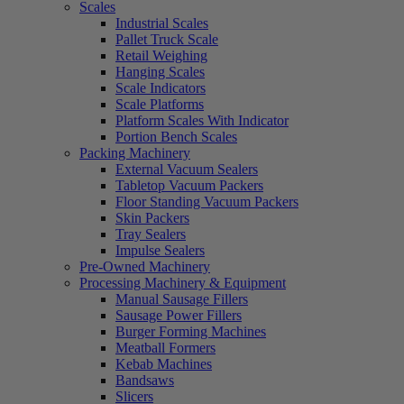
Scales
Industrial Scales
Pallet Truck Scale
Retail Weighing
Hanging Scales
Scale Indicators
Scale Platforms
Platform Scales With Indicator
Portion Bench Scales
Packing Machinery
External Vacuum Sealers
Tabletop Vacuum Packers
Floor Standing Vacuum Packers
Skin Packers
Tray Sealers
Impulse Sealers
Pre-Owned Machinery
Processing Machinery & Equipment
Manual Sausage Fillers
Sausage Power Fillers
Burger Forming Machines
Meatball Formers
Kebab Machines
Bandsaws
Slicers