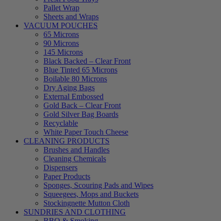
Pallet Wrap
Sheets and Wraps
VACUUM POUCHES
65 Microns
90 Microns
145 Microns
Black Backed – Clear Front
Blue Tinted 65 Microns
Boilable 80 Microns
Dry Aging Bags
External Embossed
Gold Back – Clear Front
Gold Silver Bag Boards
Recyclable
White Paper Touch Cheese
CLEANING PRODUCTS
Brushes and Handles
Cleaning Chemicals
Dispensers
Paper Products
Sponges, Scouring Pads and Wipes
Squeegees, Mops and Buckets
Stockingnette Mutton Cloth
SUNDRIES AND CLOTHING
BBQ & Smoking