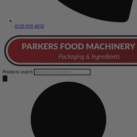
0330 058 4650
Products search