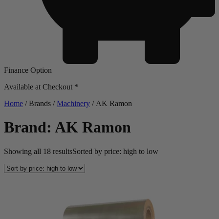
Finance Option
Available at Checkout *
Home
/ Brands /
Machinery
/ AK Ramon
Brand: AK Ramon
Showing all 18 results
Sorted by price: high to low