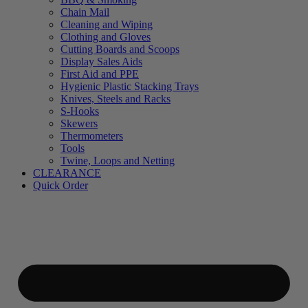
Chain Mail
Cleaning and Wiping
Clothing and Gloves
Cutting Boards and Scoops
Display Sales Aids
First Aid and PPE
Hygienic Plastic Stacking Trays
Knives, Steels and Racks
S-Hooks
Skewers
Thermometers
Tools
Twine, Loops and Netting
CLEARANCE
Quick Order