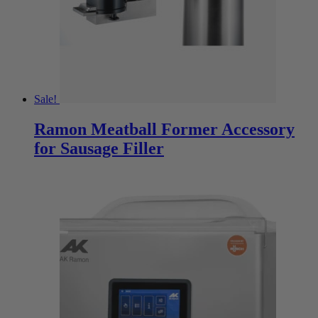
Sale!
Ramon Meatball Former Accessory
for Sausage Filler