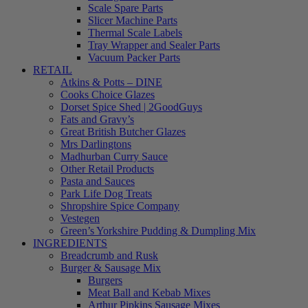
Scale Spare Parts
Slicer Machine Parts
Thermal Scale Labels
Tray Wrapper and Sealer Parts
Vacuum Packer Parts
RETAIL
Atkins & Potts – DINE
Cooks Choice Glazes
Dorset Spice Shed | 2GoodGuys
Fats and Gravy’s
Great British Butcher Glazes
Mrs Darlingtons
Madhurban Curry Sauce
Other Retail Products
Pasta and Sauces
Park Life Dog Treats
Shropshire Spice Company
Vestegen
Green’s Yorkshire Pudding & Dumpling Mix
INGREDIENTS
Breadcrumb and Rusk
Burger & Sausage Mix
Burgers
Meat Ball and Kebab Mixes
Arthur Pipkins Sausage Mixes