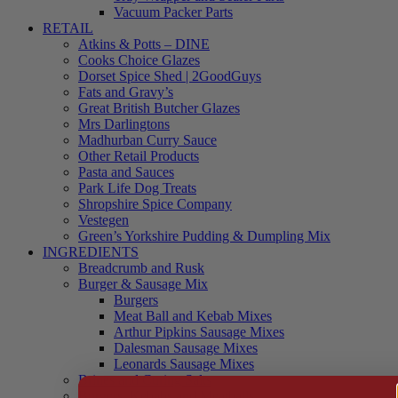
Vacuum Packer Parts
RETAIL
Atkins & Potts – DINE
Cooks Choice Glazes
Dorset Spice Shed | 2GoodGuys
Fats and Gravy’s
Great British Butcher Glazes
Mrs Darlingtons
Madhurban Curry Sauce
Other Retail Products
Pasta and Sauces
Park Life Dog Treats
Shropshire Spice Company
Vestegen
Green’s Yorkshire Pudding & Dumpling Mix
INGREDIENTS
Breadcrumb and Rusk
Burger & Sausage Mix
Burgers
Meat Ball and Kebab Mixes
Arthur Pipkins Sausage Mixes
Dalesman Sausage Mixes
Leonards Sausage Mixes
Brines and Curing Salts
Burgers, Kebabs and Meatballs