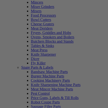
Mincers
Mixer Grinders
Mixers
Food Processors
Bowl Cutters
Cheese Graters
Meat Deriders
Fryers, Griddles and Hobs
Ovens, Smokers and Boilers
Butchers Blocks and Stands
Tables & Sinks
Meat Press
Knife Sharpener
Dicer
Fly Killer
Spare Parts & Labels
Bandsaw Machine Parts
Burger Machine Parts
Cooking Machinery Parts
Knife Sharpening Machine Parts
Meat Mincer Machine Parts
Pest Control
Price Guns, Labels & Till Rolls
Robot Coupe Parts
Sausage Filler Parts