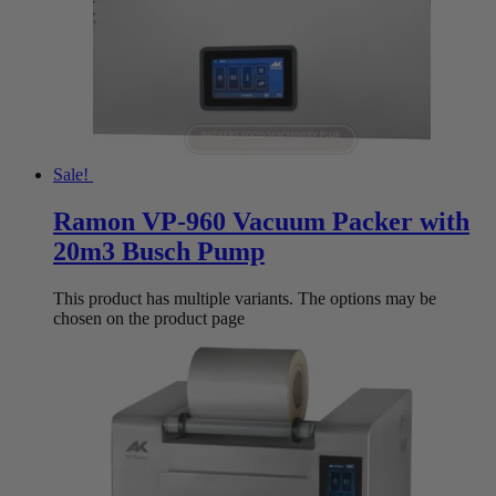
Sale!
Ramon VP-960 Vacuum Packer with
20m3 Busch Pump
This product has multiple variants. The options may be
chosen on the product page