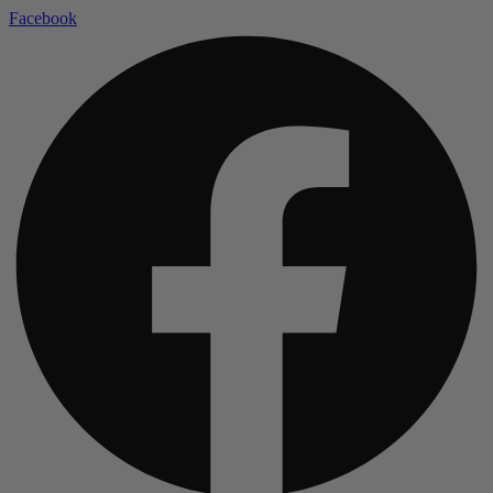
Facebook