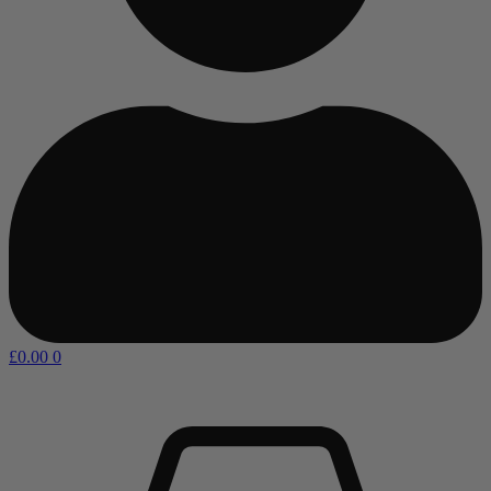
£
0.00
0