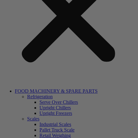
FOOD MACHINERY & SPARE PARTS
Refrigeration
Serve Over Chillers
Upright Chillers
Upright Freezers
Scales
Industrial Scales
Pallet Truck Scale
Retail Weighing