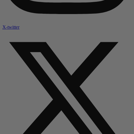
X-twitter