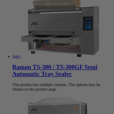
Sale!
Ramon TS-300 / TS-300GF Semi
Automatic Tray Sealer
This product has multiple variants. The options may be
chosen on the product page