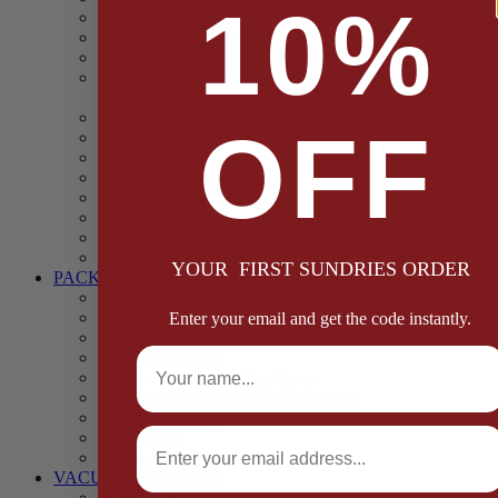
10%
Casings
Dried Fruit & Vegetables
Faggot, Black Pudding, Pasty & Pork Pie Mixes
Functional (Potato Starch, Liquid Smoke, Dried Blood
Cells)
Glazes Coaters and Rubs
OFF
Gluten Free
Gravy Mixes
Herbs and Spices
Stuffing Mixes Wholesale
Sausage Seasonings
Sausage Complete Mixes
Sauces & Marinades
YOUR FIRST SUNDRIES ORDER
PACKAGING
Bags and Sacks
Boxes, Liners & Tags
Enter your email and get the code instantly.
Burger Discs
Full Name
Cling Film & Foil
Take Away Cups & Containers
Environmentally Friendly Packaging
Fresh Food Trays
Email
Pallet Wrap
Sheets and Wraps
VACUUM POUCHES
65 Microns