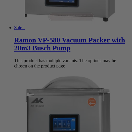
Sale!
Ramon VP-580 Vacuum Packer with
20m3 Busch Pump
This product has multiple variants. The options may be
chosen on the product page