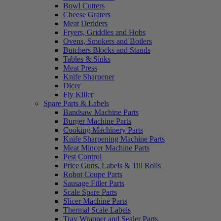
Bowl Cutters
Cheese Graters
Meat Deriders
Fryers, Griddles and Hobs
Ovens, Smokers and Boilers
Butchers Blocks and Stands
Tables & Sinks
Meat Press
Knife Sharpener
Dicer
Fly Killer
Spare Parts & Labels
Bandsaw Machine Parts
Burger Machine Parts
Cooking Machinery Parts
Knife Sharpening Machine Parts
Meat Mincer Machine Parts
Pest Control
Price Guns, Labels & Till Rolls
Robot Coupe Parts
Sausage Filler Parts
Scale Spare Parts
Slicer Machine Parts
Thermal Scale Labels
Tray Wrapper and Sealer Parts