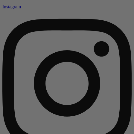
Instagram