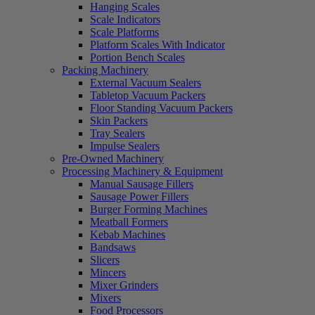
Hanging Scales
Scale Indicators
Scale Platforms
Platform Scales With Indicator
Portion Bench Scales
Packing Machinery
External Vacuum Sealers
Tabletop Vacuum Packers
Floor Standing Vacuum Packers
Skin Packers
Tray Sealers
Impulse Sealers
Pre-Owned Machinery
Processing Machinery & Equipment
Manual Sausage Fillers
Sausage Power Fillers
Burger Forming Machines
Meatball Formers
Kebab Machines
Bandsaws
Slicers
Mincers
Mixer Grinders
Mixers
Food Processors