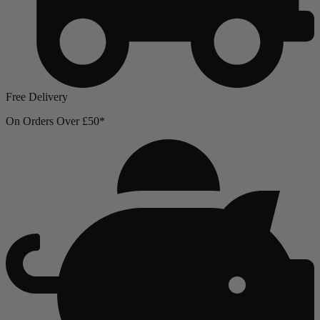
Free Delivery
On Orders Over £50*