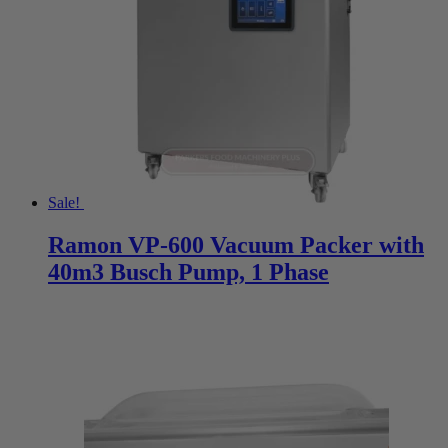
Sale!
Ramon VP-600 Vacuum Packer with
40m3 Busch Pump, 1 Phase