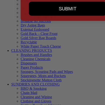
90 Microns
SUBMIT
145 Microns
Black Backed – Clear Front
Blue Tinted 65 Microns
Boilable 80 Microns
Dry Aging Bags
External Embossed
Gold Back – Clear Front
Gold Silver Bag Boards
Recyclable
White Paper Touch Cheese
CLEANING PRODUCTS
Brushes and Handles
Cleaning Chemicals
Dispensers
Paper Products
Sponges, Scouring Pads and Wipes
Squeegees, Mops and Buckets
Stockingnette Mutton Cloth
SUNDRIES AND CLOTHING
BBQ & Smoking
Chain Mail
Cleaning and Wiping
Clothing and Gloves