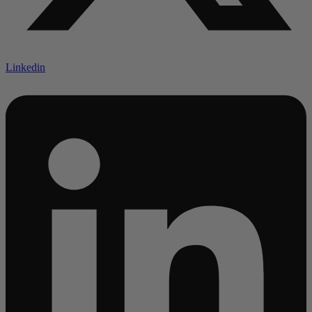
Linkedin