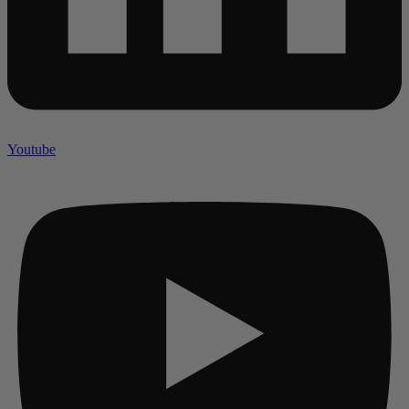
Youtube