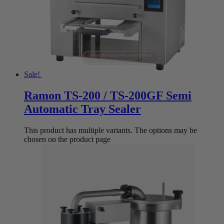
Sale!
Ramon TS-200 / TS-200GF Semi
Automatic Tray Sealer
This product has multiple variants. The options may be
chosen on the product page