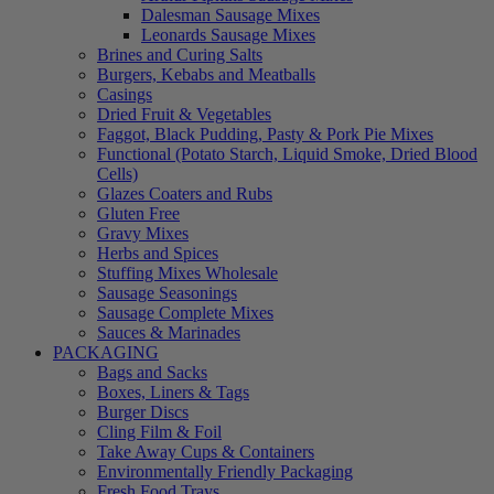
Dalesman Sausage Mixes
Leonards Sausage Mixes
Brines and Curing Salts
Burgers, Kebabs and Meatballs
Casings
Dried Fruit & Vegetables
Faggot, Black Pudding, Pasty & Pork Pie Mixes
Functional (Potato Starch, Liquid Smoke, Dried Blood
Cells)
Glazes Coaters and Rubs
Gluten Free
Gravy Mixes
Herbs and Spices
Stuffing Mixes Wholesale
Sausage Seasonings
Sausage Complete Mixes
Sauces & Marinades
PACKAGING
Bags and Sacks
Boxes, Liners & Tags
Burger Discs
Cling Film & Foil
Take Away Cups & Containers
Environmentally Friendly Packaging
Fresh Food Trays