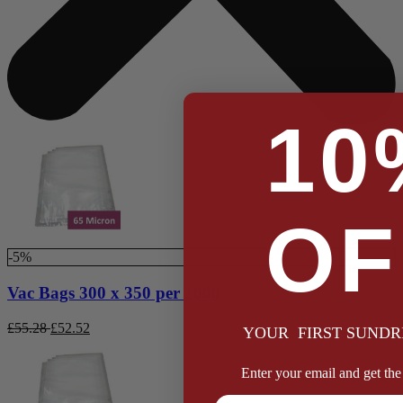
10
OF
-5%
Vac Bags 300 x 350 per 1000
£
55.28
£
52.52
YOUR FIRST SUNDR
Enter your email and get the 
Full Name