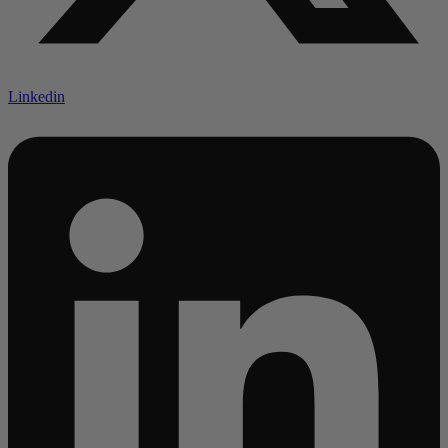
Linkedin