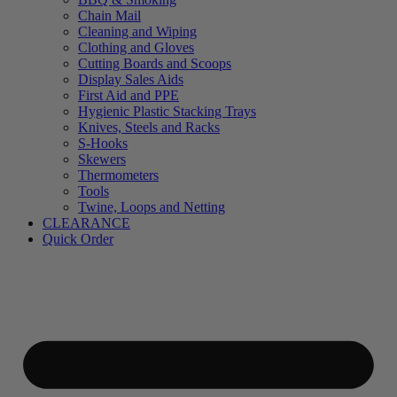
Chain Mail
Cleaning and Wiping
Clothing and Gloves
Cutting Boards and Scoops
Display Sales Aids
First Aid and PPE
Hygienic Plastic Stacking Trays
Knives, Steels and Racks
S-Hooks
Skewers
Thermometers
Tools
Twine, Loops and Netting
CLEARANCE
Quick Order