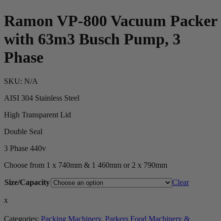
Ramon VP-800 Vacuum Packer
with 63m3 Busch Pump, 3
Phase
SKU:
N/A
AISI 304 Stainless Steel
High Transparent Lid
Double Seal
3 Phase 440v
Choose from 1 x 740mm & 1 460mm or 2 x 790mm
Size/Capacity
Clear
x
Categories:
Packing Machinery
,
Parkers Food Machinery &