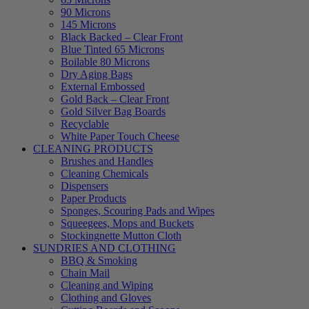
90 Microns
145 Microns
Black Backed – Clear Front
Blue Tinted 65 Microns
Boilable 80 Microns
Dry Aging Bags
External Embossed
Gold Back – Clear Front
Gold Silver Bag Boards
Recyclable
White Paper Touch Cheese
CLEANING PRODUCTS
Brushes and Handles
Cleaning Chemicals
Dispensers
Paper Products
Sponges, Scouring Pads and Wipes
Squeegees, Mops and Buckets
Stockingnette Mutton Cloth
SUNDRIES AND CLOTHING
BBQ & Smoking
Chain Mail
Cleaning and Wiping
Clothing and Gloves