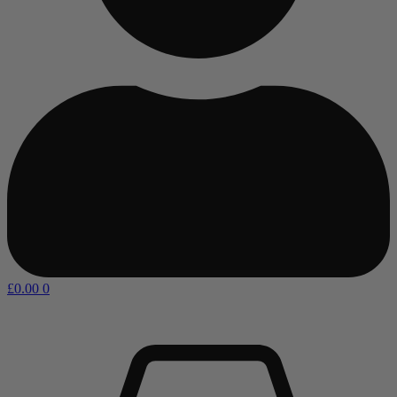
£
0.00
0