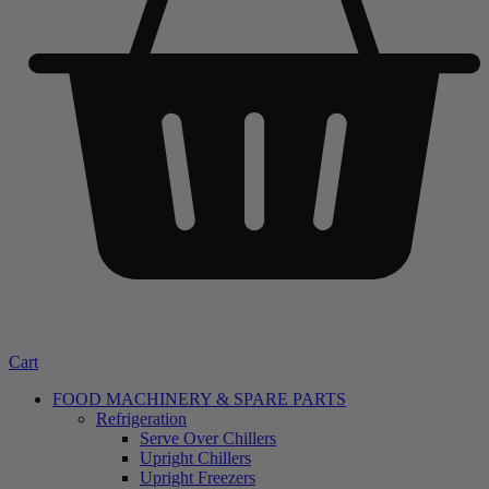
Cart
FOOD MACHINERY & SPARE PARTS
Refrigeration
Serve Over Chillers
Upright Chillers
Upright Freezers