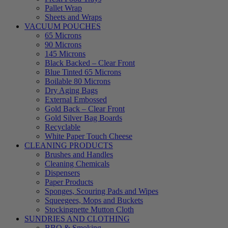
Pallet Wrap
Sheets and Wraps
VACUUM POUCHES
65 Microns
90 Microns
145 Microns
Black Backed – Clear Front
Blue Tinted 65 Microns
Boilable 80 Microns
Dry Aging Bags
External Embossed
Gold Back – Clear Front
Gold Silver Bag Boards
Recyclable
White Paper Touch Cheese
CLEANING PRODUCTS
Brushes and Handles
Cleaning Chemicals
Dispensers
Paper Products
Sponges, Scouring Pads and Wipes
Squeegees, Mops and Buckets
Stockingnette Mutton Cloth
SUNDRIES AND CLOTHING
BBQ & Smoking