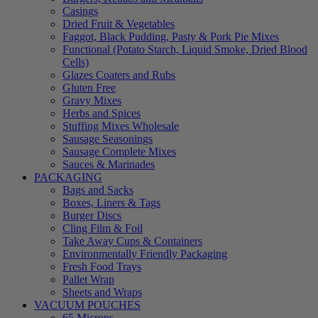
Casings
Dried Fruit & Vegetables
Faggot, Black Pudding, Pasty & Pork Pie Mixes
Functional (Potato Starch, Liquid Smoke, Dried Blood
Cells)
Glazes Coaters and Rubs
Gluten Free
Gravy Mixes
Herbs and Spices
Stuffing Mixes Wholesale
Sausage Seasonings
Sausage Complete Mixes
Sauces & Marinades
PACKAGING
Bags and Sacks
Boxes, Liners & Tags
Burger Discs
Cling Film & Foil
Take Away Cups & Containers
Environmentally Friendly Packaging
Fresh Food Trays
Pallet Wrap
Sheets and Wraps
VACUUM POUCHES
65 Microns