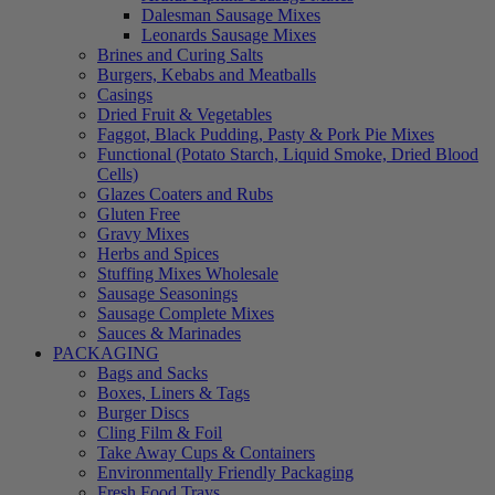
Dalesman Sausage Mixes
Leonards Sausage Mixes
Brines and Curing Salts
Burgers, Kebabs and Meatballs
Casings
Dried Fruit & Vegetables
Faggot, Black Pudding, Pasty & Pork Pie Mixes
Functional (Potato Starch, Liquid Smoke, Dried Blood
Cells)
Glazes Coaters and Rubs
Gluten Free
Gravy Mixes
Herbs and Spices
Stuffing Mixes Wholesale
Sausage Seasonings
Sausage Complete Mixes
Sauces & Marinades
PACKAGING
Bags and Sacks
Boxes, Liners & Tags
Burger Discs
Cling Film & Foil
Take Away Cups & Containers
Environmentally Friendly Packaging
Fresh Food Trays