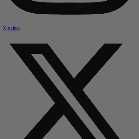
X-twitter