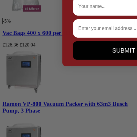
-5%
Email
Vac Bags 400 x 600 per 1000
£
126.36
£
120.04
SUBMIT
Ramon VP-800 Vacuum Packer with 63m3 Busch
Pump, 3 Phase