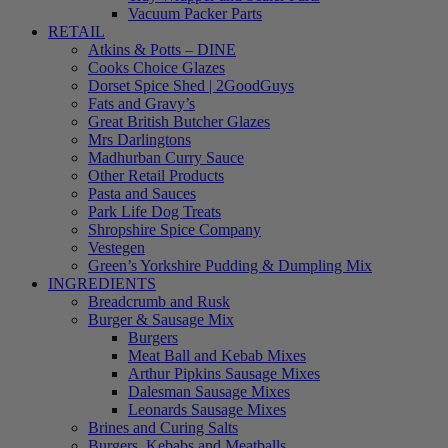
Vacuum Packer Parts
RETAIL
Atkins & Potts – DINE
Cooks Choice Glazes
Dorset Spice Shed | 2GoodGuys
Fats and Gravy’s
Great British Butcher Glazes
Mrs Darlingtons
Madhurban Curry Sauce
Other Retail Products
Pasta and Sauces
Park Life Dog Treats
Shropshire Spice Company
Vestegen
Green’s Yorkshire Pudding & Dumpling Mix
INGREDIENTS
Breadcrumb and Rusk
Burger & Sausage Mix
Burgers
Meat Ball and Kebab Mixes
Arthur Pipkins Sausage Mixes
Dalesman Sausage Mixes
Leonards Sausage Mixes
Brines and Curing Salts
Burgers, Kebabs and Meatballs