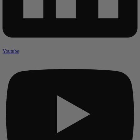
Youtube