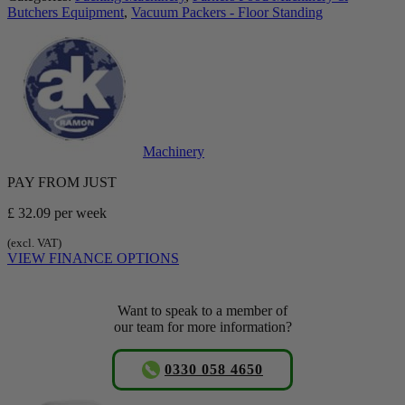
Butchers Equipment
,
Vacuum Packers - Floor Standing
Machinery
PAY FROM JUST
£ 32.09
per week
(excl. VAT)
VIEW FINANCE OPTIONS
Want to speak to a member of
our team for more information?
0330 058 4650