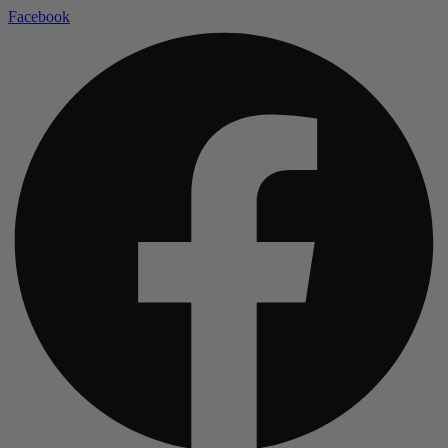
Facebook