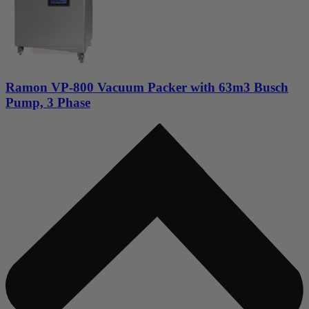
Ramon VP-800 Vacuum Packer with 63m3 Busch
Pump, 3 Phase