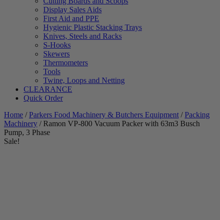
Cutting Boards and Scoops
Display Sales Aids
First Aid and PPE
Hygienic Plastic Stacking Trays
Knives, Steels and Racks
S-Hooks
Skewers
Thermometers
Tools
Twine, Loops and Netting
CLEARANCE
Quick Order
Home
/
Parkers Food Machinery & Butchers Equipment
/
Packing
Machinery
/ Ramon VP-800 Vacuum Packer with 63m3 Busch
Pump, 3 Phase
Sale!