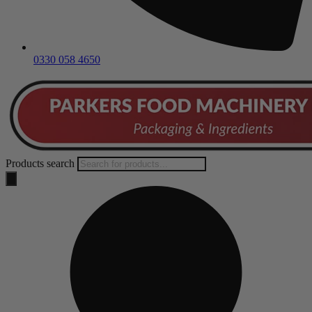
0330 058 4650
Products search