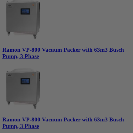
Ramon VP-800 Vacuum Packer with 63m3 Busch
Pump, 3 Phase
Ramon VP-800 Vacuum Packer with 63m3 Busch
Pump, 3 Phase