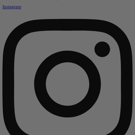
Instagram