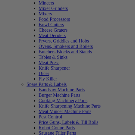
Mincers
Mixer Grinders
Mixers
Food Processors
Bowl Cutters
Cheese Graters
Meat Deriders
Fryers, Griddles and Hobs
Ovens, Smokers and Boilers
Butchers Blocks and Stands
Tables & Sinks
Meat Press
Knife Sharpener
Dicer
Fly Killer
Spare Parts & Labels
Bandsaw Machine Parts
Burger Machine Parts
Cooking Machinery Parts
Knife Sharpening Machine Parts
Meat Mincer Machine Parts
Pest Control
Price Guns, Labels & Till Rolls
Robot Coupe Parts
Sausage Filler Parts