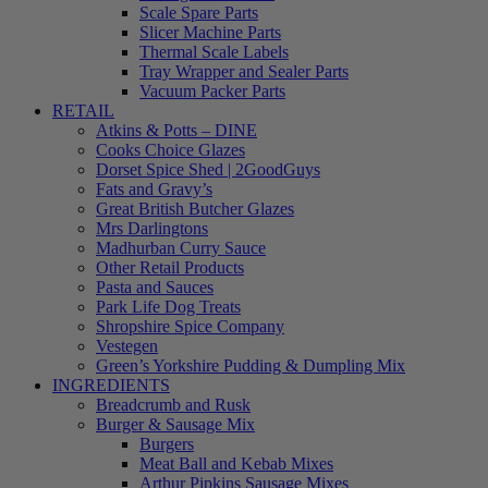
Scale Spare Parts
Slicer Machine Parts
Thermal Scale Labels
Tray Wrapper and Sealer Parts
Vacuum Packer Parts
RETAIL
Atkins & Potts – DINE
Cooks Choice Glazes
Dorset Spice Shed | 2GoodGuys
Fats and Gravy’s
Great British Butcher Glazes
Mrs Darlingtons
Madhurban Curry Sauce
Other Retail Products
Pasta and Sauces
Park Life Dog Treats
Shropshire Spice Company
Vestegen
Green’s Yorkshire Pudding & Dumpling Mix
INGREDIENTS
Breadcrumb and Rusk
Burger & Sausage Mix
Burgers
Meat Ball and Kebab Mixes
Arthur Pipkins Sausage Mixes