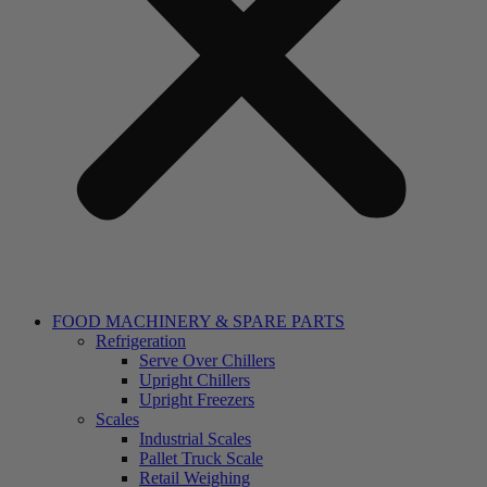
FOOD MACHINERY & SPARE PARTS
Refrigeration
Serve Over Chillers
Upright Chillers
Upright Freezers
Scales
Industrial Scales
Pallet Truck Scale
Retail Weighing