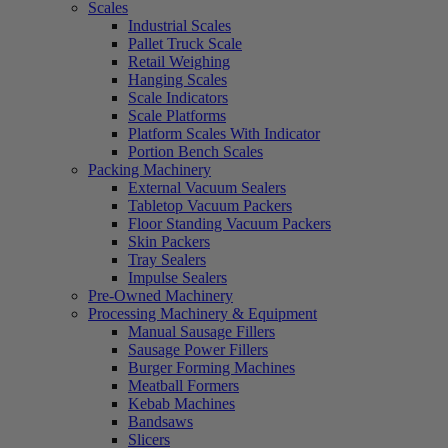
Scales
Industrial Scales
Pallet Truck Scale
Retail Weighing
Hanging Scales
Scale Indicators
Scale Platforms
Platform Scales With Indicator
Portion Bench Scales
Packing Machinery
External Vacuum Sealers
Tabletop Vacuum Packers
Floor Standing Vacuum Packers
Skin Packers
Tray Sealers
Impulse Sealers
Pre-Owned Machinery
Processing Machinery & Equipment
Manual Sausage Fillers
Sausage Power Fillers
Burger Forming Machines
Meatball Formers
Kebab Machines
Bandsaws
Slicers