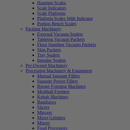
Hanging Scales
Scale Indicators
Scale Platforms
Platform Scales With Indicator
Portion Bench Scales
Packing Machinery
External Vacuum Sealers
Tabletop Vacuum Packers
Floor Standing Vacuum Packers
Skin Packers
Tray Sealers
Impulse Sealers
Pre-Owned Machinery
Processing Machinery & Equipment
Manual Sausage Fillers
Sausage Power Fillers
Burger Forming Machines
Meatball Formers
Kebab Machines
Bandsaws
Slicers
Mincers
Mixer Grinders
Mixers
Food Processors