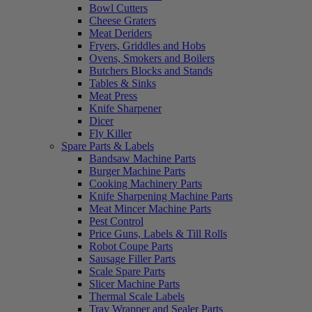
Bowl Cutters
Cheese Graters
Meat Deriders
Fryers, Griddles and Hobs
Ovens, Smokers and Boilers
Butchers Blocks and Stands
Tables & Sinks
Meat Press
Knife Sharpener
Dicer
Fly Killer
Spare Parts & Labels
Bandsaw Machine Parts
Burger Machine Parts
Cooking Machinery Parts
Knife Sharpening Machine Parts
Meat Mincer Machine Parts
Pest Control
Price Guns, Labels & Till Rolls
Robot Coupe Parts
Sausage Filler Parts
Scale Spare Parts
Slicer Machine Parts
Thermal Scale Labels
Tray Wrapper and Sealer Parts