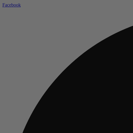
Facebook