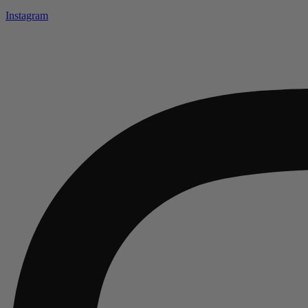
Instagram