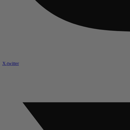
X-twitter