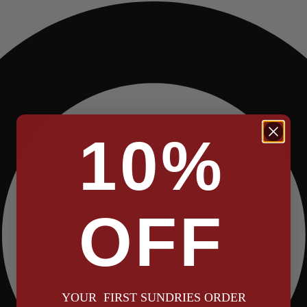
10%
OFF
YOUR FIRST SUNDRIES ORDER