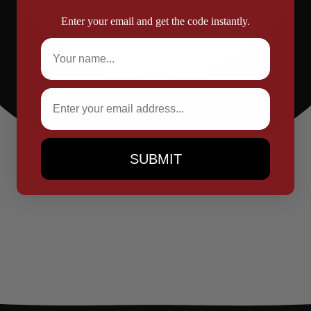
Enter your email and get the code instantly.
Full Name
Email
SUBMIT