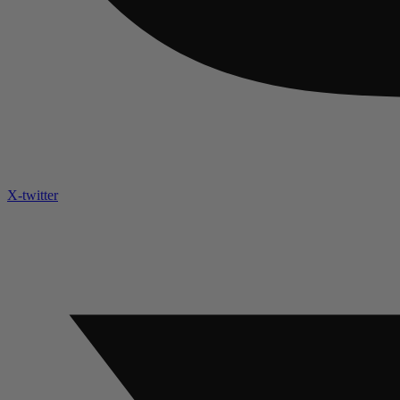
X-twitter