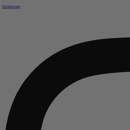
Instagram