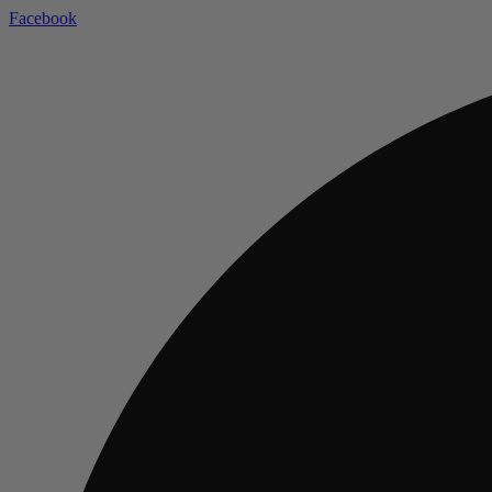
Facebook