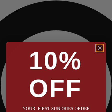
10%
OFF
YOUR FIRST SUNDRIES ORDER