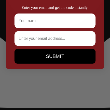
Enter your email and get the code instantly.
Full Name
Email
SUBMIT