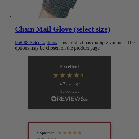
Chain Mail Glove (select size)
£
68.88
Select options
This product has multiple variants. The
options may be chosen on the product page
Excellent
4.7
average
95
reviews
S Spielman
Joanna 