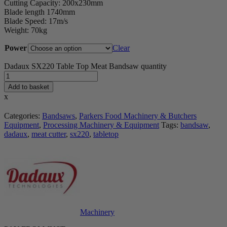
Cutting Capacity: 200x230mm
Blade length 1740mm
Blade Speed: 17m/s
Weight: 70kg
Power
Clear
Dadaux SX220 Table Top Meat Bandsaw quantity
Add to basket
x
Categories:
Bandsaws
,
Parkers Food Machinery & Butchers
Equipment
,
Processing Machinery & Equipment
Tags:
bandsaw
,
dadaux
,
meat cutter
,
sx220
,
tabletop
Machinery