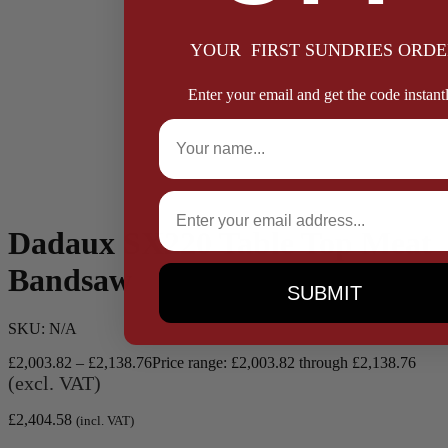
YOUR FIRST SUNDRIES ORDE
Enter your email and get the code instantl
Full Name
Email
Dadaux SX220 Table Top Meat
Bandsaw
SUBMIT
SKU:
N/A
£
2,003.82
–
£
2,138.76
Price range: £2,003.82 through £2,138.76
(excl. VAT)
£
2,404.58
(incl. VAT)