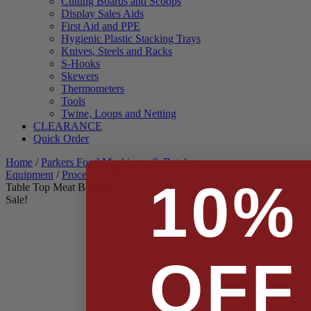
Cutting Boards and Scoops
Display Sales Aids
First Aid and PPE
Hygienic Plastic Stacking Trays
Knives, Steels and Racks
S-Hooks
Skewers
Thermometers
Tools
Twine, Loops and Netting
CLEARANCE
Quick Order
Home
/
Parkers Food Machinery & Butchers
Equipment
/
Processing Machinery & Equipment
/ Dadaux SX220
10%
Table Top Meat Bandsaw
Sale!
OFF