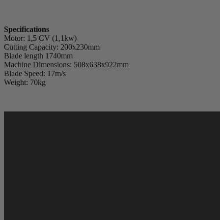
Specifications
Motor: 1,5 CV (1,1kw)
Cutting Capacity: 200x230mm
Blade length 1740mm
Machine Dimensions: 508x638x922mm
Blade Speed: 17m/s
Weight: 70kg