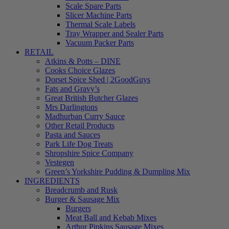
Scale Spare Parts
Slicer Machine Parts
Thermal Scale Labels
Tray Wrapper and Sealer Parts
Vacuum Packer Parts
RETAIL
Atkins & Potts – DINE
Cooks Choice Glazes
Dorset Spice Shed | 2GoodGuys
Fats and Gravy’s
Great British Butcher Glazes
Mrs Darlingtons
Madhurban Curry Sauce
Other Retail Products
Pasta and Sauces
Park Life Dog Treats
Shropshire Spice Company
Vestegen
Green’s Yorkshire Pudding & Dumpling Mix
INGREDIENTS
Breadcrumb and Rusk
Burger & Sausage Mix
Burgers
Meat Ball and Kebab Mixes
Arthur Pipkins Sausage Mixes