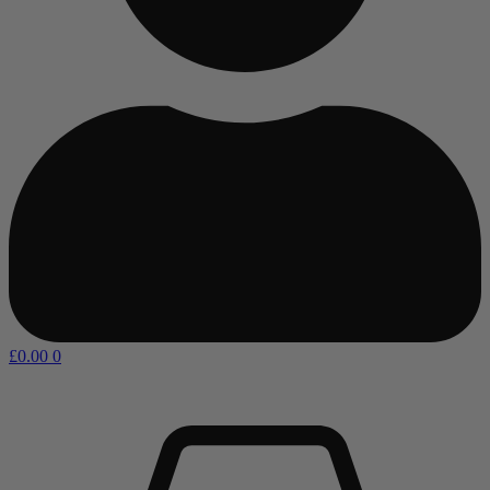
£
0.00
0