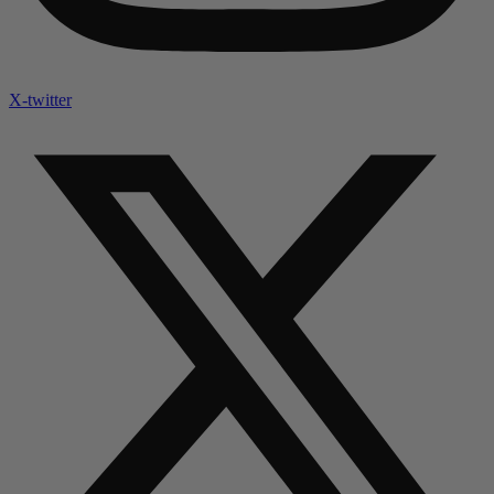
X-twitter