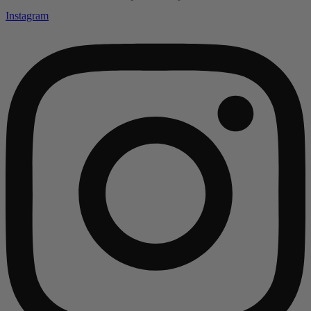
Instagram