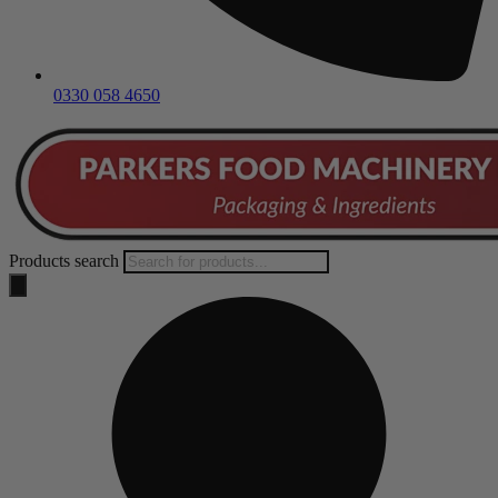
0330 058 4650
Products search