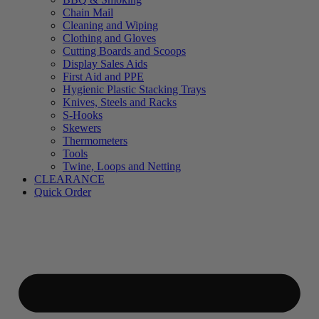
Chain Mail
Cleaning and Wiping
Clothing and Gloves
Cutting Boards and Scoops
Display Sales Aids
First Aid and PPE
Hygienic Plastic Stacking Trays
Knives, Steels and Racks
S-Hooks
Skewers
Thermometers
Tools
Twine, Loops and Netting
CLEARANCE
Quick Order