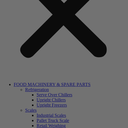
FOOD MACHINERY & SPARE PARTS
Refrigeration
Serve Over Chillers
Upright Chillers
Upright Freezers
Scales
Industrial Scales
Pallet Truck Scale
Retail Weighing