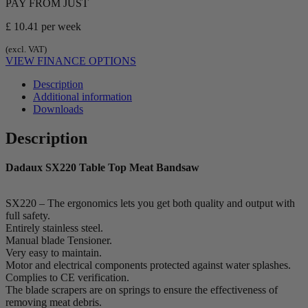
PAY FROM JUST
£ 10.41
per week
(excl. VAT)
VIEW FINANCE OPTIONS
Description
Additional information
Downloads
Description
Dadaux SX220 Table Top Meat Bandsaw
SX220 – The ergonomics lets you get both quality and output with
full safety.
Entirely stainless steel.
Manual blade Tensioner.
Very easy to maintain.
Motor and electrical components protected against water splashes.
Complies to CE verification.
The blade scrapers are on springs to ensure the effectiveness of
removing meat debris.