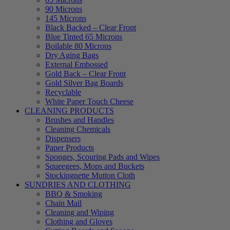
90 Microns
145 Microns
Black Backed – Clear Front
Blue Tinted 65 Microns
Boilable 80 Microns
Dry Aging Bags
External Embossed
Gold Back – Clear Front
Gold Silver Bag Boards
Recyclable
White Paper Touch Cheese
CLEANING PRODUCTS
Brushes and Handles
Cleaning Chemicals
Dispensers
Paper Products
Sponges, Scouring Pads and Wipes
Squeegees, Mops and Buckets
Stockingnette Mutton Cloth
SUNDRIES AND CLOTHING
BBQ & Smoking
Chain Mail
Cleaning and Wiping
Clothing and Gloves