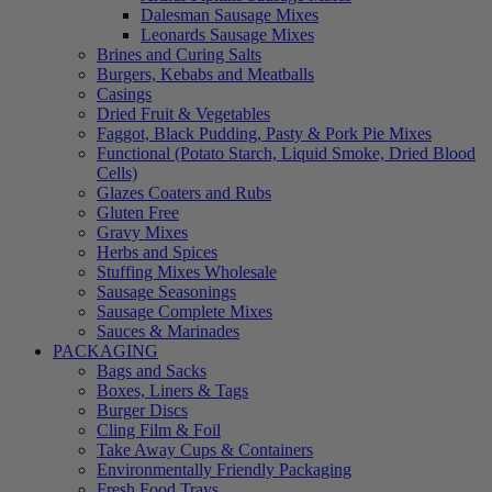
Dalesman Sausage Mixes
Leonards Sausage Mixes
Brines and Curing Salts
Burgers, Kebabs and Meatballs
Casings
Dried Fruit & Vegetables
Faggot, Black Pudding, Pasty & Pork Pie Mixes
Functional (Potato Starch, Liquid Smoke, Dried Blood
Cells)
Glazes Coaters and Rubs
Gluten Free
Gravy Mixes
Herbs and Spices
Stuffing Mixes Wholesale
Sausage Seasonings
Sausage Complete Mixes
Sauces & Marinades
PACKAGING
Bags and Sacks
Boxes, Liners & Tags
Burger Discs
Cling Film & Foil
Take Away Cups & Containers
Environmentally Friendly Packaging
Fresh Food Trays