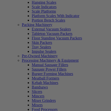
Hanging Scales
Scale Indicators
Scale Platforms
Platform Scales With Indicator
Portion Bench Scales
Packing Machinery
External Vacuum Sealers
Tabletop Vacuum Packers
Floor Standing Vacuum Packers
Skin Packers
Tray Sealers
Impulse Sealers
Pre-Owned Machinery
Processing Machinery & Equipment
Manual Sausage Fillers
Sausage Power Fillers
Burger Forming Machines
Meatball Formers
Kebab Machines
Bandsaws
Slicers
Mincers
Mixer Grinders
Mixers
Food Processors