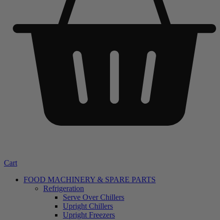
Cart
FOOD MACHINERY & SPARE PARTS
Refrigeration
Serve Over Chillers
Upright Chillers
Upright Freezers