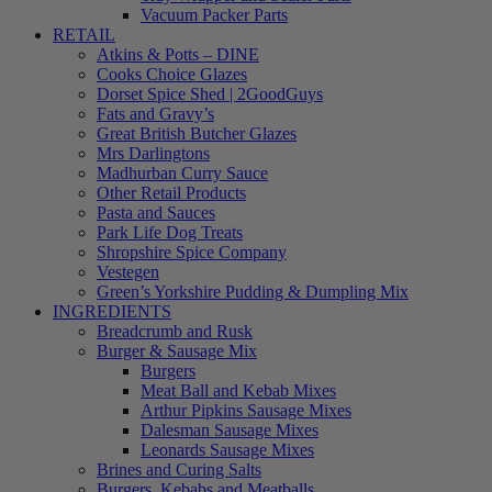
Vacuum Packer Parts
RETAIL
Atkins & Potts – DINE
Cooks Choice Glazes
Dorset Spice Shed | 2GoodGuys
Fats and Gravy’s
Great British Butcher Glazes
Mrs Darlingtons
Madhurban Curry Sauce
Other Retail Products
Pasta and Sauces
Park Life Dog Treats
Shropshire Spice Company
Vestegen
Green’s Yorkshire Pudding & Dumpling Mix
INGREDIENTS
Breadcrumb and Rusk
Burger & Sausage Mix
Burgers
Meat Ball and Kebab Mixes
Arthur Pipkins Sausage Mixes
Dalesman Sausage Mixes
Leonards Sausage Mixes
Brines and Curing Salts
Burgers, Kebabs and Meatballs