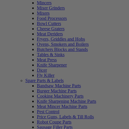
Mincers
Mixer Grinders
Mixers
Food Processors
Bowl Cutters
Cheese Graters
Meat Deriders
Fryers, Griddles and Hobs
Ovens, Smokers and Boilers
Butchers Blocks and Stands
Tables & Sinks
Meat Press
Knife Sharpener
Dicer
Fly Killer
Spare Parts & Labels
Bandsaw Machine Parts
Burger Machine Parts
Cooking Machinery Parts
Knife Sharpening Machine Parts
Meat Mincer Machine Parts
Pest Control
Price Guns, Labels & Till Rolls
Robot Coupe Parts
Sausage Filler Parts