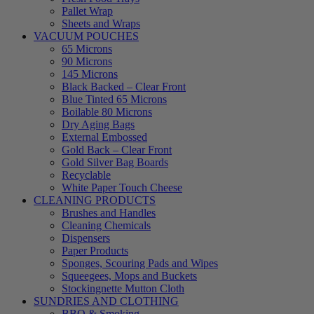
Pallet Wrap
Sheets and Wraps
VACUUM POUCHES
65 Microns
90 Microns
145 Microns
Black Backed – Clear Front
Blue Tinted 65 Microns
Boilable 80 Microns
Dry Aging Bags
External Embossed
Gold Back – Clear Front
Gold Silver Bag Boards
Recyclable
White Paper Touch Cheese
CLEANING PRODUCTS
Brushes and Handles
Cleaning Chemicals
Dispensers
Paper Products
Sponges, Scouring Pads and Wipes
Squeegees, Mops and Buckets
Stockingnette Mutton Cloth
SUNDRIES AND CLOTHING
BBQ & Smoking