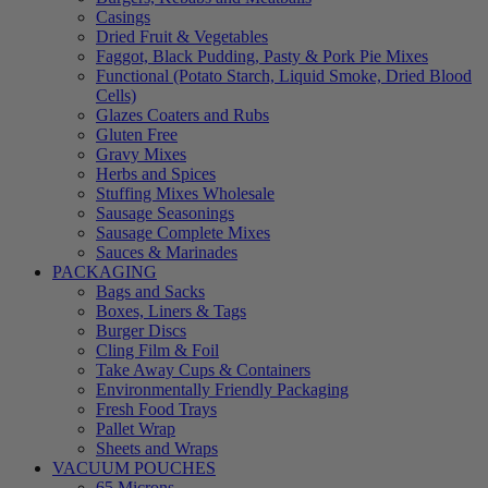
Casings
Dried Fruit & Vegetables
Faggot, Black Pudding, Pasty & Pork Pie Mixes
Functional (Potato Starch, Liquid Smoke, Dried Blood
Cells)
Glazes Coaters and Rubs
Gluten Free
Gravy Mixes
Herbs and Spices
Stuffing Mixes Wholesale
Sausage Seasonings
Sausage Complete Mixes
Sauces & Marinades
PACKAGING
Bags and Sacks
Boxes, Liners & Tags
Burger Discs
Cling Film & Foil
Take Away Cups & Containers
Environmentally Friendly Packaging
Fresh Food Trays
Pallet Wrap
Sheets and Wraps
VACUUM POUCHES
65 Microns