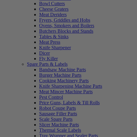
Bowl Cutters
Cheese Graters
Meat Deriders
Fryers, Griddles and Hobs
Ovens, Smokers and Boilers
Butchers Blocks and Stands
Tables & Sinks
Meat Press
Knife Sharpener
Dicer
Fly Killer
Spare Parts & Labels
Bandsaw Machine Parts
Burger Machine Parts
Cooking Machinery Parts
Knife Sharpening Machine Parts
Meat Mincer Machine Parts
Pest Control
Price Guns, Labels & Till Rolls
Robot Coupe Parts
Sausage Filler Parts
Scale Spare Parts
Slicer Machine Parts
Thermal Scale Labels
Tray Wrapper and Sealer Parts