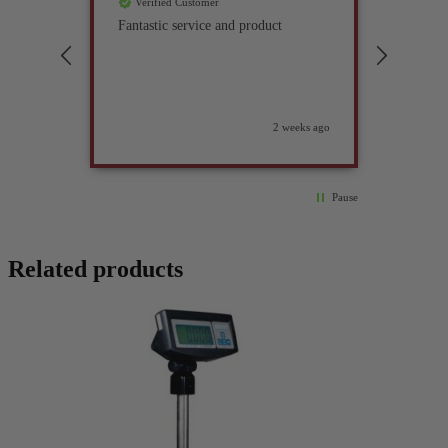
Verified Customer
Verif
Fantastic service and product
Excell
compan
2 weeks ago
Pause
Related products