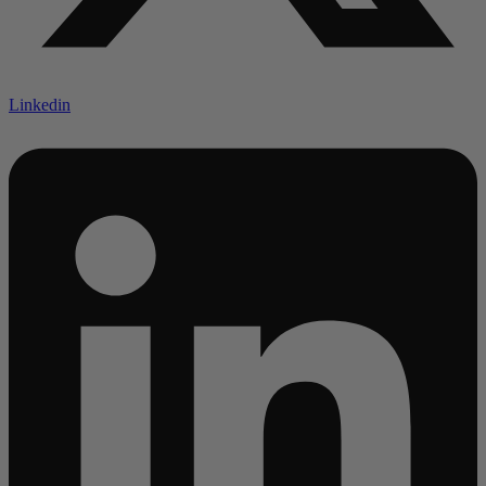
Linkedin