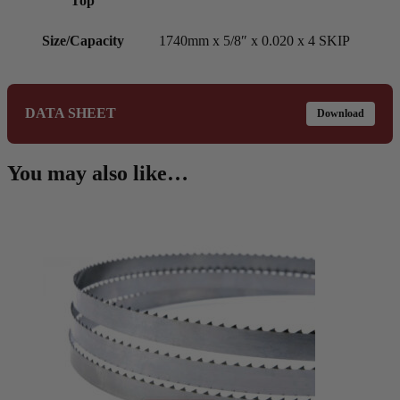
Top
Size/Capacity
1740mm x 5/8″ x 0.020 x 4 SKIP
DATA SHEET
Download
You may also like…