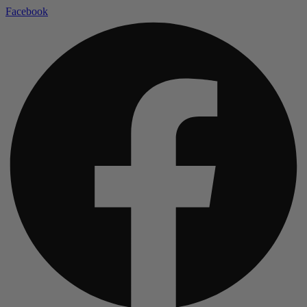
Facebook