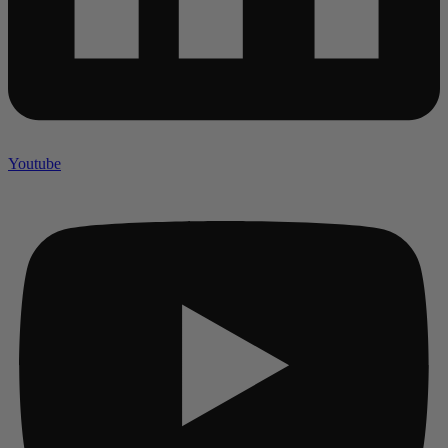
Youtube