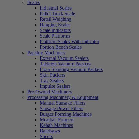
Scales
Industrial Scales
Pallet Truck Scale
Retail Weighing
Hanging Scales
Scale Indicators
Scale Platforms
Platform Scales With Indicator
Portion Bench Scales
Packing Machinery
External Vacuum Sealers
Tabletop Vacuum Packers
Floor Standing Vacuum Packers
Skin Packers
Tray Sealers
Impulse Sealers
Pre-Owned Machinery
Processing Machinery & Equipment
Manual Sausage Fillers
Sausage Power Fillers
Burger Forming Machines
Meatball Formers
Kebab Machines
Bandsaws
Slicers