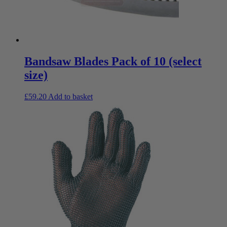
Bandsaw Blades Pack of 10 (select
size)
£
59.20
Add to basket