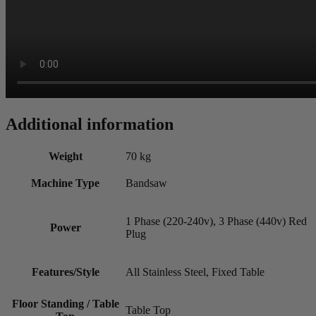
Additional information
Weight
70 kg
Machine Type
Bandsaw
1 Phase (220-240v), 3 Phase (440v) Red
Power
Plug
Features/Style
All Stainless Steel, Fixed Table
Floor Standing / Table
Table Top