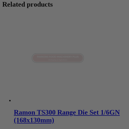
Related products
Ramon TS300 Range Die Set 1/6GN
(168x130mm)