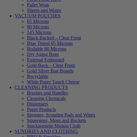
Pallet Wrap
Sheets and Wraps
VACUUM POUCHES
65 Microns
90 Microns
145 Microns
Black Backed – Clear Front
Blue Tinted 65 Microns
Boilable 80 Microns
Dry Aging Bags
External Embossed
Gold Back – Clear Front
Gold Silver Bag Boards
Recyclable
White Paper Touch Cheese
CLEANING PRODUCTS
Brushes and Handles
Cleaning Chemicals
Dispensers
Paper Products
Sponges, Scouring Pads and Wipes
Squeegees, Mops and Buckets
Stockingnette Mutton Cloth
SUNDRIES AND CLOTHING
BBQ & Smoking