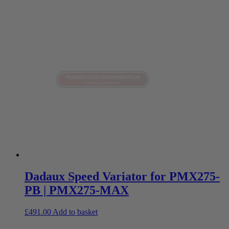
Dadaux Speed Variator for PMX275-
PB | PMX275-MAX
£
491.00
Add to basket