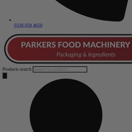
0330 058 4650
Products search