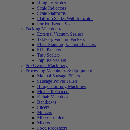
Hanging Scales
Scale Indicators
Scale Platforms
Platform Scales With Indicator
Portion Bench Scales
Packing Machinery
External Vacuum Sealers
Tabletop Vacuum Packers
Floor Standing Vacuum Packers
Skin Packers
Tray Sealers
Impulse Sealers
Pre-Owned Machinery
Processing Machinery & Equipment
Manual Sausage Fillers
Sausage Power Fillers
Burger Forming Machines
Meatball Formers
Kebab Machines
Bandsaws
Slicers
Mincers
Mixer Grinders
Mixers
Food Processors