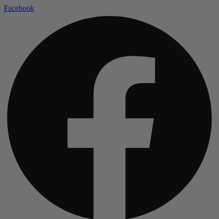
Facebook