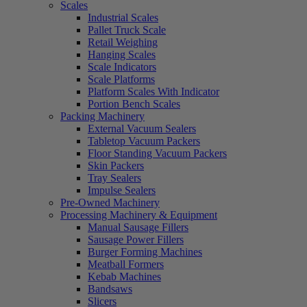
Scales
Industrial Scales
Pallet Truck Scale
Retail Weighing
Hanging Scales
Scale Indicators
Scale Platforms
Platform Scales With Indicator
Portion Bench Scales
Packing Machinery
External Vacuum Sealers
Tabletop Vacuum Packers
Floor Standing Vacuum Packers
Skin Packers
Tray Sealers
Impulse Sealers
Pre-Owned Machinery
Processing Machinery & Equipment
Manual Sausage Fillers
Sausage Power Fillers
Burger Forming Machines
Meatball Formers
Kebab Machines
Bandsaws
Slicers