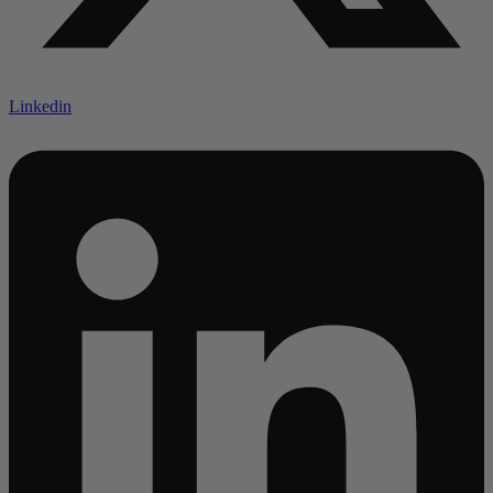
Linkedin