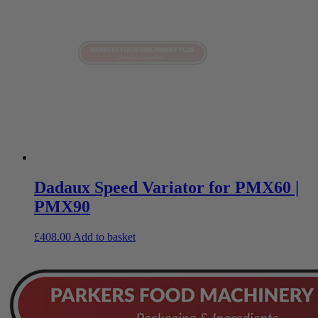
Dadaux Speed Variator for PMX60 |
PMX90
£
408.00
Add to basket