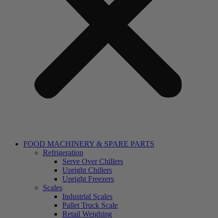
FOOD MACHINERY & SPARE PARTS
Refrigeration
Serve Over Chillers
Upright Chillers
Upright Freezers
Scales
Industrial Scales
Pallet Truck Scale
Retail Weighing