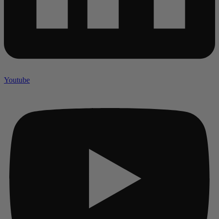
Youtube