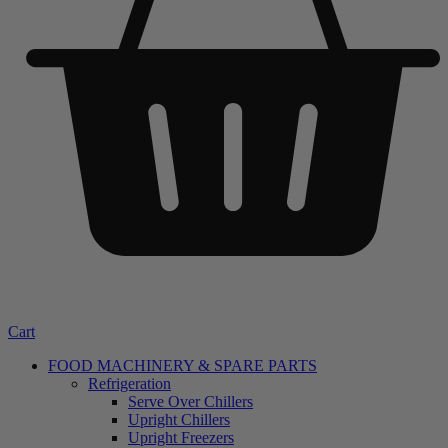
Cart
FOOD MACHINERY & SPARE PARTS
Refrigeration
Serve Over Chillers
Upright Chillers
Upright Freezers