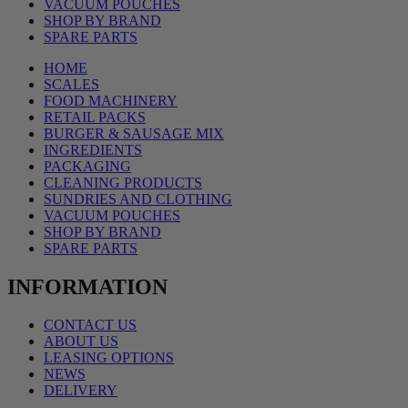
VACUUM POUCHES
SHOP BY BRAND
SPARE PARTS
HOME
SCALES
FOOD MACHINERY
RETAIL PACKS
BURGER & SAUSAGE MIX
INGREDIENTS
PACKAGING
CLEANING PRODUCTS
SUNDRIES AND CLOTHING
VACUUM POUCHES
SHOP BY BRAND
SPARE PARTS
INFORMATION
CONTACT US
ABOUT US
LEASING OPTIONS
NEWS
DELIVERY