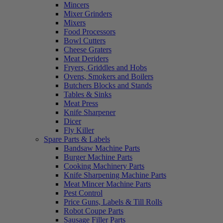
Mincers
Mixer Grinders
Mixers
Food Processors
Bowl Cutters
Cheese Graters
Meat Deriders
Fryers, Griddles and Hobs
Ovens, Smokers and Boilers
Butchers Blocks and Stands
Tables & Sinks
Meat Press
Knife Sharpener
Dicer
Fly Killer
Spare Parts & Labels
Bandsaw Machine Parts
Burger Machine Parts
Cooking Machinery Parts
Knife Sharpening Machine Parts
Meat Mincer Machine Parts
Pest Control
Price Guns, Labels & Till Rolls
Robot Coupe Parts
Sausage Filler Parts