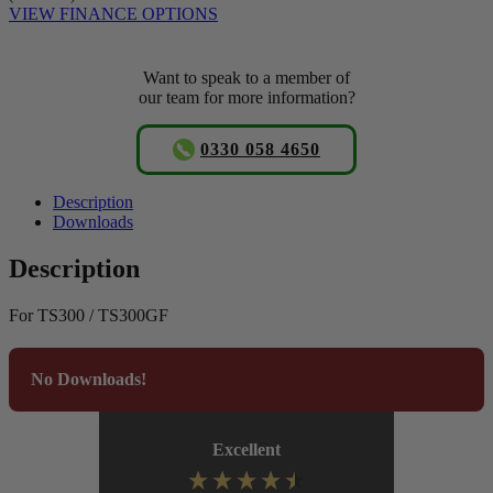
VIEW FINANCE OPTIONS
Want to speak to a member of
our team for more information?
0330 058 4650
Description
Downloads
Description
For TS300 / TS300GF
No Downloads!
Excellent