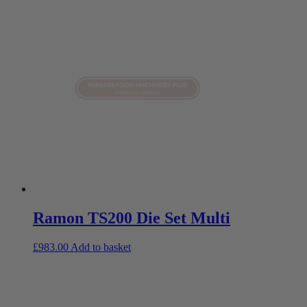
Ramon TS200 Die Set Multi
£
983.00
Add to basket