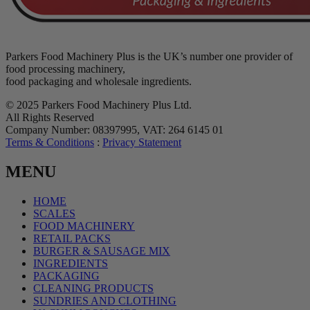
Parkers Food Machinery Plus is the UK’s number one provider of
food processing machinery,
food packaging and wholesale ingredients.
© 2025 Parkers Food Machinery Plus Ltd.
All Rights Reserved
Company Number: 08397995, VAT: 264 6145 01
Terms & Conditions
:
Privacy Statement
MENU
HOME
SCALES
FOOD MACHINERY
RETAIL PACKS
BURGER & SAUSAGE MIX
INGREDIENTS
PACKAGING
CLEANING PRODUCTS
SUNDRIES AND CLOTHING