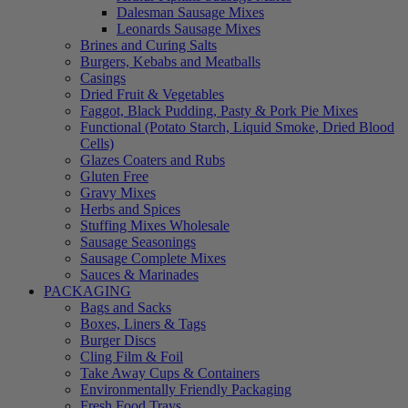
Dalesman Sausage Mixes
Leonards Sausage Mixes
Brines and Curing Salts
Burgers, Kebabs and Meatballs
Casings
Dried Fruit & Vegetables
Faggot, Black Pudding, Pasty & Pork Pie Mixes
Functional (Potato Starch, Liquid Smoke, Dried Blood
Cells)
Glazes Coaters and Rubs
Gluten Free
Gravy Mixes
Herbs and Spices
Stuffing Mixes Wholesale
Sausage Seasonings
Sausage Complete Mixes
Sauces & Marinades
PACKAGING
Bags and Sacks
Boxes, Liners & Tags
Burger Discs
Cling Film & Foil
Take Away Cups & Containers
Environmentally Friendly Packaging
Fresh Food Trays