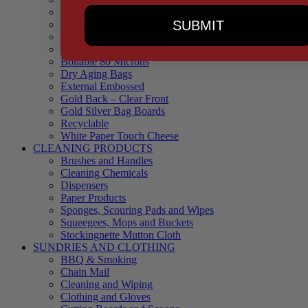
90 Microns
SUBMIT
145 Microns
Black Backed – Clear Front
Blue Tinted 65 Microns
Boilable 80 Microns
Dry Aging Bags
External Embossed
Gold Back – Clear Front
Gold Silver Bag Boards
Recyclable
White Paper Touch Cheese
CLEANING PRODUCTS
Brushes and Handles
Cleaning Chemicals
Dispensers
Paper Products
Sponges, Scouring Pads and Wipes
Squeegees, Mops and Buckets
Stockingnette Mutton Cloth
SUNDRIES AND CLOTHING
BBQ & Smoking
Chain Mail
Cleaning and Wiping
Clothing and Gloves