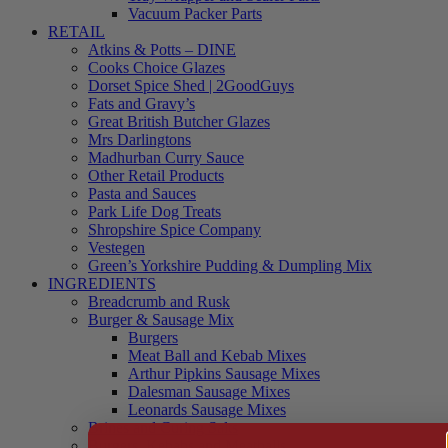
Vacuum Packer Parts
RETAIL
Atkins & Potts – DINE
Cooks Choice Glazes
Dorset Spice Shed | 2GoodGuys
Fats and Gravy’s
Great British Butcher Glazes
Mrs Darlingtons
Madhurban Curry Sauce
Other Retail Products
Pasta and Sauces
Park Life Dog Treats
Shropshire Spice Company
Vestegen
Green’s Yorkshire Pudding & Dumpling Mix
INGREDIENTS
Breadcrumb and Rusk
Burger & Sausage Mix
Burgers
Meat Ball and Kebab Mixes
Arthur Pipkins Sausage Mixes
Dalesman Sausage Mixes
Leonards Sausage Mixes
Brines and Curing Salts
Burgers, Kebabs and Meatballs