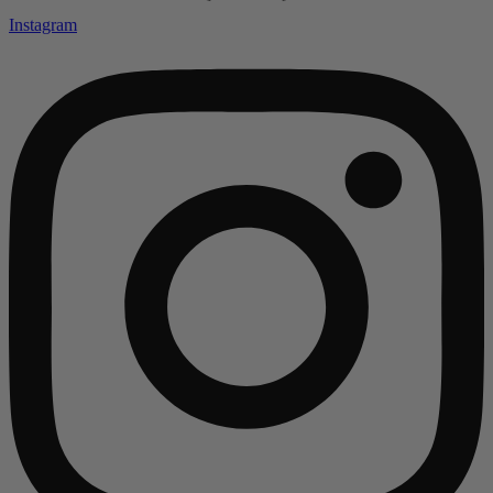
Instagram