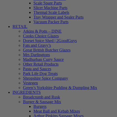
Scale Spare Parts
Slicer Machine Parts
Thermal Scale Labels
Tray Wrapper and Sealer Parts
Vacuum Packer Parts
RETAIL
Atkins & Potts – DINE
Cooks Choice Glazes
Dorset Spice Shed | 2GoodGuys
Fats and Gravy’s
Great British Butcher Glazes
Mrs Darlingtons
Madhurban Curry Sauce
Other Retail Products
Pasta and Sauces
Park Life Dog Treats
Shropshire Spice Company
Vestegen
Green’s Yorkshire Pudding & Dumpling Mix
INGREDIENTS
Breadcrumb and Rusk
Burger & Sausage Mix
Burgers
Meat Ball and Kebab Mixes
Arthur Pipkins Sausage Mixes