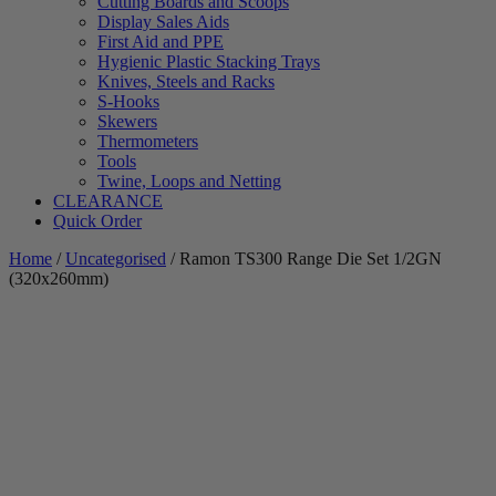
Cutting Boards and Scoops
Display Sales Aids
First Aid and PPE
Hygienic Plastic Stacking Trays
Knives, Steels and Racks
S-Hooks
Skewers
Thermometers
Tools
Twine, Loops and Netting
CLEARANCE
Quick Order
Home
/
Uncategorised
/ Ramon TS300 Range Die Set 1/2GN
(320x260mm)