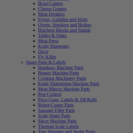
Bowl Cutters
Cheese Graters
Meat Deriders
Fryers, Griddles and Hobs
Ovens, Smokers and Boilers
Butchers Blocks and Stands
Tables & Sinks
Meat Press
Knife Sharpener
Dicer
Fly Killer
Spare Parts & Labels
Bandsaw Machine Parts
Burger Machine Parts
Cooking Machinery Parts
Knife Sharpening Machine Parts
Meat Mincer Machine Parts
Pest Control
Price Guns, Labels & Till Rolls
Robot Coupe Parts
Sausage Filler Parts
Scale Spare Parts
Slicer Machine Parts
Thermal Scale Labels
Tray Wrapper and Sealer Parts