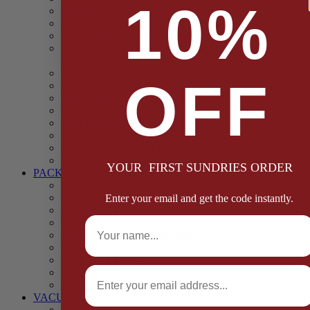
10%
Casings
Dried Fruit & Vegetables
Faggot, Black Pudding, Pasty & Pork Pie Mixes
Functional (Potato Starch, Liquid Smoke, Dried Blood
Cells)
Glazes Coaters and Rubs
OFF
Gluten Free
Gravy Mixes
Herbs and Spices
Stuffing Mixes Wholesale
Sausage Seasonings
Sausage Complete Mixes
Sauces & Marinades
YOUR FIRST SUNDRIES ORDER
PACKAGING
Bags and Sacks
Boxes, Liners & Tags
Enter your email and get the code instantly.
Burger Discs
Full Name
Cling Film & Foil
Take Away Cups & Containers
Environmentally Friendly Packaging
Fresh Food Trays
Email
Pallet Wrap
Sheets and Wraps
VACUUM POUCHES
65 Microns