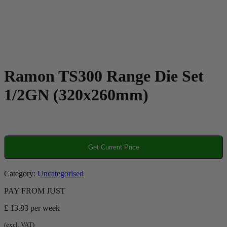
Ramon TS300 Range Die Set
1/2GN (320x260mm)
Get Current Price
Category:
Uncategorised
PAY FROM JUST
£ 13.83
per week
(excl. VAT)