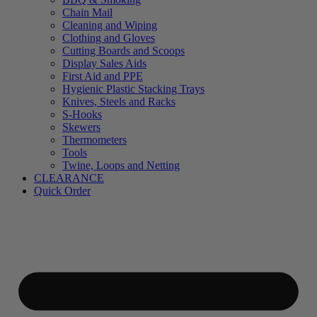
Chain Mail
Cleaning and Wiping
Clothing and Gloves
Cutting Boards and Scoops
Display Sales Aids
First Aid and PPE
Hygienic Plastic Stacking Trays
Knives, Steels and Racks
S-Hooks
Skewers
Thermometers
Tools
Twine, Loops and Netting
CLEARANCE
Quick Order