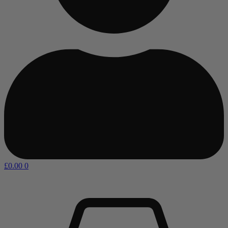
£
0.00
0