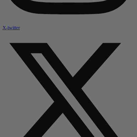
X-twitter