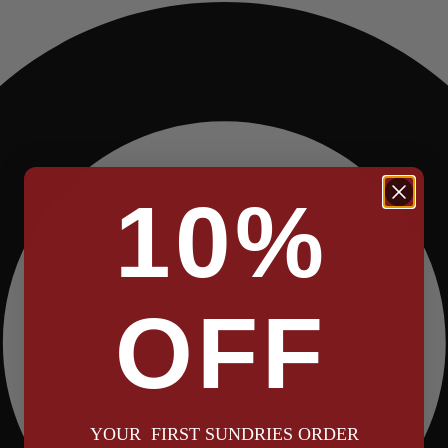
10%
OFF
YOUR FIRST SUNDRIES ORDER