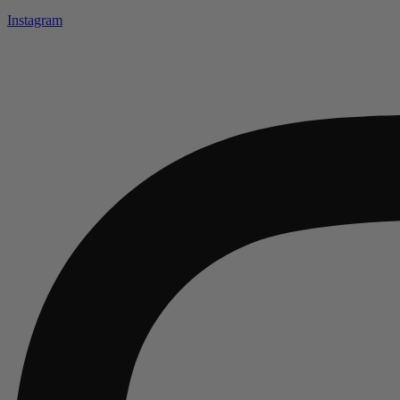
Instagram