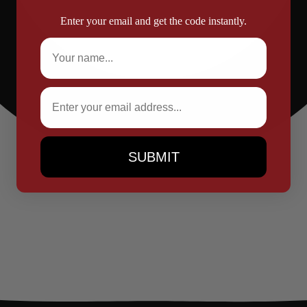
Enter your email and get the code instantly.
Full Name
Email
SUBMIT