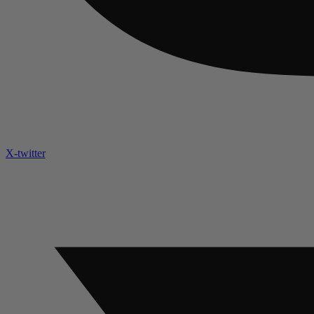
X-twitter