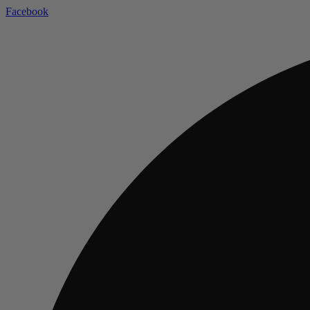
Facebook