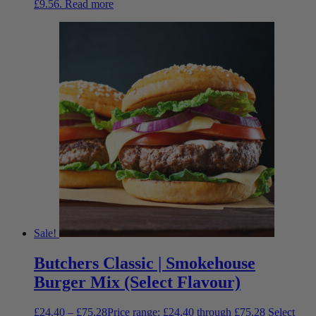
£9.56.
Read more
Sale!
Butchers Classic | Smokehouse
Burger Mix (Select Flavour)
£
24.40
–
£
75.28
Price range: £24.40 through £75.28
Select