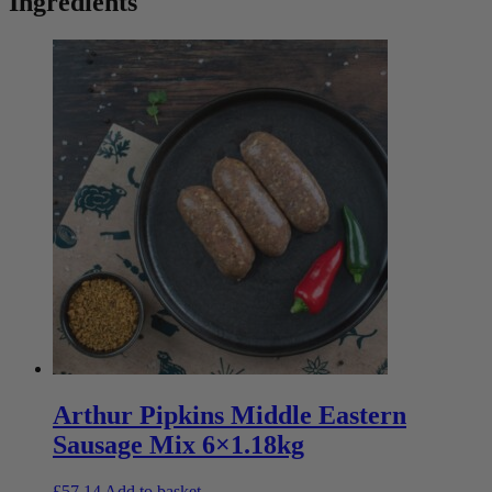
Ingredients
Arthur Pipkins Middle Eastern
Sausage Mix 6×1.18kg
£
57.14
Add to basket