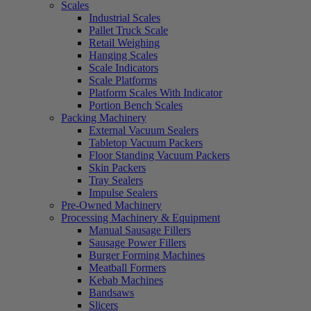
Scales
Industrial Scales
Pallet Truck Scale
Retail Weighing
Hanging Scales
Scale Indicators
Scale Platforms
Platform Scales With Indicator
Portion Bench Scales
Packing Machinery
External Vacuum Sealers
Tabletop Vacuum Packers
Floor Standing Vacuum Packers
Skin Packers
Tray Sealers
Impulse Sealers
Pre-Owned Machinery
Processing Machinery & Equipment
Manual Sausage Fillers
Sausage Power Fillers
Burger Forming Machines
Meatball Formers
Kebab Machines
Bandsaws
Slicers