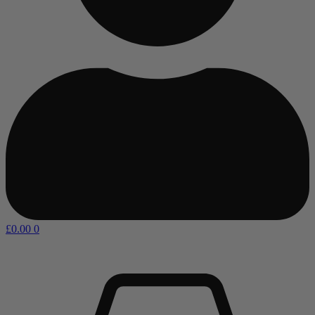
£
0.00
0