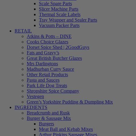
Scale Spare Parts
Slicer Machine Parts
Thermal Scale Labels
Tray Wrapper and Sealer Parts
Vacuum Packer Parts
RETAIL
Atkins & Potts – DINE
Cooks Choice Glazes
Dorset Spice Shed | 2GoodGuys
Fats and Gravy’s
Great British Butcher Glazes
Mrs Darlingtons
Madhurban Curry Sauce
Other Retail Products
Pasta and Sauces
Park Life Dog Treats
Shropshire Spice Company
Vestegen
Green’s Yorkshire Pudding & Dumpling Mix
INGREDIENTS
Breadcrumb and Rusk
Burger & Sausage Mix
Burgers
Meat Ball and Kebab Mixes
Arthur Pipkins Sausage Mixes