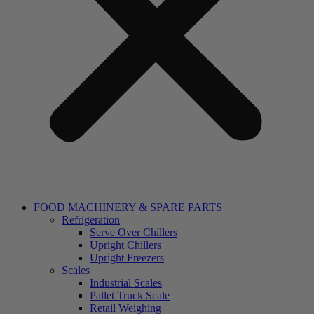
FOOD MACHINERY & SPARE PARTS
Refrigeration
Serve Over Chillers
Upright Chillers
Upright Freezers
Scales
Industrial Scales
Pallet Truck Scale
Retail Weighing