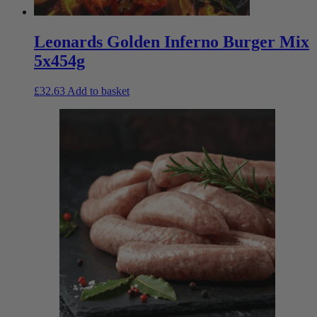
Leonards Golden Inferno Burger Mix
5x454g
£
32.63
Add to basket