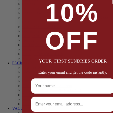
10%
Casings
Dried Fruit & Vegetables
Faggot, Black Pudding, Pasty & Pork Pie Mixes
Functional (Potato Starch, Liquid Smoke, Dried Blood
Cells)
Glazes Coaters and Rubs
OFF
Gluten Free
Gravy Mixes
Herbs and Spices
Stuffing Mixes Wholesale
Sausage Seasonings
Sausage Complete Mixes
Sauces & Marinades
YOUR FIRST SUNDRIES ORDER
PACKAGING
Bags and Sacks
Boxes, Liners & Tags
Enter your email and get the code instantly.
Burger Discs
Full Name
Cling Film & Foil
Take Away Cups & Containers
Environmentally Friendly Packaging
Fresh Food Trays
Email
Pallet Wrap
Sheets and Wraps
VACUUM POUCHES
65 Microns