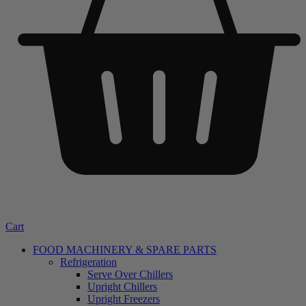
Cart
FOOD MACHINERY & SPARE PARTS
Refrigeration
Serve Over Chillers
Upright Chillers
Upright Freezers