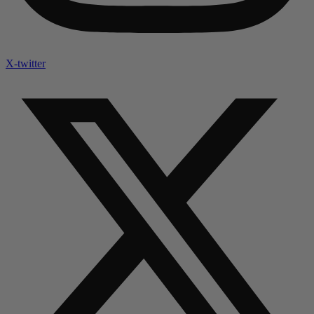
X-twitter