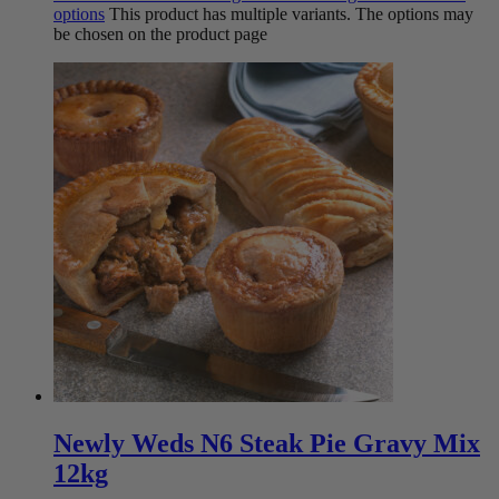
options
This product has multiple variants. The options may
be chosen on the product page
Newly Weds N6 Steak Pie Gravy Mix
12kg