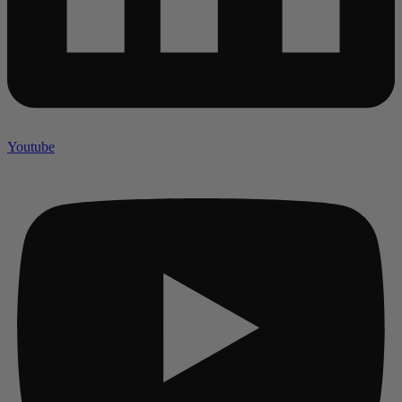
Youtube