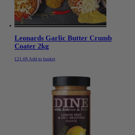
Leonards Garlic Butter Crumb
Coater 2kg
£
21.69
Add to basket