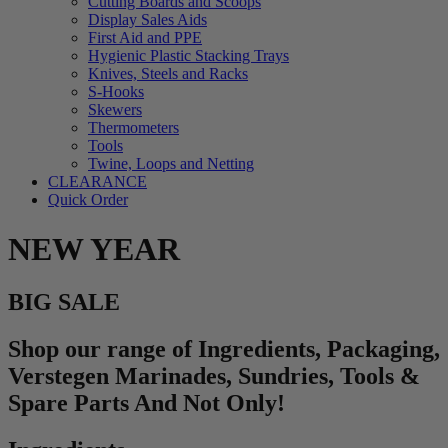
Cutting Boards and Scoops
Display Sales Aids
First Aid and PPE
Hygienic Plastic Stacking Trays
Knives, Steels and Racks
S-Hooks
Skewers
Thermometers
Tools
Twine, Loops and Netting
CLEARANCE
Quick Order
NEW YEAR
BIG SALE
Shop our range of Ingredients, Packaging,
Verstegen Marinades, Sundries, Tools &
Spare Parts And Not Only!