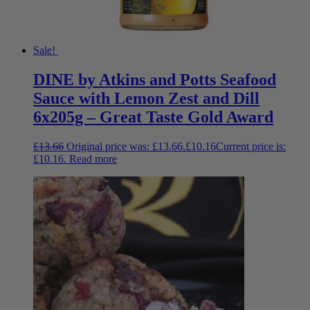
Sale!
DINE by Atkins and Potts Seafood
Sauce with Lemon Zest and Dill
6x205g – Great Taste Gold Award
£
13.66
Original price was: £13.66.
£
10.16
Current price is:
£10.16.
Read more