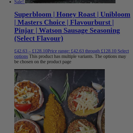
Sale!
Superbloom | Honey Roast | Unibloom
| Masters Choice | Flavourburst |
Pinjar | Watson Sausage Seasoning
(Select Flavour)
£
42.63
–
£
128.10
Price range: £42.63 through £128.10
Select
options
This product has multiple variants. The options may
be chosen on the product page