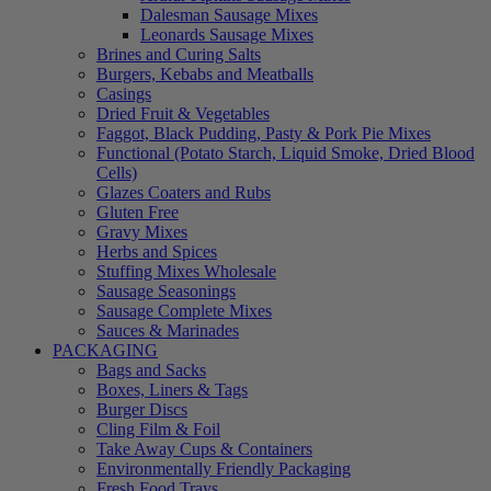
Dalesman Sausage Mixes
Leonards Sausage Mixes
Brines and Curing Salts
Burgers, Kebabs and Meatballs
Casings
Dried Fruit & Vegetables
Faggot, Black Pudding, Pasty & Pork Pie Mixes
Functional (Potato Starch, Liquid Smoke, Dried Blood
Cells)
Glazes Coaters and Rubs
Gluten Free
Gravy Mixes
Herbs and Spices
Stuffing Mixes Wholesale
Sausage Seasonings
Sausage Complete Mixes
Sauces & Marinades
PACKAGING
Bags and Sacks
Boxes, Liners & Tags
Burger Discs
Cling Film & Foil
Take Away Cups & Containers
Environmentally Friendly Packaging
Fresh Food Trays