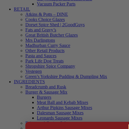
Vacuum Packer Parts
RETAIL
Atkins & Potts – DINE
Cooks Choice Glazes
Dorset Spice Shed | 2GoodGuys
Fats and Gravy’s
Great British Butcher Glazes
Mrs Darlingtons
Madhurban Curry Sauce
Other Retail Products
Pasta and Sauces
Park Life Dog Treats
Shropshire Spice Company
Vestegen
Green’s Yorkshire Pudding & Dumpling Mix
INGREDIENTS
Breadcrumb and Rusk
Burger & Sausage Mix
Burgers
Meat Ball and Kebab Mixes
Arthur Pipkins Sausage Mixes
Dalesman Sausage Mixes
Leonards Sausage Mixes
Brines and Curing Salts
Burgers, Kebabs and Meatballs