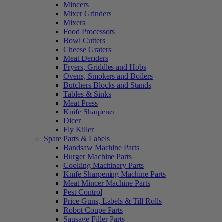
Mincers
Mixer Grinders
Mixers
Food Processors
Bowl Cutters
Cheese Graters
Meat Deriders
Fryers, Griddles and Hobs
Ovens, Smokers and Boilers
Butchers Blocks and Stands
Tables & Sinks
Meat Press
Knife Sharpener
Dicer
Fly Killer
Spare Parts & Labels
Bandsaw Machine Parts
Burger Machine Parts
Cooking Machinery Parts
Knife Sharpening Machine Parts
Meat Mincer Machine Parts
Pest Control
Price Guns, Labels & Till Rolls
Robot Coupe Parts
Sausage Filler Parts