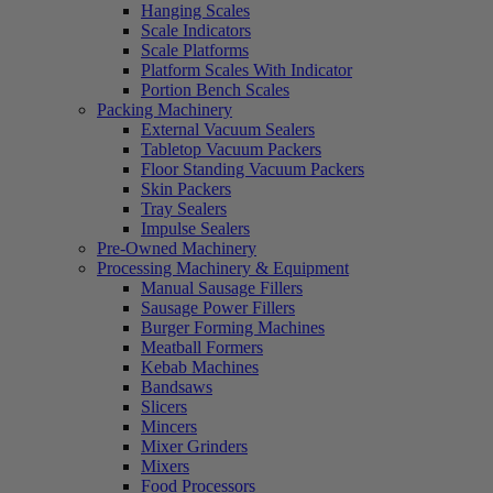
Hanging Scales
Scale Indicators
Scale Platforms
Platform Scales With Indicator
Portion Bench Scales
Packing Machinery
External Vacuum Sealers
Tabletop Vacuum Packers
Floor Standing Vacuum Packers
Skin Packers
Tray Sealers
Impulse Sealers
Pre-Owned Machinery
Processing Machinery & Equipment
Manual Sausage Fillers
Sausage Power Fillers
Burger Forming Machines
Meatball Formers
Kebab Machines
Bandsaws
Slicers
Mincers
Mixer Grinders
Mixers
Food Processors