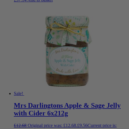
Sale!
Mrs Darlingtons Apple & Sage Jelly
with Cider 6x212g
£
12.68
Original price was: £12.68.
£
9.56
Current price is: