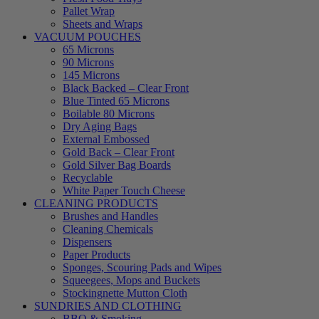
Pallet Wrap
Sheets and Wraps
VACUUM POUCHES
65 Microns
90 Microns
145 Microns
Black Backed – Clear Front
Blue Tinted 65 Microns
Boilable 80 Microns
Dry Aging Bags
External Embossed
Gold Back – Clear Front
Gold Silver Bag Boards
Recyclable
White Paper Touch Cheese
CLEANING PRODUCTS
Brushes and Handles
Cleaning Chemicals
Dispensers
Paper Products
Sponges, Scouring Pads and Wipes
Squeegees, Mops and Buckets
Stockingnette Mutton Cloth
SUNDRIES AND CLOTHING
BBQ & Smoking