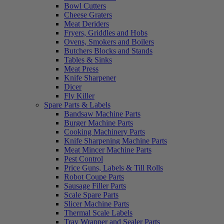
Bowl Cutters
Cheese Graters
Meat Deriders
Fryers, Griddles and Hobs
Ovens, Smokers and Boilers
Butchers Blocks and Stands
Tables & Sinks
Meat Press
Knife Sharpener
Dicer
Fly Killer
Spare Parts & Labels
Bandsaw Machine Parts
Burger Machine Parts
Cooking Machinery Parts
Knife Sharpening Machine Parts
Meat Mincer Machine Parts
Pest Control
Price Guns, Labels & Till Rolls
Robot Coupe Parts
Sausage Filler Parts
Scale Spare Parts
Slicer Machine Parts
Thermal Scale Labels
Tray Wrapper and Sealer Parts