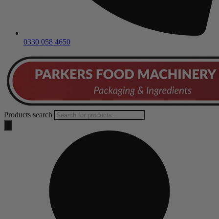
0330 058 4650
Products search