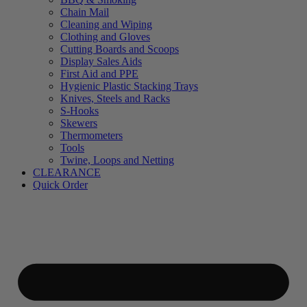
Chain Mail
Cleaning and Wiping
Clothing and Gloves
Cutting Boards and Scoops
Display Sales Aids
First Aid and PPE
Hygienic Plastic Stacking Trays
Knives, Steels and Racks
S-Hooks
Skewers
Thermometers
Tools
Twine, Loops and Netting
CLEARANCE
Quick Order