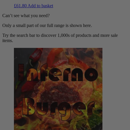
£
61.80
Add to basket
Can’t see what you need?
Only a small part of our full range is shown here.
Try the search bar to discover 1,000s of products and more sale
items.