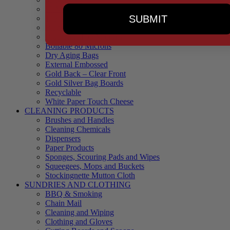
90 Microns
SUBMIT
145 Microns
Black Backed – Clear Front
Blue Tinted 65 Microns
Boilable 80 Microns
Dry Aging Bags
External Embossed
Gold Back – Clear Front
Gold Silver Bag Boards
Recyclable
White Paper Touch Cheese
CLEANING PRODUCTS
Brushes and Handles
Cleaning Chemicals
Dispensers
Paper Products
Sponges, Scouring Pads and Wipes
Squeegees, Mops and Buckets
Stockingnette Mutton Cloth
SUNDRIES AND CLOTHING
BBQ & Smoking
Chain Mail
Cleaning and Wiping
Clothing and Gloves