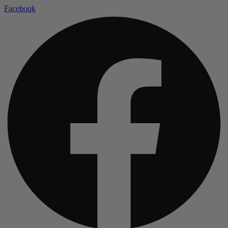
Facebook