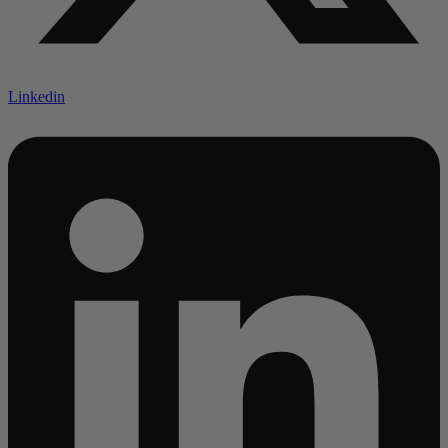
Linkedin