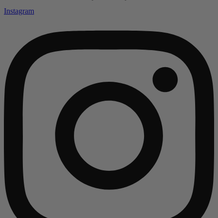
Instagram