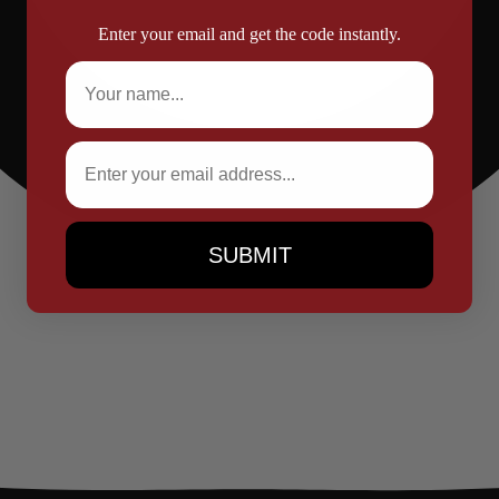
Enter your email and get the code instantly.
Full Name
Email
SUBMIT