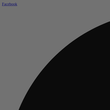
Facebook