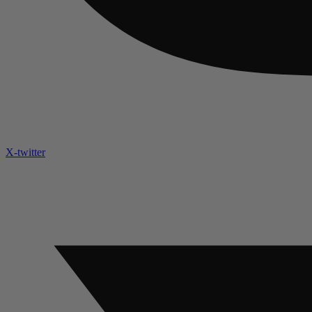
X-twitter