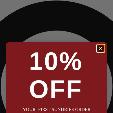
10%
OFF
YOUR FIRST SUNDRIES ORDER