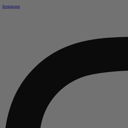
Instagram